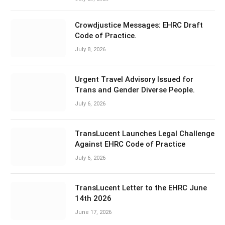
Crowdjustice Messages: EHRC Draft
Code of Practice.
July 8, 2026
Urgent Travel Advisory Issued for
Trans and Gender Diverse People.
July 6, 2026
TransLucent Launches Legal Challenge
Against EHRC Code of Practice
July 6, 2026
TransLucent Letter to the EHRC June
14th 2026
June 17, 2026