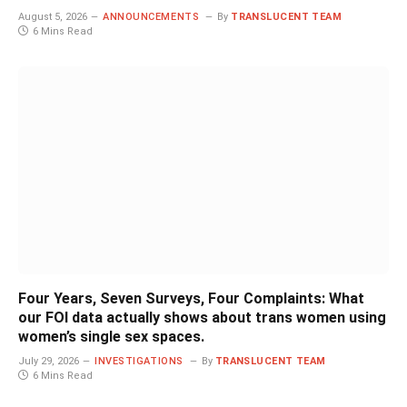
August 5, 2026
ANNOUNCEMENTS
By
TRANSLUCENT TEAM
6 Mins Read
Four Years, Seven Surveys, Four Complaints: What
our FOI data actually shows about trans women using
women’s single sex spaces.
July 29, 2026
INVESTIGATIONS
By
TRANSLUCENT TEAM
6 Mins Read