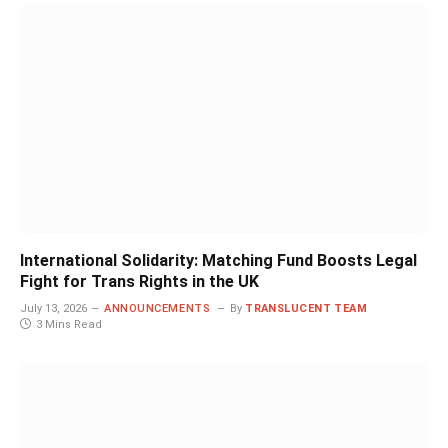
International Solidarity: Matching Fund Boosts Legal
Fight for Trans Rights in the UK
July 13, 2026
ANNOUNCEMENTS
By
TRANSLUCENT TEAM
3 Mins Read