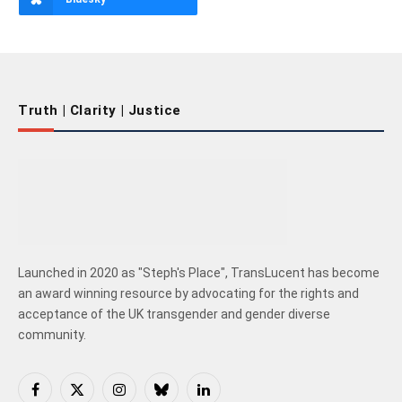
Truth | Clarity | Justice
Launched in 2020 as "Steph's Place", TransLucent has become
an award winning resource by advocating for the rights and
acceptance of the UK transgender and gender diverse
community.
Facebook
X
Instagram
Bluesky
LinkedIn