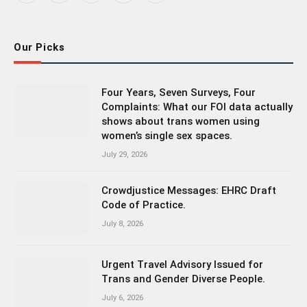
(Twitter)
Our Picks
Four Years, Seven Surveys, Four
Complaints: What our FOI data actually
shows about trans women using
women’s single sex spaces.
July 29, 2026
Crowdjustice Messages: EHRC Draft
Code of Practice.
July 8, 2026
Urgent Travel Advisory Issued for
Trans and Gender Diverse People.
July 6, 2026