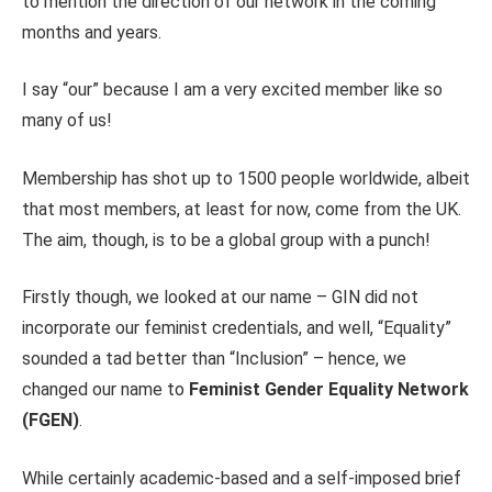
to mention the direction of our network in the coming
months and years.
I say “our” because I am a very excited member like so
many of us!
Membership has shot up to 1500 people worldwide, albeit
that most members,
at least for now,
come from the UK.
The aim, though, is to be a global group with a punch!
Firstly though, we looked at our name – GIN did not
incorporate our feminist credentials, and well, “Equality”
sounded a tad better than “Inclusion” – hence, we
changed our name to
Feminist Gender Equality Network
(FGEN)
.
While certainly academic-based and a self-imposed brief