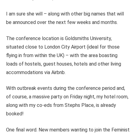
I am sure she will – along with other big names that will
be announced over the next few weeks and months.
The conference location is Goldsmiths University,
situated close to London City Airport (ideal for those
flying in from within the UK) – with the area boasting
loads of hostels, guest houses, hotels and other living
accommodations via Airbnb.
With outbreak events during the conference period and,
of course, a massive party on Friday night, my hotel room,
along with my co-eds from Stephs Place, is already
booked!
One final word. New members wanting to join the Feminist