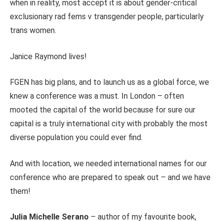
when in reality, most accept it is about gender-critical
exclusionary rad fems v transgender people, particularly
trans women.
Janice Raymond lives!
FGEN has big plans, and to launch us as a global force, we
knew a conference was a must. In London – often
mooted the capital of the world because for sure our
capital is a truly international city with probably the most
diverse population you could ever find.
And with location, we needed international names for our
conference who are prepared to speak out – and we have
them!
Julia Michelle Serano
– author of my favourite book,