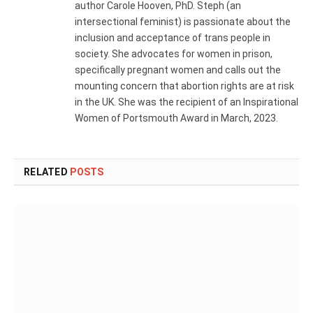
author Carole Hooven, PhD. Steph (an
intersectional feminist) is passionate about the
inclusion and acceptance of trans people in
society. She advocates for women in prison,
specifically pregnant women and calls out the
mounting concern that abortion rights are at risk
in the UK. She was the recipient of an Inspirational
Women of Portsmouth Award in March, 2023.
RELATED
POSTS