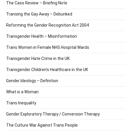
The Cass Review – Briefing Note
Transing the Gay Away – Debunked
Reforming the Gender Recognition Act 2004
Transgender Health – Misinformation
Trans Women in Female NHS Hospital Wards
Transgender Hate Crime in the UK
Transgender Children’s Healthcare in the UK
Gender Ideology – Definition
What is a Woman
Trans Inequality
Gender Exploratory Therapy / Conversion Therapy
The Culture War Against Trans People