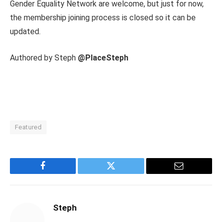
Gender Equality Network are welcome, but just for now,
the membership joining process is closed so it can be
updated.
Authored by Steph
@PlaceSteph
Featured
Facebook
Twitter
Email
Steph