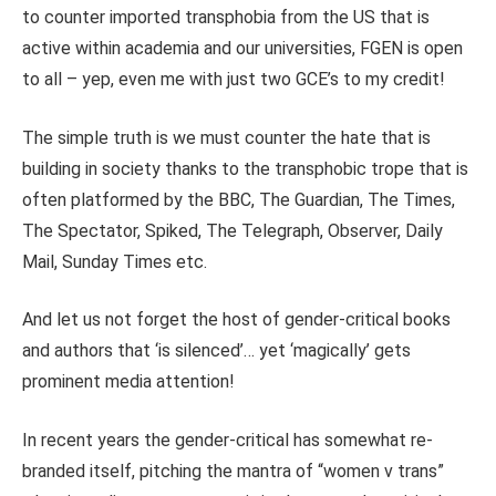
to counter imported transphobia from the US that is
active within academia and our universities, FGEN is open
to all – yep, even me with just two GCE’s to my credit!
The simple truth is we must counter the hate that is
building in society thanks to the transphobic trope that is
often platformed by the BBC, The Guardian, The Times,
The Spectator, Spiked, The Telegraph, Observer, Daily
Mail, Sunday Times etc.
And let us not forget the host of gender-critical books
and authors that ‘is silenced’… yet ‘magically’ gets
prominent media attention!
In recent years the gender-critical has somewhat re-
branded itself, pitching the mantra of “women v trans”