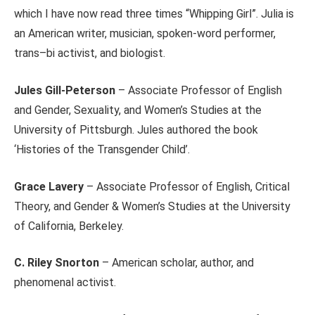
which I have now read three times “Whipping Girl”. Julia is
an American writer, musician, spoken-word performer,
trans–bi activist, and biologist.
Jules Gill-Peterson
– Associate Professor of English
and Gender, Sexuality, and Women’s Studies at the
University of Pittsburgh. Jules authored the book
‘Histories of the Transgender Child’.
Grace Lavery
– Associate Professor of English, Critical
Theory, and Gender & Women’s Studies at the University
of California, Berkeley.
C. Riley Snorton
– American scholar, author, and
phenomenal activist.