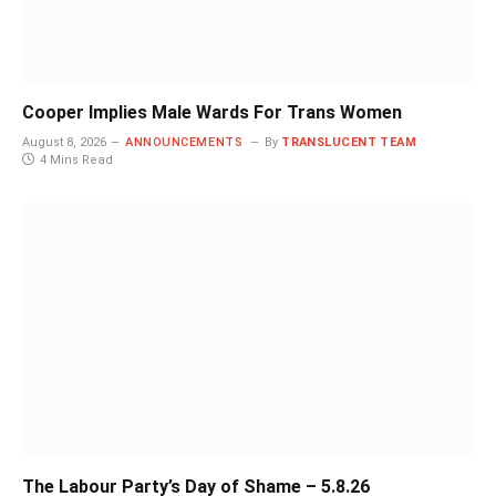
Cooper Implies Male Wards For Trans Women
August 8, 2026
ANNOUNCEMENTS
By
TRANSLUCENT TEAM
4 Mins Read
The Labour Party’s Day of Shame – 5.8.26