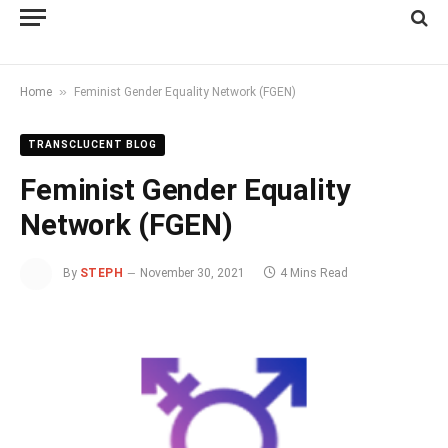
»
Home
Feminist Gender Equality Network (FGEN)
TRANSCLUCENT BLOG
Feminist Gender Equality
Network (FGEN)
By
STEPH
November 30, 2021
4 Mins Read