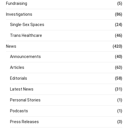
Fundraising
(5)
Investigations
(86)
Single-Sex Spaces
(24)
Trans Healthcare
(46)
News
(420)
Announcements
(40)
Articles
(63)
Editorials
(58)
Latest News
(31)
Personal Stories
(1)
Podcasts
(1)
Press Releases
(3)