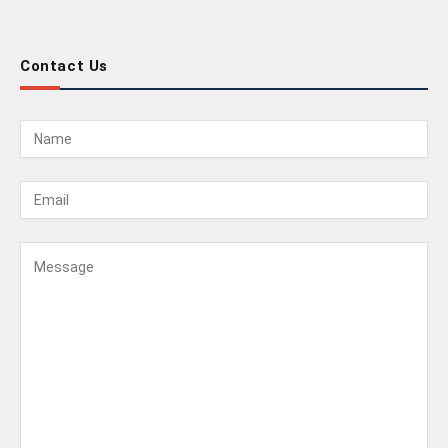
Contact Us