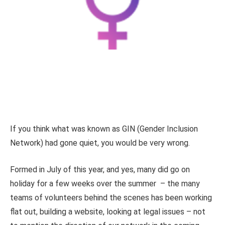
If you think what was known as GIN (Gender Inclusion
Network) had gone quiet, you would be very wrong.
Formed in July of this year, and yes, many did go on
holiday for a few weeks over the summer – the many
teams of volunteers behind the scenes has been working
flat out, building a website, looking at legal issues – not