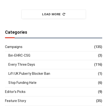
LOAD MORE
Categories
Campaigns
(135)
Bin-EHRC-CSG
(3)
Every Three Days
(116)
Lift UK Puberty Blocker Ban
(1)
Stop Funding Hate
(6)
Editor's Picks
(9)
Feature Story
(35)