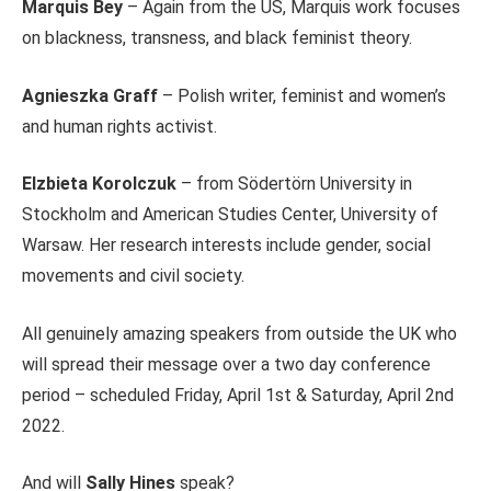
Marquis Bey
– Again from the US, Marquis work focuses
on blackness, transness, and black feminist theory.
Agnieszka Graff
– Polish writer, feminist and women’s
and human rights activist.
Elzbieta Korolczuk
– from Södertörn University in
Stockholm and American Studies Center, University of
Warsaw. Her research interests include gender, social
movements and civil society.
All genuinely amazing speakers from outside the UK who
will spread their message over a two day conference
period – scheduled Friday, April 1st & Saturday, April 2nd
2022.
And will
Sally Hines
speak?