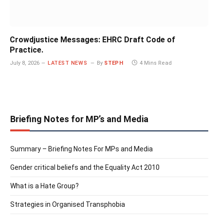
Crowdjustice Messages: EHRC Draft Code of
Practice.
July 8, 2026
LATEST NEWS
By
STEPH
4 Mins Read
Briefing Notes for MP’s and Media
Summary – Briefing Notes For MPs and Media
Gender critical beliefs and the Equality Act 2010
What is a Hate Group?
Strategies in Organised Transphobia