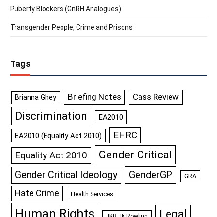
Puberty Blockers (GnRH Analogues)
Transgender People, Crime and Prisons
Tags
Briefing Notes
Cass Review
Brianna Ghey
Discrimination
EA2010
EHRC
EA2010 (Equality Act 2010)
Gender Critical
Equality Act 2010
GenderGP
Gender Critical Ideology
GRA
Hate Crime
Health Services
Human Rights
Legal
JKR JK Rowling