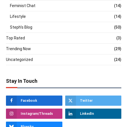
Feminist Chat
(14)
Lifestyle
(14)
Steph's Blog
(50)
Top Rated
(3)
Trending Now
(29)
Uncategorized
(24)
Stay In Touch
Facebook
Twitter
Instagram/Threads
LinkedIn
Bluesky