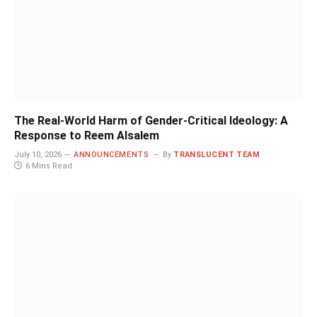
The Real-World Harm of Gender-Critical Ideology: A
Response to Reem Alsalem
July 10, 2026
ANNOUNCEMENTS
By
TRANSLUCENT TEAM
6 Mins Read