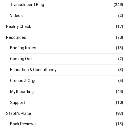
Transclucent Blog
(249)
Videos
(2)
Reality Check
(17)
Resources
(70)
Briefing Notes
(15)
Coming Out
(2)
Education & Consultancy
(3)
Groups & Orgs
(5)
Mythbusting
(44)
Support
(10)
Steph's Place
(93)
Book Reviews
(15)