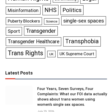
NHS
Politics
Misinformation
single-sex spaces
Puberty Blockers
Science
Transgender
Sport
Transphobia
Transgender Healthcare
Trans Rights
UK Supreme Court
UK
Latest Posts
Four Years, Seven Surveys, Four
Complaints: What our FOI data actually
shows about trans women using
women’s single sex spaces.
July 29, 2026