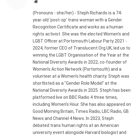
Website
(Pronouns - she/her) - Steph Richards is a 74-
year-old 'post-op' trans woman with a Gender
Recognition Certificate and works as a human
rights activist. She was the elected Women's and
LGBT Officer at Portsmouth Labour Party 2021 -
2024, former CEO of Translucent.Org.UK, led us to
winning the LGBT Organisation of the Year at the
National Diversity Awards in 2022, co-founder of
Women's Action Network (Portsmouth) and a
volunteer at a Women's health charity. Steph was
shortlisted as a "Gender Role Model" at the
National Diversity Awards in 2025. Steph has been
platformed live on BBC Radio 4 three times,
including Women's Hour. She has also appeared on
Good Morning Britain, Times Radio, LBC Radio, GB
News and Channel 4 News. In 2023, Steph
debated trans human rights at an American
university event alongside Harvard biologist and