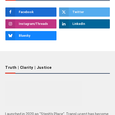
Facebook
Twitter
Instagram/Threads
LinkedIn
Bluesky
Truth | Clarity | Justice
Launched in 2020 as "Steph's Place", TransLucent has become