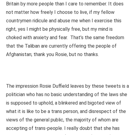
Britain by more people than I care to remember. It does
not matter how freely I choose to live, if my fellow
countrymen ridicule and abuse me when I exercise this
right, yes I might be physically free, but my mind is
choked with anxiety and fear. That’s the same freedom
that the Taliban are currently offering the people of
Afghanistan; thank you Rosie, but no thanks.
The impression Rosie Duffield leaves by these tweets is a
politician who has no basic understanding of the laws she
is supposed to uphold, a blinkered and bigoted view of
what it is like to be a trans person, and disrespect of the
views of the general public, the majority of whom are
accepting of trans-people. I really doubt that she has