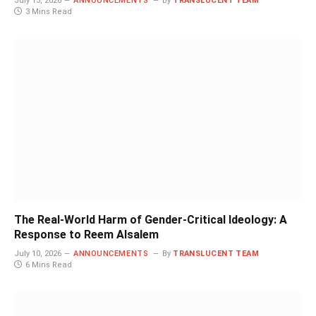
July 13, 2026
ANNOUNCEMENTS
By
TRANSLUCENT TEAM
3 Mins Read
The Real-World Harm of Gender-Critical Ideology: A
Response to Reem Alsalem
July 10, 2026
ANNOUNCEMENTS
By
TRANSLUCENT TEAM
6 Mins Read