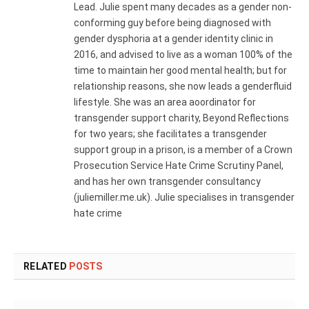
Lead. Julie spent many decades as a gender non-
conforming guy before being diagnosed with
gender dysphoria at a gender identity clinic in
2016, and advised to live as a woman 100% of the
time to maintain her good mental health; but for
relationship reasons, she now leads a genderfluid
lifestyle. She was an area aoordinator for
transgender support charity, Beyond Reflections
for two years; she facilitates a transgender
support group in a prison, is a member of a Crown
Prosecution Service Hate Crime Scrutiny Panel,
and has her own transgender consultancy
(juliemiller.me.uk). Julie specialises in transgender
hate crime
RELATED
POSTS