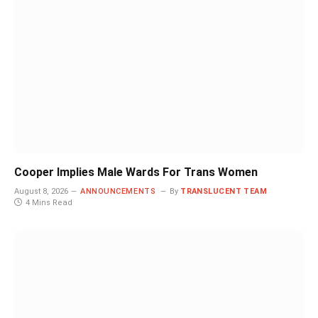
Cooper Implies Male Wards For Trans Women
August 8, 2026
ANNOUNCEMENTS
By
TRANSLUCENT TEAM
4 Mins Read