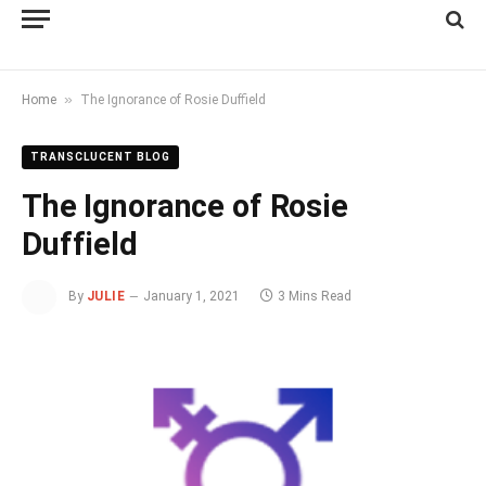
»
Home
The Ignorance of Rosie Duffield
TRANSCLUCENT BLOG
The Ignorance of Rosie
Duffield
By
JULIE
January 1, 2021
3 Mins Read