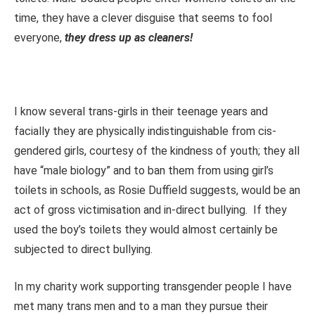
time, they have a clever disguise that seems to fool
everyone,
they dress up as cleaners!
I know several trans-girls in their teenage years and
facially they are physically indistinguishable from cis-
gendered girls, courtesy of the kindness of youth; they all
have “male biology” and to ban them from using girl’s
toilets in schools, as Rosie Duffield suggests, would be an
act of gross victimisation and in-direct bullying. If they
used the boy’s toilets they would almost certainly be
subjected to direct bullying.
In my charity work supporting transgender people I have
met many trans men and to a man they pursue their