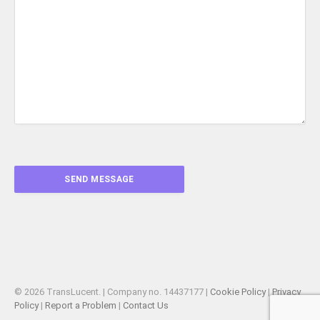
© 2026 TransLucent. | Company no. 14437177 |
Cookie Policy
|
Privacy
Policy
|
Report a Problem
|
Contact Us