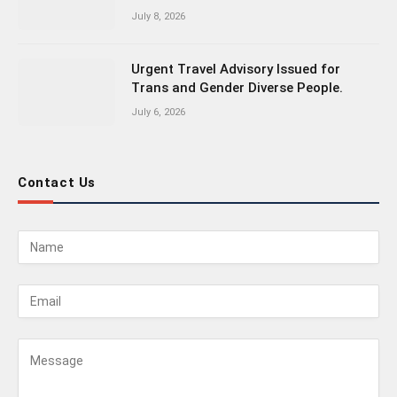
July 8, 2026
Urgent Travel Advisory Issued for
Trans and Gender Diverse People.
July 6, 2026
Contact Us