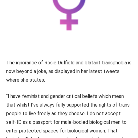
The ignorance of Rosie Duffield and blatant transphobia is
now beyond a joke, as displayed in her latest tweets
where she states:
“I have feminist and gender critical beliefs which mean
that whilst I’ve always fully supported the rights of trans
people to live freely as they choose, I do not accept
self-ID as a passport for male-bodied biological men to
enter protected spaces for biological women. That