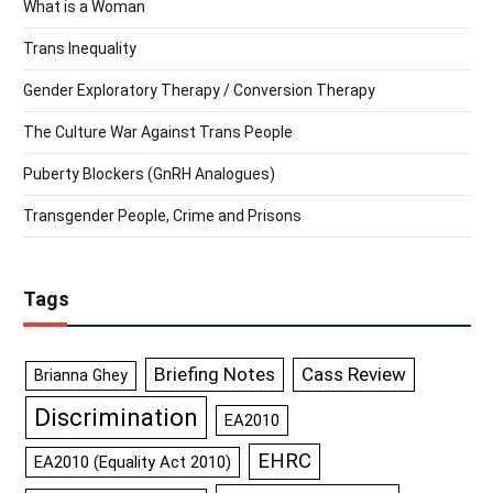
What is a Woman
Trans Inequality
Gender Exploratory Therapy / Conversion Therapy
The Culture War Against Trans People
Puberty Blockers (GnRH Analogues)
Transgender People, Crime and Prisons
Tags
Briefing Notes
Cass Review
Brianna Ghey
Discrimination
EA2010
EHRC
EA2010 (Equality Act 2010)