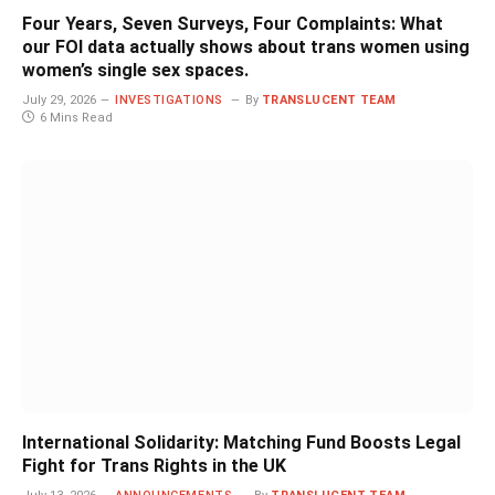
Four Years, Seven Surveys, Four Complaints: What
our FOI data actually shows about trans women using
women’s single sex spaces.
July 29, 2026
INVESTIGATIONS
By
TRANSLUCENT TEAM
6 Mins Read
International Solidarity: Matching Fund Boosts Legal
Fight for Trans Rights in the UK