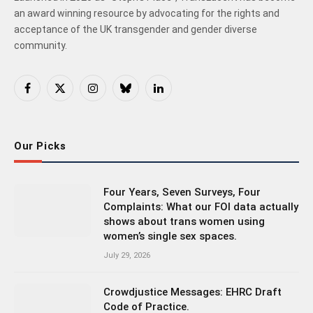
an award winning resource by advocating for the rights and
acceptance of the UK transgender and gender diverse
community.
Facebook
X
Instagram
Bluesky
LinkedIn
(Twitter)
Our Picks
Four Years, Seven Surveys, Four
Complaints: What our FOI data actually
shows about trans women using
women’s single sex spaces.
July 29, 2026
Crowdjustice Messages: EHRC Draft
Code of Practice.