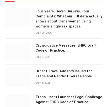
Four Years, Seven Surveys, Four
Complaints: What our FOI data actually
shows about trans women using
women’s single sex spaces.
July 29, 2026
Crowdjustice Messages: EHRC Draft
Code of Practice.
July 8, 2026
Urgent Travel Advisory Issued for
Trans and Gender Diverse People.
July 6, 2026
TransLucent Launches Legal Challenge
Against EHRC Code of Practice