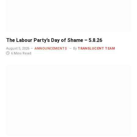
The Labour Party’s Day of Shame – 5.8.26
August 5, 2026
ANNOUNCEMENTS
By
TRANSLUCENT TEAM
6 Mins Read