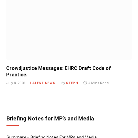
Crowdjustice Messages: EHRC Draft Code of
Practice.
July 8, 2026
LATEST NEWS
By
STEPH
4 Mins Read
Briefing Notes for MP’s and Media
Summary – Briefing Notes For MPs and Media