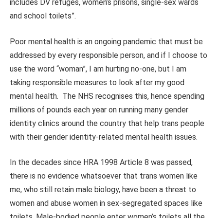
includes DV refuges, women’s prisons, single-sex wards
and school toilets”.
Poor mental health is an ongoing pandemic that must be
addressed by every responsible person, and if I choose to
use the word “woman”, I am hurting no-one, but I am
taking responsible measures to look after my good
mental health. The NHS recognises this, hence spending
millions of pounds each year on running many gender
identity clinics around the country that help trans people
with their gender identity-related mental health issues.
In the decades since HRA 1998 Article 8 was passed,
there is no evidence whatsoever that trans women like
me, who still retain male biology, have been a threat to
women and abuse women in sex-segregated spaces like
toilets. Male-bodied people enter women’s toilets all the