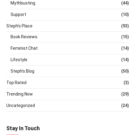
Mythbusting
(44)
Support
(10)
Steph's Place
(93)
Book Reviews
(15)
Feminist Chat
(14)
Lifestyle
(14)
Steph's Blog
(50)
Top Rated
(3)
Trending Now
(29)
Uncategorized
(24)
Stay In Touch