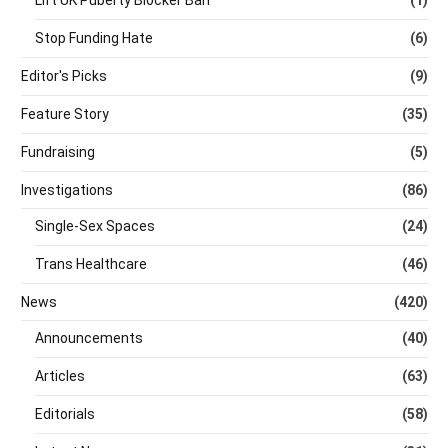
Lift UK Puberty Blocker Ban
(1)
Stop Funding Hate
(6)
Editor's Picks
(9)
Feature Story
(35)
Fundraising
(5)
Investigations
(86)
Single-Sex Spaces
(24)
Trans Healthcare
(46)
News
(420)
Announcements
(40)
Articles
(63)
Editorials
(58)