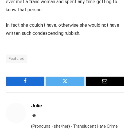
ever met a trans woman and spent any time getting to
know that person.
In fact she couldn’t have, otherwise she would not have
written such condescending rubbish.
Featured
Facebook
Twitter
Email
Julie
Website
(Pronouns - she/her) - Translucent Hate Crime