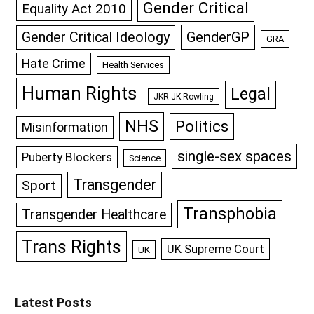
Gender Critical
Equality Act 2010
GenderGP
Gender Critical Ideology
GRA
Hate Crime
Health Services
Human Rights
Legal
JKR JK Rowling
NHS
Politics
Misinformation
single-sex spaces
Puberty Blockers
Science
Transgender
Sport
Transphobia
Transgender Healthcare
Trans Rights
UK Supreme Court
UK
Latest Posts