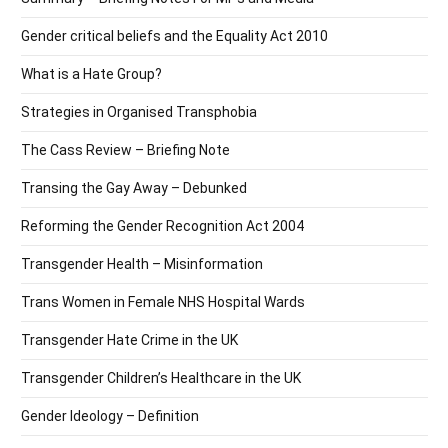
Gender critical beliefs and the Equality Act 2010
What is a Hate Group?
Strategies in Organised Transphobia
The Cass Review – Briefing Note
Transing the Gay Away – Debunked
Reforming the Gender Recognition Act 2004
Transgender Health – Misinformation
Trans Women in Female NHS Hospital Wards
Transgender Hate Crime in the UK
Transgender Children’s Healthcare in the UK
Gender Ideology – Definition