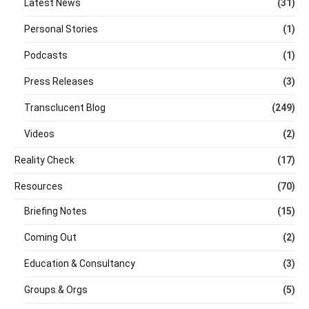
Latest News
(31)
Personal Stories
(1)
Podcasts
(1)
Press Releases
(3)
Transclucent Blog
(249)
Videos
(2)
Reality Check
(17)
Resources
(70)
Briefing Notes
(15)
Coming Out
(2)
Education & Consultancy
(3)
Groups & Orgs
(5)