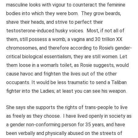
masculine looks with vigour to counteract the feminine
bodies into which they were born. They grow beards,
shave their heads, and strive to perfect their
testosterone-induced husky voices. Most, if not all of
them, still possess a womb, a vagina and 30 trillion XX
chromosomes, and therefore according to Rosie’s gender-
critical biological essentialism, they are still women. Let
them loose in a woman’s toilet, as Rosie suggests, would
cause havoc and frighten the lives out of the other
occupants. It would be less traumatic to send a Taliban
fighter into the Ladies; at least you can see his weapon.
She says she supports the rights of trans-people to live
as freely as they choose. I have lived openly in society as
a gender non-conforming person for 35 years, and have
been verbally and physically abused on the streets of