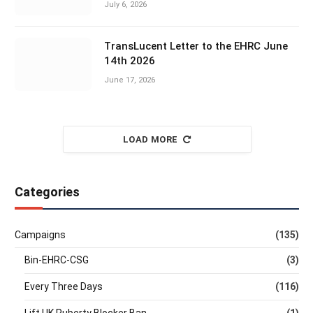
July 6, 2026
TransLucent Letter to the EHRC June
14th 2026
June 17, 2026
LOAD MORE
Categories
Campaigns
(135)
Bin-EHRC-CSG
(3)
Every Three Days
(116)