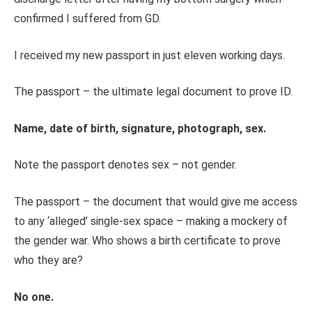
confirmed I suffered from GD.
I received my new passport in just eleven working days.
The passport – the ultimate legal document to prove ID.
Name, date of birth, signature, photograph, sex.
Note the passport denotes sex – not gender.
The passport – the document that would give me access
to any ‘alleged’ single-sex space – making a mockery of
the gender war. Who shows a birth certificate to prove
who they are?
No one.