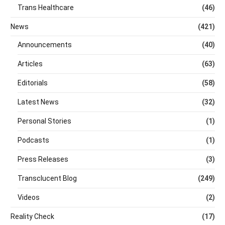
Trans Healthcare
(46)
News
(421)
Announcements
(40)
Articles
(63)
Editorials
(58)
Latest News
(32)
Personal Stories
(1)
Podcasts
(1)
Press Releases
(3)
Transclucent Blog
(249)
Videos
(2)
Reality Check
(17)