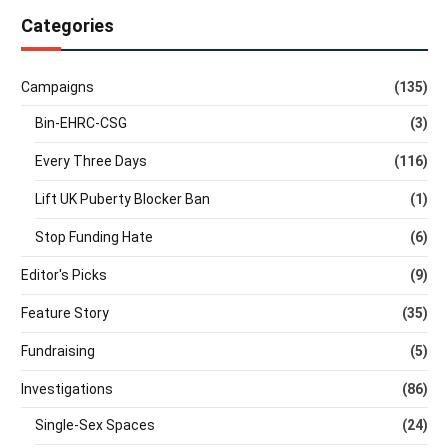
Categories
Campaigns
(135)
Bin-EHRC-CSG
(3)
Every Three Days
(116)
Lift UK Puberty Blocker Ban
(1)
Stop Funding Hate
(6)
Editor's Picks
(9)
Feature Story
(35)
Fundraising
(5)
Investigations
(86)
Single-Sex Spaces
(24)