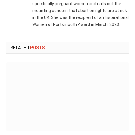
specifically pregnant women and calls out the
mounting concern that abortion rights are at risk
in the UK. She was the recipient of an Inspirational
Women of Portsmouth Award in March, 2023.
RELATED
POSTS