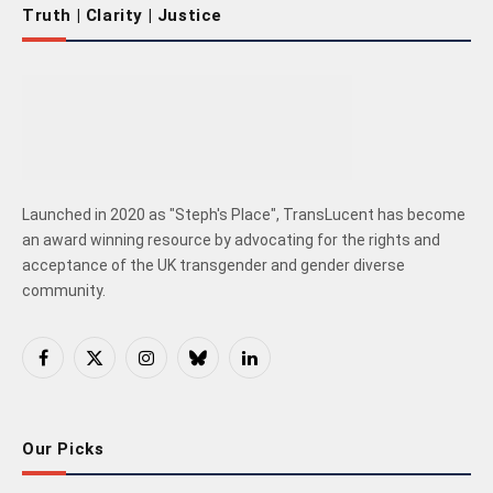
Truth | Clarity | Justice
Launched in 2020 as "Steph's Place", TransLucent has become
an award winning resource by advocating for the rights and
acceptance of the UK transgender and gender diverse
community.
Facebook
X
Instagram
Bluesky
LinkedIn
(Twitter)
Our Picks