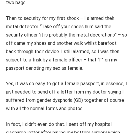
two bags.
Then to security for my first shock – I alarmed their
metal detector. “Take off your shoes hun” said the
security officer “it is probably the metal decorations” – so
off came my shoes and another walk whilst barefoot
back through their device. I still alarmed, so I was then
subject to a frisk by a female officer – that “F” on my
passport denoting my sex as female.
Yes, it was so easy to get a female passport, in essence, I
just needed to send off a letter from my doctor saying I
suffered from gender dysphoria (GD) together of course
with all the normal forms and photos.
In fact, I didn’t even do that. I sent off my hospital
discharge letter after having my bottom surgery which