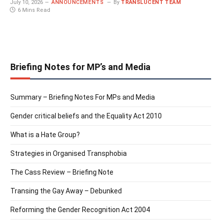
July 10, 2026
ANNOUNCEMENTS
By
TRANSLUCENT TEAM
6 Mins Read
Briefing Notes for MP’s and Media
Summary – Briefing Notes For MPs and Media
Gender critical beliefs and the Equality Act 2010
What is a Hate Group?
Strategies in Organised Transphobia
The Cass Review – Briefing Note
Transing the Gay Away – Debunked
Reforming the Gender Recognition Act 2004