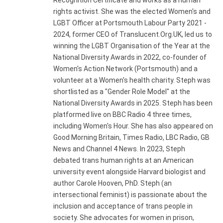
Recognition Certificate and works as a human
rights activist. She was the elected Women's and
LGBT Officer at Portsmouth Labour Party 2021 -
2024, former CEO of Translucent.Org.UK, led us to
winning the LGBT Organisation of the Year at the
National Diversity Awards in 2022, co-founder of
Women's Action Network (Portsmouth) and a
volunteer at a Women's health charity. Steph was
shortlisted as a "Gender Role Model" at the
National Diversity Awards in 2025. Steph has been
platformed live on BBC Radio 4 three times,
including Women's Hour. She has also appeared on
Good Morning Britain, Times Radio, LBC Radio, GB
News and Channel 4 News. In 2023, Steph
debated trans human rights at an American
university event alongside Harvard biologist and
author Carole Hooven, PhD. Steph (an
intersectional feminist) is passionate about the
inclusion and acceptance of trans people in
society. She advocates for women in prison,