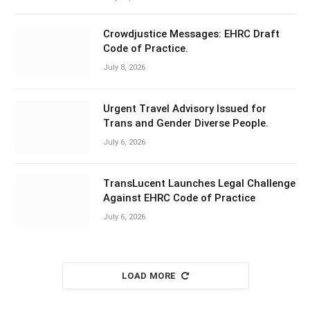
Crowdjustice Messages: EHRC Draft
Code of Practice.
July 8, 2026
Urgent Travel Advisory Issued for
Trans and Gender Diverse People.
July 6, 2026
TransLucent Launches Legal Challenge
Against EHRC Code of Practice
July 6, 2026
LOAD MORE