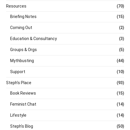
Resources
(70)
Briefing Notes
(15)
Coming Out
(2)
Education & Consultancy
(3)
Groups & Orgs
(5)
Mythbusting
(44)
Support
(10)
Steph's Place
(93)
Book Reviews
(15)
Feminist Chat
(14)
Lifestyle
(14)
Steph's Blog
(50)