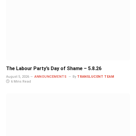
The Labour Party’s Day of Shame – 5.8.26
August 5, 2026
ANNOUNCEMENTS
By
TRANSLUCENT TEAM
6 Mins Read