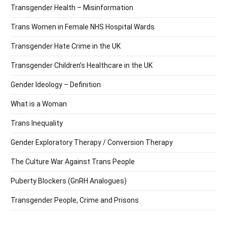
Transgender Health – Misinformation
Trans Women in Female NHS Hospital Wards
Transgender Hate Crime in the UK
Transgender Children’s Healthcare in the UK
Gender Ideology – Definition
What is a Woman
Trans Inequality
Gender Exploratory Therapy / Conversion Therapy
The Culture War Against Trans People
Puberty Blockers (GnRH Analogues)
Transgender People, Crime and Prisons