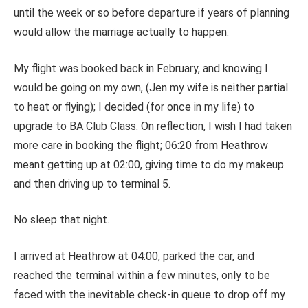
until the week or so before departure if years of planning
would allow the marriage actually to happen.
My flight was booked back in February, and knowing I
would be going on my own, (Jen my wife is neither partial
to heat or flying); I decided (for once in my life) to
upgrade to BA Club Class. On reflection, I wish I had taken
more care in booking the flight; 06:20 from Heathrow
meant getting up at 02:00, giving time to do my makeup
and then driving up to terminal 5.
No sleep that night.
I arrived at Heathrow at 04:00, parked the car, and
reached the terminal within a few minutes, only to be
faced with the inevitable check-in queue to drop off my