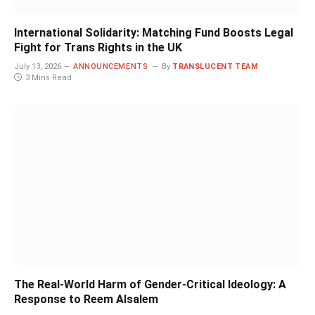
International Solidarity: Matching Fund Boosts Legal
Fight for Trans Rights in the UK
July 13, 2026
ANNOUNCEMENTS
By
TRANSLUCENT TEAM
3 Mins Read
The Real-World Harm of Gender-Critical Ideology: A
Response to Reem Alsalem