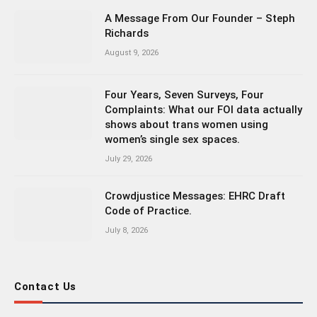
A Message From Our Founder – Steph
Richards
August 9, 2026
Four Years, Seven Surveys, Four
Complaints: What our FOI data actually
shows about trans women using
women’s single sex spaces.
July 29, 2026
Crowdjustice Messages: EHRC Draft
Code of Practice.
July 8, 2026
Contact Us