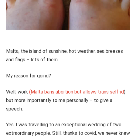
Malta, the island of sunshine, hot weather, sea breezes
and flags – lots of them.
My reason for going?
Well, work
(Malta bans abortion but allows trans self-id
)
but more importantly to me personally – to give a
speech.
Yes, I was travelling to an exceptional wedding of two
extraordinary people. Still, thanks to covid, we never knew