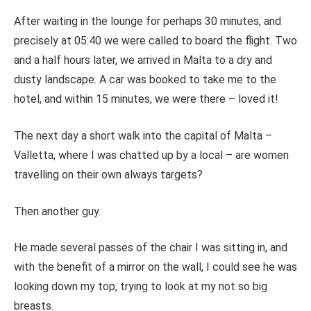
After waiting in the lounge for perhaps 30 minutes, and
precisely at 05:40 we were called to board the flight. Two
and a half hours later, we arrived in Malta to a dry and
dusty landscape. A car was booked to take me to the
hotel, and within 15 minutes, we were there – loved it!
The next day a short walk into the capital of Malta –
Valletta, where I was chatted up by a local – are women
travelling on their own always targets?
Then another guy.
He made several passes of the chair I was sitting in, and
with the benefit of a mirror on the wall, I could see he was
looking down my top, trying to look at my not so big
breasts.