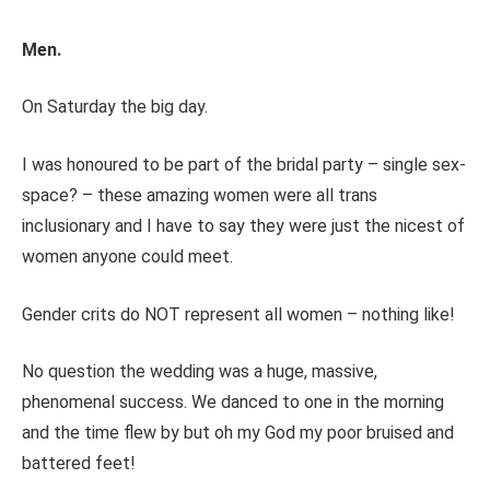
Men.
On Saturday the big day.
I was honoured to be part of the bridal party – single sex-
space? – these amazing women were all trans
inclusionary and I have to say they were just the nicest of
women anyone could meet.
Gender crits do NOT represent all women – nothing like!
No question the wedding was a huge, massive,
phenomenal success. We danced to one in the morning
and the time flew by but oh my God my poor bruised and
battered feet!