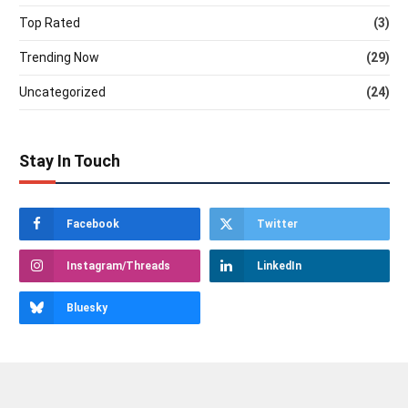
Top Rated
(3)
Trending Now
(29)
Uncategorized
(24)
Stay In Touch
Facebook
Twitter
Instagram/Threads
LinkedIn
Bluesky