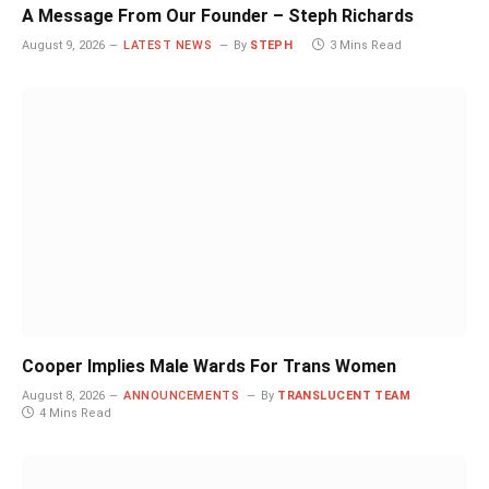
A Message From Our Founder – Steph Richards
August 9, 2026
LATEST NEWS
By
STEPH
3 Mins Read
Cooper Implies Male Wards For Trans Women
August 8, 2026
ANNOUNCEMENTS
By
TRANSLUCENT TEAM
4 Mins Read