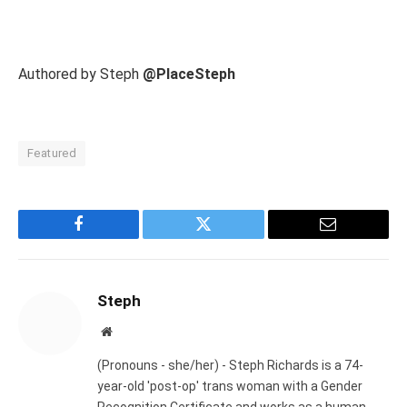
Authored by Steph
@PlaceSteph
Featured
Facebook
Twitter
Email
Steph
Website
(Pronouns - she/her) - Steph Richards is a 74-
year-old 'post-op' trans woman with a Gender