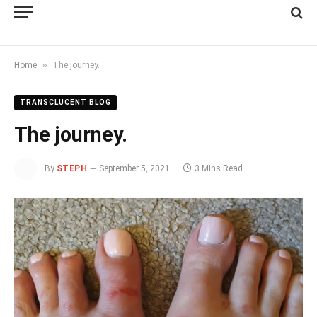
»
Home
The journey.
TRANSCLUCENT BLOG
The journey.
By
STEPH
September 5, 2021
3 Mins Read