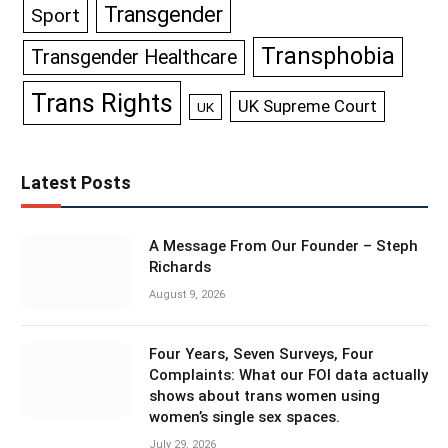
Transgender
Sport
Transphobia
Transgender Healthcare
Trans Rights
UK Supreme Court
UK
Latest Posts
A Message From Our Founder – Steph
Richards
August 9, 2026
Four Years, Seven Surveys, Four
Complaints: What our FOI data actually
shows about trans women using
women’s single sex spaces.
July 29, 2026