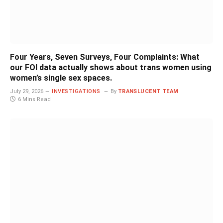
Four Years, Seven Surveys, Four Complaints: What
our FOI data actually shows about trans women using
women’s single sex spaces.
July 29, 2026
INVESTIGATIONS
By
TRANSLUCENT TEAM
6 Mins Read