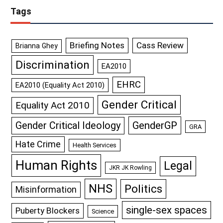
Tags
Briefing Notes
Cass Review
Brianna Ghey
Discrimination
EA2010
EHRC
EA2010 (Equality Act 2010)
Gender Critical
Equality Act 2010
GenderGP
Gender Critical Ideology
GRA
Hate Crime
Health Services
Human Rights
Legal
JKR JK Rowling
NHS
Politics
Misinformation
single-sex spaces
Puberty Blockers
Science