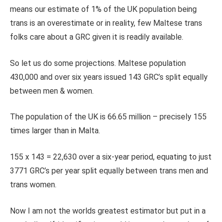
means our estimate of 1% of the UK population being
trans is an overestimate or in reality, few Maltese trans
folks care about a GRC given it is readily available.
So let us do some projections. Maltese population
430,000 and over six years issued 143 GRC’s split equally
between men & women.
The population of the UK is 66.65 million – precisely 155
times larger than in Malta.
155 x 143 = 22,630 over a six-year period, equating to just
3771 GRC’s per year split equally between trans men and
trans women.
Now I am not the worlds greatest estimator but put in a