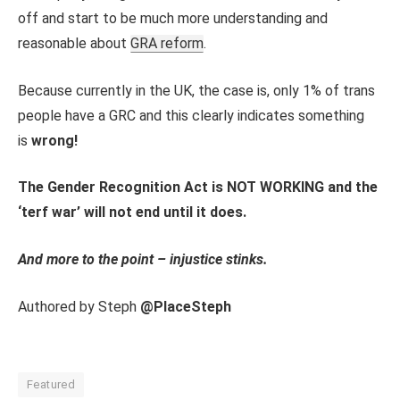
off and start to be much more understanding and
reasonable about
GRA reform
.
Because currently in the UK, the case is, only 1% of trans
people have a GRC and this clearly indicates something
is
wrong!
The Gender Recognition Act is NOT WORKING and the
‘terf war’ will not end until it does.
And more to the point – injustice stinks.
Authored by Steph
@PlaceSteph
Featured