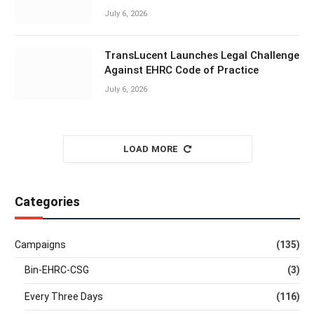
July 6, 2026
TransLucent Launches Legal Challenge
Against EHRC Code of Practice
July 6, 2026
LOAD MORE
Categories
Campaigns
(135)
Bin-EHRC-CSG
(3)
Every Three Days
(116)