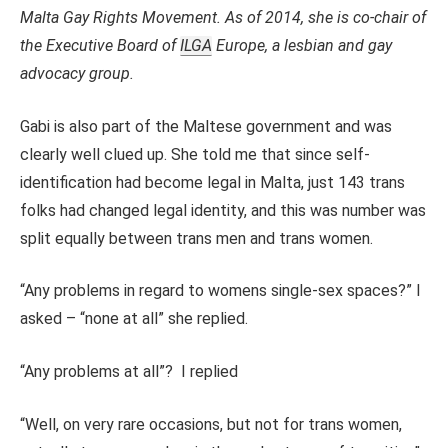
Malta Gay Rights Movement. As of 2014, she is co-chair of
the Executive Board of
ILGA
Europe, a lesbian and gay
advocacy group.
Gabi is also part of the Maltese government and was
clearly well clued up. She told me that since self-
identification had become legal in Malta, just 143 trans
folks had changed legal identity, and this was number was
split equally between trans men and trans women.
“Any problems in regard to womens single-sex spaces?” I
asked – “none at all” she replied.
“Any problems at all”? I replied
“Well, on very rare occasions, but not for trans women,