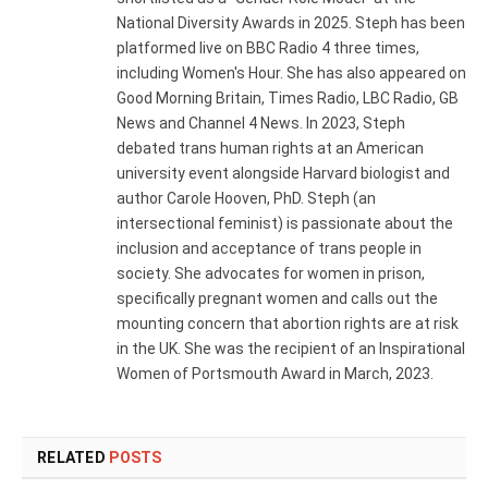
National Diversity Awards in 2025. Steph has been
platformed live on BBC Radio 4 three times,
including Women's Hour. She has also appeared on
Good Morning Britain, Times Radio, LBC Radio, GB
News and Channel 4 News. In 2023, Steph
debated trans human rights at an American
university event alongside Harvard biologist and
author Carole Hooven, PhD. Steph (an
intersectional feminist) is passionate about the
inclusion and acceptance of trans people in
society. She advocates for women in prison,
specifically pregnant women and calls out the
mounting concern that abortion rights are at risk
in the UK. She was the recipient of an Inspirational
Women of Portsmouth Award in March, 2023.
RELATED
POSTS