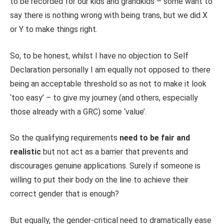
to be recorded for our kids and grandkids – some want to
say there is nothing wrong with being trans, but we did X
or Y to make things right.
So, to be honest, whilst I have no objection to Self
Declaration personally I am equally not opposed to there
being an acceptable threshold so as not to make it look
‘too easy’ – to give my journey (and others, especially
those already with a GRC) some ‘value’.
So the qualifying requirements
need to be fair and
realistic
but not act as a barrier that prevents and
discourages genuine applications. Surely if someone is
willing to put their body on the line to achieve their
correct gender that is enough?
But equally, the gender-critical need to dramatically ease