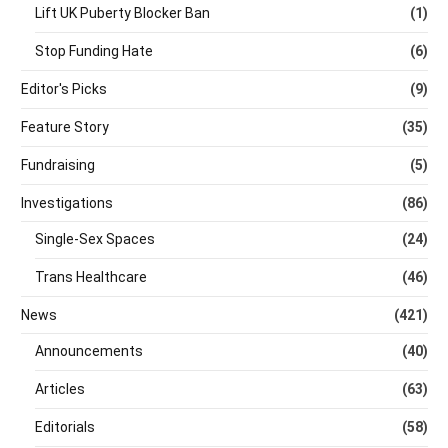
Lift UK Puberty Blocker Ban
(1)
Stop Funding Hate
(6)
Editor's Picks
(9)
Feature Story
(35)
Fundraising
(5)
Investigations
(86)
Single-Sex Spaces
(24)
Trans Healthcare
(46)
News
(421)
Announcements
(40)
Articles
(63)
Editorials
(58)