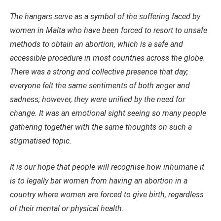
The hangars serve as a symbol of the suffering faced by
women in Malta who have been forced to resort to unsafe
methods to obtain an abortion, which is a safe and
accessible procedure in most countries across the globe.
There was a strong and collective presence that day;
everyone felt the same sentiments of both anger and
sadness; however, they were unified by the need for
change. It was an emotional sight seeing so many people
gathering together with the same thoughts on such a
stigmatised topic.
It is our hope that people will recognise how inhumane it
is to legally bar women from having an abortion in a
country where women are forced to give birth, regardless
of their mental or physical health.