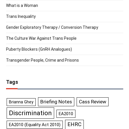
What is a Woman
Trans Inequality
Gender Exploratory Therapy / Conversion Therapy
The Culture War Against Trans People
Puberty Blockers (GnRH Analogues)
Transgender People, Crime and Prisons
Tags
Briefing Notes
Cass Review
Brianna Ghey
Discrimination
EA2010
EHRC
EA2010 (Equality Act 2010)