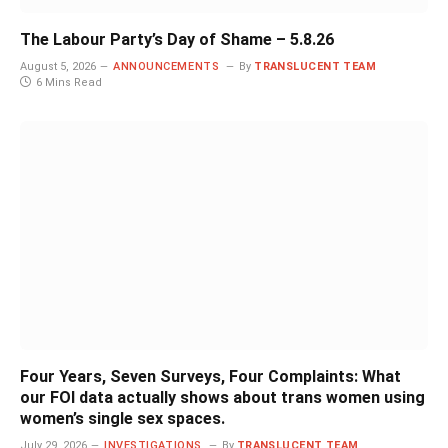
The Labour Party’s Day of Shame – 5.8.26
August 5, 2026
ANNOUNCEMENTS
By
TRANSLUCENT TEAM
6 Mins Read
Four Years, Seven Surveys, Four Complaints: What
our FOI data actually shows about trans women using
women’s single sex spaces.
July 29, 2026
INVESTIGATIONS
By
TRANSLUCENT TEAM