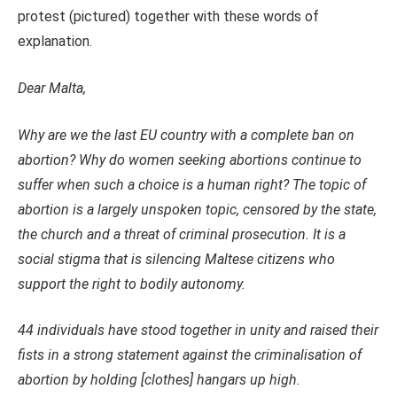
protest (pictured) together with these words of
explanation.
Dear Malta,
Why are we the last EU country with a complete ban on
abortion? Why do women seeking abortions continue to
suffer when such a choice is a human right? The topic of
abortion is a largely unspoken topic, censored by the state,
the church and a threat of criminal prosecution. It is a
social stigma that is silencing Maltese citizens who
support the right to bodily autonomy.
44 individuals have stood together in unity and raised their
fists in a strong statement against the criminalisation of
abortion by holding [clothes] hangars up high.