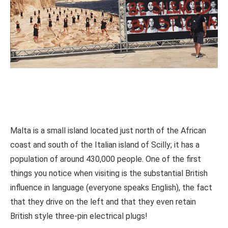
Malta is a small island located just north of the African
coast and south of the Italian island of Scilly; it has a
population of around 430,000 people. One of the first
things you notice when visiting is the substantial British
influence in language (everyone speaks English), the fact
that they drive on the left and that they even retain
British style three-pin electrical plugs!