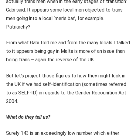
actually trans men when in the early stages of transition”
Gabi said. It appears some local men objected to trans
men going into a local ‘men’s bar’, for example.
Patriarchy?
From what Gabi told me and from the many locals I talked
to it appears being gay in Malta is more of an issue than
being trans – again the reverse of the UK.
But let’s project those figures to how they might look in
the UK if we had self-identification (sometimes referred
to as SELF-ID) in regards to the Gender Recognition Act
2004.
What do they tell us?
Surely 143 is an exceedingly low number which either