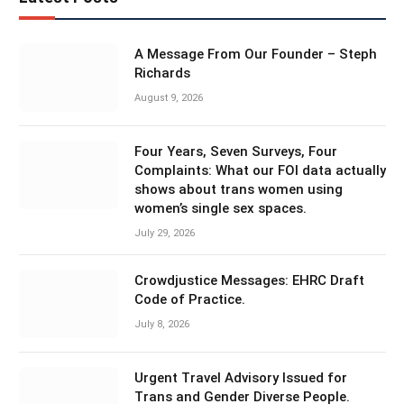
A Message From Our Founder – Steph
Richards
August 9, 2026
Four Years, Seven Surveys, Four
Complaints: What our FOI data actually
shows about trans women using
women’s single sex spaces.
July 29, 2026
Crowdjustice Messages: EHRC Draft
Code of Practice.
July 8, 2026
Urgent Travel Advisory Issued for
Trans and Gender Diverse People.