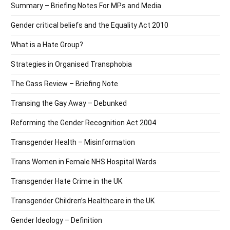
Summary – Briefing Notes For MPs and Media
Gender critical beliefs and the Equality Act 2010
What is a Hate Group?
Strategies in Organised Transphobia
The Cass Review – Briefing Note
Transing the Gay Away – Debunked
Reforming the Gender Recognition Act 2004
Transgender Health – Misinformation
Trans Women in Female NHS Hospital Wards
Transgender Hate Crime in the UK
Transgender Children’s Healthcare in the UK
Gender Ideology – Definition