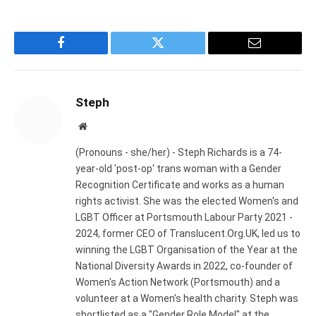
Facebook
Twitter
Email
Steph
Website
(Pronouns - she/her) - Steph Richards is a 74-
year-old 'post-op' trans woman with a Gender
Recognition Certificate and works as a human
rights activist. She was the elected Women's and
LGBT Officer at Portsmouth Labour Party 2021 -
2024, former CEO of Translucent.Org.UK, led us to
winning the LGBT Organisation of the Year at the
National Diversity Awards in 2022, co-founder of
Women's Action Network (Portsmouth) and a
volunteer at a Women's health charity. Steph was
shortlisted as a "Gender Role Model" at the