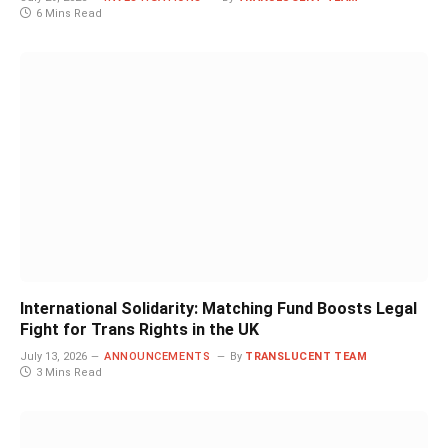
6 Mins Read
International Solidarity: Matching Fund Boosts Legal
Fight for Trans Rights in the UK
July 13, 2026
ANNOUNCEMENTS
By
TRANSLUCENT TEAM
3 Mins Read