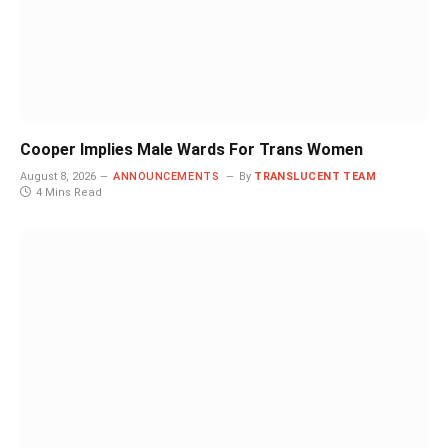
Cooper Implies Male Wards For Trans Women
August 8, 2026
ANNOUNCEMENTS
By
TRANSLUCENT TEAM
4 Mins Read