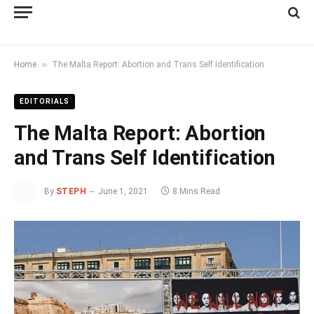
»
Home
The Malta Report: Abortion and Trans Self Identification
EDITORIALS
The Malta Report: Abortion
and Trans Self Identification
By
STEPH
June 1, 2021
8 Mins Read