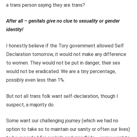
a trans person saying they are trans?
After all – genitals give no clue to sexuality or gender
identity!
I honestly believe if the Tory government allowed Self
Declaration tomorrow, it would not make any difference
to women. They would not be put in danger; their sex
would not be eradicated. We are a tiny percentage,
possibly even less than 1%.
But not all trans folk want self-declaration, though I
suspect, a majority do.
Some want our challenging journey (which we had no
option to take so to maintain our sanity or often our lives)