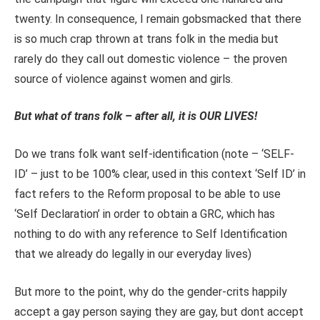
twenty. In consequence, I remain gobsmacked that there
is so much crap thrown at trans folk in the media but
rarely do they call out domestic violence – the proven
source of violence against women and girls.
But what of trans folk – after all, it is OUR LIVES!
Do we trans folk want self-identification (note – ‘SELF-
ID’ – just to be 100% clear, used in this context ‘Self ID’ in
fact refers to the Reform proposal to be able to use
‘Self Declaration’ in order to obtain a GRC, which has
nothing to do with any reference to Self Identification
that we already do legally in our everyday lives)
But more to the point, why do the gender-crits happily
accept a gay person saying they are gay, but dont accept