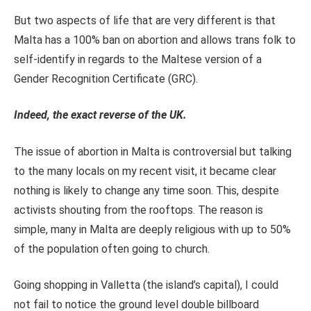
But two aspects of life that are very different is that
Malta has a 100% ban on abortion and allows trans folk to
self-identify in regards to the Maltese version of a
Gender Recognition Certificate (GRC).
Indeed, the exact reverse of the UK.
The issue of abortion in Malta is controversial but talking
to the many locals on my recent visit, it became clear
nothing is likely to change any time soon. This, despite
activists shouting from the rooftops. The reason is
simple, many in Malta are deeply religious with up to 50%
of the population often going to church.
Going shopping in Valletta (the island’s capital), I could
not fail to notice the ground level double billboard