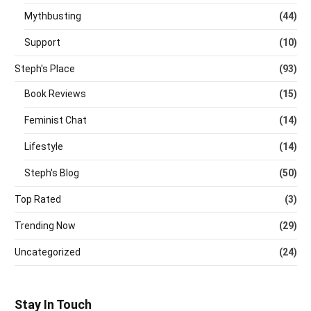
Mythbusting
(44)
Support
(10)
Steph's Place
(93)
Book Reviews
(15)
Feminist Chat
(14)
Lifestyle
(14)
Steph's Blog
(50)
Top Rated
(3)
Trending Now
(29)
Uncategorized
(24)
Stay In Touch