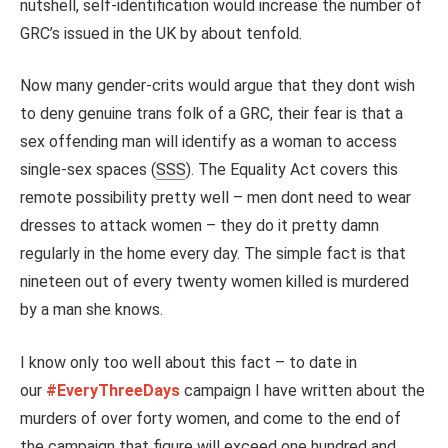
nutshell, self-identification would increase the number of
GRC’s issued in the UK by about tenfold.
Now many gender-crits would argue that they dont wish
to deny genuine trans folk of a GRC, their fear is that a
sex offending man will identify as a woman to access
single-sex spaces (
SSS
). The Equality Act covers this
remote possibility pretty well – men dont need to wear
dresses to attack women – they do it pretty damn
regularly in the home every day. The simple fact is that
nineteen out of every twenty women killed is murdered
by a man she knows.
I know only too well about this fact – to date in
our
#EveryThreeDays
campaign I have written about the
murders of over forty women, and come to the end of
the campaign that figure will exceed one hundred and