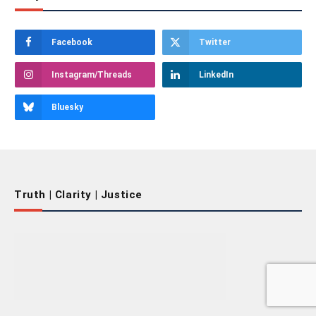
Facebook
Twitter
Instagram/Threads
LinkedIn
Bluesky
Truth | Clarity | Justice