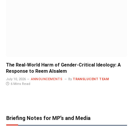
The Real-World Harm of Gender-Critical Ideology: A
Response to Reem Alsalem
July 10, 2026
ANNOUNCEMENTS
By
TRANSLUCENT TEAM
6 Mins Read
Briefing Notes for MP’s and Media