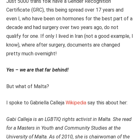
Just 5000 trans folk have a Gender Recognition
Certificate (GRC), this being spread over 17 years and
even I, who have been on hormones for the best part of a
decade and had surgery over two years ago, do not
qualify for one. If only I lived in Iran (not a good example, I
know), where after surgery, documents are changed
pretty much overnight!
Yes – we are that far behind!
But what of Malta?
I spoke to Gabriella Calleja
Wikipedia
say this about her:
Gabi Calleja is an LGBTIQ rights activist in Malta. She read
for a Masters in Youth and Community Studies at the
University of Malta. As of 2010, she is chairwoman of the