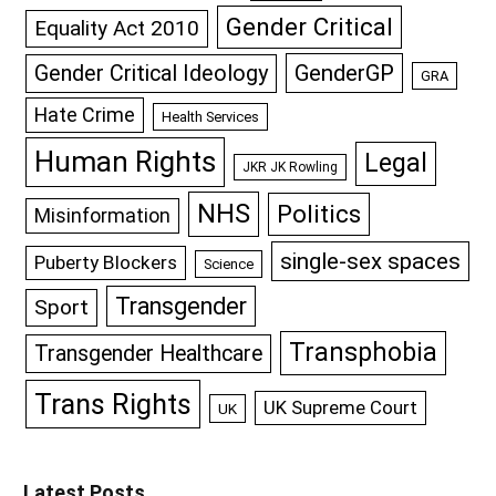
Gender Critical
Equality Act 2010
GenderGP
Gender Critical Ideology
GRA
Hate Crime
Health Services
Human Rights
Legal
JKR JK Rowling
NHS
Politics
Misinformation
single-sex spaces
Puberty Blockers
Science
Transgender
Sport
Transphobia
Transgender Healthcare
Trans Rights
UK Supreme Court
UK
Latest Posts