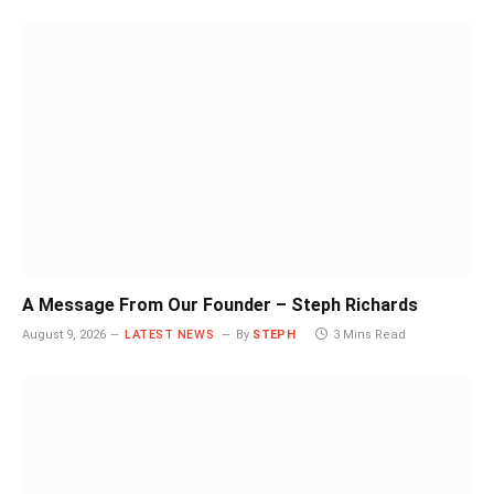
A Message From Our Founder – Steph Richards
August 9, 2026
LATEST NEWS
By
STEPH
3 Mins Read