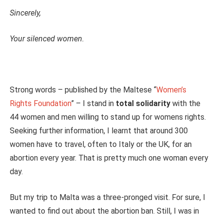
Sincerely,
Your silenced women.
Strong words – published by the Maltese “
Women’s
Rights Foundation
” – I stand in
total solidarity
with the
44 women and men willing to stand up for womens rights.
Seeking further information, I learnt that around 300
women have to travel, often to Italy or the UK, for an
abortion every year. That is pretty much one woman every
day.
But my trip to Malta was a three-pronged visit. For sure, I
wanted to find out about the abortion ban. Still, I was in