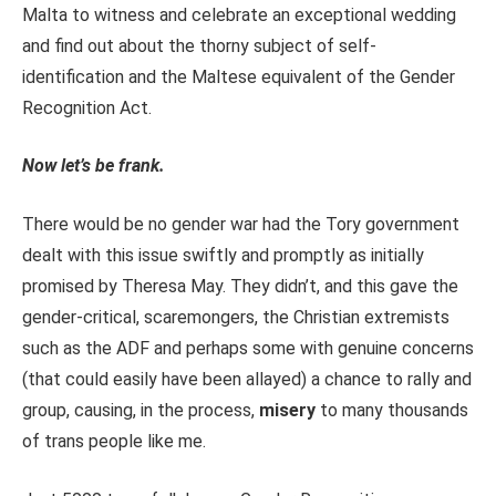
Malta to witness and celebrate an exceptional wedding
and find out about the thorny subject of self-
identification and the Maltese equivalent of the Gender
Recognition Act.
Now let’s be frank.
There would be no gender war had the Tory government
dealt with this issue swiftly and promptly as initially
promised by Theresa May. They didn’t, and this gave the
gender-critical, scaremongers, the Christian extremists
such as the ADF and perhaps some with genuine concerns
(that could easily have been allayed) a chance to rally and
group, causing, in the process,
misery
to many thousands
of trans people like me.