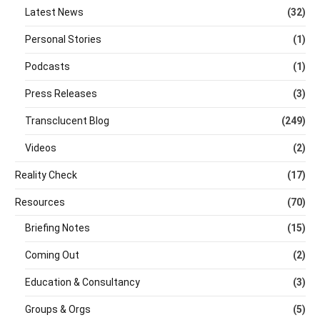
Latest News
(32)
Personal Stories
(1)
Podcasts
(1)
Press Releases
(3)
Transclucent Blog
(249)
Videos
(2)
Reality Check
(17)
Resources
(70)
Briefing Notes
(15)
Coming Out
(2)
Education & Consultancy
(3)
Groups & Orgs
(5)