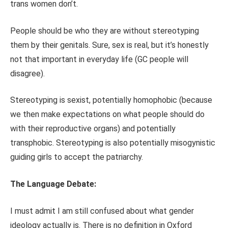
trans women don’t.
People should be who they are without stereotyping
them by their genitals. Sure, sex is real, but it’s honestly
not that important in everyday life (GC people will
disagree).
Stereotyping is sexist, potentially homophobic (because
we then make expectations on what people should do
with their reproductive organs) and potentially
transphobic. Stereotyping is also potentially misogynistic
guiding girls to accept the patriarchy.
The Language Debate:
I must admit I am still confused about what gender
ideology actually is. There is no definition in Oxford