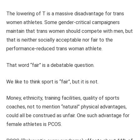
The lowering of T is a massive disadvantage for trans
women athletes. Some gender-critical campaigners
maintain that trans women should compete with men, but
that is neither socially acceptable nor fair to the
performance-reduced trans woman athlete.
That word “fair” is a debatable question.
We like to think sport is “fair”, but it is not.
Money, ethnicity, training facilities, quality of sports
coaches, not to mention “natural” physical advantages,
could all be construed as unfair. One such advantage for
female athletes is PCOS.