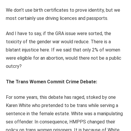
We don’t use birth certificates to prove identity, but we
most certainly use driving licences and passports.
And I have to say, if the GRA issue were sorted, the
toxicity of the gender war would reduce. There is a
blatant injustice here. If we said that only 2% of women
were eligible for an abortion, would there not be a public
outcry?
The Trans Women Commit Crime Debate:
For some years, this debate has raged, stoked by one
Karen White who pretended to be trans while serving a
sentence in the female estate. White was a manipulating
sex offender. In consequence, HMPPS changed their
policy on trans women prisoners. It is because of White