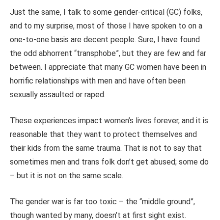
Just the same, I talk to some gender-critical (GC) folks,
and to my surprise, most of those I have spoken to on a
one-to-one basis are decent people. Sure, I have found
the odd abhorrent “transphobe”, but they are few and far
between. I appreciate that many GC women have been in
horrific relationships with men and have often been
sexually assaulted or raped.
These experiences impact women’s lives forever, and it is
reasonable that they want to protect themselves and
their kids from the same trauma. That is not to say that
sometimes men and trans folk don’t get abused; some do
– but it is not on the same scale.
The gender war is far too toxic – the “middle ground”,
though wanted by many, doesn’t at first sight exist.