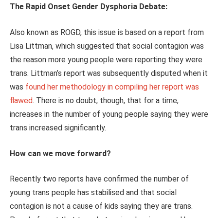
The Rapid Onset Gender Dysphoria Debate:
Also known as ROGD, this issue is based on a report from
Lisa Littman, which suggested that social contagion was
the reason more young people were reporting they were
trans. Littman’s report was subsequently disputed when it
was
found her methodology in compiling her report was
flawed
. There is no doubt, though, that for a time,
increases in the number of young people saying they were
trans increased significantly.
How can we move forward?
Recently two reports have confirmed the number of
young trans people has stabilised and that social
contagion is not a cause of kids saying they are trans.