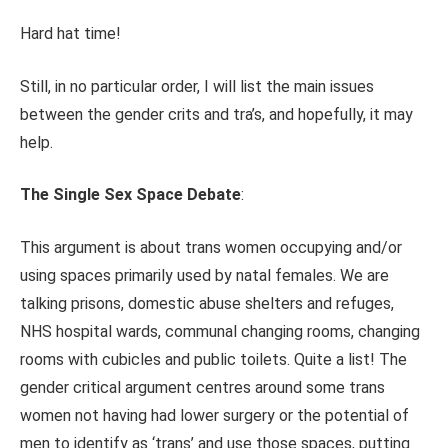
Hard hat time!
Still, in no particular order, I will list the main issues
between the gender crits and tra’s, and hopefully, it may
help.
The Single Sex Space Debate
:
This argument is about trans women occupying and/or
using spaces primarily used by natal females. We are
talking prisons, domestic abuse shelters and refuges,
NHS hospital wards, communal changing rooms, changing
rooms with cubicles and public toilets. Quite a list! The
gender critical argument centres around some trans
women not having had lower surgery or the potential of
men to identify as ‘trans’ and use those spaces, putting