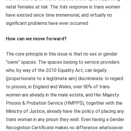
natal females at risk. The tra’s response is trans women
have existed since time immemorial, and virtually no
significant problems have ever occurred.
How can we move forward?
The core principle in this issue is that no sex or gender
“owns” spaces. The spaces belong to service providers
who, by way of the 2010 Equality Act, can legally
(proportionate to a legitimate aim) discriminate. In regard
to prisons, in England and Wales, over 90% of trans
women are already in the male estate, and Her Majesty
Prisons & Probation Service (HMPPS), together with the
Ministry of Justice, already have the policy of placing any
trans woman in any prison they wish. Even having a Gender
Recognition Certificate makes no difference whatsoever.