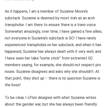
As it happens, I am a member of Suzanne Moore’s
substack. Suzanne is deemed by most tra’s as an arch
transphobe. I am there to ensure there is a trans voice.
Somewhat amazingly, over time, I have gained a few allies;
not everyone in Suzanne’s substack is GC! I have rarely
experienced transphobia on her substack, and when it has
happened, Suzanne has always dealt with it very well, and
I have seen her take “some stick” from extremist GC
members saying, for example, she should not respect pro
nouns. Suzanne disagrees and asks why she shouldn’t. At
that point, they shut up – there is no question Suzanne is
the boss!
To be clear, I often disagree with what Suzanne writes
about the gender war, but she has always been friendly