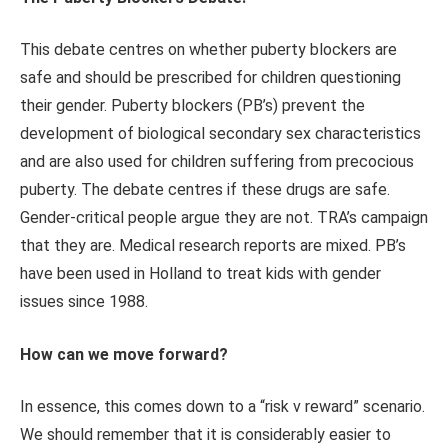
This debate centres on whether puberty blockers are
safe and should be prescribed for children questioning
their gender. Puberty blockers (PB’s) prevent the
development of biological secondary sex characteristics
and are also used for children suffering from precocious
puberty. The debate centres if these drugs are safe.
Gender-critical people argue they are not. TRA’s campaign
that they are. Medical research reports are mixed. PB’s
have been used in Holland to treat kids with gender
issues since 1988.
How can we move forward?
In essence, this comes down to a “risk v reward” scenario.
We should remember that it is considerably easier to