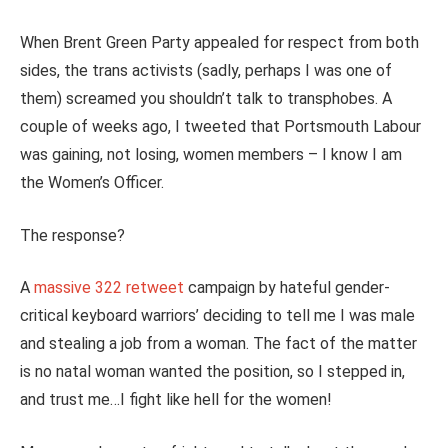
When Brent Green Party appealed for respect from both
sides, the trans activists (sadly, perhaps I was one of
them) screamed you shouldn’t talk to transphobes. A
couple of weeks ago, I tweeted that Portsmouth Labour
was gaining, not losing, women members – I know I am
the Women’s Officer.
The response?
A
massive 322 retweet
campaign by hateful gender-
critical keyboard warriors’ deciding to tell me I was male
and stealing a job from a woman. The fact of the matter
is no natal woman wanted the position, so I stepped in,
and trust me…I fight like hell for the women!