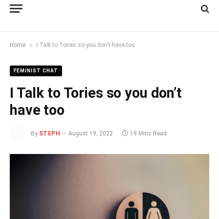
»
Home
I Talk to Tories so you don’t have too
FEMINIST CHAT
I Talk to Tories so you don’t
have too
By
STEPH
August 19, 2022
19 Mins Read