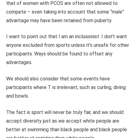
that of women with PCOS are often not allowed to
compete – even taking into account that some “male”
advantage may have been retained from puberty.
I want to point out that I am an inclusionist. I don’t want
anyone excluded from sports unless it’s unsafe for other
participants. Ways should be found to offset any
advantages.
We should also consider that some events have
participants where T is irrelevant, such as curling, diving
and bowls.
The fact is sport will never be truly fair, and we should
accept diversity just as we accept white people are
better at swimming than black people and black people