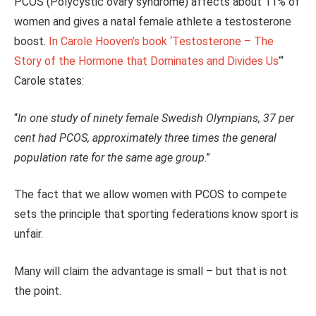
PCOS (Polycystic ovary syndrome) affects about 11% of
women and gives a natal female athlete a testosterone
boost.
In Carole Hooven’s book ‘Testosterone – The
Story of the Hormone that Dominates and Divides Us
“‘
Carole states:
“
In one study of ninety female Swedish Olympians, 37 per
cent had PCOS, approximately three times the general
population rate for the same age group
.”
The fact that we allow women with PCOS to compete
sets the principle that sporting federations know sport is
unfair.
Many will claim the advantage is small – but that is not
the point.