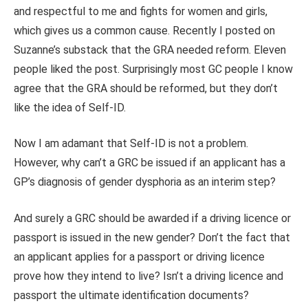
and respectful to me and fights for women and girls,
which gives us a common cause. Recently I posted on
Suzanne’s substack that the GRA needed reform. Eleven
people liked the post. Surprisingly most GC people I know
agree that the GRA should be reformed, but they don’t
like the idea of Self-ID.
Now I am adamant that Self-ID is not a problem.
However, why can’t a GRC be issued if an applicant has a
GP’s diagnosis of gender dysphoria as an interim step?
And surely a GRC should be awarded if a driving licence or
passport is issued in the new gender? Don’t the fact that
an applicant applies for a passport or driving licence
prove how they intend to live? Isn’t a driving licence and
passport the ultimate identification documents?