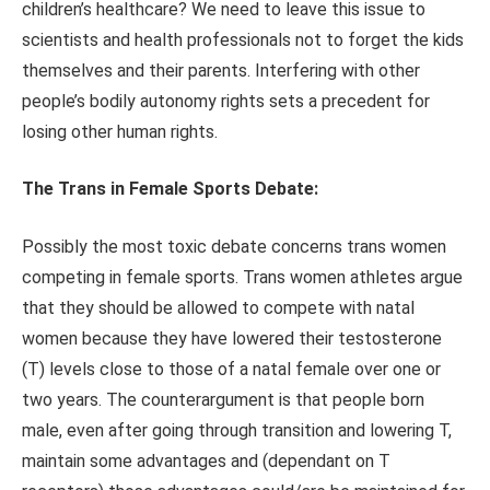
children’s healthcare? We need to leave this issue to
scientists and health professionals not to forget the kids
themselves and their parents. Interfering with other
people’s bodily autonomy rights sets a precedent for
losing other human rights.
The Trans in Female Sports Debate:
Possibly the most toxic debate concerns trans women
competing in female sports. Trans women athletes argue
that they should be allowed to compete with natal
women because they have lowered their testosterone
(T) levels close to those of a natal female over one or
two years. The counterargument is that people born
male, even after going through transition and lowering T,
maintain some advantages and (dependant on T