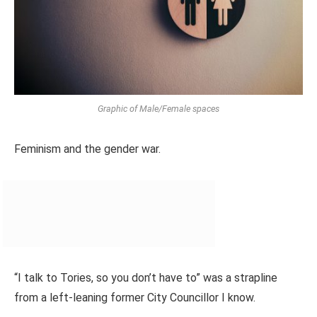
Graphic of Male/Female spaces
Feminism and the gender war.
“I talk to Tories, so you don’t have to” was a strapline
from a left-leaning former City Councillor I know.