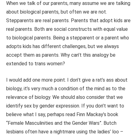
When we talk of our parents, many assume we are talking
about biological parents, but often we are not.
Stepparents are real parents. Parents that adopt kids are
real parents. Both are social constructs with equal value
to biological parents. Being a stepparent or a parent who
adopts kids has different challenges, but we always
accept them as parents. Why can’t this analogy be
extended to trans women?
I would add one more point. I don’t give a rat’s ass about
biology, it’s very much a condition of the mind as to the
relevance of biology. We should also consider that we
identify sex by gender expression. If you don’t want to
believe what I say, perhaps read Finn Mackay’s book
“Female Masculinities and the Gender Wars”. Butch
lesbians often have a nightmare using the ladies’ loo –