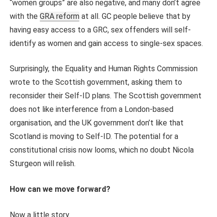
“women groups” are also negative, and many don’t agree
with the
GRA reform
at all. GC people believe that by
having easy access to a GRC, sex offenders will self-
identify as women and gain access to single-sex spaces.
Surprisingly, the Equality and Human Rights Commission
wrote to the Scottish government, asking them to
reconsider their Self-ID plans. The Scottish government
does not like interference from a London-based
organisation, and the UK government don’t like that
Scotland is moving to Self-ID. The potential for a
constitutional crisis now looms, which no doubt Nicola
Sturgeon will relish.
How can we move forward?
Now a little story.