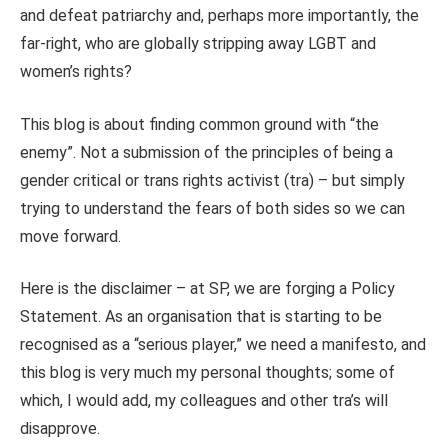
and defeat patriarchy and, perhaps more importantly, the
far-right, who are globally stripping away LGBT and
women’s rights?
This blog is about finding common ground with “the
enemy”. Not a submission of the principles of being a
gender critical or trans rights activist (tra) – but simply
trying to understand the fears of both sides so we can
move forward.
Here is the disclaimer – at SP, we are forging a Policy
Statement. As an organisation that is starting to be
recognised as a “serious player,” we need a manifesto, and
this blog is very much my personal thoughts; some of
which, I would add, my colleagues and other tra’s will
disapprove.