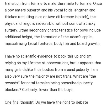
transition from female to male than male to female. Once
a boy enters puberty, and his vocal folds lengthen and
thicken (resulting in an octave difference in pitch), this
physical change is irreversible without somewhat risky
surgery. Other secondary characteristics for boys include
additional height, the formation of the Adam’s apple,
masculinising facial features, body hair and beard growth.
I have no scientific evidence to back this up and am
relying on my lifetime of observations, but it appears that
many girls dislike their bodies from around puberty. I am
also very sure the majority are not trans. What are “the
rewards” for natal females being prescribed puberty
blockers? Certainly, fewer than the boys.
One final thought. Do we have the right to debate