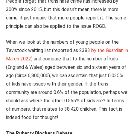
People forget that trans hate crime has increased by
300% since 2015, but this doesn’t mean there is more
crime, it just means that more people report it. The same
principle can also be applied to the issue ROGD.
When we look at the numbers of young people on the
Tavistock waiting list (reported as 2383
by the Guardian in
March 2022
) and compare that to the number of kids
(England & Wales) aged between six and sixteen years of
age (circa 6,800,000), we can ascertain that just 0.035%
of kids have issues with their gender. If the trans
community are around 0.6% of the population, perhaps we
should ask where the other 0.565% of kids are? In terms
of numbers, that relates to 38,420 children. This fact is
indeed food for thought!
The Puberty Blockers Debate: