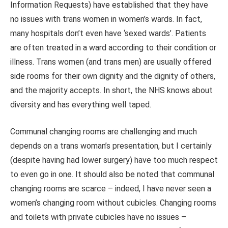
Information Requests) have established that they have
no issues with trans women in women’s wards. In fact,
many hospitals don’t even have ‘sexed wards’. Patients
are often treated in a ward according to their condition or
illness. Trans women (and trans men) are usually offered
side rooms for their own dignity and the dignity of others,
and the majority accepts. In short, the NHS knows about
diversity and has everything well taped.
Communal changing rooms are challenging and much
depends on a trans woman’s presentation, but I certainly
(despite having had lower surgery) have too much respect
to even go in one. It should also be noted that communal
changing rooms are scarce – indeed, I have never seen a
women’s changing room without cubicles. Changing rooms
and toilets with private cubicles have no issues –