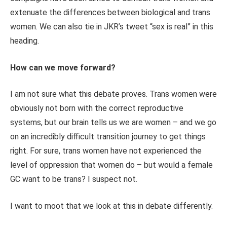
extenuate the differences between biological and trans
women. We can also tie in JKR’s tweet “sex is real” in this
heading.
How can we move forward?
I am not sure what this debate proves. Trans women were
obviously not born with the correct reproductive
systems, but our brain tells us we are women – and we go
on an incredibly difficult transition journey to get things
right. For sure, trans women have not experienced the
level of oppression that women do – but would a female
GC want to be trans? I suspect not.
I want to moot that we look at this in debate differently.