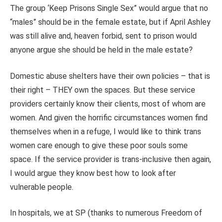
The group ‘Keep Prisons Single Sex” would argue that no
“males” should be in the female estate, but if April Ashley
was still alive and, heaven forbid, sent to prison would
anyone argue she should be held in the male estate?
Domestic abuse shelters have their own policies – that is
their right – THEY own the spaces. But these service
providers certainly know their clients, most of whom are
women. And given the horrific circumstances women find
themselves when in a refuge, I would like to think trans
women care enough to give these poor souls some
space. If the service provider is trans-inclusive then again,
I would argue they know best how to look after
vulnerable people.
In hospitals, we at SP (thanks to numerous Freedom of