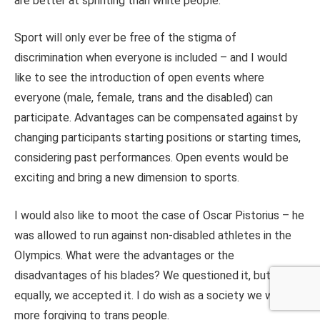
are better at sprinting than white people.
Sport will only ever be free of the stigma of
discrimination when everyone is included – and I would
like to see the introduction of open events where
everyone (male, female, trans and the disabled) can
participate. Advantages can be compensated against by
changing participants starting positions or starting times,
considering past performances. Open events would be
exciting and bring a new dimension to sports.
I would also like to moot the case of Oscar Pistorius – he
was allowed to run against non-disabled athletes in the
Olympics. What were the advantages or the
disadvantages of his blades? We questioned it, but
equally, we accepted it. I do wish as a society we were
more forgiving to trans people.