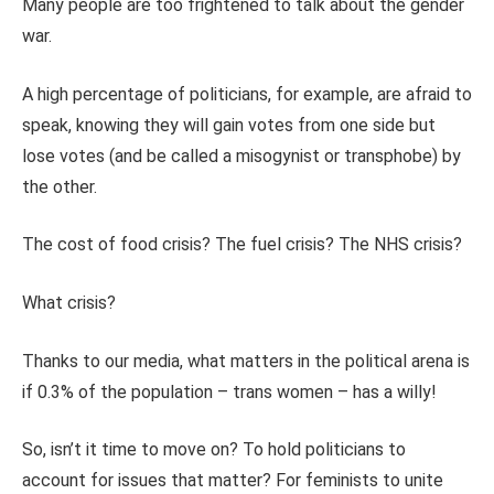
Many people are too frightened to talk about the gender
war.
A high percentage of politicians, for example, are afraid to
speak, knowing they will gain votes from one side but
lose votes (and be called a misogynist or transphobe) by
the other.
The cost of food crisis? The fuel crisis? The NHS crisis?
What crisis?
Thanks to our media, what matters in the political arena is
if 0.3% of the population – trans women – has a willy!
So, isn’t it time to move on? To hold politicians to
account for issues that matter? For feminists to unite