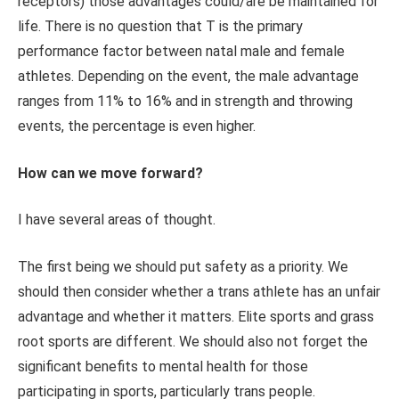
receptors) those advantages could/are be maintained for
life. There is no question that T is the primary
performance factor between natal male and female
athletes. Depending on the event, the male advantage
ranges from 11% to 16% and in strength and throwing
events, the percentage is even higher.
How can we move forward?
I have several areas of thought.
The first being we should put safety as a priority. We
should then consider whether a trans athlete has an unfair
advantage and whether it matters. Elite sports and grass
root sports are different. We should also not forget the
significant benefits to mental health for those
participating in sports, particularly trans people.