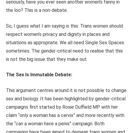
seriously, have you ever seen another women’s fanny in
the loo? This is a non-debate.
So, I guess what I am saying is this. Trans women should
respect women’s privacy and dignity in places and
situations as appropriate. We all need Single Sex Spaces
sometimes. The gender-critical need to realise that this
is not the big issue that they make out.
The Sex Is Immutable Debate:
This argument centres around it is not possible to change
sex and biology. It has been highlighted by gender-critical
campaigns first started by Rosie Duffield MP with her
claim “only a woman has a cervix” and more recently with
the “can a woman have a penis” campaign. Both
campaigns have been aimed to demean trans women and