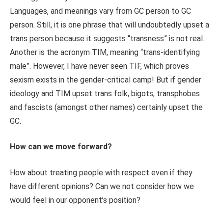
Languages, and meanings vary from GC person to GC
person. Still, it is one phrase that will undoubtedly upset a
trans person because it suggests “transness” is not real.
Another is the acronym TIM, meaning “trans-identifying
male”. However, I have never seen TIF, which proves
sexism exists in the gender-critical camp! But if gender
ideology and TIM upset trans folk, bigots, transphobes
and fascists (amongst other names) certainly upset the
GC.
How can we move forward?
How about treating people with respect even if they
have different opinions? Can we not consider how we
would feel in our opponent’s position?