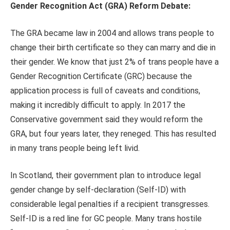
Gender Recognition Act (GRA) Reform Debate:
The GRA became law in 2004 and allows trans people to
change their birth certificate so they can marry and die in
their gender. We know that just 2% of trans people have a
Gender Recognition Certificate (GRC) because the
application process is full of caveats and conditions,
making it incredibly difficult to apply. In 2017 the
Conservative government said they would reform the
GRA, but four years later, they reneged. This has resulted
in many trans people being left livid.
In Scotland, their government plan to introduce legal
gender change by self-declaration (Self-ID) with
considerable legal penalties if a recipient transgresses.
Self-ID is a red line for GC people. Many trans hostile