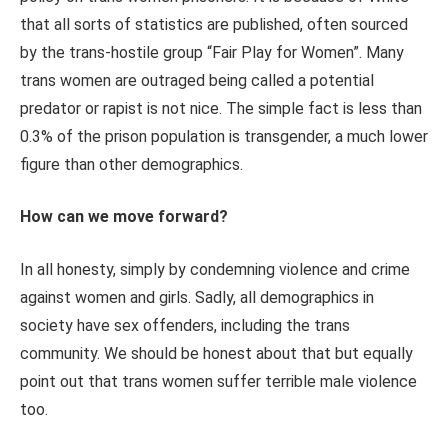
that all sorts of statistics are published, often sourced
by the trans-hostile group “Fair Play for Women”. Many
trans women are outraged being called a potential
predator or rapist is not nice. The simple fact is less than
0.3% of the prison population is transgender, a much lower
figure than other demographics.
How can we move forward?
In all honesty, simply by condemning violence and crime
against women and girls. Sadly, all demographics in
society have sex offenders, including the trans
community. We should be honest about that but equally
point out that trans women suffer terrible male violence
too.