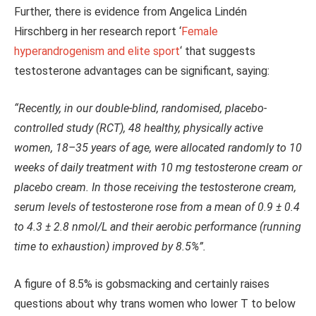
Further, there is evidence from Angelica Lindén
Hirschberg in her research report ‘
Female
hyperandrogenism and elite sport
‘ that suggests
testosterone advantages can be significant, saying:
“Recently, in our double-blind, randomised, placebo-
controlled study (RCT), 48 healthy, physically active
women, 18–35 years of age, were allocated randomly to 10
weeks of daily treatment with 10 mg testosterone cream or
placebo cream. In those receiving the testosterone cream,
serum levels of testosterone rose from a mean of 0.9 ± 0.4
to 4.3 ± 2.8 nmol/L and their aerobic performance (running
time to exhaustion) improved by 8.5%”.
A figure of 8.5% is gobsmacking and certainly raises
questions about why trans women who lower T to below