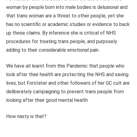
woman by people born into male bodies is delusional and
that trans woman are a threat to other people, yet she
has no scientific or academic studies or evidence to back
up these claims. By inference she is critical of NHS
procedures for treating trans people, and purposely
adding to their considerable emotional pain.
We have all learnt from this Pandemic that people who
look after their health are protecting the NHS and saving
lives, but Forstater and other followers of her GC cult are
deliberately campaigning to prevent trans people from
looking after their good mental health.
How nasty is that?