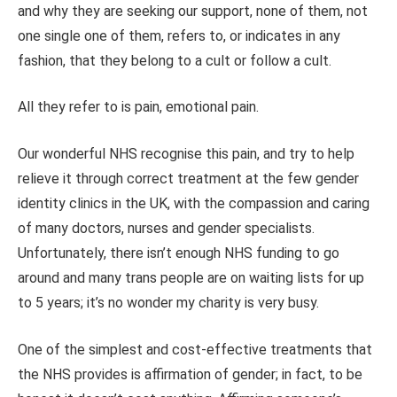
and why they are seeking our support, none of them, not
one single one of them, refers to, or indicates in any
fashion, that they belong to a cult or follow a cult.
All they refer to is pain, emotional pain.
Our wonderful NHS recognise this pain, and try to help
relieve it through correct treatment at the few gender
identity clinics in the UK, with the compassion and caring
of many doctors, nurses and gender specialists.
Unfortunately, there isn’t enough NHS funding to go
around and many trans people are on waiting lists for up
to 5 years; it’s no wonder my charity is very busy.
One of the simplest and cost-effective treatments that
the NHS provides is affirmation of gender; in fact, to be