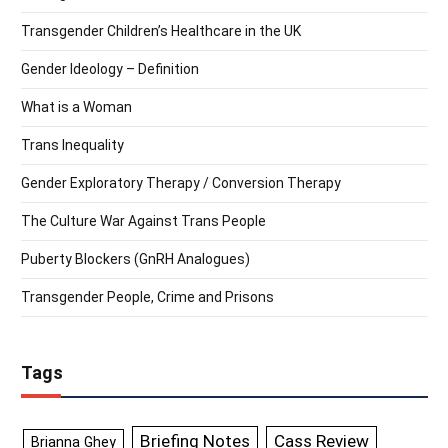
Transgender Children’s Healthcare in the UK
Gender Ideology – Definition
What is a Woman
Trans Inequality
Gender Exploratory Therapy / Conversion Therapy
The Culture War Against Trans People
Puberty Blockers (GnRH Analogues)
Transgender People, Crime and Prisons
Tags
Briefing Notes
Cass Review
Brianna Ghey