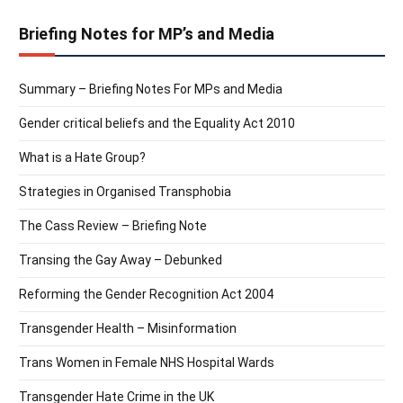
Briefing Notes for MP’s and Media
Summary – Briefing Notes For MPs and Media
Gender critical beliefs and the Equality Act 2010
What is a Hate Group?
Strategies in Organised Transphobia
The Cass Review – Briefing Note
Transing the Gay Away – Debunked
Reforming the Gender Recognition Act 2004
Transgender Health – Misinformation
Trans Women in Female NHS Hospital Wards
Transgender Hate Crime in the UK