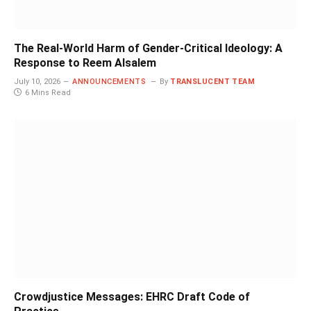
The Real-World Harm of Gender-Critical Ideology: A
Response to Reem Alsalem
July 10, 2026
ANNOUNCEMENTS
By
TRANSLUCENT TEAM
6 Mins Read
Crowdjustice Messages: EHRC Draft Code of