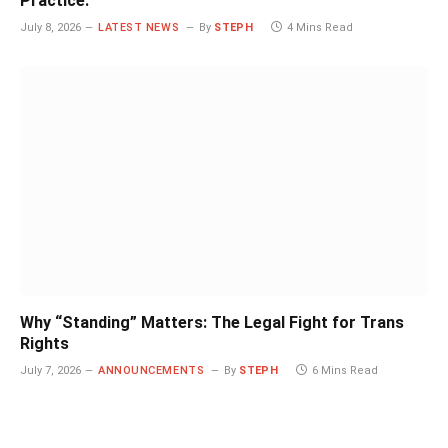
Practice.
July 8, 2026
LATEST NEWS
By
STEPH
4 Mins Read
Why “Standing” Matters: The Legal Fight for Trans
Rights
July 7, 2026
ANNOUNCEMENTS
By
STEPH
6 Mins Read