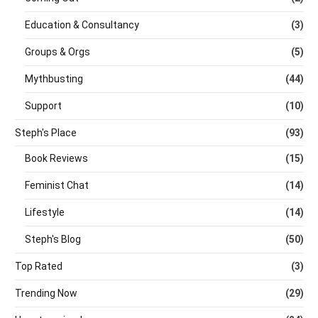
Education & Consultancy
(3)
Groups & Orgs
(5)
Mythbusting
(44)
Support
(10)
Steph's Place
(93)
Book Reviews
(15)
Feminist Chat
(14)
Lifestyle
(14)
Steph's Blog
(50)
Top Rated
(3)
Trending Now
(29)