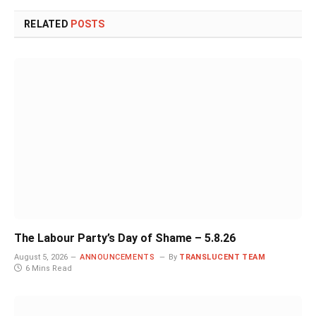
RELATED
POSTS
The Labour Party’s Day of Shame – 5.8.26
August 5, 2026
ANNOUNCEMENTS
By
TRANSLUCENT TEAM
6 Mins Read