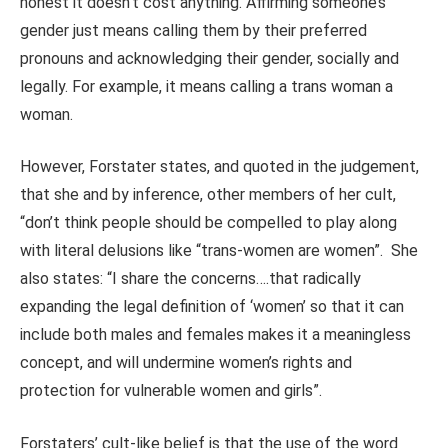
honest it doesn’t cost anything. Affirming someone’s
gender just means calling them by their preferred
pronouns and acknowledging their gender, socially and
legally. For example, it means calling a trans woman a
woman.
However, Forstater states, and quoted in the judgement,
that she and by inference, other members of her cult,
“don’t think people should be compelled to play along
with literal delusions like “trans-women are women”. She
also states: “I share the concerns….that radically
expanding the legal definition of ‘women’ so that it can
include both males and females makes it a meaningless
concept, and will undermine women’s rights and
protection for vulnerable women and girls”.
Forstaters’ cult-like belief is that the use of the word