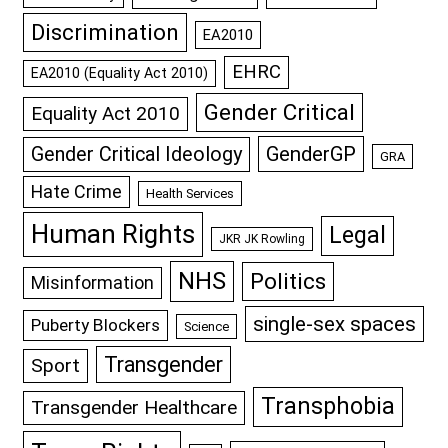
Discrimination
EA2010
EHRC
EA2010 (Equality Act 2010)
Gender Critical
Equality Act 2010
GenderGP
Gender Critical Ideology
GRA
Hate Crime
Health Services
Human Rights
Legal
JKR JK Rowling
NHS
Politics
Misinformation
single-sex spaces
Puberty Blockers
Science
Transgender
Sport
Transphobia
Transgender Healthcare