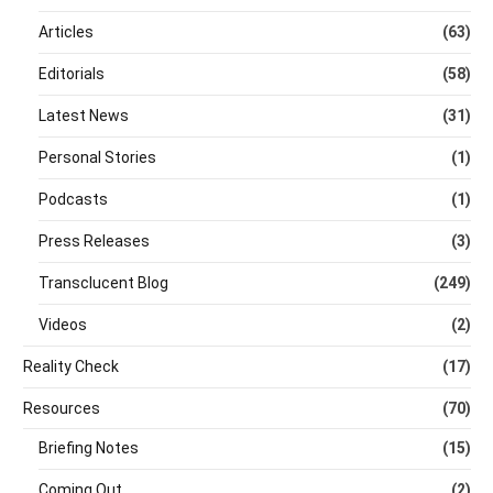
Articles
(63)
Editorials
(58)
Latest News
(31)
Personal Stories
(1)
Podcasts
(1)
Press Releases
(3)
Transclucent Blog
(249)
Videos
(2)
Reality Check
(17)
Resources
(70)
Briefing Notes
(15)
Coming Out
(2)