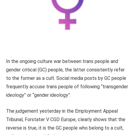
In the ongoing culture war between trans people and
gender critical (GC) people, the latter consistently refer
to the former as a cult. Social media posts by GC people
frequently accuse trans people of following “transgender
ideology” or “gender ideology”.
The judgement yesterday in the Employment Appeal
Tribunal, Forstater V CGD Europe, clearly shows that the
reverse is true, it is the GC people who belong to a cult,