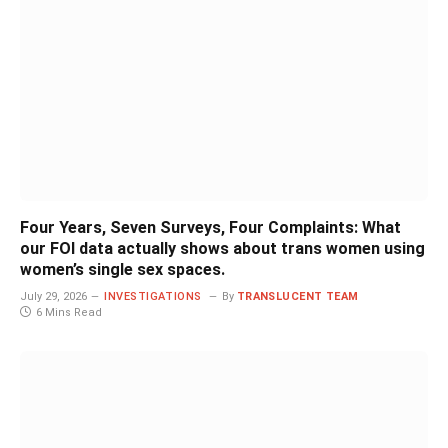
Four Years, Seven Surveys, Four Complaints: What
our FOI data actually shows about trans women using
women’s single sex spaces.
July 29, 2026
INVESTIGATIONS
By
TRANSLUCENT TEAM
6 Mins Read