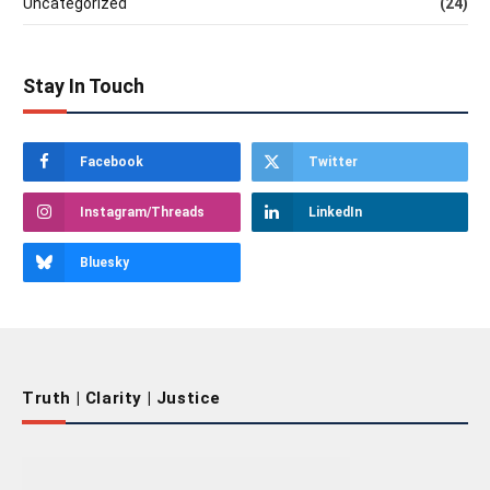
Uncategorized
(24)
Stay In Touch
Facebook
Twitter
Instagram/Threads
LinkedIn
Bluesky
Truth | Clarity | Justice