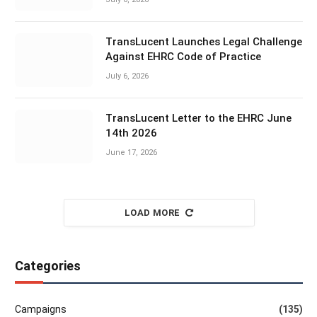
TransLucent Launches Legal Challenge
Against EHRC Code of Practice
July 6, 2026
TransLucent Letter to the EHRC June
14th 2026
June 17, 2026
LOAD MORE
Categories
Campaigns
(135)