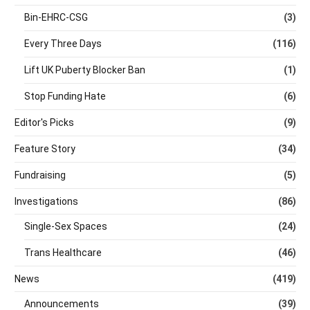
Bin-EHRC-CSG
(3)
Every Three Days
(116)
Lift UK Puberty Blocker Ban
(1)
Stop Funding Hate
(6)
Editor's Picks
(9)
Feature Story
(34)
Fundraising
(5)
Investigations
(86)
Single-Sex Spaces
(24)
Trans Healthcare
(46)
News
(419)
Announcements
(39)