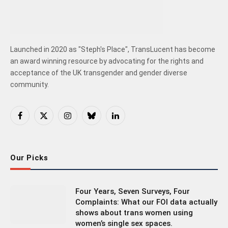
Launched in 2020 as "Steph's Place", TransLucent has become
an award winning resource by advocating for the rights and
acceptance of the UK transgender and gender diverse
community.
Facebook
X
Instagram
Bluesky
LinkedIn
(Twitter)
Our Picks
Four Years, Seven Surveys, Four
Complaints: What our FOI data actually
shows about trans women using
women’s single sex spaces.