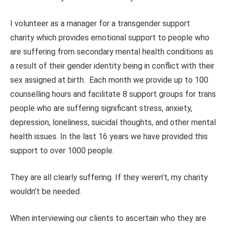
I volunteer as a manager for a transgender support
charity which provides emotional support to people who
are suffering from secondary mental health conditions as
a result of their gender identity being in conflict with their
sex assigned at birth. Each month we provide up to 100
counselling hours and facilitate 8 support groups for trans
people who are suffering significant stress, anxiety,
depression, loneliness, suicidal thoughts, and other mental
health issues. In the last 16 years we have provided this
support to over 1000 people.
They are all clearly suffering. If they weren’t, my charity
wouldn’t be needed.
When interviewing our clients to ascertain who they are