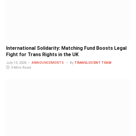
International Solidarity: Matching Fund Boosts Legal
Fight for Trans Rights in the UK
July 13, 2026
ANNOUNCEMENTS
By
TRANSLUCENT TEAM
3 Mins Read