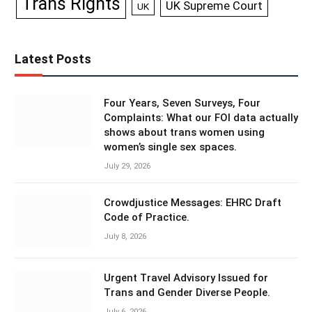
Trans Rights
UK Supreme Court
UK
Latest Posts
Four Years, Seven Surveys, Four
Complaints: What our FOI data actually
shows about trans women using
women’s single sex spaces.
July 29, 2026
Crowdjustice Messages: EHRC Draft
Code of Practice.
July 8, 2026
Urgent Travel Advisory Issued for
Trans and Gender Diverse People.
July 6, 2026