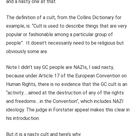
and a nasty one at that.
The definition of a cult, from the Collins Dictionary for
example, is: “Cult is used to describe things that are very
popular or fashionable among a particular group of
people”. It doesn’t necessarily need to be religious but
obviously some are.
Note I didn’t say GC people are NAZIs, I said nasty,
because under Article 17 of the European Convention on
Human Rights, there is no evidence that the GC cult is an
“activity…..aimed at the destruction of any of the rights
and freedoms….in the Convention”, which includes NAZI
ideology. The judge in Forstater appeal makes this clear in
his introduction.
But it is a nasty cult and here’s why.