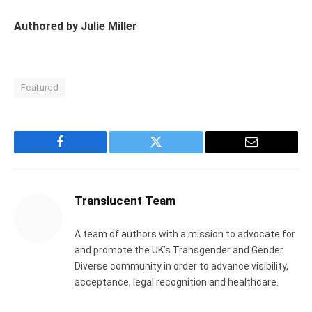
Authored by Julie Miller
Featured
Facebook
Twitter
Email
Translucent Team
A team of authors with a mission to advocate for
and promote the UK’s Transgender and Gender
Diverse community in order to advance visibility,
acceptance, legal recognition and healthcare.