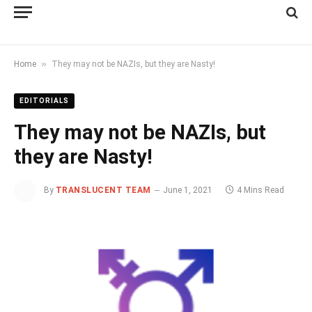
»
Home
They may not be NAZIs, but they are Nasty!
EDITORIALS
They may not be NAZIs, but
they are Nasty!
By
TRANSLUCENT TEAM
June 1, 2021
4 Mins Read