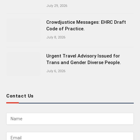
July 29, 2026
Crowdjustice Messages: EHRC Draft
Code of Practice.
July 8, 2026
Urgent Travel Advisory Issued for
Trans and Gender Diverse People.
July 6, 2026
Contact Us