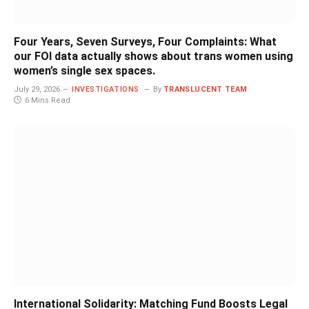
Four Years, Seven Surveys, Four Complaints: What
our FOI data actually shows about trans women using
women’s single sex spaces.
July 29, 2026
INVESTIGATIONS
By
TRANSLUCENT TEAM
6 Mins Read
International Solidarity: Matching Fund Boosts Legal