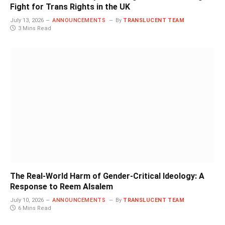
Fight for Trans Rights in the UK
July 13, 2026
ANNOUNCEMENTS
By
TRANSLUCENT TEAM
3 Mins Read
The Real-World Harm of Gender-Critical Ideology: A
Response to Reem Alsalem
July 10, 2026
ANNOUNCEMENTS
By
TRANSLUCENT TEAM
6 Mins Read