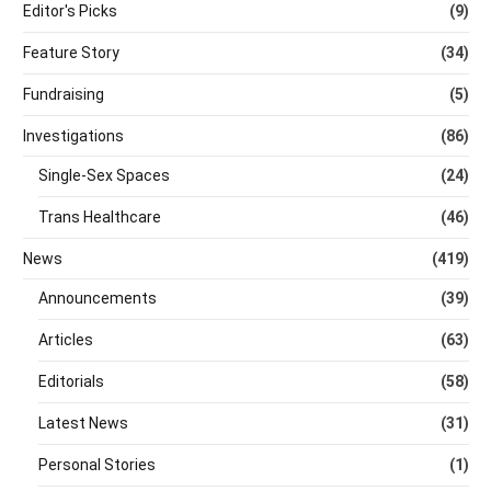
Editor's Picks
(9)
Feature Story
(34)
Fundraising
(5)
Investigations
(86)
Single-Sex Spaces
(24)
Trans Healthcare
(46)
News
(419)
Announcements
(39)
Articles
(63)
Editorials
(58)
Latest News
(31)
Personal Stories
(1)