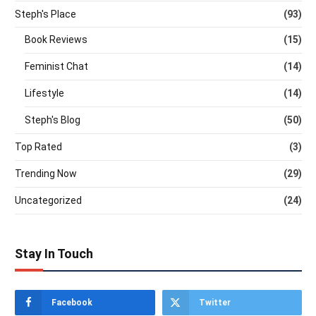
Steph's Place
(93)
Book Reviews
(15)
Feminist Chat
(14)
Lifestyle
(14)
Steph's Blog
(50)
Top Rated
(3)
Trending Now
(29)
Uncategorized
(24)
Stay In Touch
Facebook
Twitter