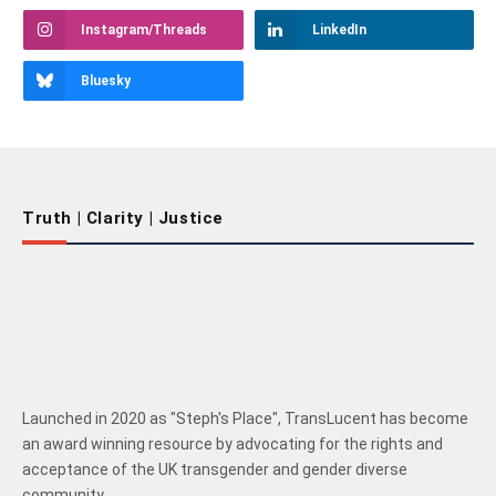
Instagram/Threads
LinkedIn
Bluesky
Truth | Clarity | Justice
Launched in 2020 as "Steph's Place", TransLucent has become
an award winning resource by advocating for the rights and
acceptance of the UK transgender and gender diverse
community.