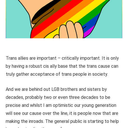
Trans allies are important – critically important. It is only
by having a robust cis ally base that the trans cause can
truly gather acceptance of trans people in society.
And we are behind out LGB brothers and sisters by
decades, probably two or even three decades to be
precise and whilst I am optimistic our young generation
will see our cause over the line, it is people now that are
making the inroads. The general public is starting to help