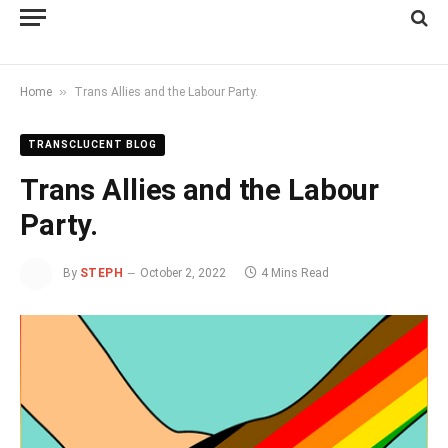
»
Home
Trans Allies and the Labour Party.
TRANSCLUCENT BLOG
Trans Allies and the Labour
Party.
By
STEPH
October 2, 2022
4 Mins Read