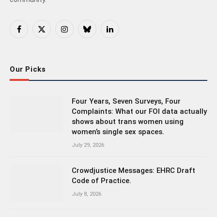
Facebook
X
Instagram
Bluesky
LinkedIn
(Twitter)
Our Picks
Four Years, Seven Surveys, Four
Complaints: What our FOI data actually
shows about trans women using
women’s single sex spaces.
July 29, 2026
Crowdjustice Messages: EHRC Draft
Code of Practice.
July 8, 2026