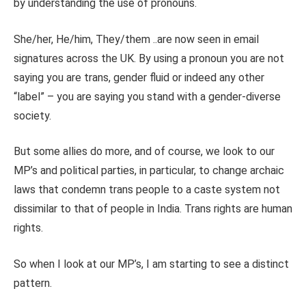
by understanding the use of pronouns.
She/her, He/him, They/them ..are now seen in email
signatures across the UK. By using a pronoun you are not
saying you are trans, gender fluid or indeed any other
“label” – you are saying you stand with a gender-diverse
society.
But some allies do more, and of course, we look to our
MP’s and political parties, in particular, to change archaic
laws that condemn trans people to a caste system not
dissimilar to that of people in India. Trans rights are human
rights.
So when I look at our MP’s, I am starting to see a distinct
pattern.