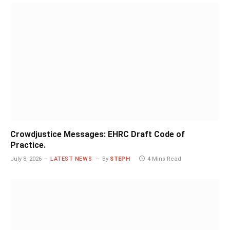
Crowdjustice Messages: EHRC Draft Code of
Practice.
July 8, 2026
LATEST NEWS
By
STEPH
4 Mins Read