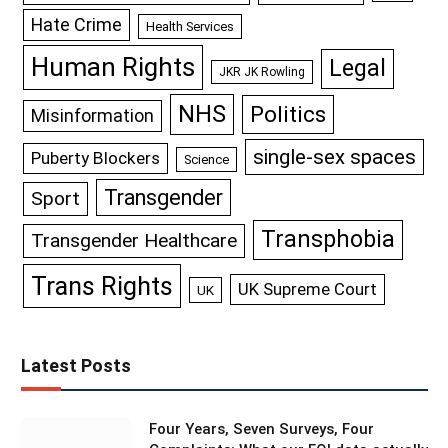
Hate Crime
Health Services
Human Rights
Legal
JKR JK Rowling
NHS
Politics
Misinformation
single-sex spaces
Puberty Blockers
Science
Transgender
Sport
Transphobia
Transgender Healthcare
Trans Rights
UK Supreme Court
UK
Latest Posts
Four Years, Seven Surveys, Four