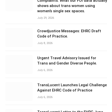
Complaints: What our FOI data actually
shows about trans women using
women’s single sex spaces.
July 29, 2026
Crowdjustice Messages: EHRC Draft
Code of Practice.
July 8, 2026
Urgent Travel Advisory Issued for
Trans and Gender Diverse People.
July 6, 2026
TransLucent Launches Legal Challenge
Against EHRC Code of Practice
July 6, 2026