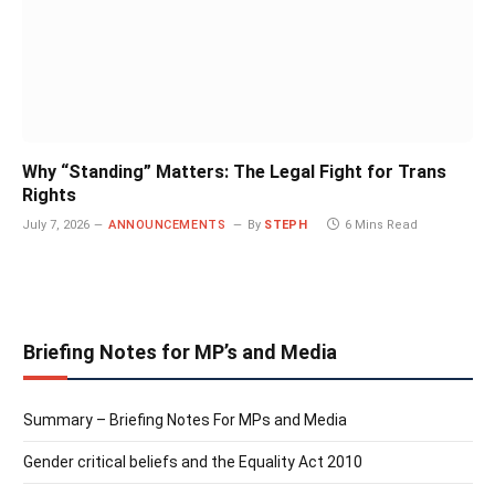
Why “Standing” Matters: The Legal Fight for Trans
Rights
July 7, 2026
ANNOUNCEMENTS
By
STEPH
6 Mins Read
Briefing Notes for MP’s and Media
Summary – Briefing Notes For MPs and Media
Gender critical beliefs and the Equality Act 2010