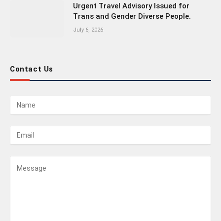
Urgent Travel Advisory Issued for
Trans and Gender Diverse People.
July 6, 2026
Contact Us