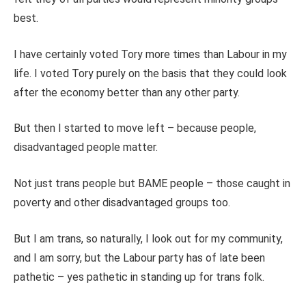
best.
I have certainly voted Tory more times than Labour in my
life. I voted Tory purely on the basis that they could look
after the economy better than any other party.
But then I started to move left – because people,
disadvantaged people matter.
Not just trans people but BAME people – those caught in
poverty and other disadvantaged groups too.
But I am trans, so naturally, I look out for my community,
and I am sorry, but the Labour party has of late been
pathetic – yes pathetic in standing up for trans folk.