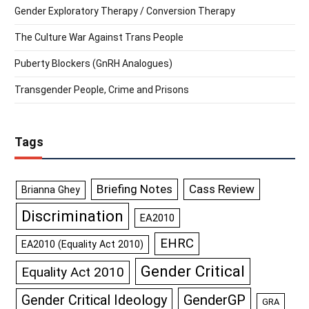
Gender Exploratory Therapy / Conversion Therapy
The Culture War Against Trans People
Puberty Blockers (GnRH Analogues)
Transgender People, Crime and Prisons
Tags
Briefing Notes
Cass Review
Brianna Ghey
Discrimination
EA2010
EHRC
EA2010 (Equality Act 2010)
Gender Critical
Equality Act 2010
GenderGP
Gender Critical Ideology
GRA