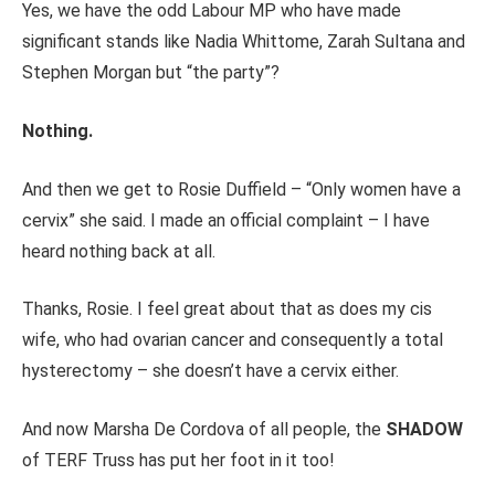
Yes, we have the odd Labour MP who have made
significant stands like Nadia Whittome, Zarah Sultana and
Stephen Morgan but “the party”?
Nothing.
And then we get to Rosie Duffield – “Only women have a
cervix” she said. I made an official complaint – I have
heard nothing back at all.
Thanks, Rosie. I feel great about that as does my cis
wife, who had ovarian cancer and consequently a total
hysterectomy – she doesn’t have a cervix either.
And now Marsha De Cordova of all people, the
SHADOW
of TERF Truss has put her foot in it too!