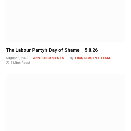
The Labour Party’s Day of Shame – 5.8.26
August 5, 2026
ANNOUNCEMENTS
By
TRANSLUCENT TEAM
6 Mins Read