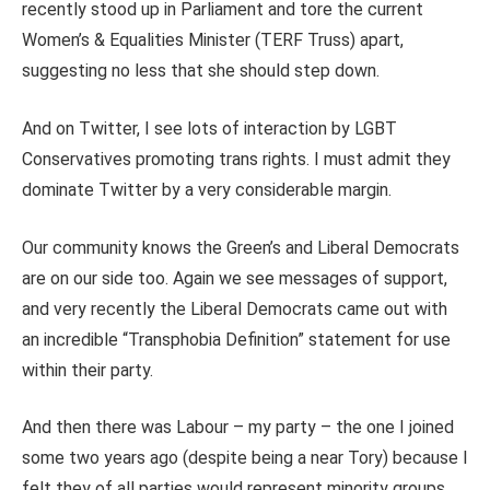
recently stood up in Parliament and tore the current
Women’s & Equalities Minister (TERF Truss) apart,
suggesting no less that she should step down.
And on Twitter, I see lots of interaction by LGBT
Conservatives promoting trans rights.
I must admit they
dominate Twitter by a very considerable margin.
Our community knows the Green’s and Liberal Democrats
are on our side too. Again we see messages of support,
and very recently the Liberal Democrats came out with
an incredible “Transphobia Definition” statement for use
within their party.
And then there was Labour – my party – the one I joined
some two years ago (despite being a near Tory) because I
felt they of all parties would represent minority groups