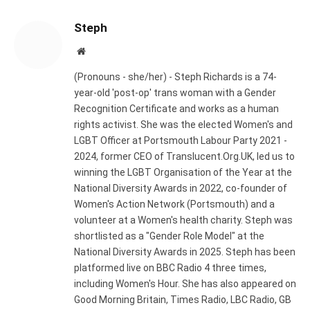
Steph
Website
(Pronouns - she/her) - Steph Richards is a 74-
year-old 'post-op' trans woman with a Gender
Recognition Certificate and works as a human
rights activist. She was the elected Women's and
LGBT Officer at Portsmouth Labour Party 2021 -
2024, former CEO of Translucent.Org.UK, led us to
winning the LGBT Organisation of the Year at the
National Diversity Awards in 2022, co-founder of
Women's Action Network (Portsmouth) and a
volunteer at a Women's health charity. Steph was
shortlisted as a "Gender Role Model" at the
National Diversity Awards in 2025. Steph has been
platformed live on BBC Radio 4 three times,
including Women's Hour. She has also appeared on
Good Morning Britain, Times Radio, LBC Radio, GB