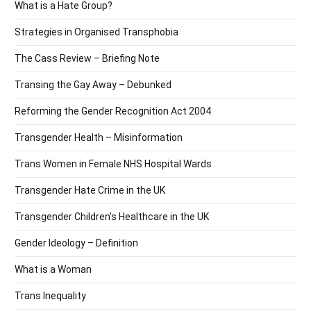
What is a Hate Group?
Strategies in Organised Transphobia
The Cass Review – Briefing Note
Transing the Gay Away – Debunked
Reforming the Gender Recognition Act 2004
Transgender Health – Misinformation
Trans Women in Female NHS Hospital Wards
Transgender Hate Crime in the UK
Transgender Children’s Healthcare in the UK
Gender Ideology – Definition
What is a Woman
Trans Inequality