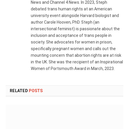
News and Channel 4 News. In 2023, Steph
debated trans human rights at an American
university event alongside Harvard biologist and
author Carole Hooven, PhD. Steph (an
intersectional feminist) is passionate about the
inclusion and acceptance of trans people in
society. She advocates for women in prison,
specifically pregnant women and calls out the
mounting concern that abortion rights are at risk
in the UK. She was the recipient of an Inspirational
Women of Portsmouth Award in March, 2023.
RELATED
POSTS