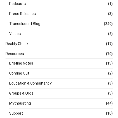
Podcasts
(1)
Press Releases
(3)
Transclucent Blog
(249)
Videos
(2)
Reality Check
(17)
Resources
(70)
Briefing Notes
(15)
Coming Out
(2)
Education & Consultancy
(3)
Groups & Orgs
(5)
Mythbusting
(44)
Support
(10)