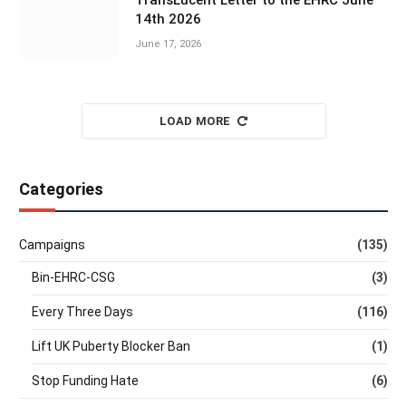
TransLucent Letter to the EHRC June
14th 2026
June 17, 2026
LOAD MORE
Categories
Campaigns
(135)
Bin-EHRC-CSG
(3)
Every Three Days
(116)
Lift UK Puberty Blocker Ban
(1)
Stop Funding Hate
(6)