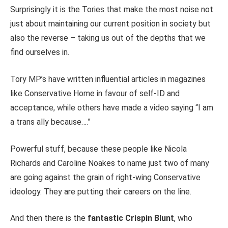
Surprisingly it is the Tories that make the most noise not
just about maintaining our current position in society but
also the reverse – taking us out of the depths that we
find ourselves in.
Tory MP’s have written influential articles in magazines
like Conservative Home in favour of self-ID and
acceptance, while others have made a video saying “I am
a trans ally because….”
Powerful stuff, because these people like Nicola
Richards and Caroline Noakes to name just two of many
are going against the grain of right-wing Conservative
ideology. They are putting their careers on the line.
And then there is the
fantastic Crispin Blunt
, who