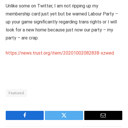
Unlike some on Twitter, I am not ripping up my
membership card just yet but be warned Labour Party –
up your game significantly regarding trans rights or I will
look for a new home because just now our party – my
party – are crap.
https://news.trust.org/item/20201002082838-xzwed
Featured
Facebook
Twitter
Email