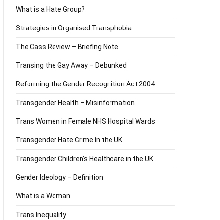
What is a Hate Group?
Strategies in Organised Transphobia
The Cass Review – Briefing Note
Transing the Gay Away – Debunked
Reforming the Gender Recognition Act 2004
Transgender Health – Misinformation
Trans Women in Female NHS Hospital Wards
Transgender Hate Crime in the UK
Transgender Children’s Healthcare in the UK
Gender Ideology – Definition
What is a Woman
Trans Inequality