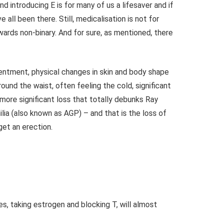
d introducing E is for many of us a lifesaver and if
e all been there.
Still, medicalisation is not for
ards non-binary. And for sure, as mentioned, there
ntment, physical changes in skin and body shape
round the waist, often feeling the cold, significant
 more significant loss that totally debunks Ray
ia (also known as AGP) – and that is the l
oss of
 get an erection.
s, taking estrogen and blocking T, will almost