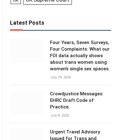
UK
Latest Posts
Four Years, Seven Surveys,
Four Complaints: What our
FOI data actually shows
about trans women using
women’s single sex spaces.
July 29, 2026
Crowdjustice Messages:
EHRC Draft Code of
Practice.
July 8, 2026
Urgent Travel Advisory
Issued for Trans and