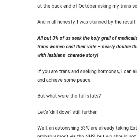
at the back end of October asking my trans si
And in all honesty, I was stunned by the result.
All but 3% of us seek the holy grail of medica
trans women cast their vote – nearly double th
with lesbians’ charade story!
If you are trans and seeking hormones, I can a
and achieve some peace.
But what were the full stats?
Let’s ‘drill down’ still further.
Well, an astonishing 53% are already taking E
probably most via the NHS, but we should not r