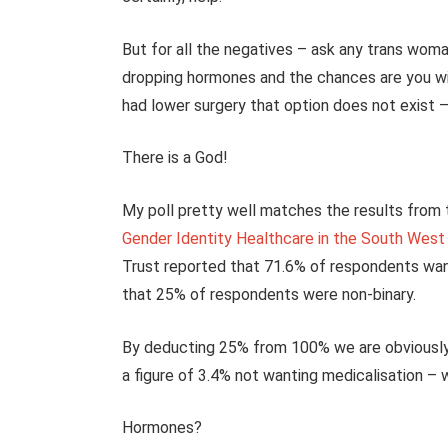
But for all the negatives – ask any trans woma
dropping hormones and the chances are you wi
had lower surgery that option does not exist 
There is a God!
My poll pretty well matches the results from t
Gender Identity Healthcare in the South West
Trust reported that 71.6% of respondents wa
that 25% of respondents were non-binary.
By deducting 25% from 100% we are obviously
a figure of 3.4% not wanting medicalisation – 
Hormones?