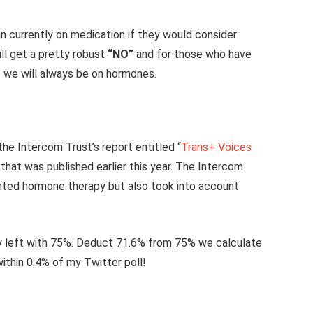
n currently on medication if they would consider
ll get a pretty robust
“NO”
and for those who have
– we will always be on hormones.
he Intercom Trust’s report entitled “
Trans+ Voices
that was published earlier this year. The Intercom
nted hormone therapy but also took into account
 left with 75%. Deduct 71.6% from 75% we calculate
within 0.4% of my Twitter poll!