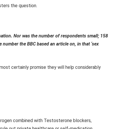
sters the question.
lisation. Nor was the number of respondents small; 158
e number the BBC based an article on, in that ‘sex
lmost certainly promise they will help considerably
strogen combined with Testosterone blockers,
ule out private healthcare or self-medication.