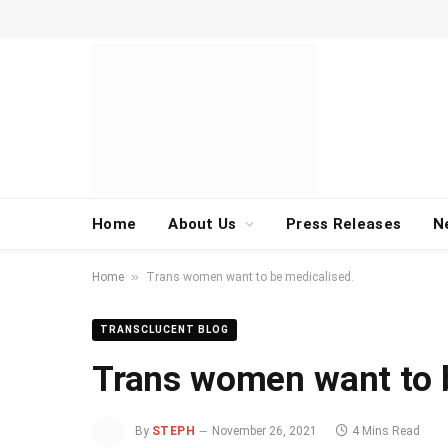
Home
About Us
Press Releases
N
»
Home
Trans women want to be medicalised.
TRANSCLUCENT BLOG
Trans women want to 
By
STEPH
November 26, 2021
4 Mins Read