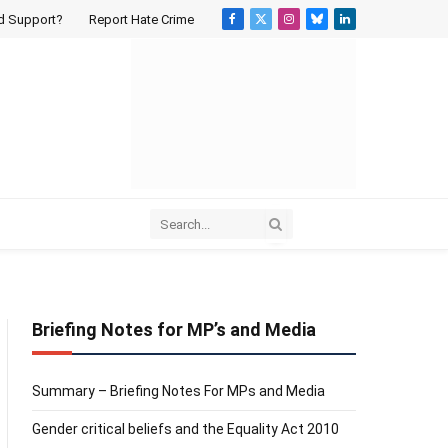
d Support?
Report Hate Crime
Facebook
X
Instagram
Bluesky
LinkedIn
(Twitter)
Briefing Notes for MP’s and Media
Summary – Briefing Notes For MPs and Media
Gender critical beliefs and the Equality Act 2010