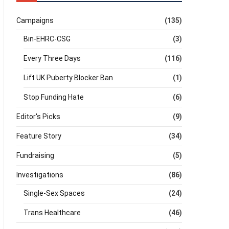
Campaigns
(135)
Bin-EHRC-CSG
(3)
Every Three Days
(116)
Lift UK Puberty Blocker Ban
(1)
Stop Funding Hate
(6)
Editor's Picks
(9)
Feature Story
(34)
Fundraising
(5)
Investigations
(86)
Single-Sex Spaces
(24)
Trans Healthcare
(46)