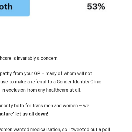
hcare is invariably a concern.
empathy from your GP – many of whom will not
se to make a referral to a Gender Identity Clinic
t in exclusion from any healthcare at all.
riority both for trans men and women – we
ature’ let us all down!
women wanted medicalisation, so I tweeted out a poll