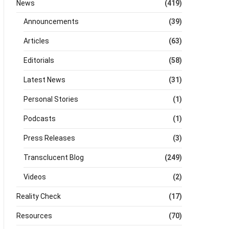
News
(419)
Announcements
(39)
Articles
(63)
Editorials
(58)
Latest News
(31)
Personal Stories
(1)
Podcasts
(1)
Press Releases
(3)
Transclucent Blog
(249)
Videos
(2)
Reality Check
(17)
Resources
(70)