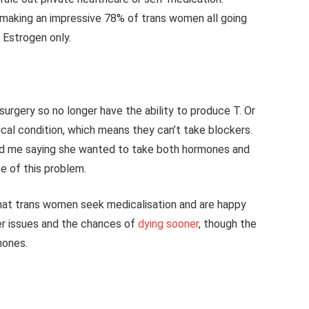
making an impressive 78% of trans women all going
 Estrogen only.
 surgery so no longer have the ability to produce T. Or
al condition, which means they can’t take blockers.
d me saying she wanted to take both hormones and
e of this problem.
 that trans women seek medicalisation and are happy
ver issues and the chances of
dying sooner
, though the
rmones.