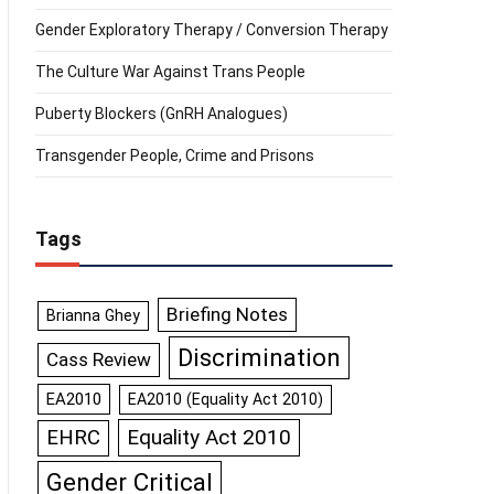
Gender Exploratory Therapy / Conversion Therapy
The Culture War Against Trans People
Puberty Blockers (GnRH Analogues)
Transgender People, Crime and Prisons
Tags
Briefing Notes
Brianna Ghey
Discrimination
Cass Review
EA2010
EA2010 (Equality Act 2010)
Equality Act 2010
EHRC
Gender Critical