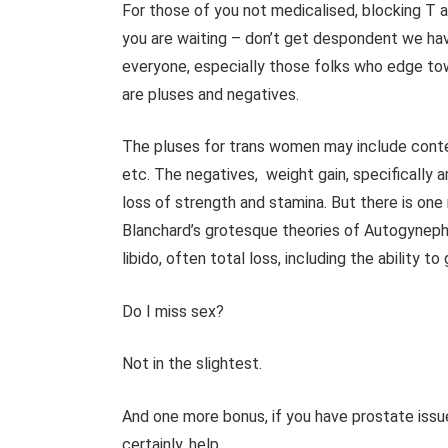
For those of you not medicalised, blocking T an
you are waiting – don’t get despondent we hav
everyone, especially those folks who edge tow
are pluses and negatives.
The pluses for trans women may include conte
etc. The negatives, weight gain, specifically a
loss of strength and stamina. But there is one
Blanchard’s grotesque theories of Autogynephil
libido, often total loss, including the ability to
Do I miss sex?
Not in the slightest.
And one more bonus, if you have prostate issue
certainly, help.