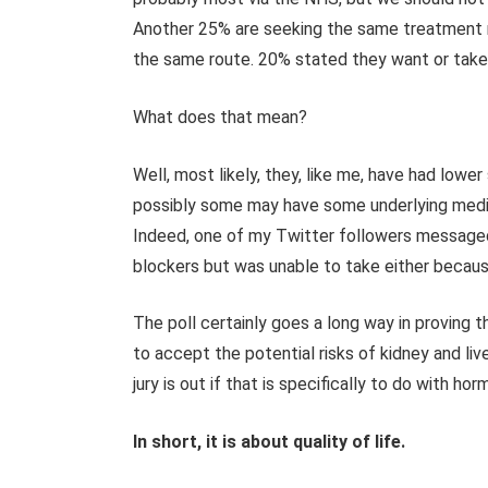
Another 25% are seeking the same treatment 
the same route. 20% stated they want or take
What does that mean?
Well, most likely, they, like me, have had lower
possibly some may have some underlying medic
Indeed, one of my Twitter followers message
blockers but was unable to take either becaus
The poll certainly goes a long way in proving
to accept the potential risks of kidney and li
jury is out if that is specifically to do with ho
In short, it is about quality of life.