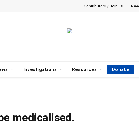
Contributors / Join us
Nee
ews
Investigations
Resources
Donate
be medicalised.