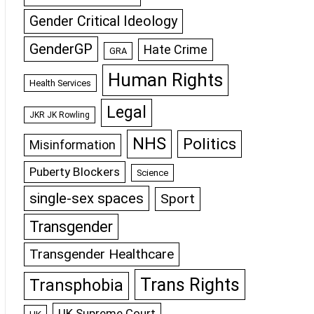
Gender Critical Ideology
GenderGP
Hate Crime
GRA
Human Rights
Health Services
Legal
JKR JK Rowling
NHS
Politics
Misinformation
Puberty Blockers
Science
single-sex spaces
Sport
Transgender
Transgender Healthcare
Trans Rights
Transphobia
UK Supreme Court