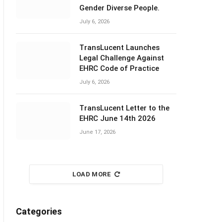
Gender Diverse People.
July 6, 2026
TransLucent Launches
Legal Challenge Against
EHRC Code of Practice
July 6, 2026
TransLucent Letter to the
EHRC June 14th 2026
June 17, 2026
LOAD MORE
Categories