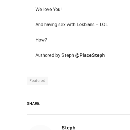
We love You!
And having sex with Lesbians – LOL
How?
Authored by Steph
@PlaceSteph
Featured
SHARE.
Steph