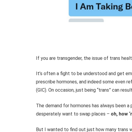
If you are transgender, the issue of trans healt
It’s often a fight to be understood and get 
prescribe hormones, and indeed some even refu
(GIC). On occasion, just being “trans” can resul
The demand for hormones has always been a p
desperately want to swap places –
oh, how ‘n
But I wanted to find out just how many trans 