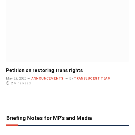
Petition on restoring trans rights
May 29, 2026
ANNOUNCEMENTS
By
TRANSLUCENT TEAM
2 Mins Read
Briefing Notes for MP’s and Media