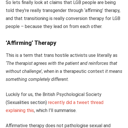
So lets finally look at claims that LGB people are being
told they’re really transgender through ‘affirming’ therapy,
and that transitioning is really conversion therapy for LGB
people – because they lead on from each other.
‘Affirming’ Therapy
This is a term that trans hostile activists use literally as
‘The therapist agrees with the patient and reinforces that
without challenge’
, when in a therapeutic context
it means
something completely different.
Luckily for us, the British Psychological Society
(Sexualities section)
recently did a tweet thread
explaining this
, which I’ll summarise.
Affirmative therapy does not pathologise sexual and