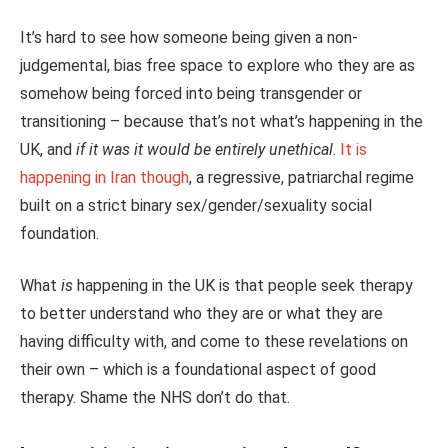
It’s hard to see how someone being given a non-
judgemental, bias free space to explore who they are as
somehow being forced into being transgender or
transitioning – because that’s not what’s happening in the
UK, and
if it was it would be entirely unethical
.
It is
happening in Iran though
, a regressive, patriarchal regime
built on a strict binary sex/gender/sexuality social
foundation.
What
is
happening in the UK is that people seek therapy
to better understand who they are or what they are
having difficulty with, and come to these revelations on
their own – which is a foundational aspect of good
therapy. Shame the NHS don’t do that.