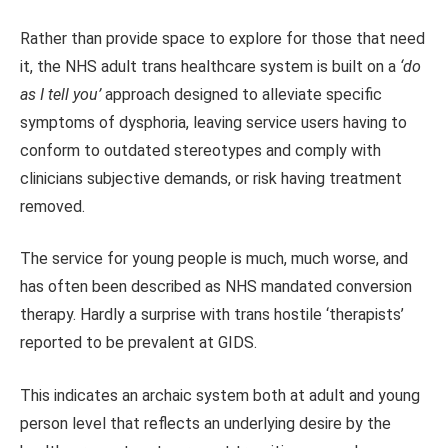
Rather than provide space to explore for those that need
it, the NHS adult trans healthcare system is built on a
‘do
as I tell you’
approach designed to alleviate specific
symptoms of dysphoria, leaving service users having to
conform to outdated stereotypes and comply with
clinicians subjective demands, or risk having treatment
removed.
The service for young people is much, much worse, and
has often been described as NHS mandated conversion
therapy. Hardly a surprise with trans hostile ‘therapists’
reported to be prevalent at GIDS.
This indicates an archaic system both at adult and young
person level that reflects an underlying desire by the