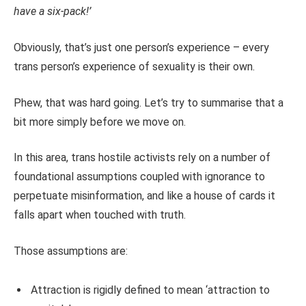
have a six-pack!’
Obviously, that’s just one person’s experience – every
trans person’s experience of sexuality is their own.
Phew, that was hard going. Let’s try to summarise that a
bit more simply before we move on.
In this area, trans hostile activists rely on a number of
foundational assumptions coupled with ignorance to
perpetuate misinformation, and like a house of cards it
falls apart when touched with truth.
Those assumptions are:
Attraction is rigidly defined to mean ‘attraction to