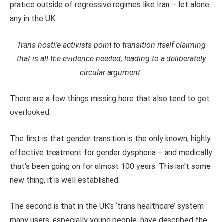
pratice outside of regressive regimes like Iran – let alone
any in the UK.
Trans hostile activists point to transition itself claiming
that is all the evidence needed, leading to a deliberately
circular argument.
There are a few things missing here that also tend to get
overlooked.
The first is that gender transition is the only known, highly
effective treatment for gender dysphoria – and medically
that’s been going on for almost 100 years. This isn’t some
new thing, it is well established.
The second is that in the UK’s ‘trans healthcare’ system
many users, especially young people, have described the