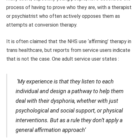
process of having to prove who they are, with a therapist
or psychiatrist who often actively opposes them as
attempts at conversion therapy.
It is often claimed that the NHS use ‘affirming’ therapy in
trans healthcare, but reports from service users indicate
that is not the case. One adult service user states :
‘My experience is that they listen to each
individual and design a pathway to help them
deal with their dysphoria, whether with just
psychological and social support, or physical
interventions. But as a rule they don’t apply a
general affirmation approach’