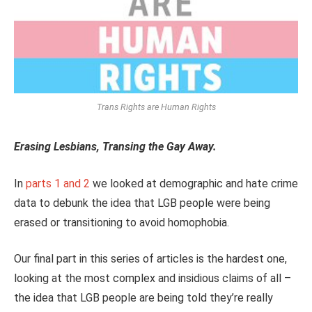
Trans Rights are Human Rights
Erasing Lesbians, Transing the Gay Away.
In
parts 1
and 2
we looked at demographic and hate crime
data to debunk the idea that LGB people were being
erased or transitioning to avoid homophobia.
Our final part in this series of articles is the hardest one,
looking at the most complex and insidious claims of all –
the idea that LGB people are being told they’re really