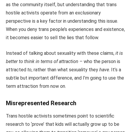
as the community itself, but understanding that trans
hostile activists operate from an exclusionary
perspective is a key factor in understanding this issue.
When you deny trans people’s experiences and existence,
it becomes easier to sell the lies that follow.
Instead of talking about sexuality with these claims,
it is
better to think in terms of attraction
– who the person is
attracted
to
, rather than what sexuality they
have
. It’s a
subtle but important difference, and I’m going to use the
term attraction from now on.
Misrepresented Research
Trans hostile activists sometimes point to scientific
research to ‘prove’ that kids will actually grow up to be