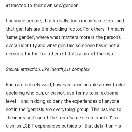
attracted to their own sex/gender’.
For some people, that literally does mean ‘same sex’, and
that genitals are the deciding factor. For others, it means
‘same gender’, where what matters more is the person’s
overall identity and what genitals someone has is not a
deciding factor. For others still, it’s a mix of the two.
Sexual attraction, like identity, is complex.
Each are entirely valid, however trans hostile activists like
declaring who can, or cannot, use terms to an extreme
level – and in doing so deny the experiences of anyone
not in the ‘genitals are everything’ group. This has led to
the increased use of the term ‘same sex attracted’ to
dismiss LGBT experiences outside of that definition – a