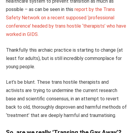
healthcare system to prevent transition as much as
possible – as can be seen in this
report by the Trans
Safety Network on a recent supposed ‘professional
conference’ headed by trans hostile ‘therapists’ who have
worked in GIDS.
Thankfully this archaic practice is starting to change (at
least for adults), but is still incredibly commonplace for
young people.
Let’s be blunt. These trans hostile therapists and
activists are trying to undermine the current research
base and scientific consensus, in an attempt to revert
back to old, thoroughly disproven and harmful methods of
‘treatment’ that are deeply harmful and traumatising.
So, are we really ‘Transing the Gay Away’?