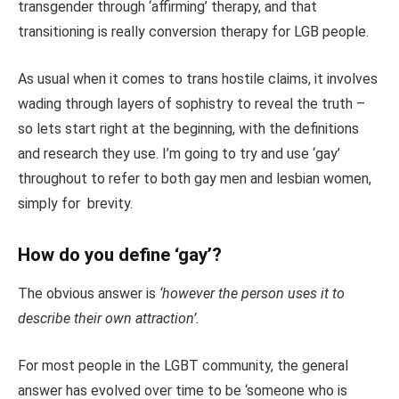
transgender through ‘affirming’ therapy, and that
transitioning is really conversion therapy for LGB people.
As usual when it comes to trans hostile claims, it involves
wading through layers of sophistry to reveal the truth –
so lets start right at the beginning, with the definitions
and research they use. I’m going to try and use ‘gay’
throughout to refer to both gay men and lesbian women,
simply for brevity.
How do you define ‘gay’?
The obvious answer is
‘however the person uses it to
describe their own attraction’.
For most people in the LGBT community, the general
answer has evolved over time to be ‘someone who is