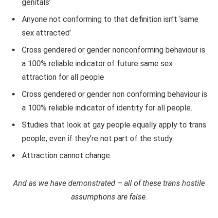
genitals’
Anyone not conforming to that definition isn’t ‘same
sex attracted’
Cross gendered or gender nonconforming behaviour is
a 100% reliable indicator of future same sex
attraction for all people
Cross gendered or gender non conforming behaviour is
a 100% reliable indicator of identity for all people.
Studies that look at gay people equally apply to trans
people, even if they’re not part of the study.
Attraction cannot change.
And as we have demonstrated – all of these trans hostile
assumptions are false.