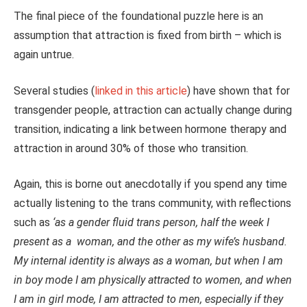
The final piece of the foundational puzzle here is an
assumption that attraction is fixed from birth – which is
again untrue.
Several studies (
linked in this article
) have shown that for
transgender people, attraction can actually change during
transition, indicating a link between hormone therapy and
attraction in around 30% of those who transition.
Again, this is borne out anecdotally if you spend any time
actually listening to the trans community, with reflections
such as
‘as a gender fluid trans person, half the week I
present as a woman, and the other as my wife’s husband.
My internal identity is always as a woman, but when I am
in boy mode I am physically attracted to women, and when
I am in girl mode, I am attracted to men, especially if they