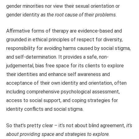
gender minorities nor view their sexual orientation or
gender identity
as the root cause of their problems
.
Affirmative forms of therapy are evidence-based and
grounded in ethical principles of respect for diversity,
responsibility for avoiding harms caused by social stigma,
and self-determination. It provides a safe, non-
judgemental, bias free space for its clients to explore
their identities and enhance self awareness and
acceptance of their own identity and orientation, often
including comprehensive psychological assessment,
access to social support, and coping strategies for
identity conflicts and social stigma.
So that’s pretty clear – it’s not about blind agreement,
it’s
about providing space and strategies to explore.