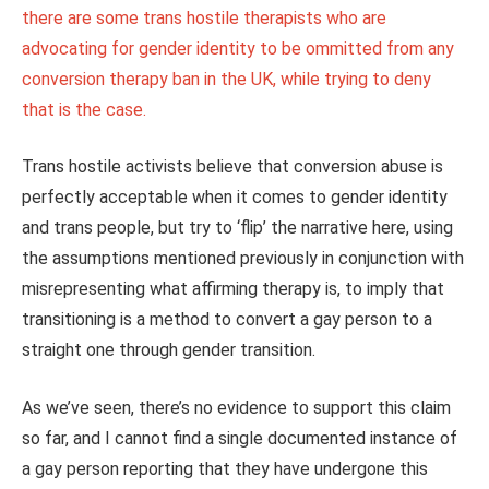
there are some trans hostile therapists who are
advocating for gender identity to be ommitted from any
conversion therapy ban in the UK, while trying to deny
that is the case.
Trans hostile activists believe that conversion abuse is
perfectly acceptable when it comes to gender identity
and trans people, but try to ‘flip’ the narrative here, using
the assumptions mentioned previously in conjunction with
misrepresenting what affirming therapy is, to imply that
transitioning is a method to convert a gay person to a
straight one through gender transition.
As we’ve seen, there’s no evidence to support this claim
so far, and I cannot find a single documented instance of
a gay person reporting that they have undergone this