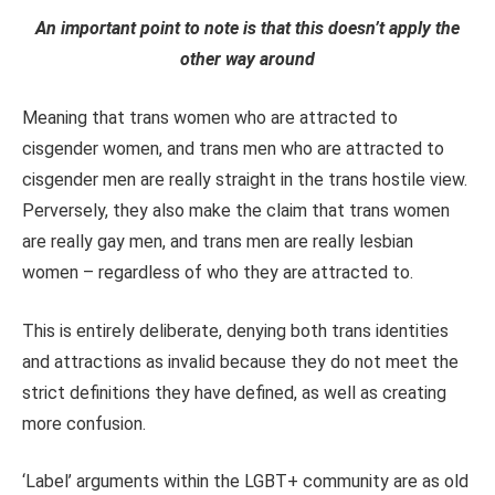
An important point to note is that this doesn’t apply the
other way around
Meaning that trans women who are attracted to
cisgender women, and trans men who are attracted to
cisgender men are really straight in the trans hostile view.
Perversely, they also make the claim that trans women
are really gay men, and trans men are really lesbian
women – regardless of who they are attracted to.
This is entirely deliberate, denying both trans identities
and attractions as invalid because they do not meet the
strict definitions they have defined, as well as creating
more confusion.
‘Label’ arguments within the LGBT+ community are as old