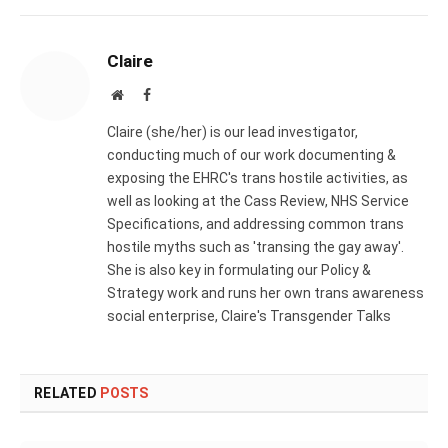
Claire
Website
Facebook
Claire (she/her) is our lead investigator,
conducting much of our work documenting &
exposing the EHRC's trans hostile activities, as
well as looking at the Cass Review, NHS Service
Specifications, and addressing common trans
hostile myths such as 'transing the gay away'.
She is also key in formulating our Policy &
Strategy work and runs her own trans awareness
social enterprise, Claire's Transgender Talks
RELATED
POSTS