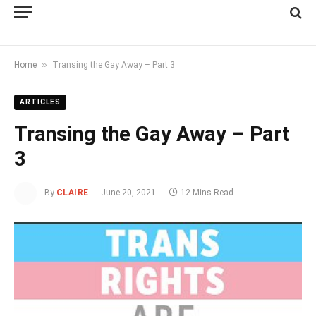
»
Home
Transing the Gay Away – Part 3
ARTICLES
Transing the Gay Away – Part
3
By
CLAIRE
June 20, 2021
12 Mins Read