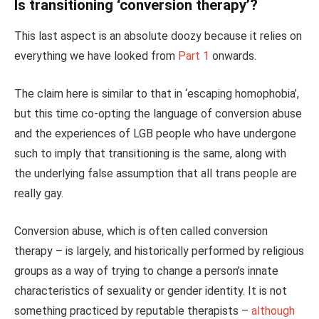
Is transitioning ‘conversion therapy’?
This last aspect is an absolute doozy because it relies on
everything we have looked from
Part 1
onwards.
The claim here is similar to that in ‘escaping homophobia’,
but this time co-opting the language of conversion abuse
and the experiences of LGB people who have undergone
such to imply that transitioning is the same, along with
the underlying false assumption that all trans people are
really gay.
Conversion abuse, which is often called conversion
therapy – is largely, and historically performed by religious
groups as a way of trying to change a person’s innate
characteristics of sexuality or gender identity. It is not
something practiced by reputable therapists –
although