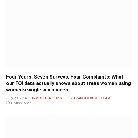
Four Years, Seven Surveys, Four Complaints: What
our FOI data actually shows about trans women using
women’s single sex spaces.
July 29, 2026
INVESTIGATIONS
By
TRANSLUCENT TEAM
6 Mins Read