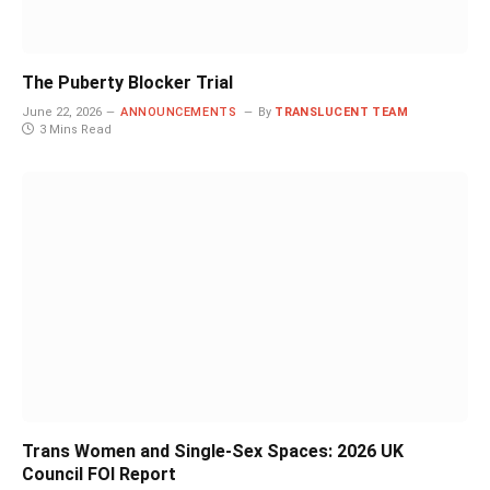
The Puberty Blocker Trial
June 22, 2026
ANNOUNCEMENTS
By
TRANSLUCENT TEAM
3 Mins Read
Trans Women and Single-Sex Spaces: 2026 UK
Council FOI Report