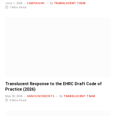
June 1, 2026
CAMPAIGNS
By
TRANSLUCENT TEAM
7 Mins Read
Translucent Response to the EHRC Draft Code of
Practice (2026)
May 30, 2026
ANNOUNCEMENTS
By
TRANSLUCENT TEAM
4 Mins Read