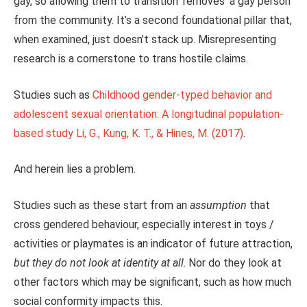
gay, so allowing them to transition ‘removes’ a gay person
from the community. It’s a second foundational pillar that,
when examined, just doesn’t stack up. Misrepresenting
research is a cornerstone to trans hostile claims.
Studies such as
Childhood gender-typed behavior and
adolescent sexual orientation: A longitudinal population-
based study Li, G., Kung, K. T., & Hines, M. (2017)
.
And herein lies a problem.
Studies such as these start from an
assumption
that
cross gendered behaviour, especially interest in toys /
activities or playmates is an indicator of future attraction,
but they do not look at identity at all
. Nor do they look at
other factors which may be significant, such as how much
social conformity impacts this.