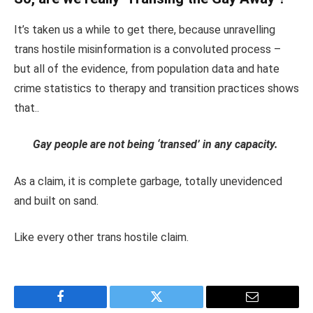
It’s taken us a while to get there, because unravelling
trans hostile misinformation is a convoluted process –
but all of the evidence, from population data and hate
crime statistics to therapy and transition practices shows
that..
Gay people are not being ‘transed’ in any capacity.
As a claim, it is complete garbage, totally unevidenced
and built on sand.
Like every other trans hostile claim.
Facebook
Twitter
Email