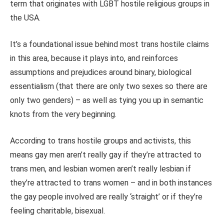
term that originates with LGBT hostile religious groups in
the USA.
It’s a foundational issue behind most trans hostile claims
in this area, because it plays into, and reinforces
assumptions and prejudices around binary, biological
essentialism (that there are only two sexes so there are
only two genders) – as well as tying you up in semantic
knots from the very beginning.
According to trans hostile groups and activists, this
means gay men aren’t really gay if they’re attracted to
trans men, and lesbian women aren’t really lesbian if
they’re attracted to trans women – and in both instances
the gay people involved are really ‘straight’ or if they’re
feeling charitable, bisexual.