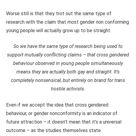
Worse still is that they trot out the same type of
research with the claim that most gender non conforming
young people will actually grow up to be straight.
So we have the same type of research being used to
support mutually conflicting claims – that cross gendered
behaviour observed in young people simultaneously
means they are actually both gay and straight. It’s
completely nonsensical, but entirely on brand for trans
hostile activists.
Even if we accept the idea that cross gendered
behaviour, or gender nonconformity is an indicator of
future attraction – it doesn’t mean that it’s a universal
outcome – as the studies themselves state.