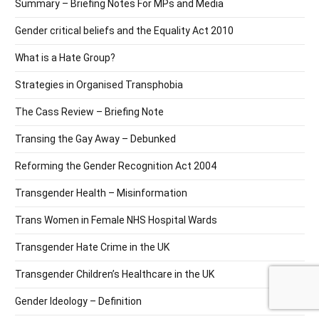
Summary – Briefing Notes For MPs and Media
Gender critical beliefs and the Equality Act 2010
What is a Hate Group?
Strategies in Organised Transphobia
The Cass Review – Briefing Note
Transing the Gay Away – Debunked
Reforming the Gender Recognition Act 2004
Transgender Health – Misinformation
Trans Women in Female NHS Hospital Wards
Transgender Hate Crime in the UK
Transgender Children’s Healthcare in the UK
Gender Ideology – Definition