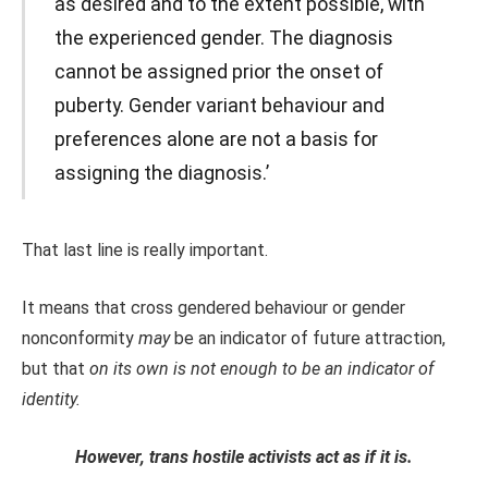
as desired and to the extent possible, with
the experienced gender. The diagnosis
cannot be assigned prior the onset of
puberty. Gender variant behaviour and
preferences alone are not a basis for
assigning the diagnosis.’
That last line is really important.
It means that cross gendered behaviour or gender
nonconformity
may
be an indicator of future attraction,
but that
on its own is not enough to be an indicator of
identity.
However, trans hostile activists act as if it is.