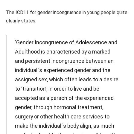
The ICD11 for gender incongruence in young people quite
clearly states:
‘Gender Incongruence of Adolescence and
Adulthood is characterised by a marked
and persistent incongruence between an
individual´s experienced gender and the
assigned sex, which often leads to a desire
to ‘transition’, in order to live and be
accepted as a person of the experienced
gender, through hormonal treatment,
surgery or other health care services to
make the individual´s body align, as much