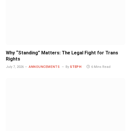
Why “Standing” Matters: The Legal Fight for Trans
Rights
July 7, 2026
ANNOUNCEMENTS
By
STEPH
6 Mins Read