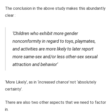
The conclusion in the above study makes this abundantly
clear :
‘Children who exhibit more gender
nonconformity in regard to toys, playmates,
and activities are more likely to later report
more same-sex and/or less other-sex sexual
attraction and behavior’
‘More Likely’, as in
‘increased chance’
not ‘absolutely
certainty’.
There are also two other aspects that we need to factor
in.