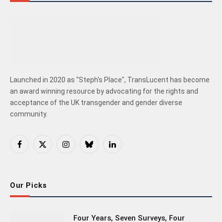
Launched in 2020 as "Steph's Place", TransLucent has become
an award winning resource by advocating for the rights and
acceptance of the UK transgender and gender diverse
community.
Facebook
X
Instagram
Bluesky
LinkedIn
(Twitter)
Our Picks
Four Years, Seven Surveys, Four