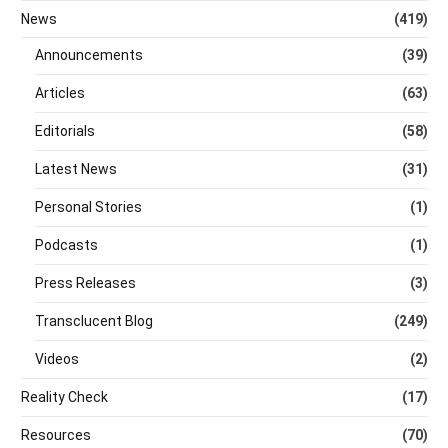
News
(419)
Announcements
(39)
Articles
(63)
Editorials
(58)
Latest News
(31)
Personal Stories
(1)
Podcasts
(1)
Press Releases
(3)
Transclucent Blog
(249)
Videos
(2)
Reality Check
(17)
Resources
(70)