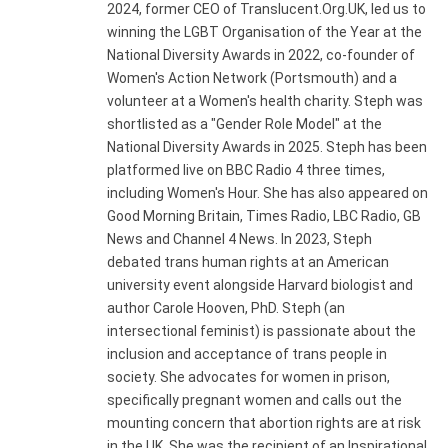
2024, former CEO of Translucent.Org.UK, led us to
winning the LGBT Organisation of the Year at the
National Diversity Awards in 2022, co-founder of
Women's Action Network (Portsmouth) and a
volunteer at a Women's health charity. Steph was
shortlisted as a "Gender Role Model" at the
National Diversity Awards in 2025. Steph has been
platformed live on BBC Radio 4 three times,
including Women's Hour. She has also appeared on
Good Morning Britain, Times Radio, LBC Radio, GB
News and Channel 4 News. In 2023, Steph
debated trans human rights at an American
university event alongside Harvard biologist and
author Carole Hooven, PhD. Steph (an
intersectional feminist) is passionate about the
inclusion and acceptance of trans people in
society. She advocates for women in prison,
specifically pregnant women and calls out the
mounting concern that abortion rights are at risk
in the UK. She was the recipient of an Inspirational