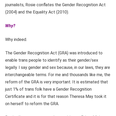
journalists, Rosie conflates the Gender Recognition Act
(2004) and the Equality Act (2010).
Why?
Why indeed.
The Gender Recognition Act (GRA) was introduced to
enable trans people to identify as their gender/sex
legally. I say gender and sex because, in our laws, they are
interchangeable terms. For me and thousands like me, the
reform of the GRA is very important. It is estimated that
just 1% of trans folk have a Gender Recognition
Certificate and it is for that reason Theresa May took it
on herself to reform the GRA.