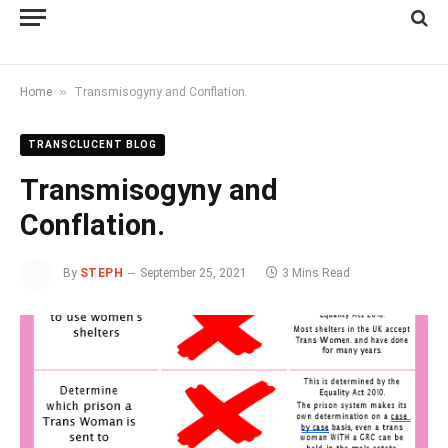
»
Home
Transmisogyny and Conflation.
TRANSCLUCENT BLOG
Transmisogyny and
Conflation.
By
STEPH
September 25, 2021
3 Mins Read