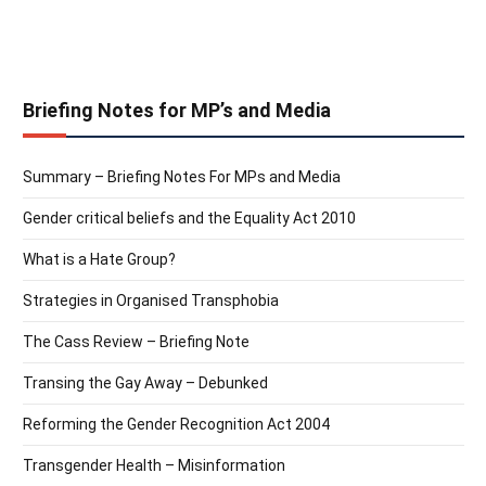
Briefing Notes for MP’s and Media
Summary – Briefing Notes For MPs and Media
Gender critical beliefs and the Equality Act 2010
What is a Hate Group?
Strategies in Organised Transphobia
The Cass Review – Briefing Note
Transing the Gay Away – Debunked
Reforming the Gender Recognition Act 2004
Transgender Health – Misinformation