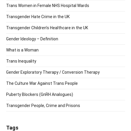
Trans Women in Female NHS Hospital Wards
Transgender Hate Crime in the UK
Transgender Children’s Healthcare in the UK
Gender Ideology – Definition
What is a Woman
Trans Inequality
Gender Exploratory Therapy / Conversion Therapy
The Culture War Against Trans People
Puberty Blockers (GnRH Analogues)
Transgender People, Crime and Prisons
Tags