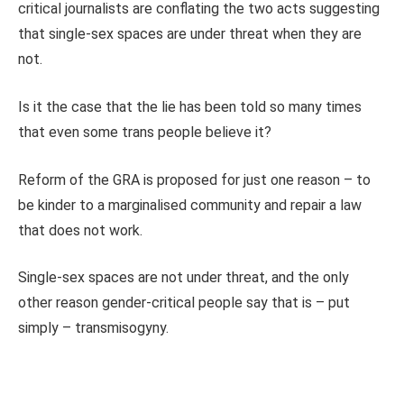
critical journalists are conflating the two acts suggesting
that single-sex spaces are under threat when they are
not.
Is it the case that the lie has been told so many times
that even some trans people believe it?
Reform of the GRA is proposed for just one reason – to
be kinder to a marginalised community and repair a law
that does not work.
Single-sex spaces are not under threat, and the only
other reason gender-critical people say that is – put
simply – transmisogyny.