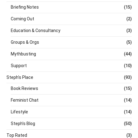
Briefing Notes
(15)
Coming Out
(2)
Education & Consultancy
(3)
Groups & Orgs
(5)
Mythbusting
(44)
Support
(10)
Steph's Place
(93)
Book Reviews
(15)
Feminist Chat
(14)
Lifestyle
(14)
Steph's Blog
(50)
Top Rated
(3)