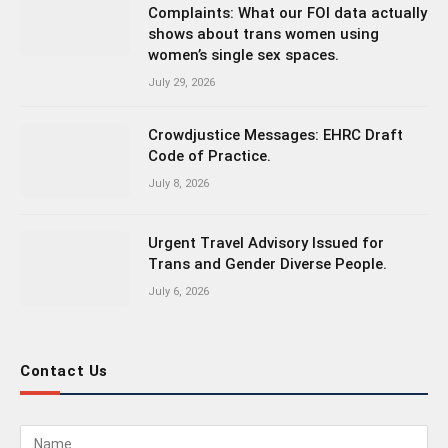
Complaints: What our FOI data actually
shows about trans women using
women’s single sex spaces.
July 29, 2026
Crowdjustice Messages: EHRC Draft
Code of Practice.
July 8, 2026
Urgent Travel Advisory Issued for
Trans and Gender Diverse People.
July 6, 2026
Contact Us