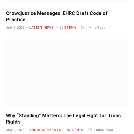
Crowdjustice Messages: EHRC Draft Code of
Practice.
July 8, 2026
LATEST NEWS
By
STEPH
4 Mins Read
Why “Standing” Matters: The Legal Fight for Trans
Rights
July 7, 2026
ANNOUNCEMENTS
By
STEPH
6 Mins Read