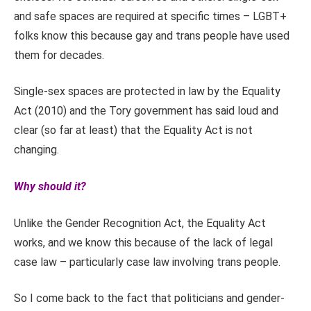
and safe spaces are required at specific times – LGBT+
folks know this because gay and trans people have used
them for decades.
Single-sex spaces are protected in law by the Equality
Act (2010) and the Tory government has said loud and
clear (so far at least) that the Equality Act is not
changing.
Why should it?
Unlike the Gender Recognition Act, the Equality Act
works, and we know this because of the lack of legal
case law – particularly case law involving trans people.
So I come back to the fact that politicians and gender-