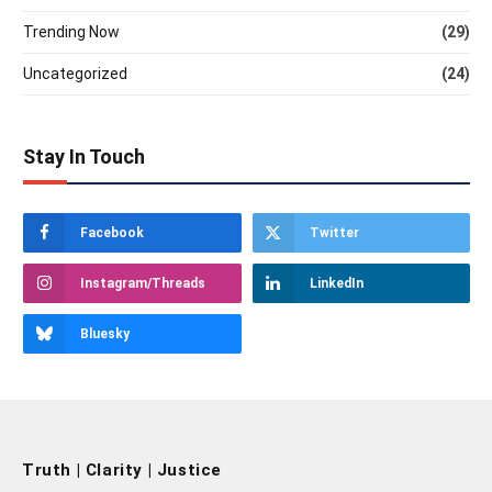
Trending Now
(29)
Uncategorized
(24)
Stay In Touch
Facebook
Twitter
Instagram/Threads
LinkedIn
Bluesky
Truth | Clarity | Justice