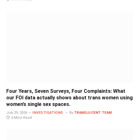
Four Years, Seven Surveys, Four Complaints: What
our FOI data actually shows about trans women using
women’s single sex spaces.
July 29, 2026
INVESTIGATIONS
By
TRANSLUCENT TEAM
6 Mins Read