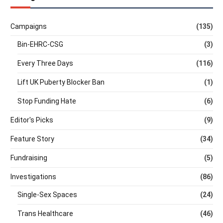
Campaigns
(135)
Bin-EHRC-CSG
(3)
Every Three Days
(116)
Lift UK Puberty Blocker Ban
(1)
Stop Funding Hate
(6)
Editor's Picks
(9)
Feature Story
(34)
Fundraising
(5)
Investigations
(86)
Single-Sex Spaces
(24)
Trans Healthcare
(46)