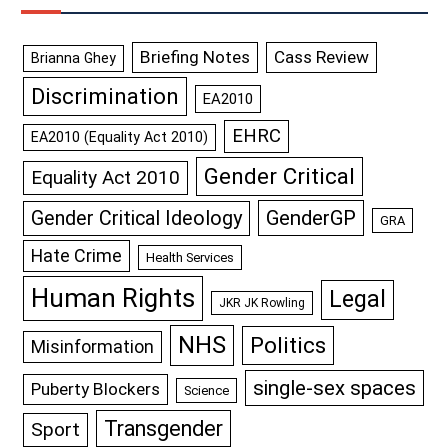
Briefing Notes
Cass Review
Brianna Ghey
Discrimination
EA2010
EHRC
EA2010 (Equality Act 2010)
Gender Critical
Equality Act 2010
GenderGP
Gender Critical Ideology
GRA
Hate Crime
Health Services
Human Rights
Legal
JKR JK Rowling
NHS
Politics
Misinformation
single-sex spaces
Puberty Blockers
Science
Transgender
Sport