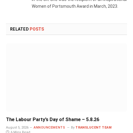
Women of Portsmouth Award in March, 2023.
RELATED
POSTS
The Labour Party’s Day of Shame – 5.8.26
August 5, 2026
ANNOUNCEMENTS
By
TRANSLUCENT TEAM
6 Mins Read