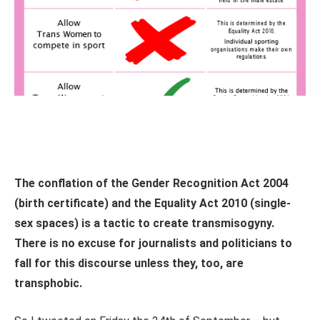
The conflation of the Gender Recognition Act 2004
(birth certificate) and the Equality Act 2010 (single-
sex spaces) is a tactic to create transmisogyny.
There is no excuse for journalists and politicians to
fall for this discourse unless they, too, are
transphobic.