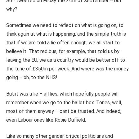
So I tweeted on Friday the 24th of September – but
why?
Sometimes we need to reflect on what is going on, to
think again at what is happening, and the simple truth is
that if we are told a lie often enough, we all start to
believe it. That red bus, for example, that told us by
leaving the EU, we as a country would be better off to
the tune of £350m per week. And where was the money
going – oh, to the NHS!
But it was a lie – all lies, which hopefully people will
remember when we go to the ballot box. Tories, well,
most of them anyway – cant be trusted. And indeed,
even Labour ones like Rosie Duffield.
Like so many other gender-critical politicians and