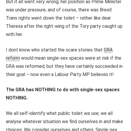
But it all went very wrong; her position as Prime Minister
was under pressure, and of course, there was Brexit.
Trans rights went down the toilet – rather like dear
Theresa after the right-wing of the Tory party caught up
with her.
I dont know who started the scare stories that
GRA
reform
would mean single-sex spaces were at risk if the
GRA was reformed, but they have certainly succeeded in
their goal – now even a Labour Party MP believes it!
The GRA has NOTHING to do with single-sex spaces
NOTHING.
We all self-identify what public toilet we use; we all
analyse whatever situation we find ourselves in and make
choices. We consider ourselves and others. Single-sex