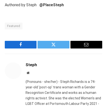
Authored by Steph
@PlaceSteph
Featured
Facebook
Twitter
Email
Steph
Website
(Pronouns - she/her) - Steph Richards is a 74-
year-old 'post-op' trans woman with a Gender
Recognition Certificate and works as a human
rights activist. She was the elected Women's and
LGBT Officer at Portsmouth Labour Party 2021 -