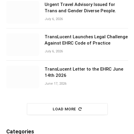
Urgent Travel Advisory Issued for
Trans and Gender Diverse People.
July 6, 2026
TransLucent Launches Legal Challenge
Against EHRC Code of Practice
July 6, 2026
TransLucent Letter to the EHRC June
14th 2026
June 17, 2026
LOAD MORE
Categories