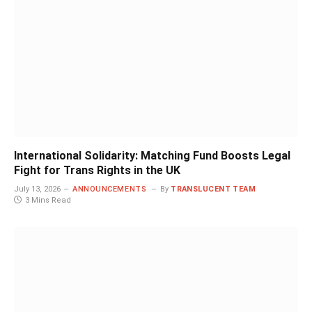
International Solidarity: Matching Fund Boosts Legal
Fight for Trans Rights in the UK
July 13, 2026
ANNOUNCEMENTS
By
TRANSLUCENT TEAM
3 Mins Read