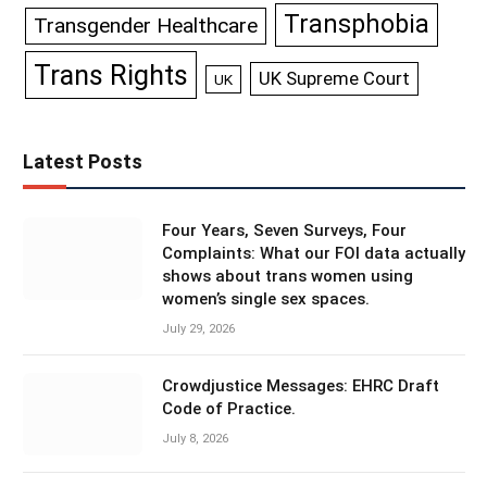
Transphobia
Transgender Healthcare
Trans Rights
UK Supreme Court
UK
Latest Posts
Four Years, Seven Surveys, Four
Complaints: What our FOI data actually
shows about trans women using
women’s single sex spaces.
July 29, 2026
Crowdjustice Messages: EHRC Draft
Code of Practice.
July 8, 2026