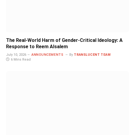
The Real-World Harm of Gender-Critical Ideology: A
Response to Reem Alsalem
July 10, 2026
ANNOUNCEMENTS
By
TRANSLUCENT TEAM
6 Mins Read