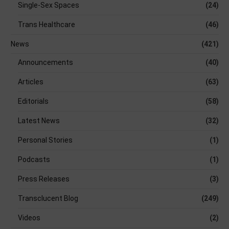
Single-Sex Spaces
(24)
Trans Healthcare
(46)
News
(421)
Announcements
(40)
Articles
(63)
Editorials
(58)
Latest News
(32)
Personal Stories
(1)
Podcasts
(1)
Press Releases
(3)
Transclucent Blog
(249)
Videos
(2)