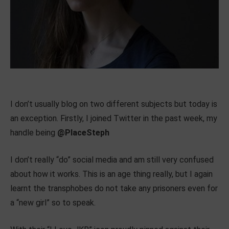
I don’t usually blog on two different subjects but today is
an exception. Firstly, I joined Twitter in the past week, my
handle being
@PlaceSteph
I don’t really “do” social media and am still very confused
about how it works. This is an age thing really, but I again
learnt the transphobes do not take any prisoners even for
a “new girl” so to speak.