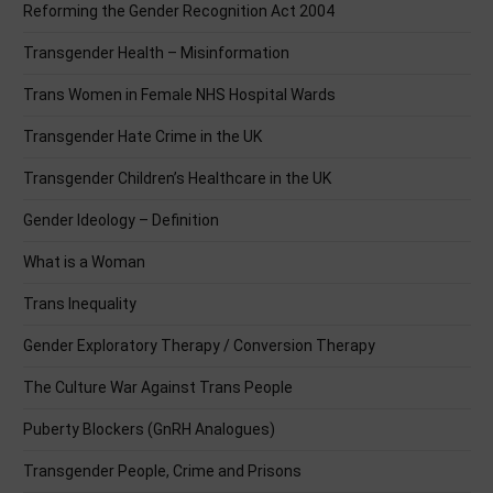
Reforming the Gender Recognition Act 2004
Transgender Health – Misinformation
Trans Women in Female NHS Hospital Wards
Transgender Hate Crime in the UK
Transgender Children’s Healthcare in the UK
Gender Ideology – Definition
What is a Woman
Trans Inequality
Gender Exploratory Therapy / Conversion Therapy
The Culture War Against Trans People
Puberty Blockers (GnRH Analogues)
Transgender People, Crime and Prisons