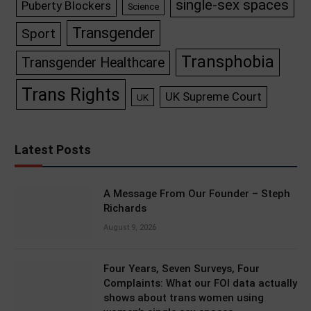
single-sex spaces
Puberty Blockers
Science
Transgender
Sport
Transphobia
Transgender Healthcare
Trans Rights
UK Supreme Court
UK
Latest Posts
A Message From Our Founder – Steph
Richards
August 9, 2026
Four Years, Seven Surveys, Four
Complaints: What our FOI data actually
shows about trans women using