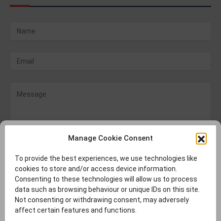
Manage Cookie Consent
To provide the best experiences, we use technologies like
cookies to store and/or access device information.
Consenting to these technologies will allow us to process
data such as browsing behaviour or unique IDs on this site.
Not consenting or withdrawing consent, may adversely
affect certain features and functions.