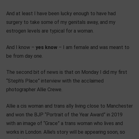
And at least I have been lucky enough to have had
surgery to take some of my genitals away, and my
estrogen levels are typical for a woman.
And I know –
yes know
– I am female and was meant to
be from day one.
The second bit of news is that on Monday I did my first
“Steph’s Place” interview with the acclaimed
photographer Allie Crewe.
Allie a cis woman and trans ally living close to Manchester
and won the BJP “Portrait of the Year Award” in 2019
with an image of “Grace” a trans woman who lives and
works in London. Allie’s story will be appearing soon, so