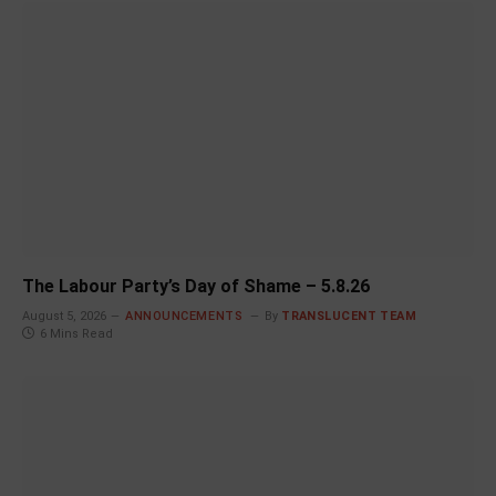
The Labour Party’s Day of Shame – 5.8.26
August 5, 2026
ANNOUNCEMENTS
By
TRANSLUCENT TEAM
6 Mins Read