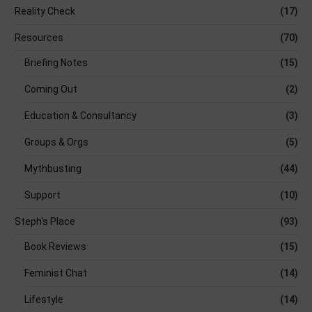
Reality Check
(17)
Resources
(70)
Briefing Notes
(15)
Coming Out
(2)
Education & Consultancy
(3)
Groups & Orgs
(5)
Mythbusting
(44)
Support
(10)
Steph's Place
(93)
Book Reviews
(15)
Feminist Chat
(14)
Lifestyle
(14)