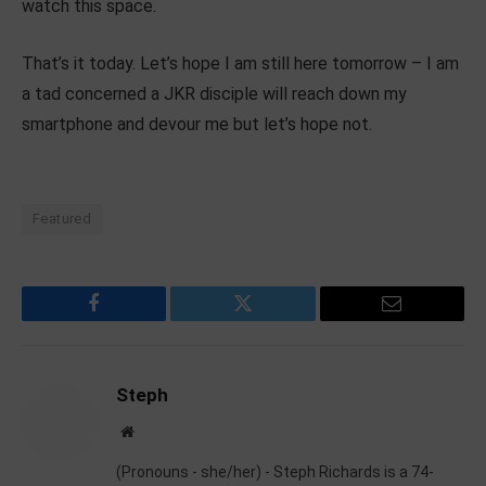
watch this space.
That’s it today. Let’s hope I am still here tomorrow – I am
a tad concerned a JKR disciple will reach down my
smartphone and devour me but let’s hope not.
Featured
Facebook
Twitter
Email
Steph
Website
(Pronouns - she/her) - Steph Richards is a 74-