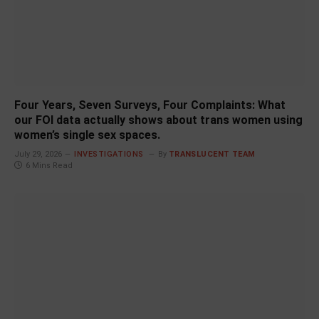
Four Years, Seven Surveys, Four Complaints: What
our FOI data actually shows about trans women using
women’s single sex spaces.
July 29, 2026
INVESTIGATIONS
By
TRANSLUCENT TEAM
6 Mins Read