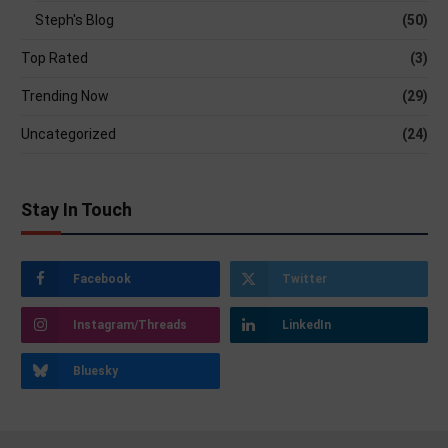
Steph's Blog
(50)
Top Rated
(3)
Trending Now
(29)
Uncategorized
(24)
Stay In Touch
Facebook
Twitter
Instagram/Threads
LinkedIn
Bluesky