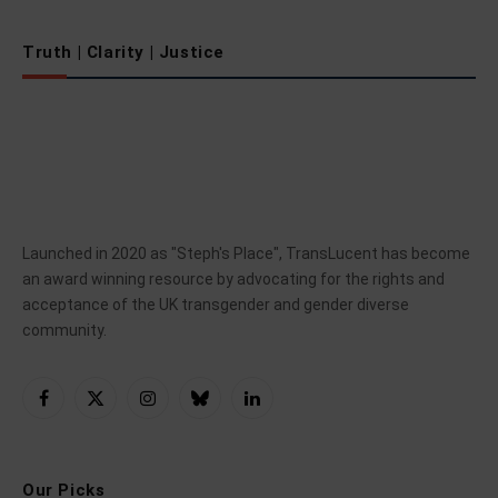
Truth | Clarity | Justice
Launched in 2020 as "Steph's Place", TransLucent has become
an award winning resource by advocating for the rights and
acceptance of the UK transgender and gender diverse
community.
Facebook
X
Instagram
Bluesky
LinkedIn
(Twitter)
Our Picks