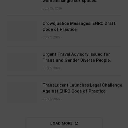
women’s single sex spaces.
July 29, 2026
Crowdjustice Messages: EHRC Draft
Code of Practice.
July 8, 2026
Urgent Travel Advisory Issued for
Trans and Gender Diverse People.
July 6, 2026
TransLucent Launches Legal Challenge
Against EHRC Code of Practice
July 6, 2026
LOAD MORE