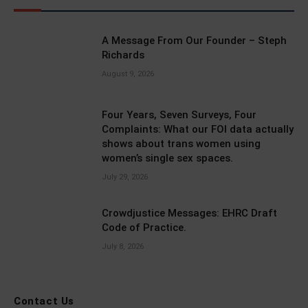
A Message From Our Founder – Steph
Richards
August 9, 2026
Four Years, Seven Surveys, Four
Complaints: What our FOI data actually
shows about trans women using
women’s single sex spaces.
July 29, 2026
Crowdjustice Messages: EHRC Draft
Code of Practice.
July 8, 2026
Contact Us