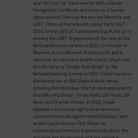
year-old 'post-op' trans woman with a Gender
Recognition Certificate and works as a human
rights activist. She was the elected Women's and
LGBT Officer at Portsmouth Labour Party 2021 -
2024, former CEO of Translucent.Org.UK, led us to
winning the LGBT Organisation of the Year at the
National Diversity Awards in 2022, co-founder of
Women's Action Network (Portsmouth) and a
volunteer at a Women's health charity. Steph was
shortlisted as a "Gender Role Model" at the
National Diversity Awards in 2025. Steph has been
platformed live on BBC Radio 4 three times,
including Women's Hour. She has also appeared on
Good Morning Britain, Times Radio, LBC Radio, GB
News and Channel 4 News. In 2023, Steph
debated trans human rights at an American
university event alongside Harvard biologist and
author Carole Hooven, PhD. Steph (an
intersectional feminist) is passionate about the
inclusion and acceptance of trans people in