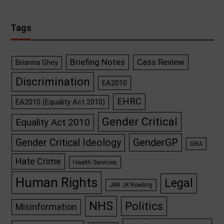
Tags
Briefing Notes
Cass Review
Brianna Ghey
Discrimination
EA2010
EHRC
EA2010 (Equality Act 2010)
Gender Critical
Equality Act 2010
GenderGP
Gender Critical Ideology
GRA
Hate Crime
Health Services
Human Rights
Legal
JKR JK Rowling
NHS
Politics
Misinformation