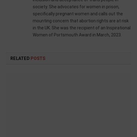
society. She advocates for women in prison,
specifically pregnant women and calls out the
mounting concern that abortion rights are at risk
in the UK. She was the recipient of an Inspirational
Women of Portsmouth Award in March, 2023.
RELATED
POSTS