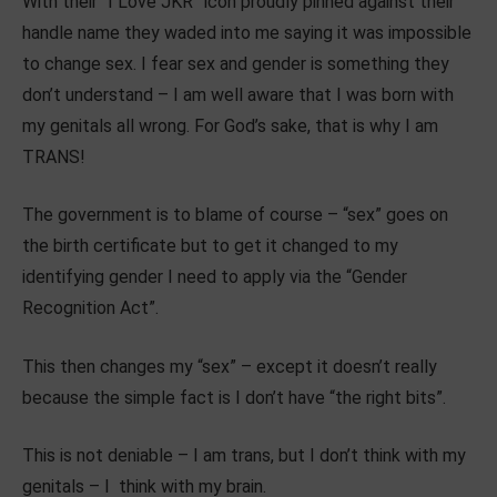
With their “I Love JKR” icon proudly pinned against their
handle name they waded into me saying it was impossible
to change sex. I fear sex and gender is something they
don’t understand – I am well aware that I was born with
my genitals all wrong. For God’s sake, that is why I am
TRANS!
The government is to blame of course – “sex” goes on
the birth certificate but to get it changed to my
identifying gender I need to apply via the “Gender
Recognition Act”.
This then changes my “sex” – except it doesn’t really
because the simple fact is I don’t have “the right bits”.
This is not deniable – I am trans, but I don’t think with my
genitals – I think with my brain.