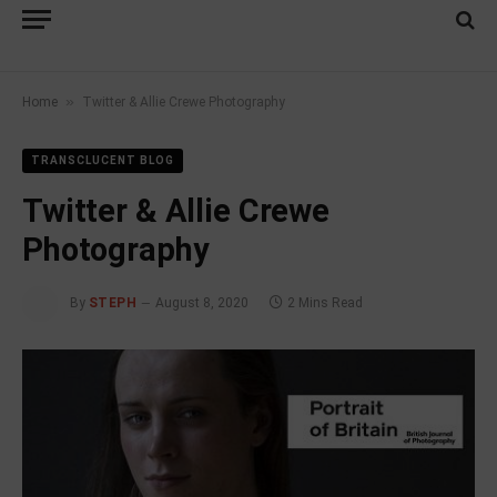
»
Home
Twitter & Allie Crewe Photography
TRANSCLUCENT BLOG
Twitter & Allie Crewe
Photography
By
STEPH
August 8, 2020
2 Mins Read