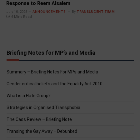
Response to Reem Alsalem
July 10, 2026
ANNOUNCEMENTS
By
TRANSLUCENT TEAM
6 Mins Read
Briefing Notes for MP’s and Media
Summary – Briefing Notes For MPs and Media
Gender critical beliefs and the Equality Act 2010
What is a Hate Group?
Strategies in Organised Transphobia
The Cass Review – Briefing Note
Transing the Gay Away – Debunked