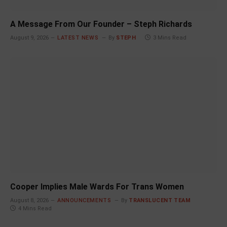
A Message From Our Founder – Steph Richards
August 9, 2026
LATEST NEWS
By
STEPH
3 Mins Read
Cooper Implies Male Wards For Trans Women
August 8, 2026
ANNOUNCEMENTS
By
TRANSLUCENT TEAM
4 Mins Read