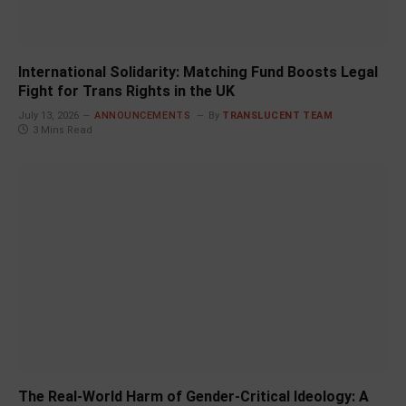
International Solidarity: Matching Fund Boosts Legal
Fight for Trans Rights in the UK
July 13, 2026
ANNOUNCEMENTS
By
TRANSLUCENT TEAM
3 Mins Read
The Real-World Harm of Gender-Critical Ideology: A