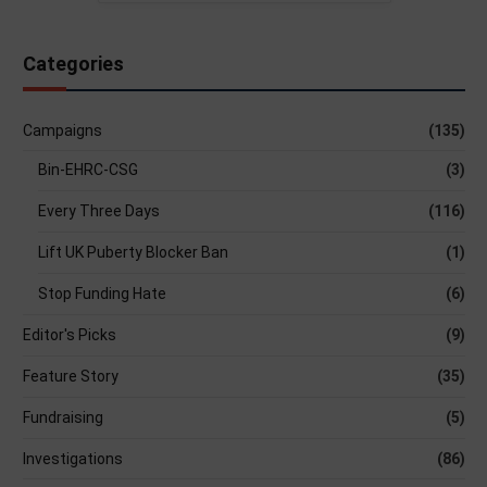
Categories
Campaigns
(135)
Bin-EHRC-CSG
(3)
Every Three Days
(116)
Lift UK Puberty Blocker Ban
(1)
Stop Funding Hate
(6)
Editor's Picks
(9)
Feature Story
(35)
Fundraising
(5)
Investigations
(86)