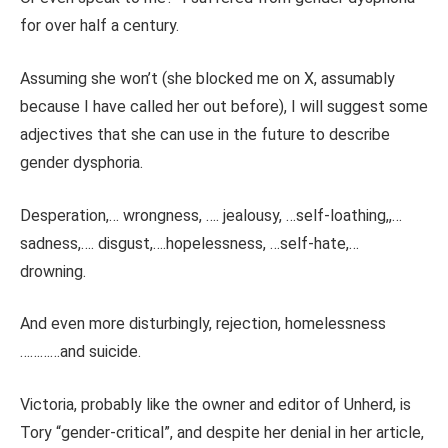
for over half a century.
Assuming she won’t (she blocked me on X, assumably
because I have called her out before), I will suggest some
adjectives that she can use in the future to describe
gender dysphoria.
Desperation,… wrongness, …. jealousy, …self-loathing,,…
sadness,…. disgust,….hopelessness, …self-hate,…
drowning.
And even more disturbingly, rejection, homelessness
…………and suicide.
Victoria, probably like the owner and editor of Unherd, is
Tory “gender-critical”, and despite her denial in her article,