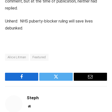
comment, but at the time of publication, neither had
replied.
Unherd: NHS puberty-blocker ruling will save lives
debunked.
Alice Litman
Featured
Facebook
Twitter
Email
Steph
Website