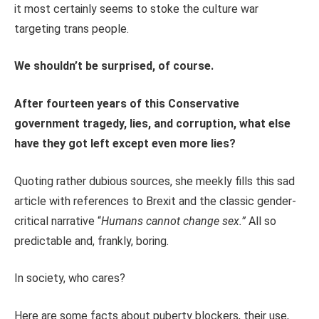
it most certainly seems to stoke the culture war
targeting trans people.
We shouldn’t be surprised, of course.
After fourteen years of this Conservative
government tragedy, lies, and corruption, what else
have they
got
left except even more lies?
Quoting rather dubious sources, she meekly fills this sad
article with references to Brexit and the classic gender-
critical narrative “
Humans cannot change sex.”
All so
predictable and, frankly, boring.
In society, who cares?
Here are some facts about puberty blockers, their use,