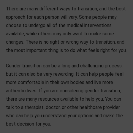
There are many different ways to transition, and the best
approach for each person will vary. Some people may
choose to undergo all of the medical interventions
available, while others may only want to make some
changes. There is no right or wrong way to transition, and
the most important thing is to do what feels right for you.
Gender transition can be a long and challenging process,
but it can also be very rewarding. It can help people feel
more comfortable in their own bodies and live more
authentic lives. If you are considering gender transition,
there are many resources available to help you. You can
talk to a therapist, doctor, or other healthcare provider
who can help you understand your options and make the
best decision for you.