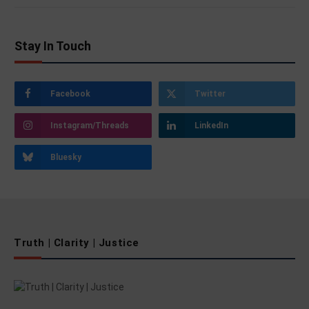
Stay In Touch
Facebook
Twitter
Instagram/Threads
LinkedIn
Bluesky
Truth | Clarity | Justice