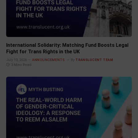
International Solidarity: Matching Fund Boosts Legal
Fight for Trans Rights in the UK
July 13, 2026
ANNOUNCEMENTS
By
TRANSLUCENT TEAM
3 Mins Read