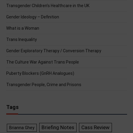
Transgender Children’s Healthcare in the UK
Gender Ideology – Definition
What is a Woman
Trans Inequality
Gender Exploratory Therapy / Conversion Therapy
The Culture War Against Trans People
Puberty Blockers (GnRH Analogues)
Transgender People, Crime and Prisons
Tags
Briefing Notes
Cass Review
Brianna Ghey