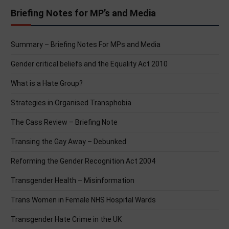
Briefing Notes for MP’s and Media
Summary – Briefing Notes For MPs and Media
Gender critical beliefs and the Equality Act 2010
What is a Hate Group?
Strategies in Organised Transphobia
The Cass Review – Briefing Note
Transing the Gay Away – Debunked
Reforming the Gender Recognition Act 2004
Transgender Health – Misinformation
Trans Women in Female NHS Hospital Wards
Transgender Hate Crime in the UK