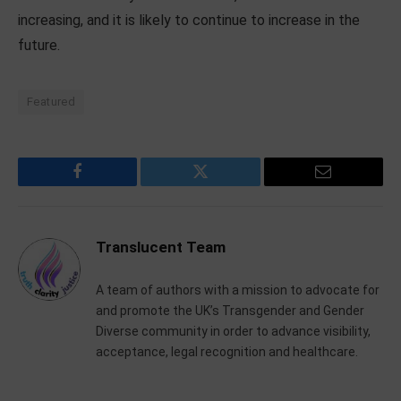
increasing, and it is likely to continue to increase in the
future.
Featured
Facebook
Twitter
Email
Translucent Team
A team of authors with a mission to advocate for
and promote the UK’s Transgender and Gender
Diverse community in order to advance visibility,
acceptance, legal recognition and healthcare.