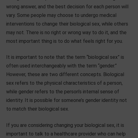
wrong answer, and the best decision for each person will
vary. Some people may choose to undergo medical
interventions to change their biological sex, while others
may not. There is no right or wrong way to do it, and the
most important thing is to do what feels right for you.
It is important to note that the term “biological sex” is
often used interchangeably with the term “gender.”
However, these are two different concepts. Biological
sex refers to the physical characteristics of a person,
while gender refers to the person’s internal sense of
identity. It is possible for someone’s gender identity not
to match their biological sex.
If you are considering changing your biological sex, it is
important to talk to a healthcare provider who can help