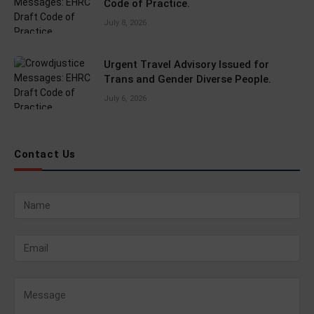
Code of Practice.
July 8, 2026
Urgent Travel Advisory Issued for
Trans and Gender Diverse People.
July 6, 2026
Contact Us