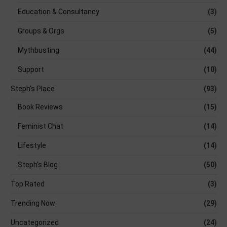
Education & Consultancy
(3)
Groups & Orgs
(5)
Mythbusting
(44)
Support
(10)
Steph's Place
(93)
Book Reviews
(15)
Feminist Chat
(14)
Lifestyle
(14)
Steph's Blog
(50)
Top Rated
(3)
Trending Now
(29)
Uncategorized
(24)