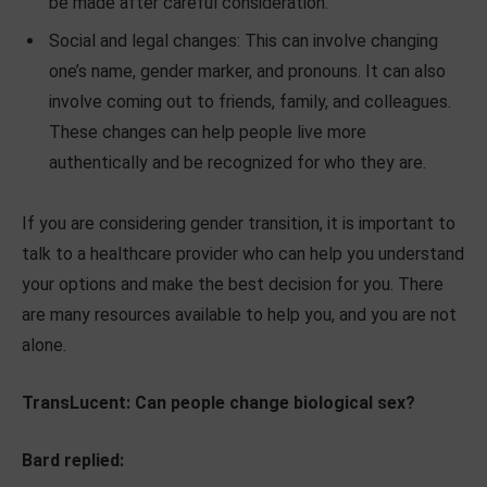
be made after careful consideration.
Social and legal changes: This can involve changing
one’s name, gender marker, and pronouns. It can also
involve coming out to friends, family, and colleagues.
These changes can help people live more
authentically and be recognized for who they are.
If you are considering gender transition, it is important to
talk to a healthcare provider who can help you understand
your options and make the best decision for you. There
are many resources available to help you, and you are not
alone.
TransLucent: Can people change biological sex?
Bard replied: