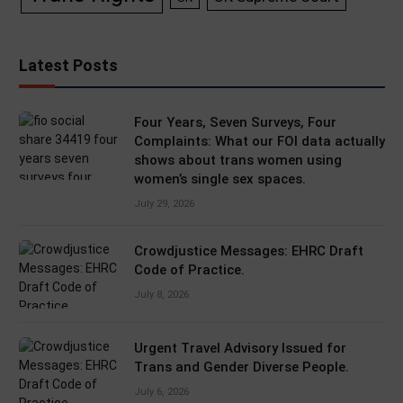
Latest Posts
Four Years, Seven Surveys, Four
Complaints: What our FOI data actually
shows about trans women using
women’s single sex spaces.
July 29, 2026
Crowdjustice Messages: EHRC Draft
Code of Practice.
July 8, 2026
Urgent Travel Advisory Issued for
Trans and Gender Diverse People.
July 6, 2026