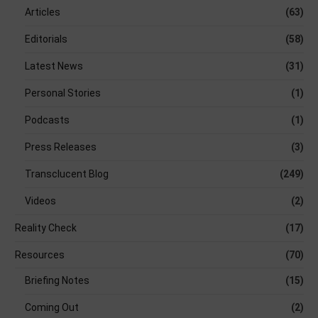
Articles
(63)
Editorials
(58)
Latest News
(31)
Personal Stories
(1)
Podcasts
(1)
Press Releases
(3)
Transclucent Blog
(249)
Videos
(2)
Reality Check
(17)
Resources
(70)
Briefing Notes
(15)
Coming Out
(2)