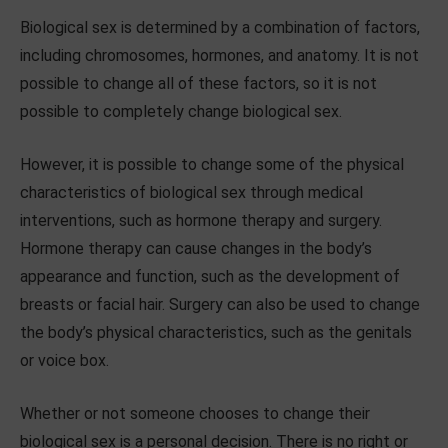
Biological sex is determined by a combination of factors,
including chromosomes, hormones, and anatomy. It is not
possible to change all of these factors, so it is not
possible to completely change biological sex.
However, it is possible to change some of the physical
characteristics of biological sex through medical
interventions, such as hormone therapy and surgery.
Hormone therapy can cause changes in the body’s
appearance and function, such as the development of
breasts or facial hair. Surgery can also be used to change
the body’s physical characteristics, such as the genitals
or voice box.
Whether or not someone chooses to change their
biological sex is a personal decision. There is no right or