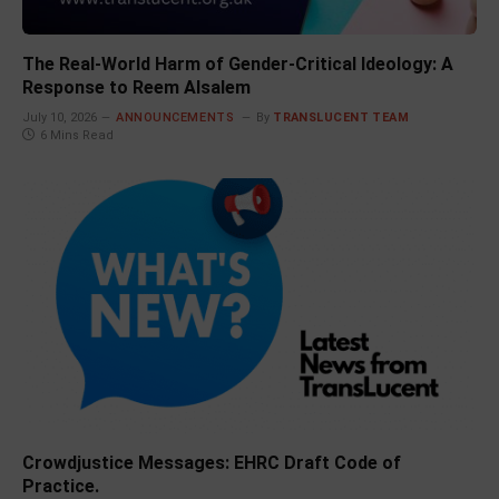
The Real-World Harm of Gender-Critical Ideology: A
Response to Reem Alsalem
July 10, 2026
ANNOUNCEMENTS
By
TRANSLUCENT TEAM
6 Mins Read
Crowdjustice Messages: EHRC Draft Code of
Practice.