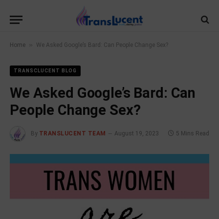
»
Home
We Asked Google’s Bard: Can People Change Sex?
TRANSCLUCENT BLOG
We Asked Google’s Bard: Can
People Change Sex?
By
TRANSLUCENT TEAM
August 19, 2023
5 Mins Read