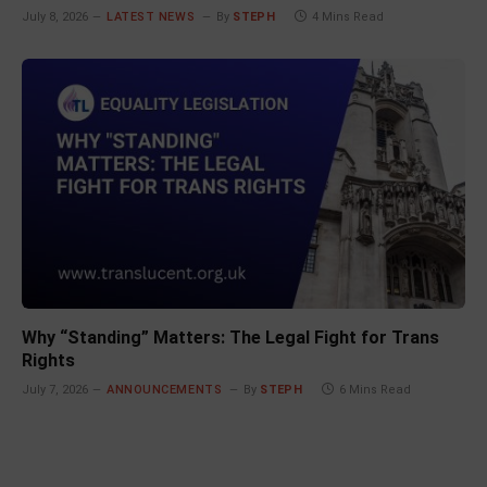
July 8, 2026
LATEST NEWS
By
STEPH
4 Mins Read
Why “Standing” Matters: The Legal Fight for Trans
Rights
July 7, 2026
ANNOUNCEMENTS
By
STEPH
6 Mins Read