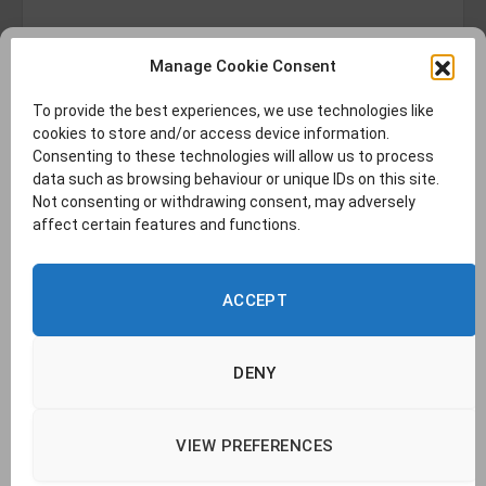
Manage Cookie Consent
To provide the best experiences, we use technologies like
cookies to store and/or access device information.
Consenting to these technologies will allow us to process
data such as browsing behaviour or unique IDs on this site.
Not consenting or withdrawing consent, may adversely
affect certain features and functions.
ACCEPT
DENY
VIEW PREFERENCES
© 2026 TransLucent. | Company no. 14437177 |
Cookie Policy
|
Privacy
Policy
|
Report a Problem
|
Contact Us