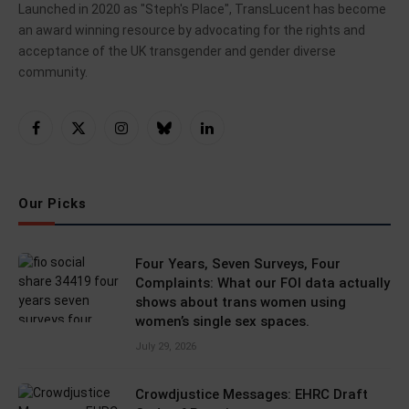
Launched in 2020 as "Steph's Place", TransLucent has become
an award winning resource by advocating for the rights and
acceptance of the UK transgender and gender diverse
community.
Facebook
X
Instagram
Bluesky
LinkedIn
(Twitter)
Our Picks
Four Years, Seven Surveys, Four
Complaints: What our FOI data actually
shows about trans women using
women’s single sex spaces.
July 29, 2026
Crowdjustice Messages: EHRC Draft