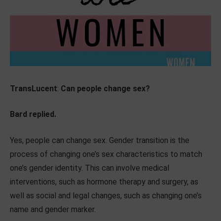
TransLucent
:
Can people change sex?
Bard replied.
Yes, people can change sex. Gender transition is the
process of changing one’s sex characteristics to match
one’s gender identity. This can involve medical
interventions, such as hormone therapy and surgery, as
well as social and legal changes, such as changing one’s
name and gender marker.