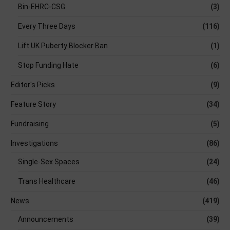
Bin-EHRC-CSG
(3)
Every Three Days
(116)
Lift UK Puberty Blocker Ban
(1)
Stop Funding Hate
(6)
Editor's Picks
(9)
Feature Story
(34)
Fundraising
(5)
Investigations
(86)
Single-Sex Spaces
(24)
Trans Healthcare
(46)
News
(419)
Announcements
(39)