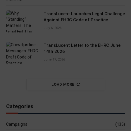
TransLucent Launches Legal Challenge
Against EHRC Code of Practice
July 6, 2026
TransLucent Letter to the EHRC June
14th 2026
June 17, 2026
LOAD MORE
Categories
Campaigns
(135)