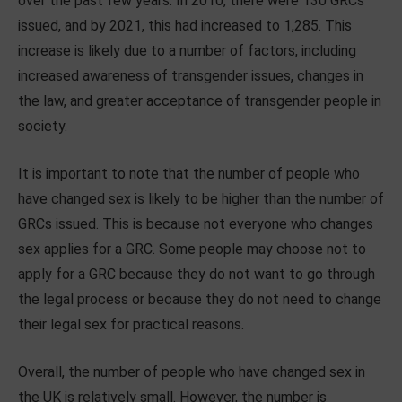
over the past few years. In 2010, there were 130 GRCs
issued, and by 2021, this had increased to 1,285. This
increase is likely due to a number of factors, including
increased awareness of transgender issues, changes in
the law, and greater acceptance of transgender people in
society.
It is important to note that the number of people who
have changed sex is likely to be higher than the number of
GRCs issued. This is because not everyone who changes
sex applies for a GRC. Some people may choose not to
apply for a GRC because they do not want to go through
the legal process or because they do not need to change
their legal sex for practical reasons.
Overall, the number of people who have changed sex in
the UK is relatively small. However, the number is