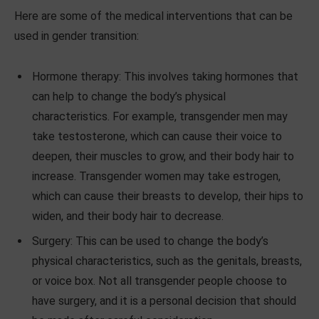
Here are some of the medical interventions that can be
used in gender transition:
Hormone therapy: This involves taking hormones that
can help to change the body’s physical
characteristics. For example, transgender men may
take testosterone, which can cause their voice to
deepen, their muscles to grow, and their body hair to
increase. Transgender women may take estrogen,
which can cause their breasts to develop, their hips to
widen, and their body hair to decrease.
Surgery: This can be used to change the body’s
physical characteristics, such as the genitals, breasts,
or voice box. Not all transgender people choose to
have surgery, and it is a personal decision that should