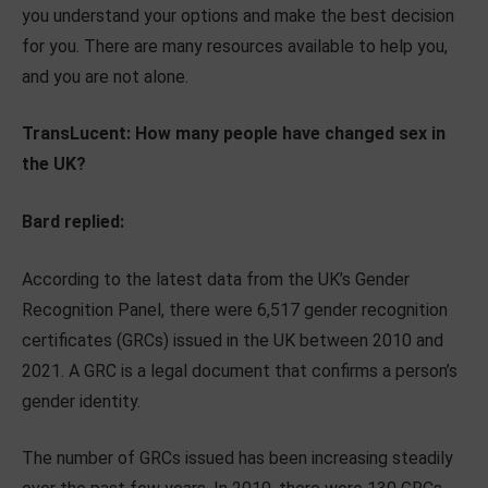
you understand your options and make the best decision
for you. There are many resources available to help you,
and you are not alone.
TransLucent: How many people have changed sex in
the UK?
Bard replied:
According to the latest data from the UK’s Gender
Recognition Panel, there were 6,517 gender recognition
certificates (GRCs) issued in the UK between 2010 and
2021. A GRC is a legal document that confirms a person’s
gender identity.
The number of GRCs issued has been increasing steadily