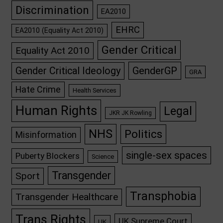
Discrimination
EA2010
EHRC
EA2010 (Equality Act 2010)
Gender Critical
Equality Act 2010
GenderGP
Gender Critical Ideology
GRA
Hate Crime
Health Services
Human Rights
Legal
JKR JK Rowling
NHS
Politics
Misinformation
single-sex spaces
Puberty Blockers
Science
Transgender
Sport
Transphobia
Transgender Healthcare
Trans Rights
UK Supreme Court
UK