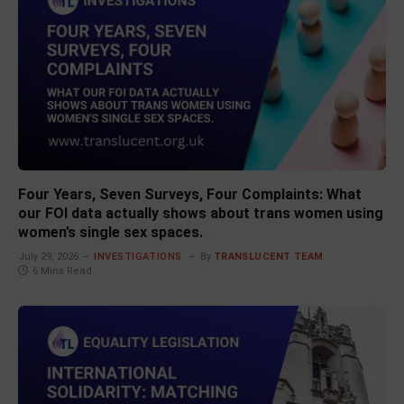
Four Years, Seven Surveys, Four Complaints: What
our FOI data actually shows about trans women using
women’s single sex spaces.
July 29, 2026
INVESTIGATIONS
By
TRANSLUCENT TEAM
6 Mins Read