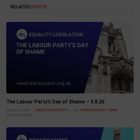
RELATED
POSTS
The Labour Party’s Day of Shame – 5.8.26
August 5, 2026
ANNOUNCEMENTS
By
TRANSLUCENT TEAM
6 Mins Read