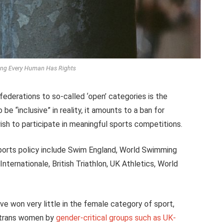
ying Every Human Has Rights
federations to so-called ‘open’ categories is the
be “inclusive” in reality, it amounts to a ban for
 to participate in meaningful sports competitions.
ports policy include Swim England, World Swimming
Internationale, British Triathlon, UK Athletics, World
e won very little in the female category of sport,
f trans women by
gender-critical groups such as UK-