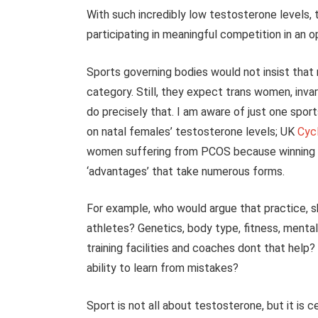
With such incredibly low testosterone levels,
participating in meaningful competition in an
Sports governing bodies would not insist tha
category. Still, they expect trans women, inva
do precisely that. I am aware of just one sport
on natal females’ testosterone levels; UK
Cycl
women suffering from PCOS because winning in 
‘advantages’ that take numerous forms.
For example, who would argue that practice, sk
athletes? Genetics, body type, fitness, menta
training facilities and coaches dont that help
ability to learn from mistakes?
Sport is not all about testosterone, but it is c