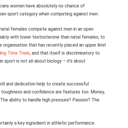
 trans women have absolutely no chance of
 open sport category when competing against men.
t natal females compete against men in an open
riably with lower testosterone than natal females, to
s organisation that has recently placed an upper limit
ing Time Trials
, and that itself is discriminatory to
sport is not all about biology – it’s about
ill and dedication help to create successful
l toughness and confidence are features too. Money,
? The ability to handle high pressure? Passion? The
ertainly a key ingredient in athletic performance.