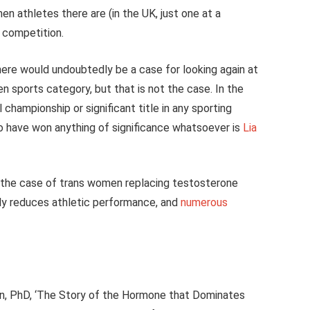
en athletes there are (in the UK, just one at a
l competition.
ere would undoubtedly be a case for looking again at
n sports category, but that is not the case. In the
championship or significant title in any sporting
o have won anything of significance whatsoever is
Lia
 the case of trans women replacing testosterone
tly reduces athletic performance, and
numerous
n, PhD, ‘The Story of the Hormone that Dominates