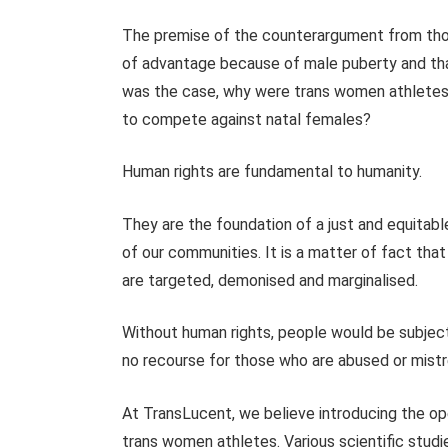
The premise of the counterargument from thos
of advantage because of male puberty and that
was the case, why were trans women athletes
to compete against natal females?
Human rights are fundamental to humanity.
They are the foundation of a just and equita
of our communities. It is a matter of fact tha
are targeted, demonised and marginalised.
Without human rights, people would be subject
no recourse for those who are abused or mist
At TransLucent, we believe introducing the ope
trans women athletes. Various scientific stud