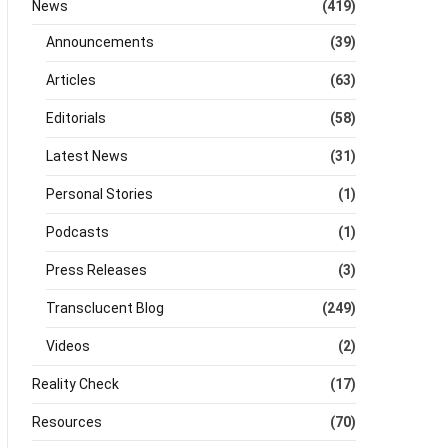
News
(419)
Announcements
(39)
Articles
(63)
Editorials
(58)
Latest News
(31)
Personal Stories
(1)
Podcasts
(1)
Press Releases
(3)
Transclucent Blog
(249)
Videos
(2)
Reality Check
(17)
Resources
(70)