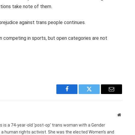
tions take note of them.
prejudice against trans people continues.
n competing in sports, but open categories are not
Facebook
Twitter
Email
Website
s is a 74-year-old 'post-op' trans woman with a Gender
s a human rights activist. She was the elected Women's and