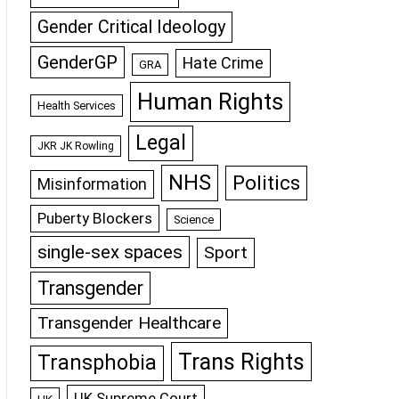
Gender Critical Ideology
GenderGP
Hate Crime
GRA
Human Rights
Health Services
Legal
JKR JK Rowling
NHS
Politics
Misinformation
Puberty Blockers
Science
single-sex spaces
Sport
Transgender
Transgender Healthcare
Trans Rights
Transphobia
UK Supreme Court