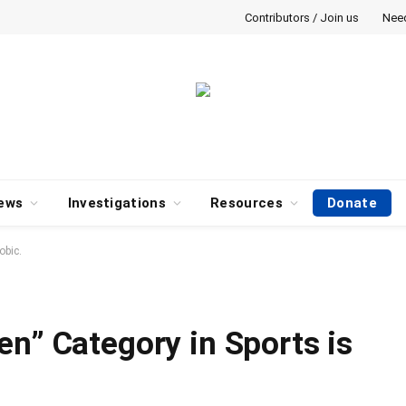
Contributors / Join us
Nee
ews
Investigations
Resources
Donate
obic.
en” Category in Sports is