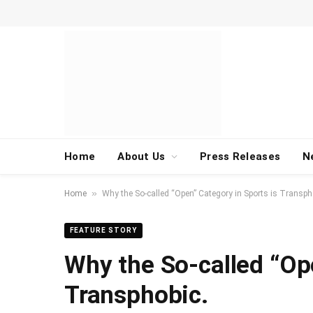
Home
About Us
Press Releases
N
»
Home
Why the So-called “Open” Category in Sports is Transph
FEATURE STORY
Why the So-called “Op
Transphobic.