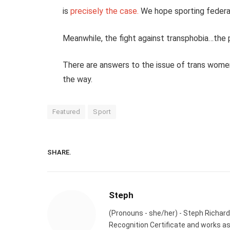
is
precisely the case.
We hope sporting federa
Meanwhile, the fight against transphobia…the 
There are answers to the issue of trans wome
the way.
Featured
Sport
SHARE.
Steph
(Pronouns - she/her) - Steph Richard
Recognition Certificate and works a