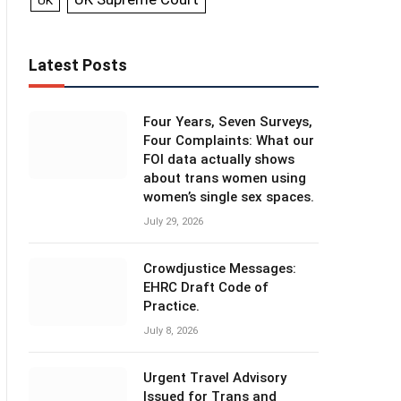
UK
Latest Posts
Four Years, Seven Surveys,
Four Complaints: What our
FOI data actually shows
about trans women using
women’s single sex spaces.
July 29, 2026
Crowdjustice Messages:
EHRC Draft Code of
Practice.
July 8, 2026
Urgent Travel Advisory
Issued for Trans and