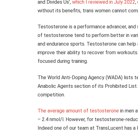
and Divides Us’,
which I reviewed in July 2022
,
without its benefits, trans women cannot comp
Testosterone is a performance advancer, and s
of testosterone tend to perform better in vari
and endurance sports. Testosterone can help a
improve their ability to recover from workouts
focused during training.
The World Anti-Doping Agency (WADA) lists te
Anabolic Agents section of its Prohibited List.
competition.
The average amount of testosterone
in men a
– 2.4 nmol/l. However, for testosterone-redu
Indeed one of our team at TransLucent has a le