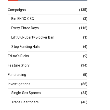
Campaigns
(135)
Bin-EHRC-CSG
(3)
Every Three Days
(116)
Lift UK Puberty Blocker Ban
(1)
Stop Funding Hate
(6)
Editor's Picks
(9)
Feature Story
(34)
Fundraising
(5)
Investigations
(86)
Single-Sex Spaces
(24)
Trans Healthcare
(46)