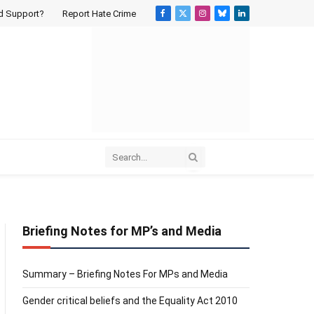
d Support?
Report Hate Crime
Facebook
X
Instagram
Bluesky
LinkedIn
(Twitter)
Briefing Notes for MP’s and Media
Summary – Briefing Notes For MPs and Media
Gender critical beliefs and the Equality Act 2010