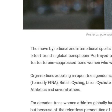
Poster on pole sa
The move by national and international sports 
latest trend in global transphobia. Portrayed to 
testosterone-suppressed trans women who wish
Organisations adopting an open transgender s
(formerly FINA), British Cycling, Union Cycliste 
Athletics and several others.
For decades trans women athletes globally hav
but because of the relentless persecution o