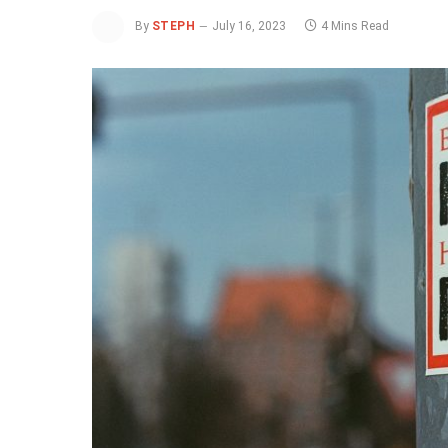
By
STEPH
July 16, 2023
4 Mins Read