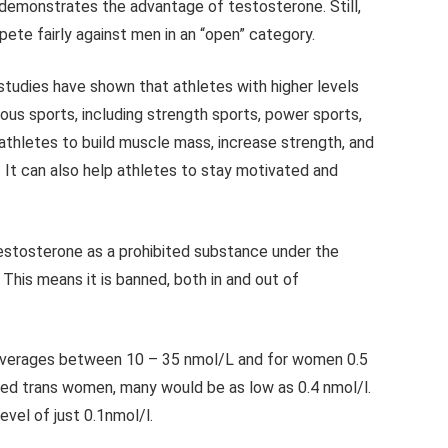
 demonstrates the advantage of testosterone. Still,
ete fairly against men in an “open” category.
tudies have shown that athletes with higher levels
ous sports, including strength sports, power sports,
thletes to build muscle mass, increase strength, and
. It can also help athletes to stay motivated and
stosterone as a prohibited substance under the
 This means it is banned, both in and out of
verages between 10 – 35 nmol/L and for women 0.5
ced trans women, many would be as low as 0.4 nmol/l.
vel of just 0.1nmol/l.