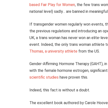
based Fair Play for Women
, the few trans wom
national level) sadly… are banned in meaningfu
If transgender women regularly won events, th
the previous regulations and introducing an ope
UK, a trans woman has never won an elite-level 
event. Indeed, the only trans woman athlete t
Thomas, a university athlete
from the US.
Gender-Affirming Hormone Therapy (GAHT), in
with the female hormone estrogen, significan
scientific studies
have proven this.
Indeed, this fact is without a doubt.
The excellent book authored by Carole Hoove