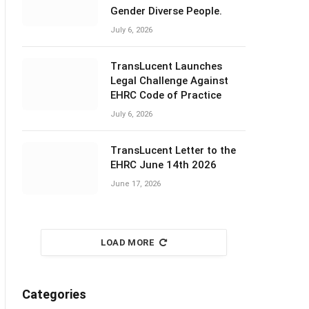
Gender Diverse People.
July 6, 2026
TransLucent Launches
Legal Challenge Against
EHRC Code of Practice
July 6, 2026
TransLucent Letter to the
EHRC June 14th 2026
June 17, 2026
LOAD MORE
Categories