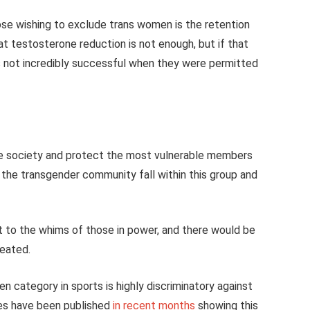
e wishing to exclude trans women is the retention
 testosterone reduction is not enough, but if that
 not incredibly successful when they were permitted
ble society and protect the most vulnerable members
t the transgender community fall within this group and
 to the whims of those in power, and there would be
reated.
n category in sports is highly discriminatory against
ies have been published
in recent months
showing this