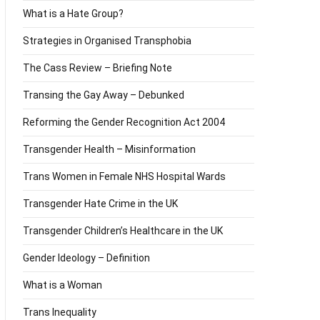
What is a Hate Group?
Strategies in Organised Transphobia
The Cass Review – Briefing Note
Transing the Gay Away – Debunked
Reforming the Gender Recognition Act 2004
Transgender Health – Misinformation
Trans Women in Female NHS Hospital Wards
Transgender Hate Crime in the UK
Transgender Children’s Healthcare in the UK
Gender Ideology – Definition
What is a Woman
Trans Inequality