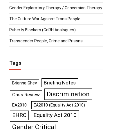
Gender Exploratory Therapy / Conversion Therapy
The Culture War Against Trans People
Puberty Blockers (GnRH Analogues)
Transgender People, Crime and Prisons
Tags
Briefing Notes
Brianna Ghey
Discrimination
Cass Review
EA2010
EA2010 (Equality Act 2010)
Equality Act 2010
EHRC
Gender Critical