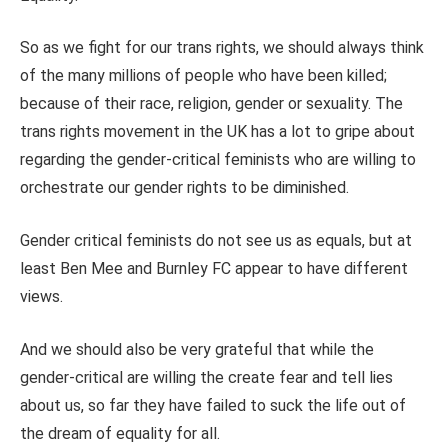
So as we fight for our trans rights, we should always think
of the many millions of people who have been killed;
because of their race, religion, gender or sexuality. The
trans rights movement in the UK has a lot to gripe about
regarding the gender-critical feminists who are willing to
orchestrate our gender rights to be diminished.
Gender critical feminists do not see us as equals, but at
least Ben Mee and Burnley FC appear to have different
views.
And we should also be very grateful that while the
gender-critical are willing the create fear and tell lies
about us, so far they have failed to suck the life out of
the dream of equality for all.