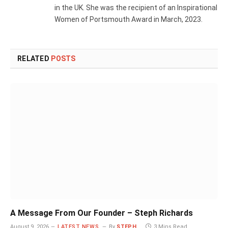
in the UK. She was the recipient of an Inspirational
Women of Portsmouth Award in March, 2023.
RELATED
POSTS
A Message From Our Founder – Steph Richards
August 9, 2026
LATEST NEWS
By
STEPH
3 Mins Read