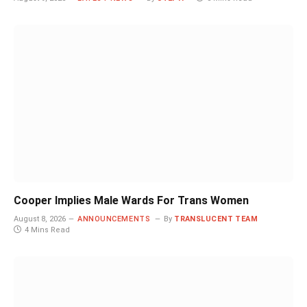
Cooper Implies Male Wards For Trans Women
August 8, 2026
ANNOUNCEMENTS
By
TRANSLUCENT TEAM
4 Mins Read