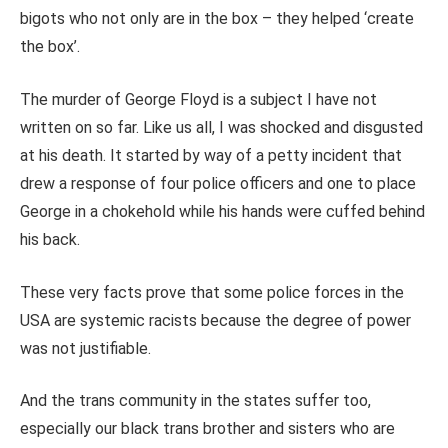
bigots who not only are in the box – they helped ‘create
the box’.
The murder of George Floyd is a subject I have not
written on so far. Like us all, I was shocked and disgusted
at his death. It started by way of a petty incident that
drew a response of four police officers and one to place
George in a chokehold while his hands were cuffed behind
his back.
These very facts prove that some police forces in the
USA are systemic racists because the degree of power
was not justifiable.
And the trans community in the states suffer too,
especially our black trans brother and sisters who are