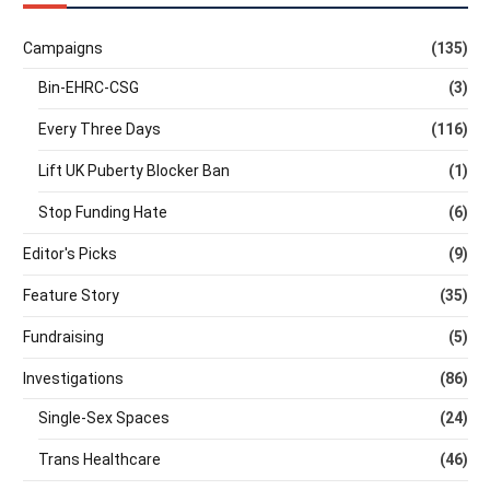
Campaigns
(135)
Bin-EHRC-CSG
(3)
Every Three Days
(116)
Lift UK Puberty Blocker Ban
(1)
Stop Funding Hate
(6)
Editor's Picks
(9)
Feature Story
(35)
Fundraising
(5)
Investigations
(86)
Single-Sex Spaces
(24)
Trans Healthcare
(46)