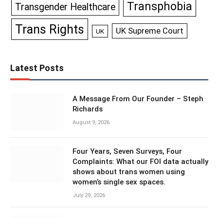
Transphobia
Transgender Healthcare
Trans Rights
UK Supreme Court
UK
Latest Posts
A Message From Our Founder – Steph
Richards
August 9, 2026
Four Years, Seven Surveys, Four
Complaints: What our FOI data actually
shows about trans women using
women’s single sex spaces.
July 29, 2026