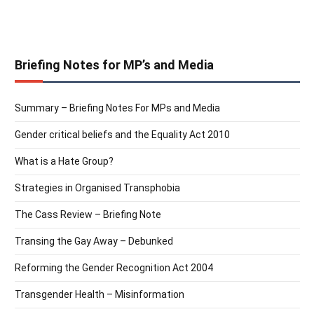
Briefing Notes for MP’s and Media
Summary – Briefing Notes For MPs and Media
Gender critical beliefs and the Equality Act 2010
What is a Hate Group?
Strategies in Organised Transphobia
The Cass Review – Briefing Note
Transing the Gay Away – Debunked
Reforming the Gender Recognition Act 2004
Transgender Health – Misinformation