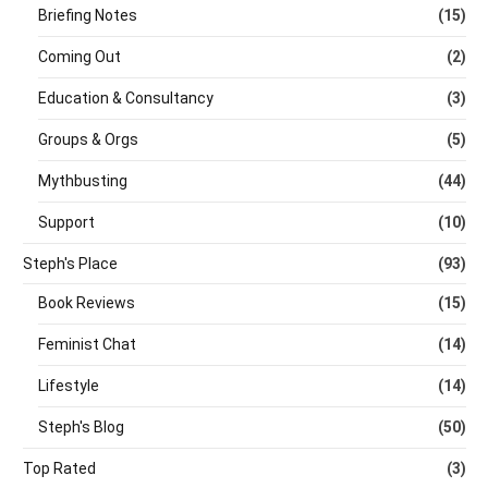
Briefing Notes
(15)
Coming Out
(2)
Education & Consultancy
(3)
Groups & Orgs
(5)
Mythbusting
(44)
Support
(10)
Steph's Place
(93)
Book Reviews
(15)
Feminist Chat
(14)
Lifestyle
(14)
Steph's Blog
(50)
Top Rated
(3)