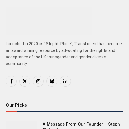
Launched in 2020 as "Steph's Place", TransLucent has become
an award winning resource by advocating for the rights and
acceptance of the UK transgender and gender diverse
community.
Facebook
X
Instagram
Bluesky
LinkedIn
(Twitter)
Our Picks
A Message From Our Founder – Steph