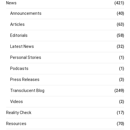
News
(421)
Announcements
(40)
Articles
(63)
Editorials
(58)
Latest News
(32)
Personal Stories
(1)
Podcasts
(1)
Press Releases
(3)
Transclucent Blog
(249)
Videos
(2)
Reality Check
(17)
Resources
(70)