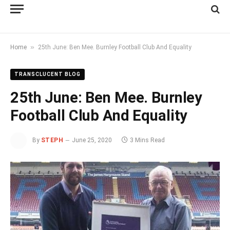
»
Home
25th June: Ben Mee. Burnley Football Club And Equality
TRANSCLUCENT BLOG
25th June: Ben Mee. Burnley
Football Club And Equality
By
STEPH
June 25, 2020
3 Mins Read