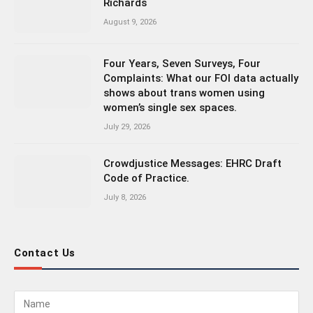
Richards
August 9, 2026
Four Years, Seven Surveys, Four
Complaints: What our FOI data actually
shows about trans women using
women’s single sex spaces.
July 29, 2026
Crowdjustice Messages: EHRC Draft
Code of Practice.
July 8, 2026
Contact Us