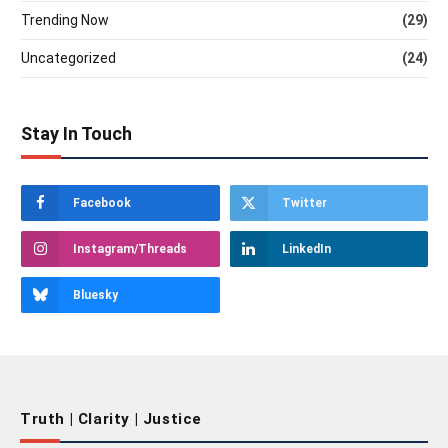
Trending Now
(29)
Uncategorized
(24)
Stay In Touch
Facebook
Twitter
Instagram/Threads
LinkedIn
Bluesky
Truth | Clarity | Justice