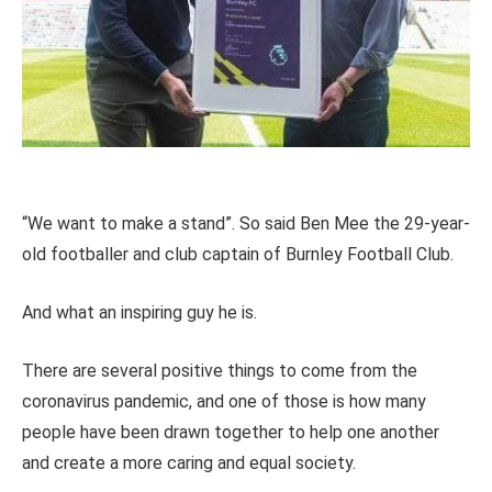
“We want to make a stand”. So said Ben Mee the 29-year-
old footballer and club captain of Burnley Football Club.
And what an inspiring guy he is.
There are several positive things to come from the
coronavirus pandemic, and one of those is how many
people have been drawn together to help one another
and create a more caring and equal society.