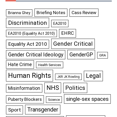
Briefing Notes
Cass Review
Brianna Ghey
Discrimination
EA2010
EHRC
EA2010 (Equality Act 2010)
Gender Critical
Equality Act 2010
GenderGP
Gender Critical Ideology
GRA
Hate Crime
Health Services
Human Rights
Legal
JKR JK Rowling
NHS
Politics
Misinformation
single-sex spaces
Puberty Blockers
Science
Transgender
Sport