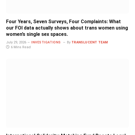
Four Years, Seven Surveys, Four Complaints: What
our FOI data actually shows about trans women using
women’s single sex spaces.
July 29, 2026
INVESTIGATIONS
By
TRANSLUCENT TEAM
6 Mins Read