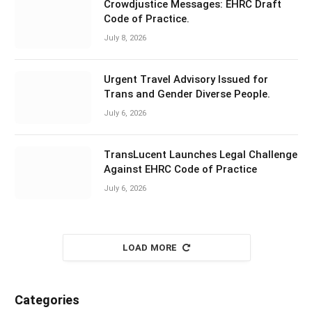
Crowdjustice Messages: EHRC Draft
Code of Practice.
July 8, 2026
Urgent Travel Advisory Issued for
Trans and Gender Diverse People.
July 6, 2026
TransLucent Launches Legal Challenge
Against EHRC Code of Practice
July 6, 2026
LOAD MORE
Categories