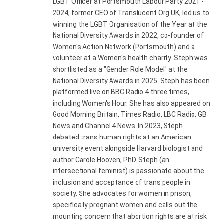
LGBT Officer at Portsmouth Labour Party 2021 -
2024, former CEO of Translucent.Org.UK, led us to
winning the LGBT Organisation of the Year at the
National Diversity Awards in 2022, co-founder of
Women's Action Network (Portsmouth) and a
volunteer at a Women's health charity. Steph was
shortlisted as a "Gender Role Model" at the
National Diversity Awards in 2025. Steph has been
platformed live on BBC Radio 4 three times,
including Women's Hour. She has also appeared on
Good Morning Britain, Times Radio, LBC Radio, GB
News and Channel 4 News. In 2023, Steph
debated trans human rights at an American
university event alongside Harvard biologist and
author Carole Hooven, PhD. Steph (an
intersectional feminist) is passionate about the
inclusion and acceptance of trans people in
society. She advocates for women in prison,
specifically pregnant women and calls out the
mounting concern that abortion rights are at risk