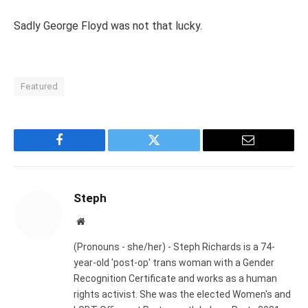
Sadly George Floyd was not that lucky.
Featured
Facebook
Twitter
Email
Steph
Website
(Pronouns - she/her) - Steph Richards is a 74-
year-old 'post-op' trans woman with a Gender
Recognition Certificate and works as a human
rights activist. She was the elected Women's and