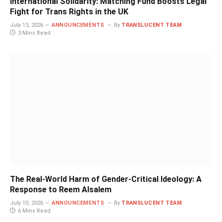
International Solidarity: Matching Fund Boosts Legal
Fight for Trans Rights in the UK
July 13, 2026
ANNOUNCEMENTS
By
TRANSLUCENT TEAM
3 Mins Read
The Real-World Harm of Gender-Critical Ideology: A
Response to Reem Alsalem
July 10, 2026
ANNOUNCEMENTS
By
TRANSLUCENT TEAM
6 Mins Read