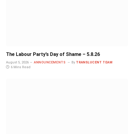
The Labour Party’s Day of Shame – 5.8.26
August 5, 2026
ANNOUNCEMENTS
By
TRANSLUCENT TEAM
6 Mins Read