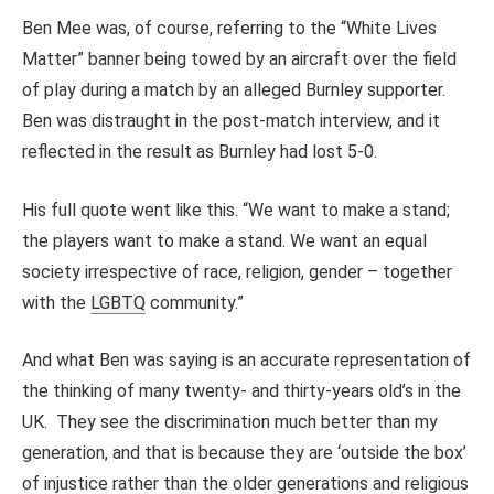
Ben Mee was, of course, referring to the “White Lives
Matter” banner being towed by an aircraft over the field
of play during a match by an alleged Burnley supporter.
Ben was distraught in the post-match interview, and it
reflected in the result as Burnley had lost 5-0.
His full quote went like this. “We want to make a stand;
the players want to make a stand. We want an equal
society irrespective of race, religion, gender – together
with the
LGBTQ
community.”
And what Ben was saying is an accurate representation of
the thinking of many twenty- and thirty-years old’s in the
UK. They see the discrimination much better than my
generation, and that is because they are ‘outside the box’
of injustice rather than the older generations and religious