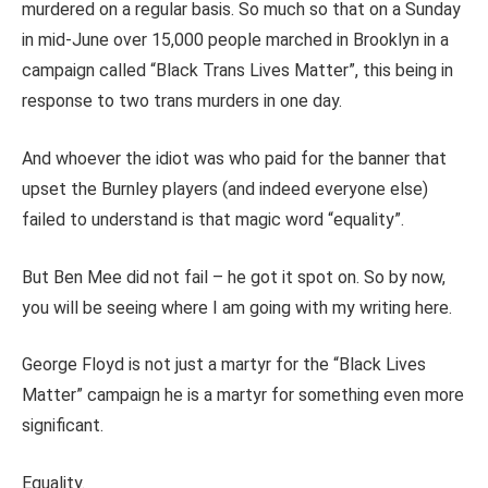
murdered on a regular basis. So much so that on a Sunday
in mid-June over 15,000 people marched in Brooklyn in a
campaign called “Black Trans Lives Matter”, this being in
response to two trans murders in one day.
And whoever the idiot was who paid for the banner that
upset the Burnley players (and indeed everyone else)
failed to understand is that magic word “equality”.
But Ben Mee did not fail – he got it spot on. So by now,
you will be seeing where I am going with my writing here.
George Floyd is not just a martyr for the “Black Lives
Matter” campaign he is a martyr for something even more
significant.
Equality.