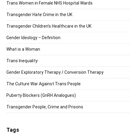
Trans Women in Female NHS Hospital Wards
Transgender Hate Crime in the UK
Transgender Children’s Healthcare in the UK
Gender Ideology – Definition
What is a Woman
Trans Inequality
Gender Exploratory Therapy / Conversion Therapy
The Culture War Against Trans People
Puberty Blockers (GnRH Analogues)
Transgender People, Crime and Prisons
Tags