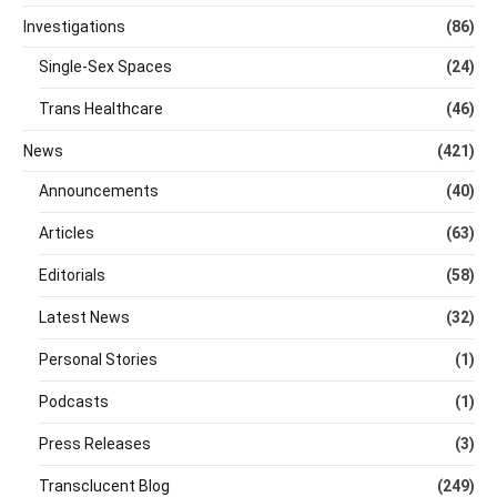
Investigations
(86)
Single-Sex Spaces
(24)
Trans Healthcare
(46)
News
(421)
Announcements
(40)
Articles
(63)
Editorials
(58)
Latest News
(32)
Personal Stories
(1)
Podcasts
(1)
Press Releases
(3)
Transclucent Blog
(249)