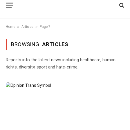
»
»
Home
Articles
Page 7
BROWSING:
ARTICLES
Reports into the latest news including healthcare, human
rights, diversity, sport and hate-crime.