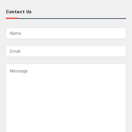
Contact Us