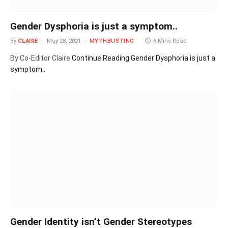
Gender Dysphoria is just a symptom..
By
CLAIRE
May 28, 2021
MYTHBUSTING
6 Mins Read
By Co-Editor Claire
Continue Reading
Gender Dysphoria is just a
symptom..
Gender Identity isn’t Gender Stereotypes