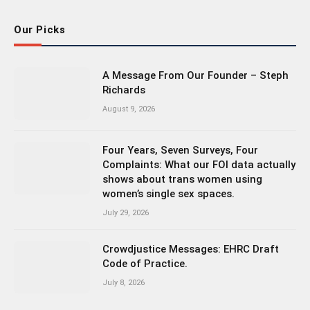
Our Picks
A Message From Our Founder – Steph
Richards
August 9, 2026
Four Years, Seven Surveys, Four
Complaints: What our FOI data actually
shows about trans women using
women’s single sex spaces.
July 29, 2026
Crowdjustice Messages: EHRC Draft
Code of Practice.
July 8, 2026