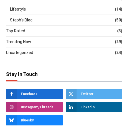
Lifestyle
(14)
Steph's Blog
(50)
Top Rated
(3)
Trending Now
(29)
Uncategorized
(24)
Stay In Touch
Facebook
Twitter
Instagram/Threads
LinkedIn
Bluesky