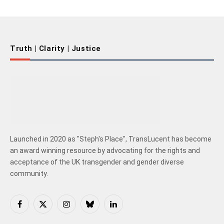
Truth | Clarity | Justice
Launched in 2020 as "Steph's Place", TransLucent has become
an award winning resource by advocating for the rights and
acceptance of the UK transgender and gender diverse
community.
Facebook
X
Instagram
Bluesky
LinkedIn
(Twitter)