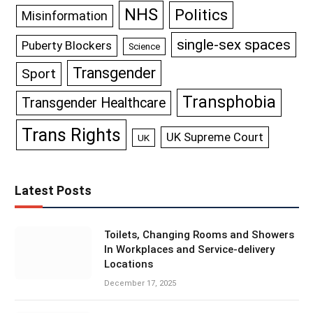
NHS
Politics
Misinformation
single-sex spaces
Puberty Blockers
Science
Transgender
Sport
Transphobia
Transgender Healthcare
Trans Rights
UK Supreme Court
UK
Latest Posts
Toilets, Changing Rooms and Showers
In Workplaces and Service-delivery
Locations
December 17, 2025