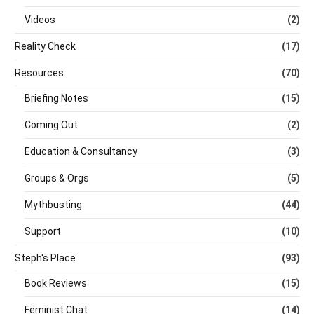
Videos
(2)
Reality Check
(17)
Resources
(70)
Briefing Notes
(15)
Coming Out
(2)
Education & Consultancy
(3)
Groups & Orgs
(5)
Mythbusting
(44)
Support
(10)
Steph's Place
(93)
Book Reviews
(15)
Feminist Chat
(14)