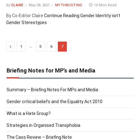
By
CLAIRE
May 28, 2021
MYTHBUSTING
10 Mins Read
By Co-Editor Claire
Continue Reading
Gender Identity isn’t
Gender Stereotypes
Previous
…
1
5
6
7
Briefing Notes for MP’s and Media
Summary – Briefing Notes For MPs and Media
Gender critical beliefs and the Equality Act 2010
What is a Hate Group?
Strategies in Organised Transphobia
The Cass Review – Briefing Note