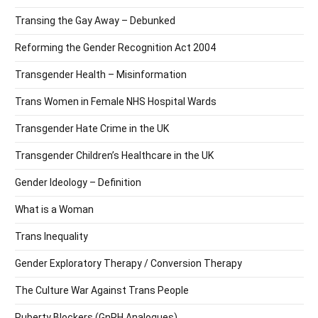
Transing the Gay Away – Debunked
Reforming the Gender Recognition Act 2004
Transgender Health – Misinformation
Trans Women in Female NHS Hospital Wards
Transgender Hate Crime in the UK
Transgender Children’s Healthcare in the UK
Gender Ideology – Definition
What is a Woman
Trans Inequality
Gender Exploratory Therapy / Conversion Therapy
The Culture War Against Trans People
Puberty Blockers (GnRH Analogues)