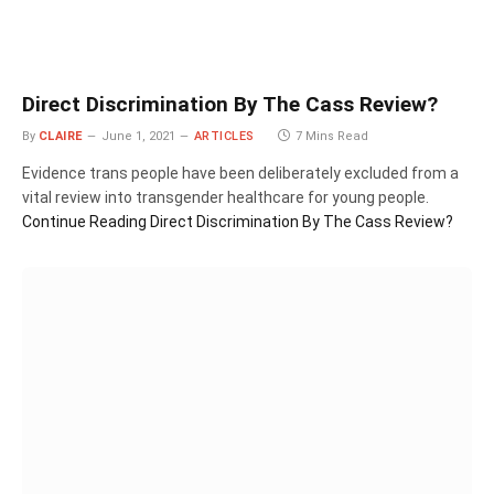
Direct Discrimination By The Cass Review?
By
CLAIRE
June 1, 2021
ARTICLES
7 Mins Read
Evidence trans people have been deliberately excluded from a
vital review into transgender healthcare for young people.
Continue Reading
Direct Discrimination By The Cass Review?