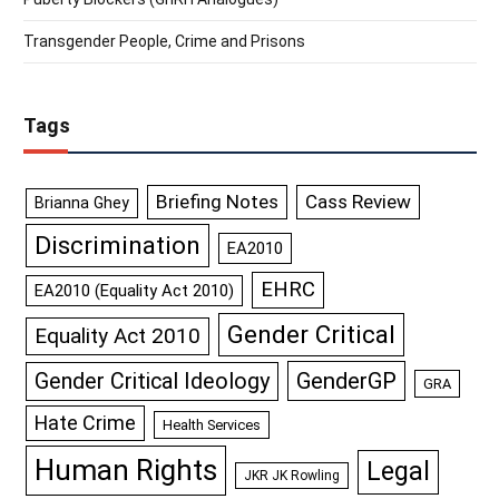
Transgender People, Crime and Prisons
Tags
Briefing Notes
Cass Review
Brianna Ghey
Discrimination
EA2010
EHRC
EA2010 (Equality Act 2010)
Gender Critical
Equality Act 2010
GenderGP
Gender Critical Ideology
GRA
Hate Crime
Health Services
Human Rights
Legal
JKR JK Rowling