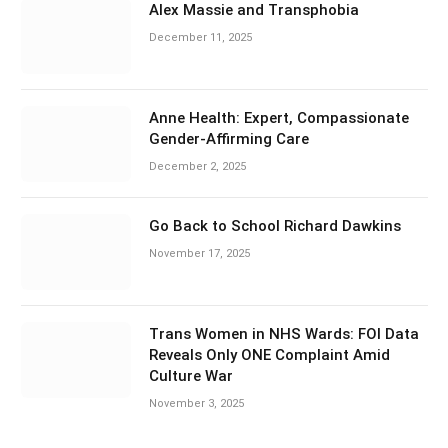
Alex Massie and Transphobia
December 11, 2025
Anne Health: Expert, Compassionate
Gender-Affirming Care
December 2, 2025
Go Back to School Richard Dawkins
November 17, 2025
Trans Women in NHS Wards: FOI Data
Reveals Only ONE Complaint Amid
Culture War
November 3, 2025