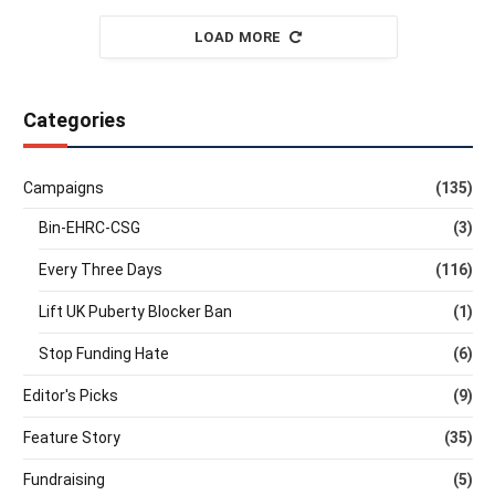
LOAD MORE
Categories
Campaigns
(135)
Bin-EHRC-CSG
(3)
Every Three Days
(116)
Lift UK Puberty Blocker Ban
(1)
Stop Funding Hate
(6)
Editor's Picks
(9)
Feature Story
(35)
Fundraising
(5)