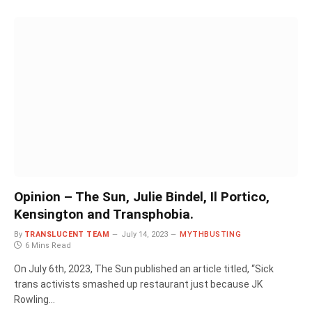
Opinion – The Sun, Julie Bindel, Il Portico,
Kensington and Transphobia.
By
TRANSLUCENT TEAM
July 14, 2023
MYTHBUSTING
6 Mins Read
On July 6th, 2023, The Sun published an article titled, “Sick
trans activists smashed up restaurant just because JK
Rowling…