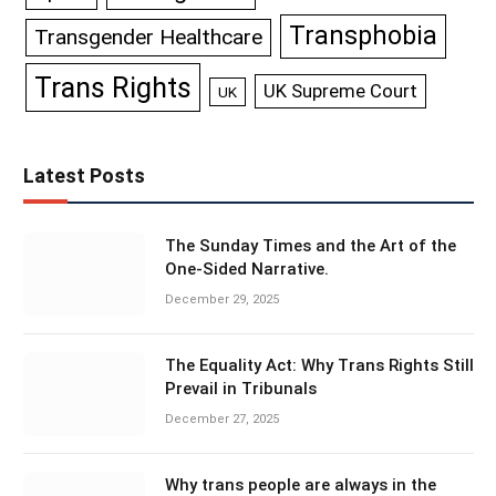
Transphobia
Transgender Healthcare
Trans Rights
UK Supreme Court
UK
Latest Posts
The Sunday Times and the Art of the
One-Sided Narrative.
December 29, 2025
The Equality Act: Why Trans Rights Still
Prevail in Tribunals
December 27, 2025
Why trans people are always in the