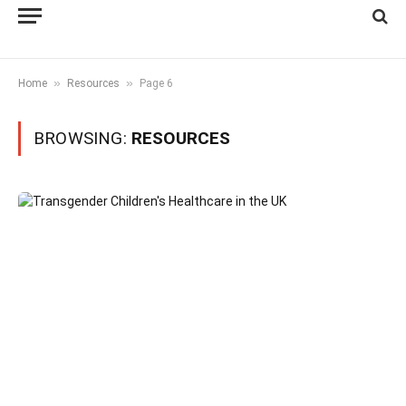
»
»
Home
Resources
Page 6
BROWSING:
RESOURCES