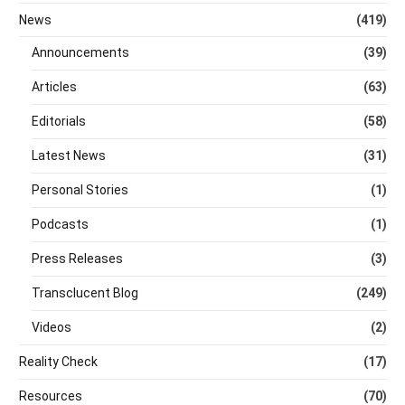
News
(419)
Announcements
(39)
Articles
(63)
Editorials
(58)
Latest News
(31)
Personal Stories
(1)
Podcasts
(1)
Press Releases
(3)
Transclucent Blog
(249)
Videos
(2)
Reality Check
(17)
Resources
(70)