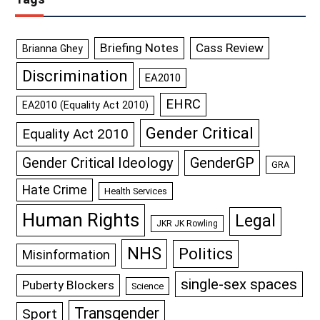
Briefing Notes
Cass Review
Brianna Ghey
Discrimination
EA2010
EHRC
EA2010 (Equality Act 2010)
Gender Critical
Equality Act 2010
GenderGP
Gender Critical Ideology
GRA
Hate Crime
Health Services
Human Rights
Legal
JKR JK Rowling
NHS
Politics
Misinformation
single-sex spaces
Puberty Blockers
Science
Transgender
Sport