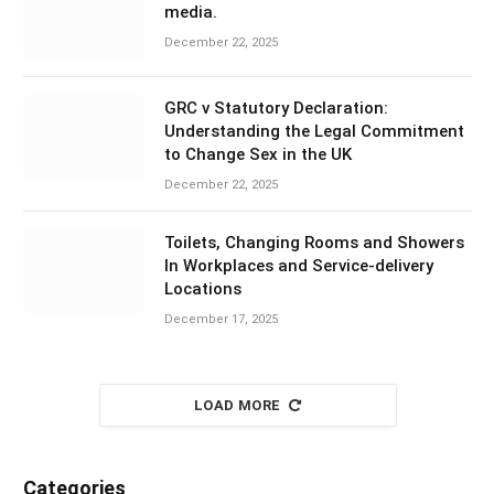
media.
December 22, 2025
GRC v Statutory Declaration:
Understanding the Legal Commitment
to Change Sex in the UK
December 22, 2025
Toilets, Changing Rooms and Showers
In Workplaces and Service-delivery
Locations
December 17, 2025
LOAD MORE
Categories