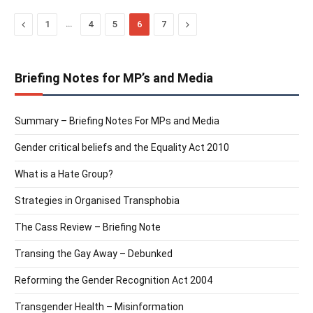
Previous
…
Next
1
4
5
6
7
Briefing Notes for MP’s and Media
Summary – Briefing Notes For MPs and Media
Gender critical beliefs and the Equality Act 2010
What is a Hate Group?
Strategies in Organised Transphobia
The Cass Review – Briefing Note
Transing the Gay Away – Debunked
Reforming the Gender Recognition Act 2004
Transgender Health – Misinformation