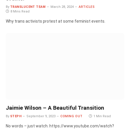
By
TRANSLUCENT TEAM
March 28, 2024
ARTICLES
8 Mins Read
Why trans activists protest at some feminist events.
Jaimie Wilson – A Beautiful Transition
By
STEPH
September 9, 2023
COMING OUT
1 Min Read
No words – just watch. https://www.youtube.com/watch?