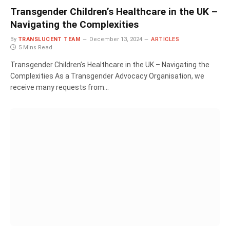
Transgender Children’s Healthcare in the UK –
Navigating the Complexities
By
TRANSLUCENT TEAM
December 13, 2024
ARTICLES
5 Mins Read
Transgender Children’s Healthcare in the UK – Navigating the
Complexities As a Transgender Advocacy Organisation, we
receive many requests from…