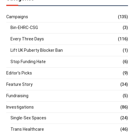
Campaigns
(135)
Bin-EHRC-CSG
(3)
Every Three Days
(116)
Lift UK Puberty Blocker Ban
(1)
Stop Funding Hate
(6)
Editor's Picks
(9)
Feature Story
(34)
Fundraising
(5)
Investigations
(86)
Single-Sex Spaces
(24)
Trans Healthcare
(46)