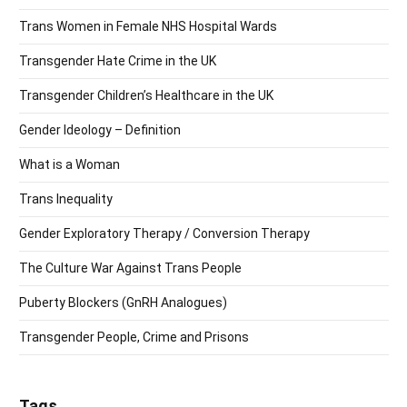
Trans Women in Female NHS Hospital Wards
Transgender Hate Crime in the UK
Transgender Children’s Healthcare in the UK
Gender Ideology – Definition
What is a Woman
Trans Inequality
Gender Exploratory Therapy / Conversion Therapy
The Culture War Against Trans People
Puberty Blockers (GnRH Analogues)
Transgender People, Crime and Prisons
Tags