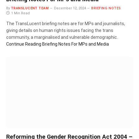
By
TRANSLUCENT TEAM
December 12, 2024
BRIEFING NOTES
1 Min Read
The TransLucent briefing notes are for MPs and journalists,
giving details on human rights issues facing the trans
community, a marginalised and vulnerable demographic.
Continue Reading
Briefing Notes For MPs and Media
Reforming the Gender Recognition Act 2004 –