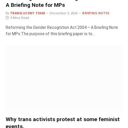
A Briefing Note for MPs
By
TRANSLUCENT TEAM
December 9, 2024
BRIEFING NOTES
4 Mins Read
Reforming the Gender Recognition Act 2004 – A Briefing Note
for MPs The purpose of this briefing paper is to…
Why trans activists protest at some feminist
events.