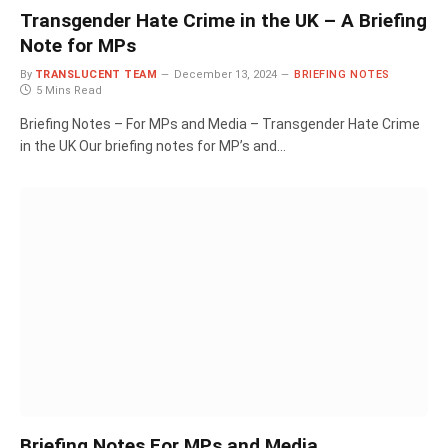
Transgender Hate Crime in the UK – A Briefing
Note for MPs
By
TRANSLUCENT TEAM
December 13, 2024
BRIEFING NOTES
5 Mins Read
Briefing Notes – For MPs and Media – Transgender Hate Crime
in the UK Our briefing notes for MP’s and…
Briefing Notes For MPs and Media