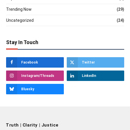
Trending Now
(29)
Uncategorized
(24)
Stay In Touch
Facebook
Twitter
Instagram/Threads
LinkedIn
Bluesky
Truth | Clarity | Justice