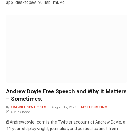
app=desktop&v=v01Isb_mDPo
Andrew Doyle Free Speech and Why it Matters
– Sometimes.
By
TRANSLUCENT TEAM
August 12, 2023
MYTHBUSTING
4 Mins Read
@Andrewdoyle_com is the Twitter account of Andrew Doyle, a
44-year-old playwright, journalist, and political satirist from