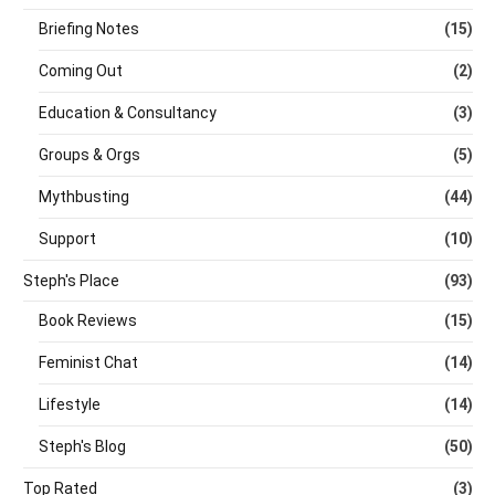
Briefing Notes
(15)
Coming Out
(2)
Education & Consultancy
(3)
Groups & Orgs
(5)
Mythbusting
(44)
Support
(10)
Steph's Place
(93)
Book Reviews
(15)
Feminist Chat
(14)
Lifestyle
(14)
Steph's Blog
(50)
Top Rated
(3)