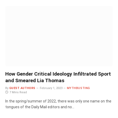
How Gender Critical Ideology Infiltrated Sport
and Smeared Lia Thomas
By
GUEST AUTHORS
February 1, 2023
MYTHBUSTING
7 Mins Read
In the spring/summer of 2022, there was only one name on the
tongues of the Daily Mail editors and no…