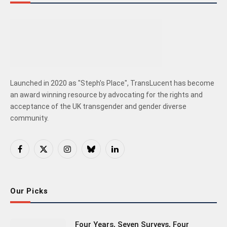
Launched in 2020 as "Steph's Place", TransLucent has become
an award winning resource by advocating for the rights and
acceptance of the UK transgender and gender diverse
community.
Facebook
X
Instagram
Bluesky
LinkedIn
(Twitter)
Our Picks
Four Years, Seven Surveys, Four