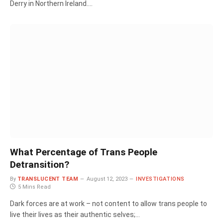
Derry in Northern Ireland.…
What Percentage of Trans People
Detransition?
By
TRANSLUCENT TEAM
August 12, 2023
INVESTIGATIONS
5 Mins Read
Dark forces are at work – not content to allow trans people to
live their lives as their authentic selves;…