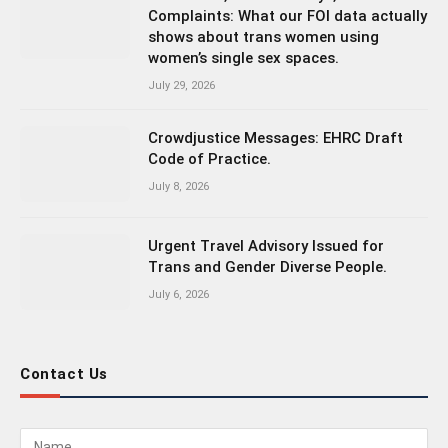
Complaints: What our FOI data actually
shows about trans women using
women’s single sex spaces.
July 29, 2026
Crowdjustice Messages: EHRC Draft
Code of Practice.
July 8, 2026
Urgent Travel Advisory Issued for
Trans and Gender Diverse People.
July 6, 2026
Contact Us