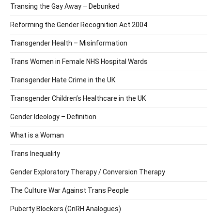
Transing the Gay Away – Debunked
Reforming the Gender Recognition Act 2004
Transgender Health – Misinformation
Trans Women in Female NHS Hospital Wards
Transgender Hate Crime in the UK
Transgender Children’s Healthcare in the UK
Gender Ideology – Definition
What is a Woman
Trans Inequality
Gender Exploratory Therapy / Conversion Therapy
The Culture War Against Trans People
Puberty Blockers (GnRH Analogues)