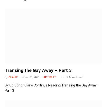
Transing the Gay Away – Part 3
By
CLAIRE
June 20, 2021
ARTICLES
12 Mins Read
By Co-Editor Claire
Continue Reading
Transing the Gay Away –
Part 3