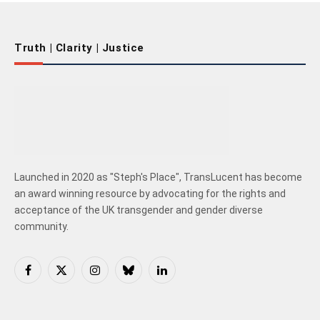
Truth | Clarity | Justice
Launched in 2020 as "Steph's Place", TransLucent has become
an award winning resource by advocating for the rights and
acceptance of the UK transgender and gender diverse
community.
Facebook
X
Instagram
Bluesky
LinkedIn
(Twitter)