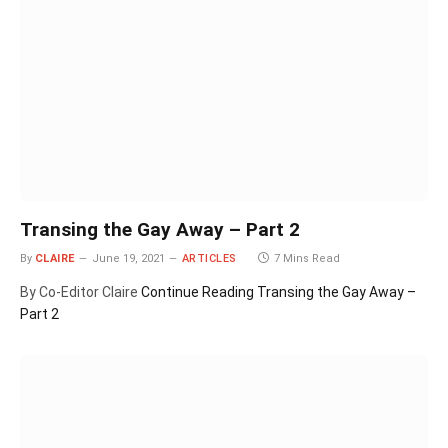
Transing the Gay Away – Part 2
By
CLAIRE
June 19, 2021
ARTICLES
7 Mins Read
By Co-Editor Claire
Continue Reading
Transing the Gay Away –
Part 2