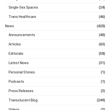
Single-Sex Spaces
(24)
Trans Healthcare
(46)
News
(420)
Announcements
(40)
Articles
(63)
Editorials
(58)
Latest News
(31)
Personal Stories
(1)
Podcasts
(1)
Press Releases
(3)
Transclucent Blog
(249)
Videos
(2)