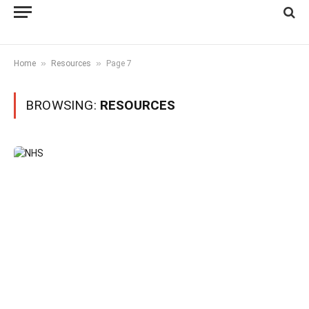
»
»
Home
Resources
Page 7
BROWSING:
RESOURCES