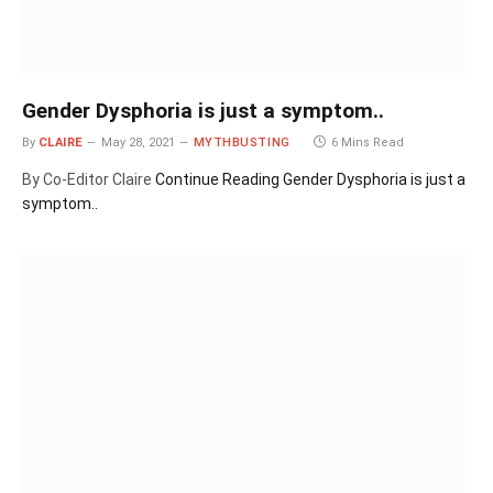
Gender Dysphoria is just a symptom..
By
CLAIRE
May 28, 2021
MYTHBUSTING
6 Mins Read
By Co-Editor Claire
Continue Reading
Gender Dysphoria is just a
symptom..