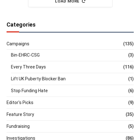
LOAD MORE
Categories
Campaigns
(135)
Bin-EHRC-CSG
(3)
Every Three Days
(116)
Lift UK Puberty Blocker Ban
(1)
Stop Funding Hate
(6)
Editor's Picks
(9)
Feature Story
(35)
Fundraising
(5)
Investigations
(86)