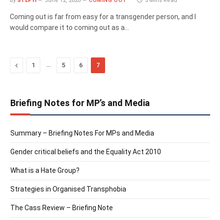
By
STEPH
June 12, 2020
COMING OUT
5 Mins Read
Coming out is far from easy for a transgender person, and I
would compare it to coming out as a…
Previous
…
1
5
6
7
Briefing Notes for MP’s and Media
Summary – Briefing Notes For MPs and Media
Gender critical beliefs and the Equality Act 2010
What is a Hate Group?
Strategies in Organised Transphobia
The Cass Review – Briefing Note