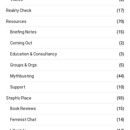
Reality Check
(17)
Resources
(70)
Briefing Notes
(15)
Coming Out
(2)
Education & Consultancy
(3)
Groups & Orgs
(5)
Mythbusting
(44)
Support
(10)
Steph's Place
(93)
Book Reviews
(15)
Feminist Chat
(14)