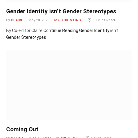
Gender Identity isn’t Gender Stereotypes
By
CLAIRE
May 28, 2021
MYTHBUSTING
10 Mins Read
By Co-Editor Claire
Continue Reading
Gender Identity isn’t
Gender Stereotypes
Coming Out