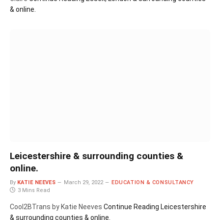
& online.
Leicestershire & surrounding counties &
online.
By
KATIE NEEVES
March 29, 2022
EDUCATION & CONSULTANCY
3 Mins Read
Cool2BTrans by Katie Neeves
Continue Reading
Leicestershire
& surrounding counties & online.