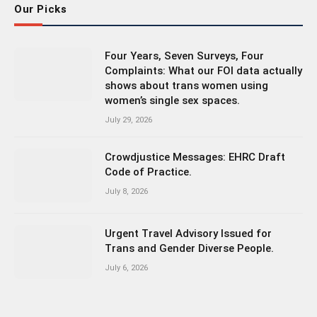
Our Picks
Four Years, Seven Surveys, Four
Complaints: What our FOI data actually
shows about trans women using
women’s single sex spaces.
July 29, 2026
Crowdjustice Messages: EHRC Draft
Code of Practice.
July 8, 2026
Urgent Travel Advisory Issued for
Trans and Gender Diverse People.
July 6, 2026