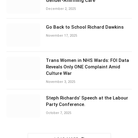
Gender-Affirming Care
December 2, 2025
Go Back to School Richard Dawkins
November 17, 2025
Trans Women in NHS Wards: FOI Data
Reveals Only ONE Complaint Amid
Culture War
November 3, 2025
Steph Richards’ Speech at the Labour
Party Conference.
October 7, 2025