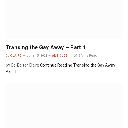
Transing the Gay Away – Part 1
By
CLAIRE
June 15, 2021
ARTICLES
5 Mins Read
by Co-Editor Claire
Continue Reading
Transing the Gay Away –
Part 1