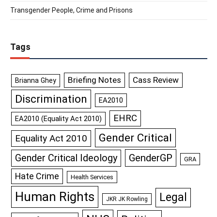
Transgender People, Crime and Prisons
Tags
Briefing Notes
Cass Review
Brianna Ghey
Discrimination
EA2010
EHRC
EA2010 (Equality Act 2010)
Gender Critical
Equality Act 2010
GenderGP
Gender Critical Ideology
GRA
Hate Crime
Health Services
Human Rights
Legal
JKR JK Rowling