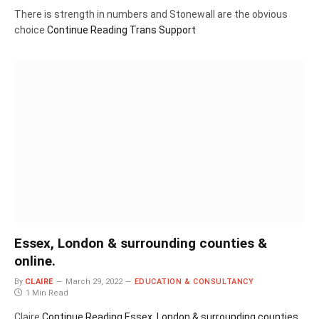
There is strength in numbers and Stonewall are the obvious
choice
Continue Reading
Trans Support
Essex, London & surrounding counties &
online.
By
CLAIRE
March 29, 2022
EDUCATION & CONSULTANCY
1 Min Read
Claire
Continue Reading
Essex, London & surrounding counties