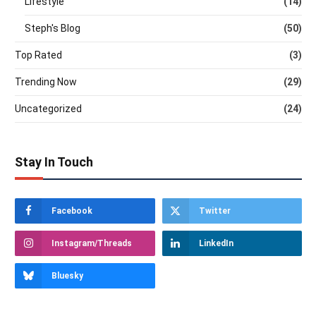
Lifestyle
(14)
Steph's Blog
(50)
Top Rated
(3)
Trending Now
(29)
Uncategorized
(24)
Stay In Touch
Facebook
Twitter
Instagram/Threads
LinkedIn
Bluesky