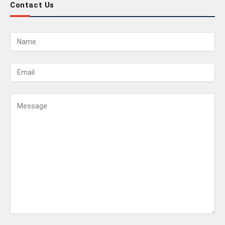
Contact Us