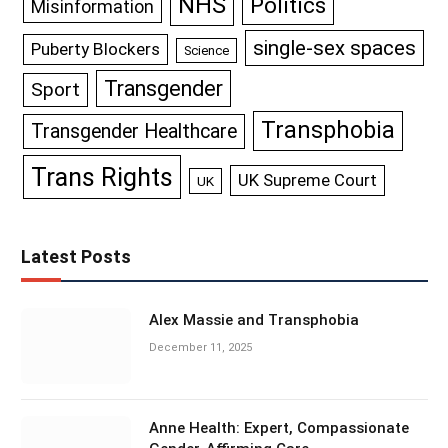
NHS
Politics
Misinformation
single-sex spaces
Puberty Blockers
Science
Transgender
Sport
Transphobia
Transgender Healthcare
Trans Rights
UK Supreme Court
UK
Latest Posts
Alex Massie and Transphobia
December 11, 2025
Anne Health: Expert, Compassionate