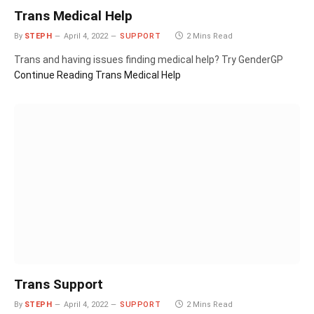
Trans Medical Help
By
STEPH
April 4, 2022
SUPPORT
2 Mins Read
Trans and having issues finding medical help? Try GenderGP
Continue Reading
Trans Medical Help
Trans Support
By
STEPH
April 4, 2022
SUPPORT
2 Mins Read