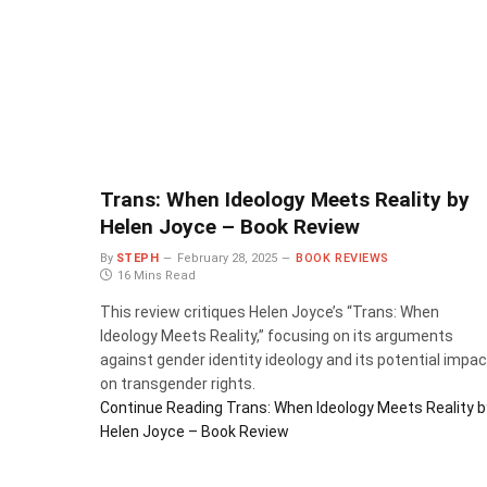
Trans: When Ideology Meets Reality by
Helen Joyce – Book Review
By
STEPH
February 28, 2025
BOOK REVIEWS
16 Mins Read
This review critiques Helen Joyce’s “Trans: When
Ideology Meets Reality,” focusing on its arguments
against gender identity ideology and its potential impac
on transgender rights.
Continue Reading
Trans: When Ideology Meets Reality b
Helen Joyce – Book Review