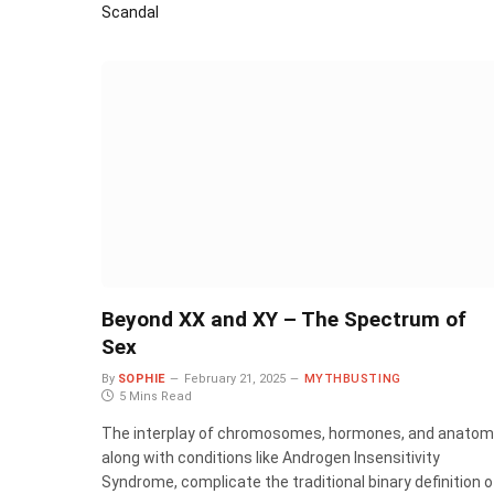
Scandal
Beyond XX and XY – The Spectrum of
Sex
By
SOPHIE
February 21, 2025
MYTHBUSTING
5 Mins Read
The interplay of chromosomes, hormones, and anatom
along with conditions like Androgen Insensitivity
Syndrome, complicate the traditional binary definition o