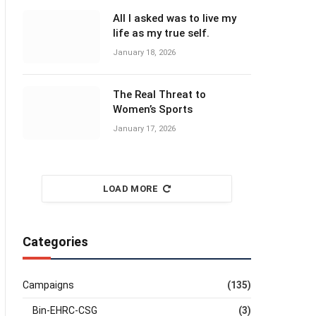
All I asked was to live my
life as my true self.
January 18, 2026
The Real Threat to
Women’s Sports
January 17, 2026
LOAD MORE
Categories
Campaigns
(135)
Bin-EHRC-CSG
(3)