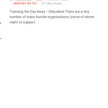
BRIEFING NOTES
4 Mins Read
Transing the Gay Away – Debunked There are a tiny
number of trans-hostile organisations (some of whom
claim to support…
s
 –