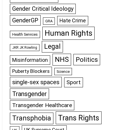
Gender Critical Ideology
GenderGP
Hate Crime
GRA
Human Rights
Health Services
Legal
JKR JK Rowling
NHS
Politics
Misinformation
Puberty Blockers
Science
single-sex spaces
Sport
Transgender
Transgender Healthcare
Trans Rights
Transphobia
UK Supreme Court