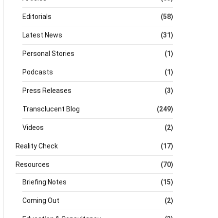
Editorials
(58)
Latest News
(31)
Personal Stories
(1)
Podcasts
(1)
Press Releases
(3)
Transclucent Blog
(249)
Videos
(2)
Reality Check
(17)
Resources
(70)
Briefing Notes
(15)
Coming Out
(2)