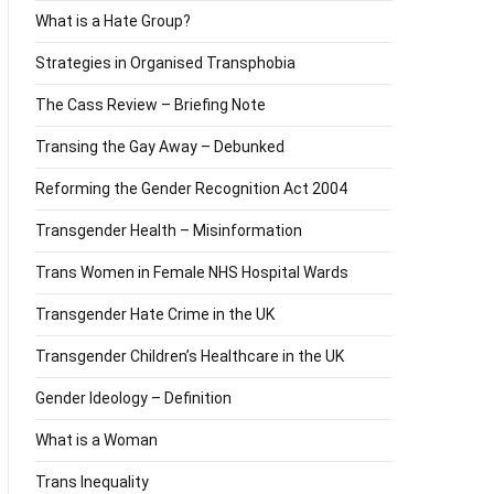
What is a Hate Group?
Strategies in Organised Transphobia
The Cass Review – Briefing Note
Transing the Gay Away – Debunked
Reforming the Gender Recognition Act 2004
Transgender Health – Misinformation
Trans Women in Female NHS Hospital Wards
Transgender Hate Crime in the UK
Transgender Children’s Healthcare in the UK
Gender Ideology – Definition
What is a Woman
Trans Inequality