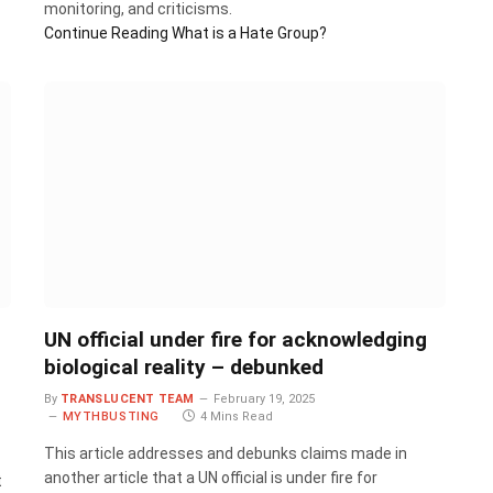
monitoring, and criticisms.
Continue Reading
What is a Hate Group?
UN official under fire for acknowledging
biological reality – debunked
By
TRANSLUCENT TEAM
February 19, 2025
MYTHBUSTING
4 Mins Read
This article addresses and debunks claims made in
another article that a UN official is under fire for
t