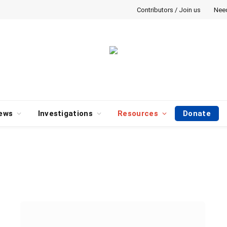
Contributors / Join us
Nee
ews
Investigations
Resources
Donate