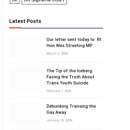
UK
Latest Posts
Our letter sent today to Rt
Hon Wes Streeting MP
March 2, 2026
The Tip of the Iceberg:
Facing the Truth About
Trans Youth Suicide
February 7, 2026
Debunking Transing the
Gay Away
January 18, 2026