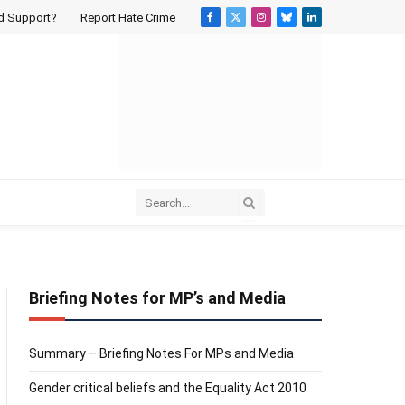
d Support?
Report Hate Crime
Facebook
X
Instagram
Bluesky
LinkedIn
(Twitter)
Briefing Notes for MP’s and Media
Summary – Briefing Notes For MPs and Media
Gender critical beliefs and the Equality Act 2010