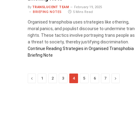
By
TRANSLUCENT TEAM
February 19, 2025
BRIEFING NOTES
5 Mins Read
Organised transphobia uses strategies like othering,
moral panics, and populist discourse to undermine tran
rights. These tactics involve portraying trans people as
a threat to society, thereby justifying discrimination.
Continue Reading
Strategies in Organised Transphobia
Briefing Note
Previous
Next
1
2
3
4
5
6
7