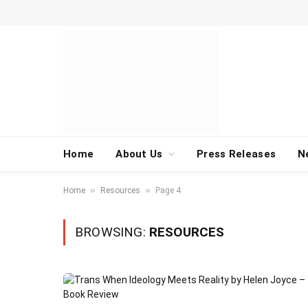
Home
About Us
Press Releases
N
»
»
Home
Resources
Page 4
BROWSING:
RESOURCES