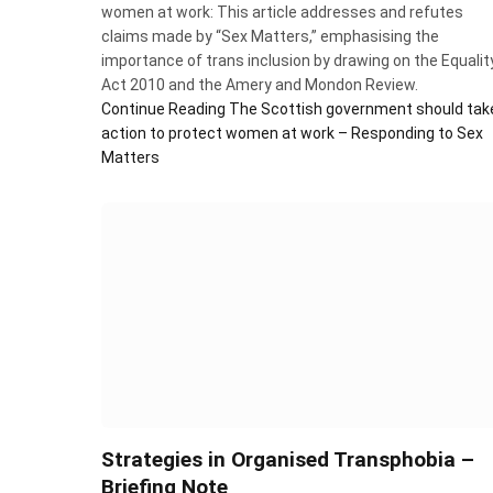
women at work: This article addresses and refutes
claims made by “Sex Matters,” emphasising the
importance of trans inclusion by drawing on the Equalit
Act 2010 and the Amery and Mondon Review.
Continue Reading
The Scottish government should tak
action to protect women at work – Responding to Sex
Matters
Strategies in Organised Transphobia –
Briefing Note