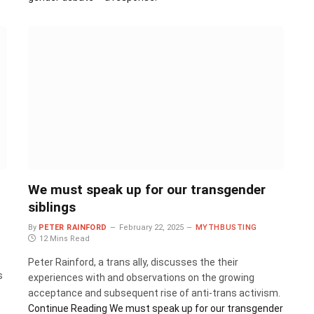
We must speak up for our transgender
siblings
By
PETER RAINFORD
February 22, 2025
MYTHBUSTING
12 Mins Read
Peter Rainford, a trans ally, discusses the their
s
experiences with and observations on the growing
acceptance and subsequent rise of anti-trans activism.
Continue Reading
We must speak up for our transgender