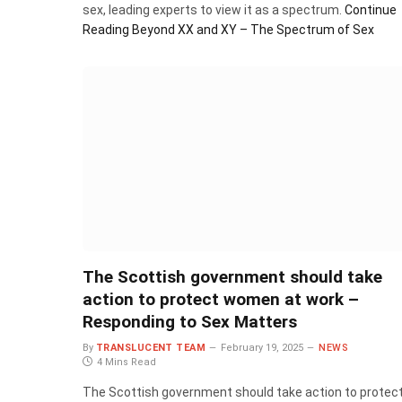
sex, leading experts to view it as a spectrum.
Continue
Reading
Beyond XX and XY – The Spectrum of Sex
The Scottish government should take
action to protect women at work –
Responding to Sex Matters
By
TRANSLUCENT TEAM
February 19, 2025
NEWS
4 Mins Read
The Scottish government should take action to protec