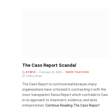
The Cass Report Scandal
By
STEPH
February 23, 2025
INVESTIGATIONS
5 Mins Read
The Cass Report is controversial because many
organisations have criticised it, contrasting it with the
more transparent Swiss Report which contradicts Cas
in its approach to treatment, evidence, and data
interpretation.
Continue Reading
The Cass Report