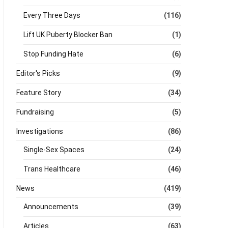
Every Three Days
(116)
Lift UK Puberty Blocker Ban
(1)
Stop Funding Hate
(6)
Editor's Picks
(9)
Feature Story
(34)
Fundraising
(5)
Investigations
(86)
Single-Sex Spaces
(24)
Trans Healthcare
(46)
News
(419)
Announcements
(39)
Articles
(63)