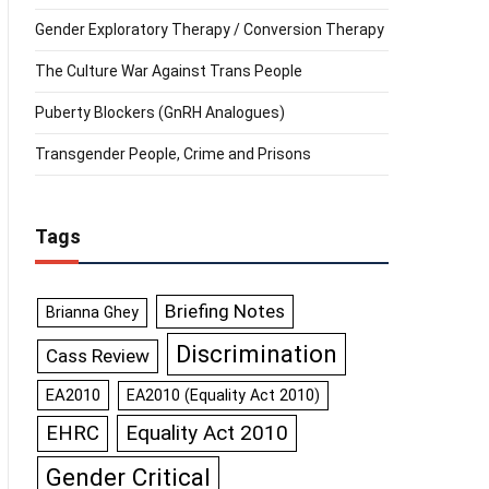
Gender Exploratory Therapy / Conversion Therapy
The Culture War Against Trans People
Puberty Blockers (GnRH Analogues)
Transgender People, Crime and Prisons
Tags
Briefing Notes
Brianna Ghey
Discrimination
Cass Review
EA2010
EA2010 (Equality Act 2010)
Equality Act 2010
EHRC
Gender Critical