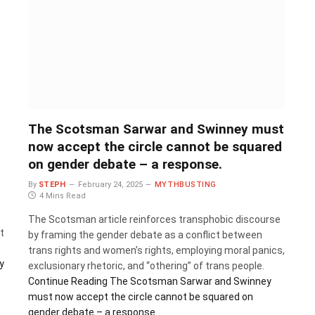
The Scotsman Sarwar and Swinney must
now accept the circle cannot be squared
on gender debate – a response.
By
STEPH
February 24, 2025
MYTHBUSTING
4 Mins Read
The Scotsman article reinforces transphobic discourse
t
by framing the gender debate as a conflict between
trans rights and women’s rights, employing moral panics,
y
exclusionary rhetoric, and “othering” of trans people.
Continue Reading
The Scotsman Sarwar and Swinney
must now accept the circle cannot be squared on
gender debate – a response.