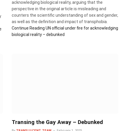
acknowledging biological reality, arguing that the
perspective in the original article is misleading and
counters the scientific understanding of sex and gender,
y
as well as the definition and impact of transphobia.
Continue Reading
UN official under fire for acknowledging
e
biological reality – debunked
Transing the Gay Away – Debunked
By
TRANSLUCENT TEAM
February 1, 2025