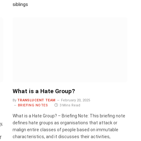
siblings
What is a Hate Group?
By
TRANSLUCENT TEAM
February 20, 2025
BRIEFING NOTES
3 Mins Read
What is a Hate Group? – Briefing Note: This briefing note
defines hate groups as organisations that attack or
y,
malign entire classes of people based on immutable
characteristics, and it discusses their activities,
f