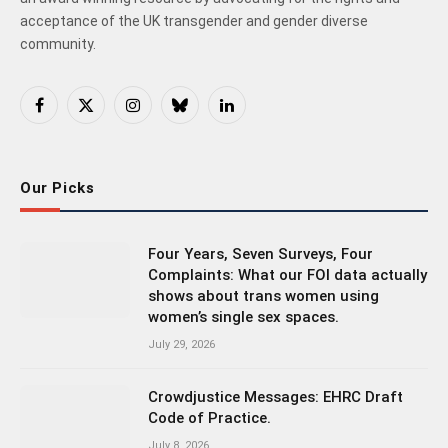
acceptance of the UK transgender and gender diverse
community.
Facebook
X
Instagram
Bluesky
LinkedIn
(Twitter)
Our Picks
Four Years, Seven Surveys, Four
Complaints: What our FOI data actually
shows about trans women using
women’s single sex spaces.
July 29, 2026
Crowdjustice Messages: EHRC Draft
Code of Practice.
July 8, 2026