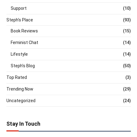
Support
(10)
Steph's Place
(93)
Book Reviews
(15)
Feminist Chat
(14)
Lifestyle
(14)
Steph's Blog
(50)
Top Rated
(3)
Trending Now
(29)
Uncategorized
(24)
Stay In Touch