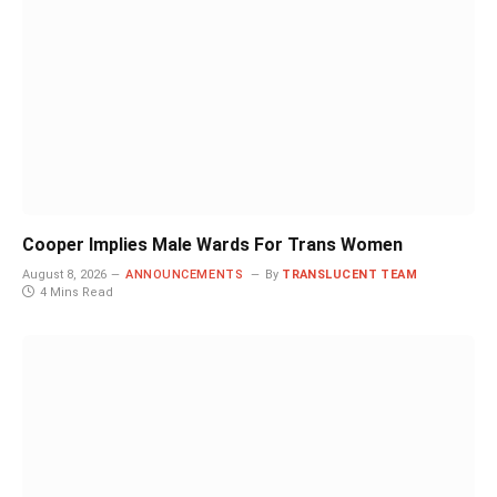
Cooper Implies Male Wards For Trans Women
August 8, 2026
ANNOUNCEMENTS
By
TRANSLUCENT TEAM
4 Mins Read