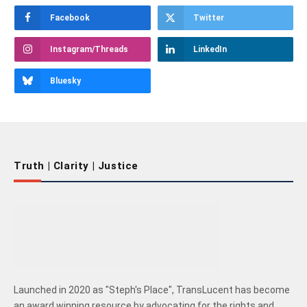
Facebook
Twitter
Instagram/Threads
LinkedIn
Bluesky
Truth | Clarity | Justice
Launched in 2020 as "Steph's Place", TransLucent has become
an award winning resource by advocating for the rights and