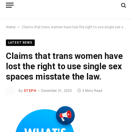
»
Home
Claims that trans women have lost the right to use single sex spaces misstate the law.
LATEST NEWS
Claims that trans women have
lost the right to use single sex
spaces misstate the law.
By
STEPH
December 31, 2025
3 Mins Read