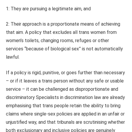
1: They are pursuing a legitimate aim, and
2: Their approach is a proportionate means of achieving
that aim. A policy that excludes all trans women from
women’s toilets, changing rooms, refuges or other
services “because of biological sex” is not automatically
lawful.
If a policy is rigid, punitive, or goes further than necessary
– or if it leaves a trans person without any safe or usable
service – it can be challenged as disproportionate and
discriminatory Specialists in discrimination law are already
emphasising that trans people retain the ability to bring
claims where single‑sex policies are applied in an unfair or
unjustified way, and that tribunals are scrutinising whether
both exclusionary and inclusive policies are genuinely