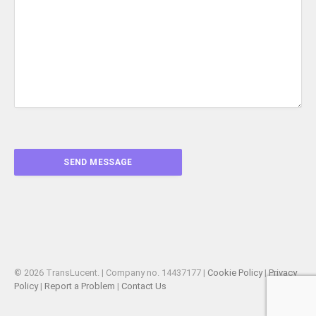
© 2026 TransLucent. | Company no. 14437177 |
Cookie Policy
|
Privacy
Policy
|
Report a Problem
|
Contact Us