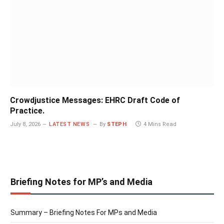
Crowdjustice Messages: EHRC Draft Code of
Practice.
July 8, 2026
LATEST NEWS
By
STEPH
4 Mins Read
Briefing Notes for MP’s and Media
Summary – Briefing Notes For MPs and Media