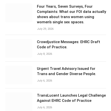
Four Years, Seven Surveys, Four
Complaints: What our FOI data actually
shows about trans women using
women’s single sex spaces.
July 29, 2026
Crowdjustice Messages: EHRC Draft
Code of Practice.
July 8, 2026
Urgent Travel Advisory Issued for
Trans and Gender Diverse People.
July 6, 2026
TransLucent Launches Legal Challenge
Against EHRC Code of Practice
July 6, 2026