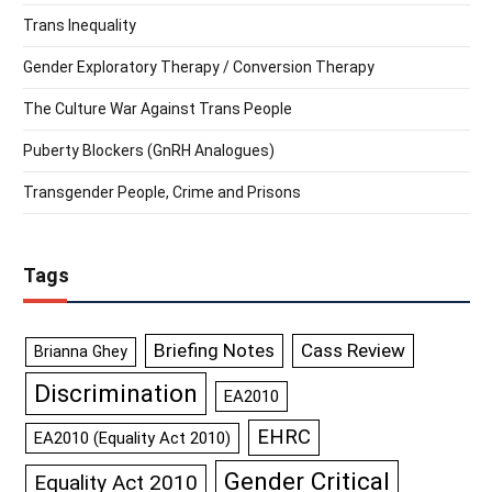
Trans Inequality
Gender Exploratory Therapy / Conversion Therapy
The Culture War Against Trans People
Puberty Blockers (GnRH Analogues)
Transgender People, Crime and Prisons
Tags
Briefing Notes
Cass Review
Brianna Ghey
Discrimination
EA2010
EHRC
EA2010 (Equality Act 2010)
Gender Critical
Equality Act 2010