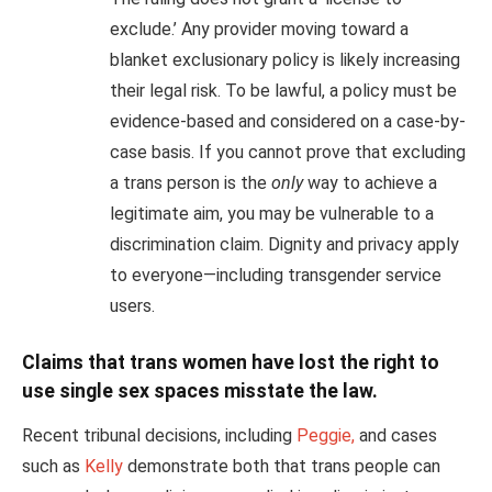
exclude.’ Any provider moving toward a
blanket exclusionary policy is likely increasing
their legal risk. To be lawful, a policy must be
evidence-based and considered on a case-by-
case basis. If you cannot prove that excluding
a trans person is the
only
way to achieve a
legitimate aim, you may be vulnerable to a
discrimination claim. Dignity and privacy apply
to everyone—including transgender service
users.
Claims that trans women have lost the right to
use single sex spaces misstate the law.
Recent tribunal decisions, including
Peggie,
and cases
such as
Kelly
demonstrate both that trans people can