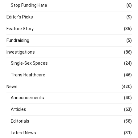
Stop Funding Hate
(6)
Editor's Picks
(9)
Feature Story
(35)
Fundraising
(5)
Investigations
(86)
Single-Sex Spaces
(24)
Trans Healthcare
(46)
News
(420)
Announcements
(40)
Articles
(63)
Editorials
(58)
Latest News
(31)