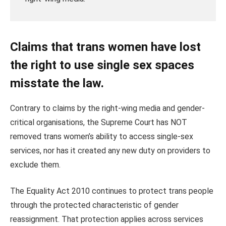
Claims that trans women have lost
the right to use single sex spaces
misstate the law.
Contrary to claims by the right-wing media and gender-
critical organisations, the Supreme Court has NOT
removed trans women’s ability to access single‑sex
services, nor has it created any new duty on providers to
exclude them.
The Equality Act 2010 continues to protect trans people
through the protected characteristic of gender
reassignment. That protection applies across services