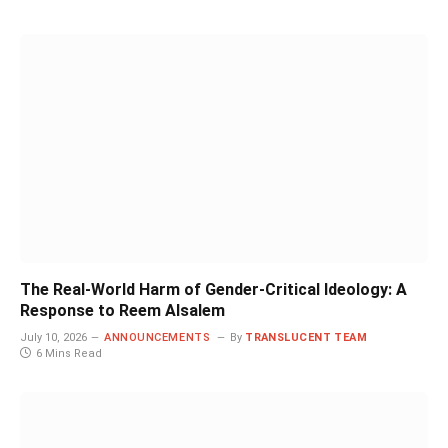
The Real-World Harm of Gender-Critical Ideology: A
Response to Reem Alsalem
July 10, 2026
ANNOUNCEMENTS
By
TRANSLUCENT TEAM
6 Mins Read