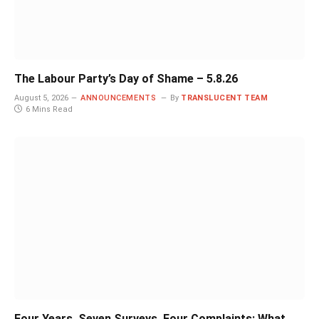
The Labour Party’s Day of Shame – 5.8.26
August 5, 2026
ANNOUNCEMENTS
By
TRANSLUCENT TEAM
6 Mins Read
Four Years, Seven Surveys, Four Complaints: What