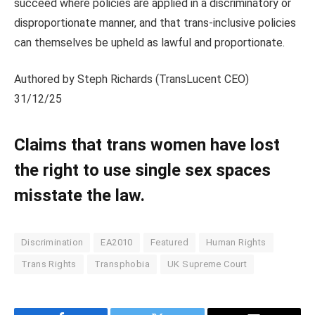
succeed where policies are applied in a discriminatory or
disproportionate manner, and that trans‑inclusive policies
can themselves be upheld as lawful and proportionate.
Authored by Steph Richards (TransLucent CEO)
31/12/25
Claims that trans women have lost
the right to use single sex spaces
misstate the law.
Discrimination
EA2010
Featured
Human Rights
Trans Rights
Transphobia
UK Supreme Court