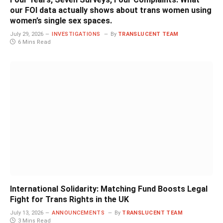
our FOI data actually shows about trans women using
women’s single sex spaces.
July 29, 2026
INVESTIGATIONS
By
TRANSLUCENT TEAM
6 Mins Read
International Solidarity: Matching Fund Boosts Legal
Fight for Trans Rights in the UK
July 13, 2026
ANNOUNCEMENTS
By
TRANSLUCENT TEAM
3 Mins Read