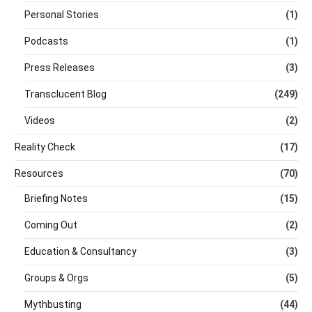
Personal Stories
(1)
Podcasts
(1)
Press Releases
(3)
Transclucent Blog
(249)
Videos
(2)
Reality Check
(17)
Resources
(70)
Briefing Notes
(15)
Coming Out
(2)
Education & Consultancy
(3)
Groups & Orgs
(5)
Mythbusting
(44)