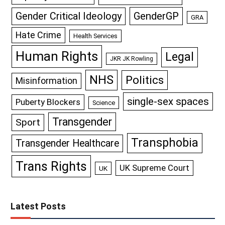
GenderGP
Gender Critical Ideology
GRA
Hate Crime
Health Services
Human Rights
Legal
JKR JK Rowling
NHS
Politics
Misinformation
single-sex spaces
Puberty Blockers
Science
Transgender
Sport
Transphobia
Transgender Healthcare
Trans Rights
UK Supreme Court
UK
Latest Posts