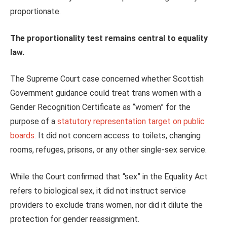
proportionate.
The proportionality test remains central to equality
law.
The Supreme Court case concerned whether Scottish
Government guidance could treat trans women with a
Gender Recognition Certificate as “women” for the
purpose of a
statutory representation target on public
boards.
It did not concern access to toilets, changing
rooms, refuges, prisons, or any other single‑sex service.
While the Court confirmed that “sex” in the Equality Act
refers to biological sex, it did not instruct service
providers to exclude trans women, nor did it dilute the
protection for gender reassignment.