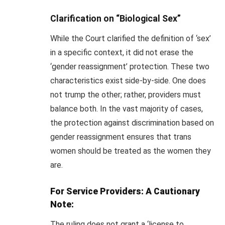
Clarification on “Biological Sex”
While the Court clarified the definition of ‘sex’
in a specific context, it did not erase the
‘gender reassignment’ protection. These two
characteristics exist side-by-side. One does
not trump the other; rather, providers must
balance both. In the vast majority of cases,
the protection against discrimination based on
gender reassignment ensures that trans
women should be treated as the women they
are.
For Service Providers: A Cautionary
Note:
The ruling does not grant a ‘license to