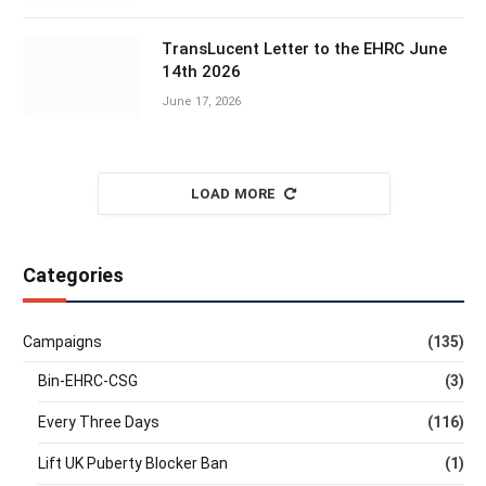
TransLucent Letter to the EHRC June
14th 2026
June 17, 2026
LOAD MORE
Categories
Campaigns
(135)
Bin-EHRC-CSG
(3)
Every Three Days
(116)
Lift UK Puberty Blocker Ban
(1)