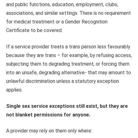
and public functions, education, employment, clubs,
associations, and similar settings. There is no requirement
for medical treatment or a Gender Recognition
Certificate to be covered.
If a service provider treats a trans person less favourably
because they are trans – for example, by refusing access,
subjecting them to degrading treatment, or forcing them
into an unsafe, degrading alternative- that may amount to
unlawful discrimination unless a statutory exception
applies.
Single sex service exceptions still exist, but they are
not blanket permissions for anyone.
A provider may rely on them only where: