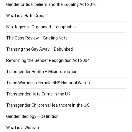
Gender critical beliefs and the Equality Act 2010
What is a Hate Group?
Strategies in Organised Transphobia
The Cass Review – Briefing Note
Transing the Gay Away – Debunked
Reforming the Gender Recognition Act 2004
Transgender Health – Misinformation
Trans Women in Female NHS Hospital Wards
Transgender Hate Crime in the UK
Transgender Children’s Healthcare in the UK
Gender Ideology – Definition
What is a Woman