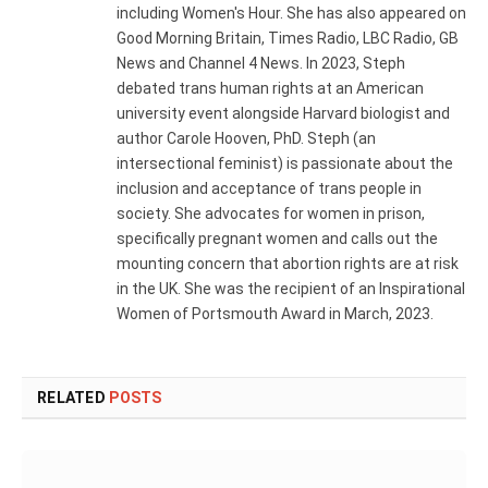
including Women's Hour. She has also appeared on
Good Morning Britain, Times Radio, LBC Radio, GB
News and Channel 4 News. In 2023, Steph
debated trans human rights at an American
university event alongside Harvard biologist and
author Carole Hooven, PhD. Steph (an
intersectional feminist) is passionate about the
inclusion and acceptance of trans people in
society. She advocates for women in prison,
specifically pregnant women and calls out the
mounting concern that abortion rights are at risk
in the UK. She was the recipient of an Inspirational
Women of Portsmouth Award in March, 2023.
RELATED
POSTS