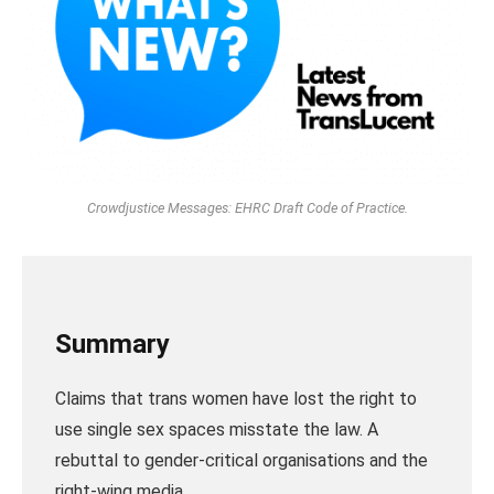
Crowdjustice Messages: EHRC Draft Code of Practice.
Summary
Claims that trans women have lost the right to
use single sex spaces misstate the law. A
rebuttal to gender-critical organisations and the
right-wing media.