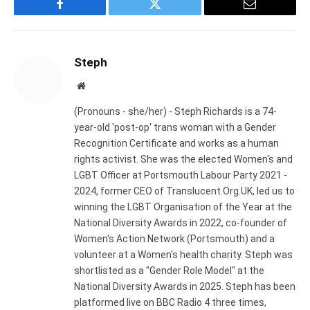
Facebook
Twitter
Email
Steph
Website
(Pronouns - she/her) - Steph Richards is a 74-
year-old 'post-op' trans woman with a Gender
Recognition Certificate and works as a human
rights activist. She was the elected Women's and
LGBT Officer at Portsmouth Labour Party 2021 -
2024, former CEO of Translucent.Org.UK, led us to
winning the LGBT Organisation of the Year at the
National Diversity Awards in 2022, co-founder of
Women's Action Network (Portsmouth) and a
volunteer at a Women's health charity. Steph was
shortlisted as a "Gender Role Model" at the
National Diversity Awards in 2025. Steph has been
platformed live on BBC Radio 4 three times,