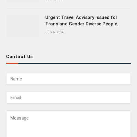
Urgent Travel Advisory Issued for
Trans and Gender Diverse People.
July 6, 2026
Contact Us