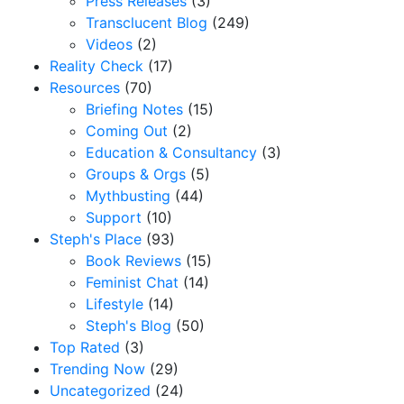
Press Releases
(3)
Transclucent Blog
(249)
Videos
(2)
Reality Check
(17)
Resources
(70)
Briefing Notes
(15)
Coming Out
(2)
Education & Consultancy
(3)
Groups & Orgs
(5)
Mythbusting
(44)
Support
(10)
Steph's Place
(93)
Book Reviews
(15)
Feminist Chat
(14)
Lifestyle
(14)
Steph's Blog
(50)
Top Rated
(3)
Trending Now
(29)
Uncategorized
(24)