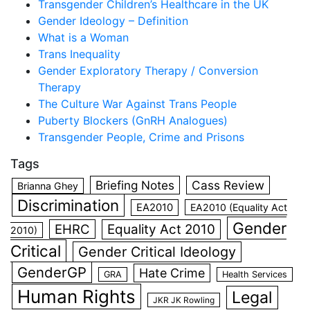
Transgender Children’s Healthcare in the UK
Gender Ideology – Definition
What is a Woman
Trans Inequality
Gender Exploratory Therapy / Conversion
Therapy
The Culture War Against Trans People
Puberty Blockers (GnRH Analogues)
Transgender People, Crime and Prisons
Tags
Briefing Notes
Cass Review
Brianna Ghey
Discrimination
EA2010
EA2010 (Equality Act
Gender
EHRC
Equality Act 2010
2010)
Critical
Gender Critical Ideology
GenderGP
Hate Crime
GRA
Health Services
Human Rights
Legal
JKR JK Rowling