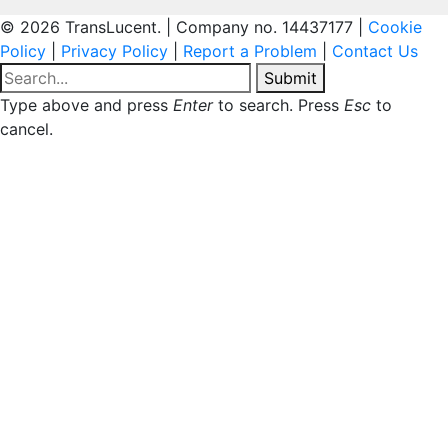
© 2026 TransLucent. | Company no. 14437177 |
Cookie
Policy
|
Privacy Policy
|
Report a Problem
|
Contact Us
Submit
Type above and press
Enter
to search. Press
Esc
to
cancel.