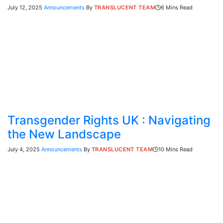
July 12, 2025
Announcements
By
TRANSLUCENT TEAM
6 Mins Read
Transgender Rights UK : Navigating
the New Landscape
July 4, 2025
Announcements
By
TRANSLUCENT TEAM
10 Mins Read