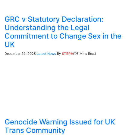
GRC v Statutory Declaration:
Understanding the Legal
Commitment to Change Sex in the
UK
December 22, 2025
Latest News
By
STEPH
5 Mins Read
Genocide Warning Issued for UK
Trans Community