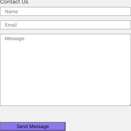
Contact Us