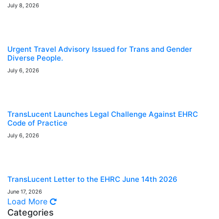
July 8, 2026
Urgent Travel Advisory Issued for Trans and Gender
Diverse People.
July 6, 2026
TransLucent Launches Legal Challenge Against EHRC
Code of Practice
July 6, 2026
TransLucent Letter to the EHRC June 14th 2026
June 17, 2026
Load More
Categories