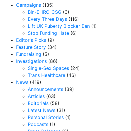
Campaigns
(135)
Bin-EHRC-CSG
(3)
Every Three Days
(116)
Lift UK Puberty Blocker Ban
(1)
Stop Funding Hate
(6)
Editor's Picks
(9)
Feature Story
(34)
Fundraising
(5)
Investigations
(86)
Single-Sex Spaces
(24)
Trans Healthcare
(46)
News
(419)
Announcements
(39)
Articles
(63)
Editorials
(58)
Latest News
(31)
Personal Stories
(1)
Podcasts
(1)