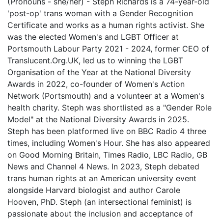
(Pronouns - she/her) - Steph Richards is a 74-year-old
'post-op' trans woman with a Gender Recognition
Certificate and works as a human rights activist. She
was the elected Women's and LGBT Officer at
Portsmouth Labour Party 2021 - 2024, former CEO of
Translucent.Org.UK, led us to winning the LGBT
Organisation of the Year at the National Diversity
Awards in 2022, co-founder of Women's Action
Network (Portsmouth) and a volunteer at a Women's
health charity. Steph was shortlisted as a "Gender Role
Model" at the National Diversity Awards in 2025.
Steph has been platformed live on BBC Radio 4 three
times, including Women's Hour. She has also appeared
on Good Morning Britain, Times Radio, LBC Radio, GB
News and Channel 4 News. In 2023, Steph debated
trans human rights at an American university event
alongside Harvard biologist and author Carole
Hooven, PhD. Steph (an intersectional feminist) is
passionate about the inclusion and acceptance of