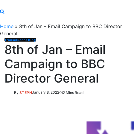
Home
»
8th of Jan – Email Campaign to BBC Director
General
Transclucent Blog
8th of Jan – Email
Campaign to BBC
Director General
By
STEPH
January 8, 2022
2 Mins Read