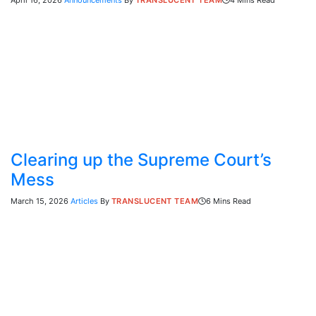
April 16, 2026
Announcements
By
TRANSLUCENT TEAM
4 Mins Read
Clearing up the Supreme Court’s
Mess
March 15, 2026
Articles
By
TRANSLUCENT TEAM
6 Mins Read