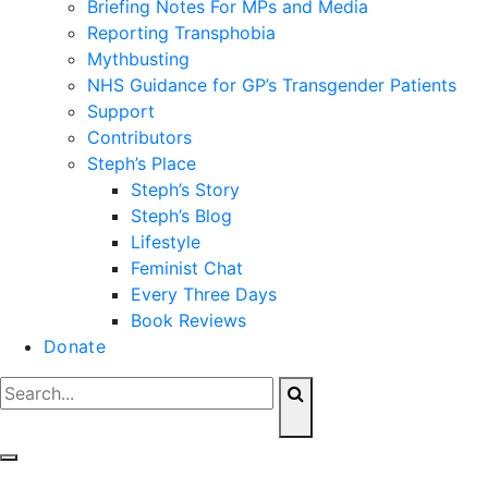
Briefing Notes For MPs and Media
Reporting Transphobia
Mythbusting
NHS Guidance for GP’s Transgender Patients
Support
Contributors
Steph’s Place
Steph’s Story
Steph’s Blog
Lifestyle
Feminist Chat
Every Three Days
Book Reviews
Donate