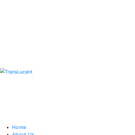
Home
About Us