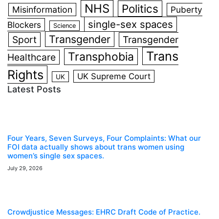
NHS
Politics
Misinformation
Puberty
single-sex spaces
Blockers
Science
Transgender
Sport
Transgender
Trans
Transphobia
Healthcare
Rights
UK Supreme Court
UK
Latest Posts
Four Years, Seven Surveys, Four Complaints: What our
FOI data actually shows about trans women using
women’s single sex spaces.
July 29, 2026
Crowdjustice Messages: EHRC Draft Code of Practice.