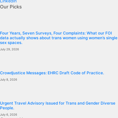
LinkedIn
Our Picks
Four Years, Seven Surveys, Four Complaints: What our FOI
data actually shows about trans women using women’s single
sex spaces.
July 29, 2026
Crowdjustice Messages: EHRC Draft Code of Practice.
July 8, 2026
Urgent Travel Advisory Issued for Trans and Gender Diverse
People.
July 6, 2026