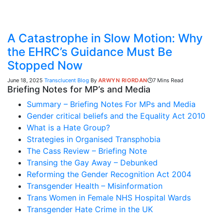
A Catastrophe in Slow Motion: Why
the EHRC’s Guidance Must Be
Stopped Now
June 18, 2025
Transclucent Blog
By
ARWYN RIORDAN
7 Mins Read
Briefing Notes for MP’s and Media
Summary – Briefing Notes For MPs and Media
Gender critical beliefs and the Equality Act 2010
What is a Hate Group?
Strategies in Organised Transphobia
The Cass Review – Briefing Note
Transing the Gay Away – Debunked
Reforming the Gender Recognition Act 2004
Transgender Health – Misinformation
Trans Women in Female NHS Hospital Wards
Transgender Hate Crime in the UK