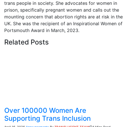
trans people in society. She advocates for women in
prison, specifically pregnant women and calls out the
mounting concern that abortion rights are at risk in the
UK. She was the recipient of an Inspirational Women of
Portsmouth Award in March, 2023.
Related
Posts
Over 100000 Women Are
Supporting Trans Inclusion