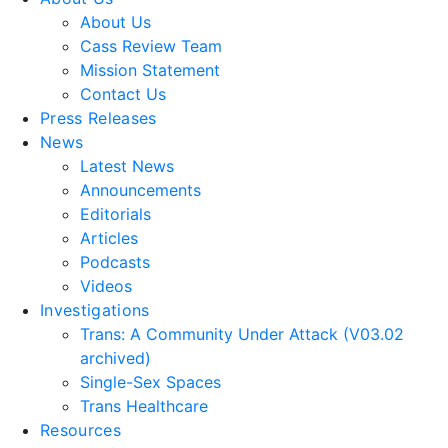
About Us
Cass Review Team
Mission Statement
Contact Us
Press Releases
News
Latest News
Announcements
Editorials
Articles
Podcasts
Videos
Investigations
Trans: A Community Under Attack (V03.02
archived)
Single-Sex Spaces
Trans Healthcare
Resources