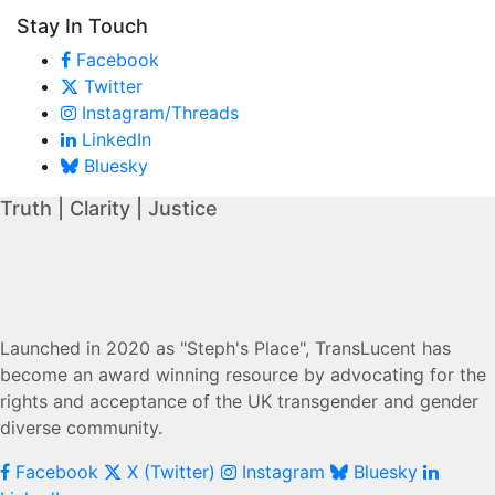
Stay In Touch
Facebook
Twitter
Instagram/Threads
LinkedIn
Bluesky
Truth | Clarity | Justice
Launched in 2020 as "Steph's Place", TransLucent has
become an award winning resource by advocating for the
rights and acceptance of the UK transgender and gender
diverse community.
Facebook
X (Twitter)
Instagram
Bluesky