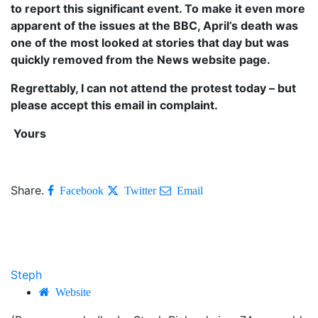
to report this significant event. To make it even more
apparent of the issues at the BBC, April’s death was
one of the most looked at stories that day but was
quickly removed from the News website page.
Regrettably, I can not attend the protest today – but
please accept this email in complaint.
Yours
Share.
Facebook
Twitter
Email
Steph
Website