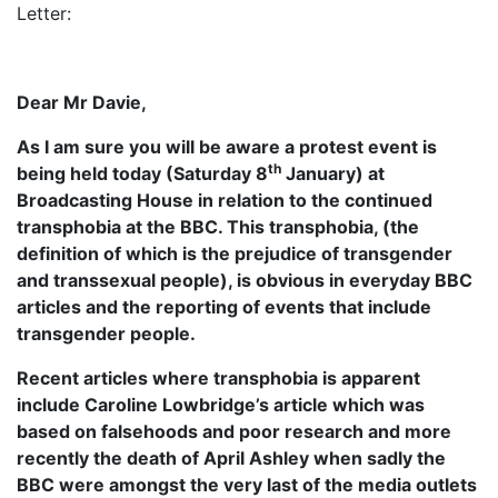
Letter:
Dear Mr Davie,
As I am sure you will be aware a protest event is
th
being held today (Saturday 8
January) at
Broadcasting House in relation to the continued
transphobia at the BBC. This transphobia, (the
definition of which is the prejudice of transgender
and transsexual people), is obvious in everyday BBC
articles and the reporting of events that include
transgender people.
Recent articles where transphobia is apparent
include Caroline Lowbridge’s article which was
based on falsehoods and poor research and more
recently the death of April Ashley when sadly the
BBC were amongst the very last of the media outlets