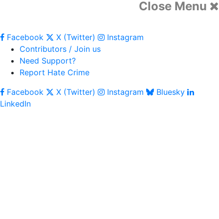
Close Menu
Facebook
X (Twitter)
Instagram
Contributors / Join us
Need Support?
Report Hate Crime
Facebook
X (Twitter)
Instagram
Bluesky
LinkedIn