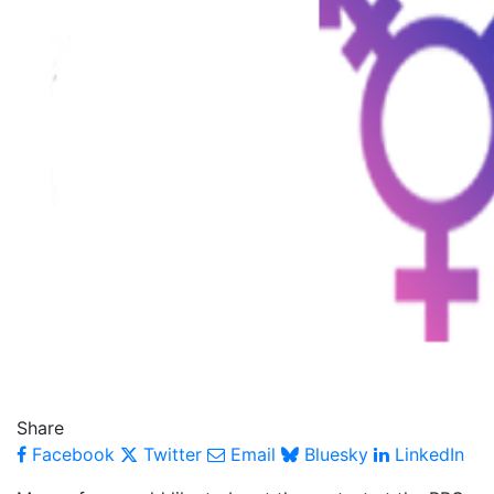
Share
Facebook
Twitter
Email
Bluesky
LinkedIn