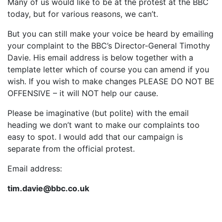
Many of us would like to be at the protest at the BBC
today, but for various reasons, we can’t.
But you can still make your voice be heard by emailing
your complaint to the BBC’s Director-General Timothy
Davie. His email address is below together with a
template letter which of course you can amend if you
wish. If you wish to make changes PLEASE DO NOT BE
OFFENSIVE – it will NOT help our cause.
Please be imaginative (but polite) with the email
heading we don’t want to make our complaints too
easy to spot. I would add that our campaign is
separate from the official protest.
Email address:
tim.davie@bbc.co.uk