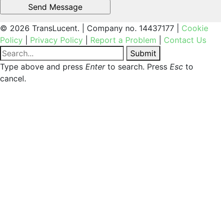
© 2026 TransLucent. | Company no. 14437177 |
Cookie
Policy
|
Privacy Policy
|
Report a Problem
|
Contact Us
Submit
Type above and press
Enter
to search. Press
Esc
to
cancel.