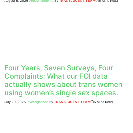
August 5, 2026
Announcements
By
TRANSLUCENT TEAM
6 Mins Read
Four Years, Seven Surveys, Four
Complaints: What our FOI data
actually shows about trans women
using women’s single sex spaces.
July 29, 2026
Investigations
By
TRANSLUCENT TEAM
6 Mins Read