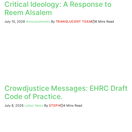
Critical Ideology: A Response to
Reem Alsalem
July 10, 2026
Announcements
By
TRANSLUCENT TEAM
6 Mins Read
Crowdjustice Messages: EHRC Draft
Code of Practice.
July 8, 2026
Latest News
By
STEPH
4 Mins Read