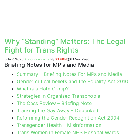
Why “Standing” Matters: The Legal
Fight for Trans Rights
July 7, 2026
Announcements
By
STEPH
6 Mins Read
Briefing Notes for MP’s and Media
Summary – Briefing Notes For MPs and Media
Gender critical beliefs and the Equality Act 2010
What is a Hate Group?
Strategies in Organised Transphobia
The Cass Review – Briefing Note
Transing the Gay Away – Debunked
Reforming the Gender Recognition Act 2004
Transgender Health – Misinformation
Trans Women in Female NHS Hospital Wards