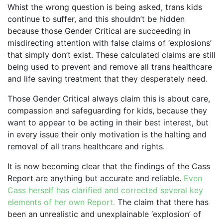
Whist the wrong question is being asked, trans kids
continue to suffer, and this shouldn’t be hidden
because those Gender Critical are succeeding in
misdirecting attention with false claims of ‘explosions’
that simply don’t exist. These calculated claims are still
being used to prevent and remove all trans healthcare
and life saving treatment that they desperately need.
Those Gender Critical always claim this is about care,
compassion and safeguarding for kids, because they
want to appear to be acting in their best interest, but
in every issue their only motivation is the halting and
removal of all trans healthcare and rights.
It is now becoming clear that the findings of the Cass
Report are anything but accurate and reliable.
Even
Cass herself has clarified and corrected several key
elements of her own Report.
The claim that there has
been an unrealistic and unexplainable ‘explosion’ of