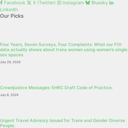
Facebook
X (Twitter)
Instagram
Bluesky
LinkedIn
Our Picks
Four Years, Seven Surveys, Four Complaints: What our FOI
data actually shows about trans women using women’s single
sex spaces.
July 29, 2026
Crowdjustice Messages: EHRC Draft Code of Practice.
July 8, 2026
Urgent Travel Advisory Issued for Trans and Gender Diverse
People.