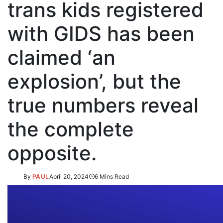
trans kids registered
with GIDS has been
claimed ‘an
explosion’, but the
true numbers reveal
the complete
opposite.
By
PAUL
April 20, 2024
6 Mins Read