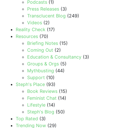
Podcasts
(1)
Press Releases
(3)
Transclucent Blog
(249)
Videos
(2)
Reality Check
(17)
Resources
(70)
Briefing Notes
(15)
Coming Out
(2)
Education & Consultancy
(3)
Groups & Orgs
(5)
Mythbusting
(44)
Support
(10)
Steph's Place
(93)
Book Reviews
(15)
Feminist Chat
(14)
Lifestyle
(14)
Steph's Blog
(50)
Top Rated
(3)
Trending Now
(29)