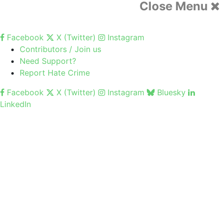
Close Menu
Facebook
X (Twitter)
Instagram
Contributors / Join us
Need Support?
Report Hate Crime
Facebook
X (Twitter)
Instagram
Bluesky
LinkedIn