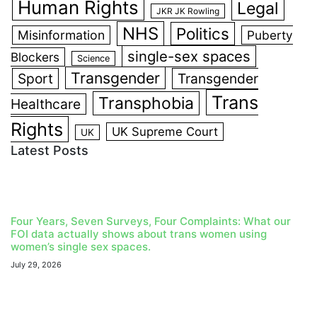
Human Rights
Legal
JKR JK Rowling
NHS
Politics
Misinformation
Puberty
single-sex spaces
Blockers
Science
Transgender
Sport
Transgender
Trans
Transphobia
Healthcare
Rights
UK Supreme Court
UK
Latest Posts
Four Years, Seven Surveys, Four Complaints: What our
FOI data actually shows about trans women using
women’s single sex spaces.
July 29, 2026