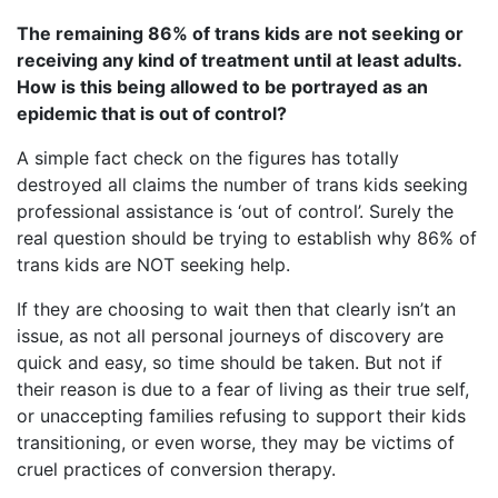
The remaining 86% of trans kids are not seeking or
receiving any kind of treatment until at least adults.
How is this being allowed to be portrayed as an
epidemic that is out of control?
A simple fact check on the figures has totally
destroyed all claims the number of trans kids seeking
professional assistance is ‘out of control’. Surely the
real question should be trying to establish why 86% of
trans kids are NOT seeking help.
If they are choosing to wait then that clearly isn’t an
issue, as not all personal journeys of discovery are
quick and easy, so time should be taken. But not if
their reason is due to a fear of living as their true self,
or unaccepting families refusing to support their kids
transitioning, or even worse, they may be victims of
cruel practices of conversion therapy.