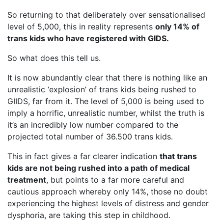
So returning to that deliberately over sensationalised
level of 5,000, this in reality represents
only 14% of
trans kids who have registered with GIDS.
So what does this tell us.
It is now abundantly clear that there is nothing like an
unrealistic ‘explosion’ of trans kids being rushed to
GIIDS, far from it. The level of 5,000 is being used to
imply a horrific, unrealistic number, whilst the truth is
it’s an incredibly low number compared to the
projected total number of 36.500 trans kids.
This in fact gives a far clearer indication
that trans
kids are not being rushed into a path of medical
treatment
, but points to a far more careful and
cautious approach whereby only 14%, those no doubt
experiencing the highest levels of distress and gender
dysphoria, are taking this step in childhood.