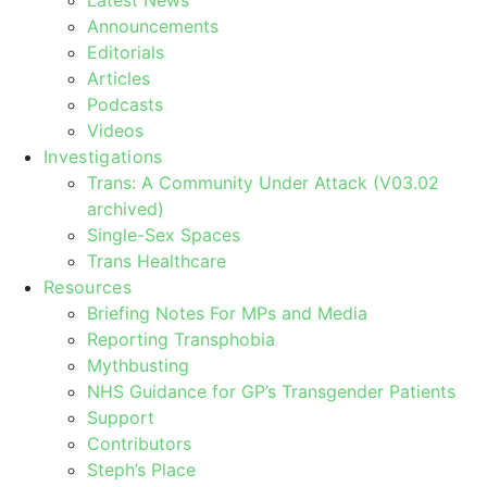
Announcements
Editorials
Articles
Podcasts
Videos
Investigations
Trans: A Community Under Attack (V03.02
archived)
Single-Sex Spaces
Trans Healthcare
Resources
Briefing Notes For MPs and Media
Reporting Transphobia
Mythbusting
NHS Guidance for GP’s Transgender Patients
Support
Contributors
Steph’s Place