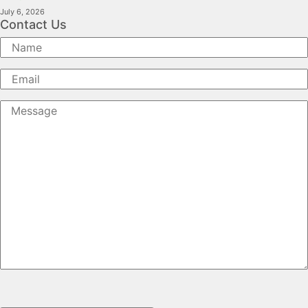
July 6, 2026
Contact Us