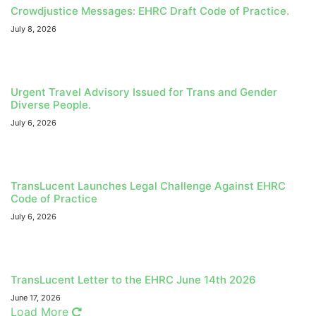
Crowdjustice Messages: EHRC Draft Code of Practice.
July 8, 2026
Urgent Travel Advisory Issued for Trans and Gender
Diverse People.
July 6, 2026
TransLucent Launches Legal Challenge Against EHRC
Code of Practice
July 6, 2026
TransLucent Letter to the EHRC June 14th 2026
June 17, 2026
Load More