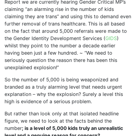
Report we are currently hearing Gender Critical MP’s
claiming “an alarming rise in the number of kids
claiming they are trans” and using this to demand even
further removal of trans healthcare. This is all based
on the fact that around 5,000 referrals were made to
the Gender Identity Development Services (
GIDS
)
whilst they point to the number a decade earlier
having been just a few hundred. ~ “We need to
seriously question the reason there has been this
unexplained explosion!”
So the number of 5,000 is being weaponized and
branded as a truly alarming level that needs urgent
explanation – why the explosion? Surely a level this
high is evidence of a serious problem.
But rather than look only at that isolated headline
figure, we need to look at the facts behind the
number
; is a level of 5,000 kids truly an unrealistic
level and a genuine reason for concern?