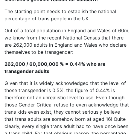
The starting point needs to establish the national
percentage of trans people in the UK.
Out of a total population in England and Wales of 60m,
we know from the recent National Census that there
are 262,000 adults in England and Wales who declare
themselves to be transgender:
262,000 / 60,000,000 % = 0.44% who are
transgender adults
Given that it is widely acknowledged that the level of
those transgender is 0.5%, the figure of 0.44% is
therefore not an unrealistic level to use. Even though
those Gender Critical refuse to even acknowledge that
trans kids even exist, they cannot seriously believe
that trans adults are somehow born at aged 16! Quite
clearly, every single trans adult had to have once been
a trans child. For that obvious reason, the percentage