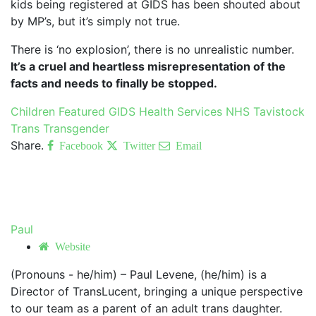
kids being registered at GIDS has been shouted about
by MP’s, but it’s simply not true.
There is ‘no explosion’, there is no unrealistic number.
It’s a cruel and heartless misrepresentation of the
facts and needs to finally be stopped.
Children
Featured
GIDS
Health Services
NHS
Tavistock
Trans
Transgender
Share.
Facebook
Twitter
Email
Paul
Website
(Pronouns - he/him) – Paul Levene, (he/him) is a
Director of TransLucent, bringing a unique perspective
to our team as a parent of an adult trans daughter.