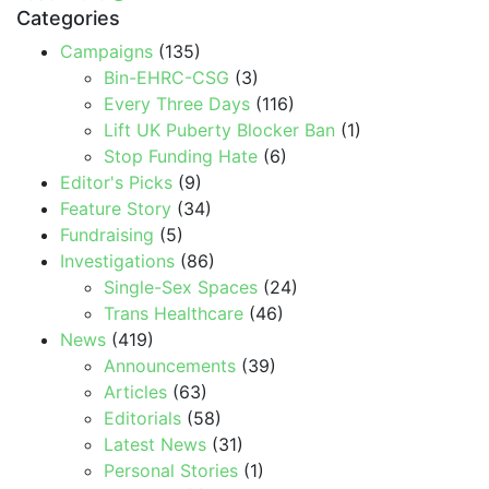
Categories
Campaigns
(135)
Bin-EHRC-CSG
(3)
Every Three Days
(116)
Lift UK Puberty Blocker Ban
(1)
Stop Funding Hate
(6)
Editor's Picks
(9)
Feature Story
(34)
Fundraising
(5)
Investigations
(86)
Single-Sex Spaces
(24)
Trans Healthcare
(46)
News
(419)
Announcements
(39)
Articles
(63)
Editorials
(58)
Latest News
(31)
Personal Stories
(1)