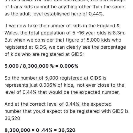
of trans kids cannot be anything other than the same
as the adult level established here of 0.44%.
If we now take the number of kids in the England &
Wales, the total population of 5 -16 year olds is 8.3m.
But when we consider that figure of 5,000 kids who
registered at GIDS, we can clearly see the percentage
of kids who are registered at GIDS:
5,000 / 8,300,000 % = 0.006%
So the number of 5,000 registered at GIDS is
represents just 0.006% of kids, not ever close to the
level of 0.44% that would be the expected number.
And at the correct level of 0.44%, the expected
number that you’d expect to be registered with GIDS is
36,520
8,300,000 x 0 .44% = 36,520