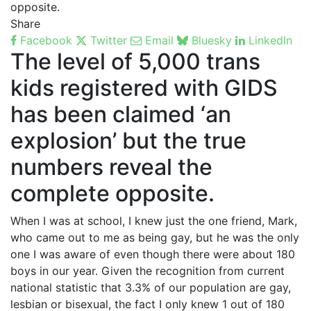
opposite.
Share
Facebook
Twitter
Email
Bluesky
LinkedIn
The level of 5,000 trans
kids registered with GIDS
has been claimed ‘an
explosion’ but the true
numbers reveal the
complete opposite.
When I was at school, I knew just the one friend, Mark,
who came out to me as being gay, but he was the only
one I was aware of even though there were about 180
boys in our year. Given the recognition from current
national statistic that 3.3% of our population are gay,
lesbian or bisexual, the fact I only knew 1 out of 180