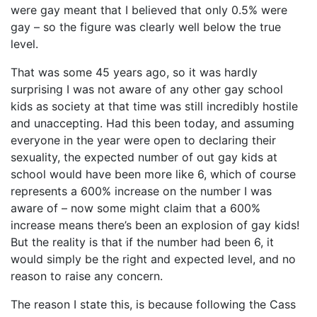
were gay meant that I believed that only 0.5% were
gay – so the figure was clearly well below the true
level.
That was some 45 years ago, so it was hardly
surprising I was not aware of any other gay school
kids as society at that time was still incredibly hostile
and unaccepting. Had this been today, and assuming
everyone in the year were open to declaring their
sexuality, the expected number of out gay kids at
school would have been more like 6, which of course
represents a 600% increase on the number I was
aware of – now some might claim that a 600%
increase means there’s been an explosion of gay kids!
But the reality is that if the number had been 6, it
would simply be the right and expected level, and no
reason to raise any concern.
The reason I state this, is because following the Cass