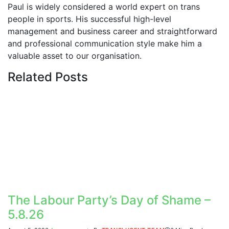
Paul is widely considered a world expert on trans
people in sports. His successful high-level
management and business career and straightforward
and professional communication style make him a
valuable asset to our organisation.
Related
Posts
The Labour Party’s Day of Shame –
5.8.26