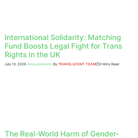
International Solidarity: Matching
Fund Boosts Legal Fight for Trans
Rights in the UK
July 13, 2026
Announcements
By
TRANSLUCENT TEAM
3 Mins Read
The Real-World Harm of Gender-