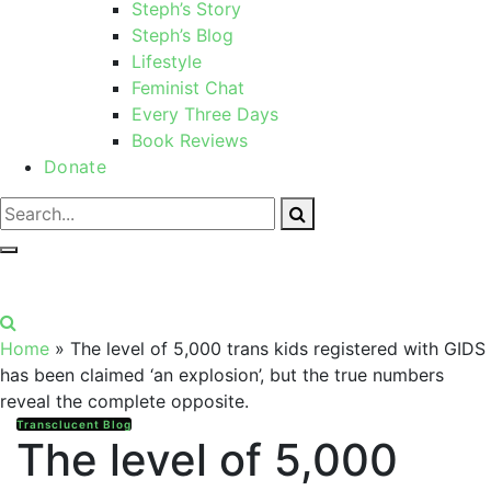
Steph’s Story
Steph’s Blog
Lifestyle
Feminist Chat
Every Three Days
Book Reviews
Donate
Home
»
The level of 5,000 trans kids registered with GIDS
has been claimed ‘an explosion’, but the true numbers
reveal the complete opposite.
Transclucent Blog
The level of 5,000