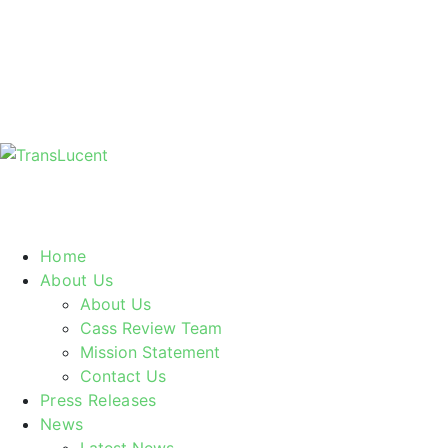
Home
About Us
About Us
Cass Review Team
Mission Statement
Contact Us
Press Releases
News
Latest News