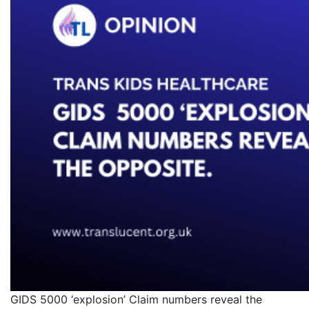
GIDS 5000 ‘explosion’ Claim numbers reveal the