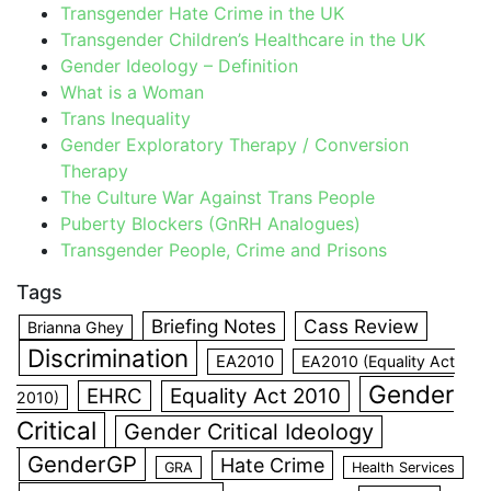
Transgender Hate Crime in the UK
Transgender Children’s Healthcare in the UK
Gender Ideology – Definition
What is a Woman
Trans Inequality
Gender Exploratory Therapy / Conversion
Therapy
The Culture War Against Trans People
Puberty Blockers (GnRH Analogues)
Transgender People, Crime and Prisons
Tags
Briefing Notes
Cass Review
Brianna Ghey
Discrimination
EA2010
EA2010 (Equality Act
Gender
EHRC
Equality Act 2010
2010)
Critical
Gender Critical Ideology
GenderGP
Hate Crime
GRA
Health Services