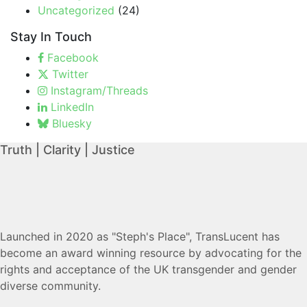
Uncategorized
(24)
Stay In Touch
Facebook
Twitter
Instagram/Threads
LinkedIn
Bluesky
Truth | Clarity | Justice
Launched in 2020 as "Steph's Place", TransLucent has
become an award winning resource by advocating for the
rights and acceptance of the UK transgender and gender
diverse community.