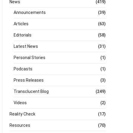
News
(419)
Announcements
(39)
Articles
(63)
Editorials
(58)
Latest News
(31)
Personal Stories
(1)
Podcasts
(1)
Press Releases
(3)
Transclucent Blog
(249)
Videos
(2)
Reality Check
(17)
Resources
(70)