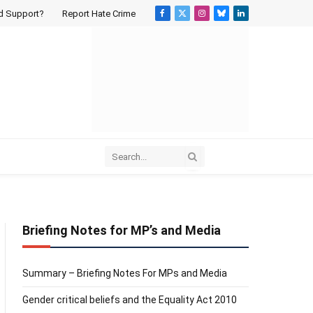
d Support?
Report Hate Crime
Facebook
X
Instagram
Bluesky
LinkedIn
(Twitter)
Briefing Notes for MP’s and Media
Summary – Briefing Notes For MPs and Media
Gender critical beliefs and the Equality Act 2010