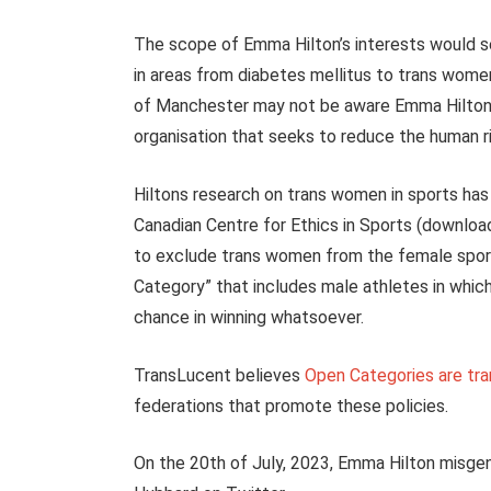
The scope of Emma Hilton’s interests would s
in areas from diabetes mellitus to trans women p
of Manchester may not be aware Emma Hilton
organisation that seeks to reduce the human r
Hiltons research on trans women in sports has
Canadian Centre for Ethics in Sports (download
to exclude trans women from the female sport
Category” that includes male athletes in whi
chance in winning whatsoever.
TransLucent believes
Open Categories are tr
federations that promote these policies.
On the 20th of July, 2023, Emma Hilton misge