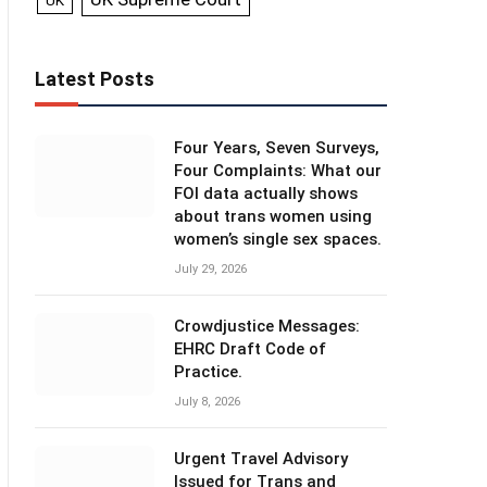
UK
Latest Posts
Four Years, Seven Surveys,
Four Complaints: What our
FOI data actually shows
about trans women using
women’s single sex spaces.
July 29, 2026
Crowdjustice Messages:
EHRC Draft Code of
Practice.
July 8, 2026
Urgent Travel Advisory
Issued for Trans and