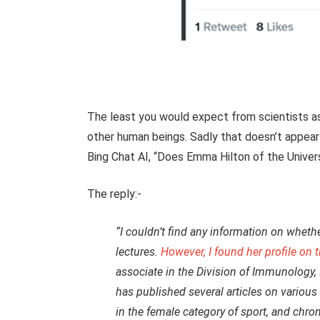
The least you would expect from scientists ass
other human beings. Sadly that doesn’t appea
Bing Chat AI, “Does Emma Hilton of the Unive
The reply:-
“I couldn’t find any information on whet
lectures.
However, I found her profile on 
associate in the Division of Immunology,
has published several articles on variou
in the female category of sport, and chro