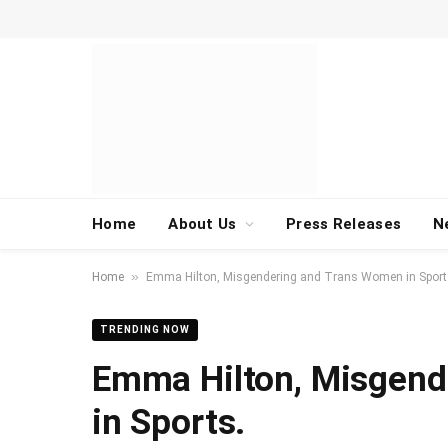
Home
About Us
Press Releases
N
»
Home
Emma Hilton, Misgendering and Trans Women in Sport
TRENDING NOW
Emma Hilton, Misgend
in Sports.