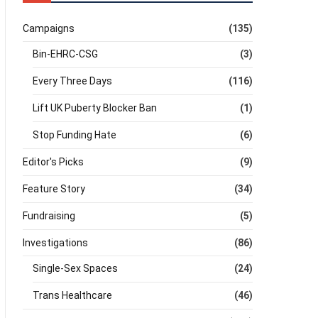
Campaigns
(135)
Bin-EHRC-CSG
(3)
Every Three Days
(116)
Lift UK Puberty Blocker Ban
(1)
Stop Funding Hate
(6)
Editor's Picks
(9)
Feature Story
(34)
Fundraising
(5)
Investigations
(86)
Single-Sex Spaces
(24)
Trans Healthcare
(46)