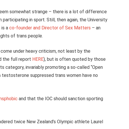
eem somewhat strange – there is a lot of difference
articipating in sport. Still, then again, the University
 is a
co-founder and Director of Sex Matters
– an
ights of trans people.
 come under heavy criticism, not least by the
 the full report
HERE
), but is often quoted by those
s category, invariably promoting a so-called “Open
ch testosterone suppressed trans women have no
ansphobic
and that the IOC should sanction sporting
ndered twice New Zealand’s Olympic athlete Laurel