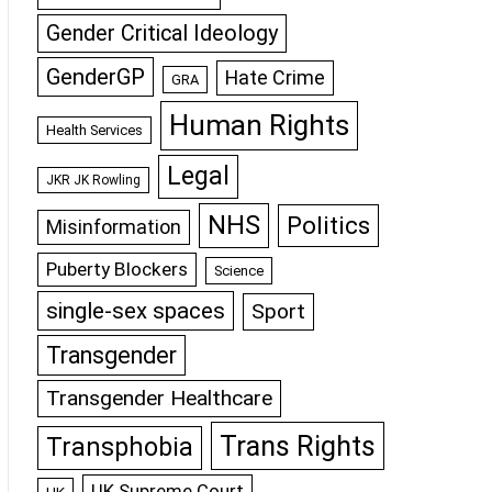
Gender Critical Ideology
GenderGP
Hate Crime
GRA
Human Rights
Health Services
Legal
JKR JK Rowling
NHS
Politics
Misinformation
Puberty Blockers
Science
single-sex spaces
Sport
Transgender
Transgender Healthcare
Trans Rights
Transphobia
UK Supreme Court