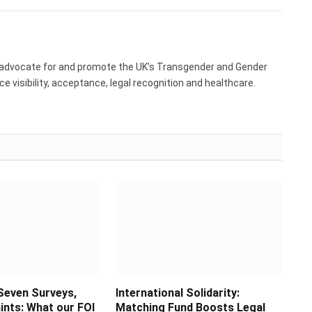
 advocate for and promote the UK’s Transgender and Gender
 visibility, acceptance, legal recognition and healthcare.
Seven Surveys,
International Solidarity:
ints: What our FOI
Matching Fund Boosts Legal