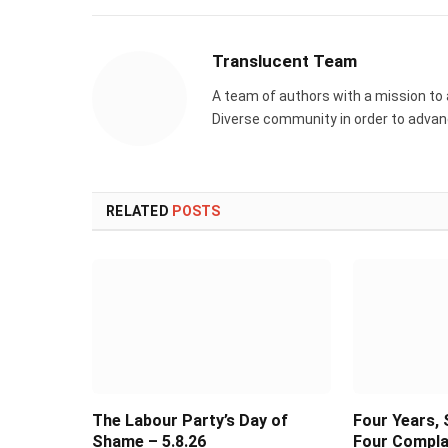
Translucent Team
A team of authors with a mission to
Diverse community in order to advance
RELATED
POSTS
The Labour Party’s Day of
Four Years, 
Shame – 5.8.26
Four Compla