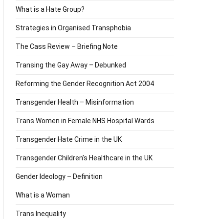
What is a Hate Group?
Strategies in Organised Transphobia
The Cass Review – Briefing Note
Transing the Gay Away – Debunked
Reforming the Gender Recognition Act 2004
Transgender Health – Misinformation
Trans Women in Female NHS Hospital Wards
Transgender Hate Crime in the UK
Transgender Children’s Healthcare in the UK
Gender Ideology – Definition
What is a Woman
Trans Inequality