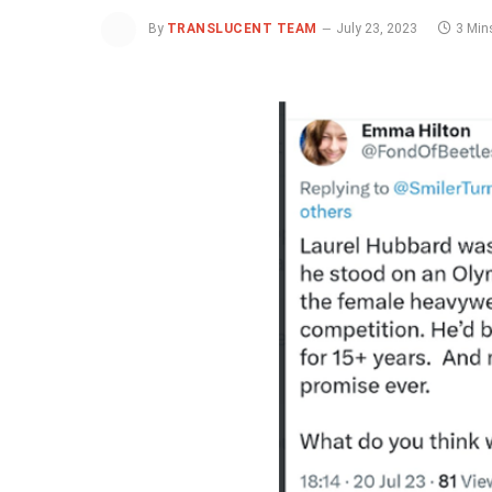
By
TRANSLUCENT TEAM
July 23, 2023
3 Min