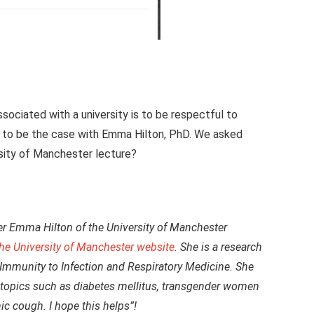
ociated with a university is to be respectful to
r to be the case with Emma Hilton, PhD. We asked
rsity of Manchester lecture?
her Emma Hilton of the University of Manchester
the University of Manchester website
. She is a research
 Immunity to Infection and Respiratory Medicine. She
s topics such as diabetes mellitus, transgender women
nic cough. I hope this helps”!