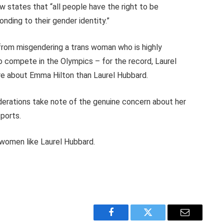
w states that “all people have the right to be
ding to their gender identity.”
rom misgendering a trans woman who is highly
o compete in the Olympics – for the record, Laurel
ore about Emma Hilton than Laurel Hubbard.
erations take note of the genuine concern about her
ports.
s women like Laurel Hubbard.
Facebook
Twitter
Email