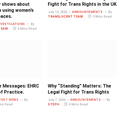
ly shows about
Fight for Trans Rights in the UK
 using women’s
July 13, 2026
ANNOUNCEMENTS
By
paces.
TRANSLUCENT TEAM
3 Mins Read
NVESTIGATIONS
By
TEAM
6 Mins Read
e Messages: EHRC
Why “Standing” Matters: The
f Practice.
Legal Fight for Trans Rights
TEST NEWS
By
July 7, 2026
ANNOUNCEMENTS
By
ins Read
STEPH
6 Mins Read