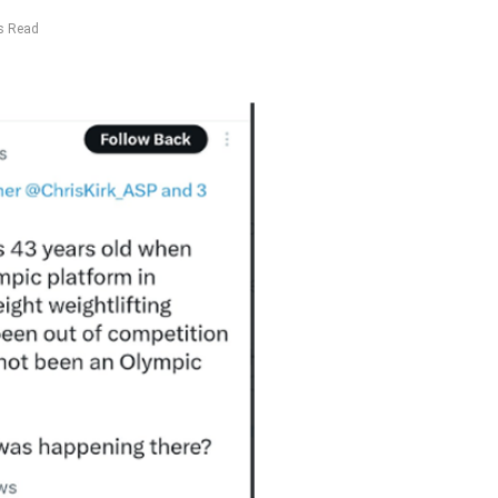
s Read