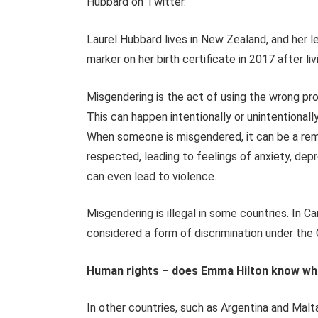
Hubbard on Twitter.
Laurel Hubbard lives in New Zealand, and her 
marker on her birth certificate in 2017 after l
Misgendering is the act of using the wrong p
This can happen intentionally or unintentionall
When someone is misgendered, it can be a remin
respected, leading to feelings of anxiety, dep
can even lead to violence.
Misgendering is illegal in some countries. In
considered a form of discrimination under th
Human rights – does Emma Hilton know wh
In other countries, such as Argentina and Malta