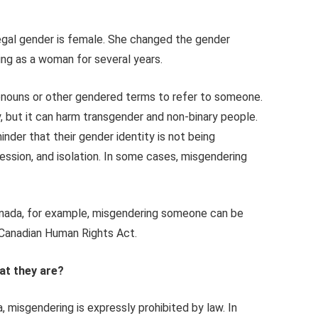
legal gender is female. She changed the gender
iving as a woman for several years.
ronouns or other gendered terms to refer to someone.
y, but it can harm transgender and non-binary people.
der that their gender identity is not being
ression, and isolation. In some cases, misgendering
 Canada, for example, misgendering someone can be
e Canadian Human Rights Act.
at they are?
, misgendering is expressly prohibited by law. In