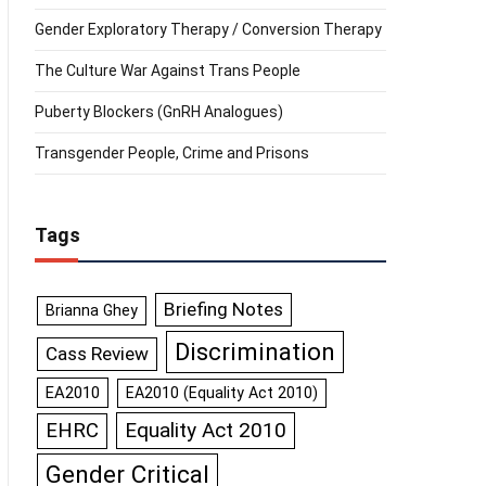
Gender Exploratory Therapy / Conversion Therapy
The Culture War Against Trans People
Puberty Blockers (GnRH Analogues)
Transgender People, Crime and Prisons
Tags
Briefing Notes
Brianna Ghey
Discrimination
Cass Review
EA2010
EA2010 (Equality Act 2010)
Equality Act 2010
EHRC
Gender Critical