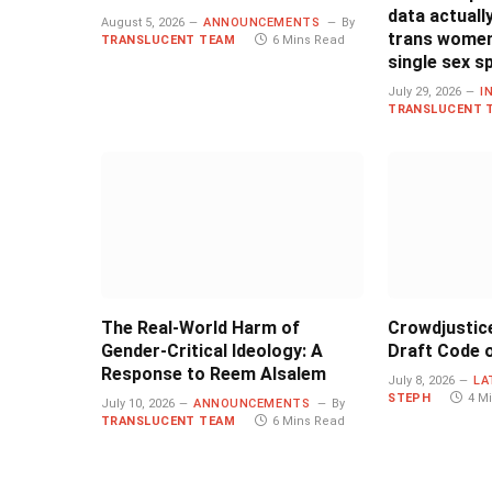
data actual
August 5, 2026
ANNOUNCEMENTS
By
trans women
TRANSLUCENT TEAM
6 Mins Read
single sex s
July 29, 2026
I
TRANSLUCENT 
The Real-World Harm of
Crowdjustic
Gender-Critical Ideology: A
Draft Code o
Response to Reem Alsalem
July 8, 2026
LA
STEPH
4 M
July 10, 2026
ANNOUNCEMENTS
By
TRANSLUCENT TEAM
6 Mins Read