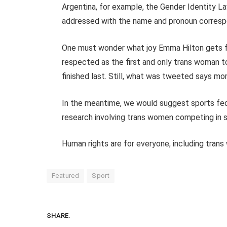
Argentina, for example, the Gender Identity La
addressed with the name and pronoun correspon
One must wonder what joy Emma Hilton gets f
respected as the first and only trans woman t
finished last. Still, what was tweeted says m
In the meantime, we would suggest sports fed
research involving trans women competing in s
Human rights are for everyone, including tran
Featured
Sport
SHARE.