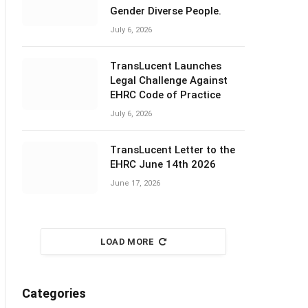
Gender Diverse People.
July 6, 2026
TransLucent Launches
Legal Challenge Against
EHRC Code of Practice
July 6, 2026
TransLucent Letter to the
EHRC June 14th 2026
June 17, 2026
LOAD MORE
Categories