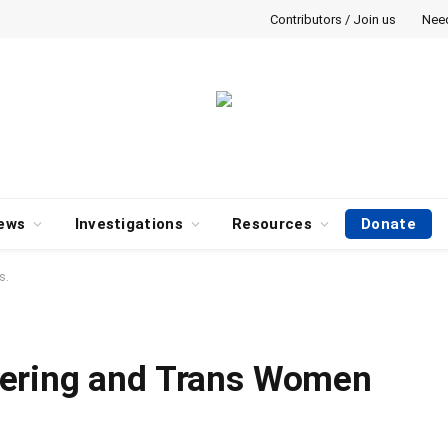
Contributors / Join us
Nee
ews
Investigations
Resources
Donate
s.
ering and Trans Women