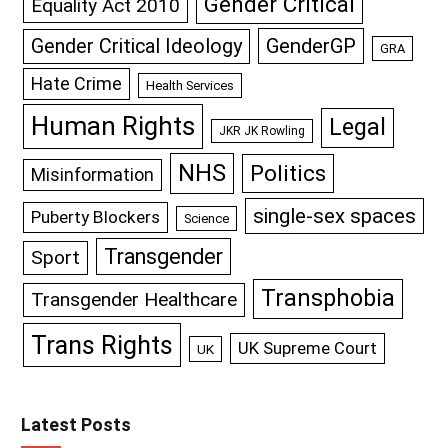
Gender Critical
Equality Act 2010
GenderGP
Gender Critical Ideology
GRA
Hate Crime
Health Services
Human Rights
Legal
JKR JK Rowling
NHS
Politics
Misinformation
single-sex spaces
Puberty Blockers
Science
Transgender
Sport
Transphobia
Transgender Healthcare
Trans Rights
UK Supreme Court
UK
Latest Posts