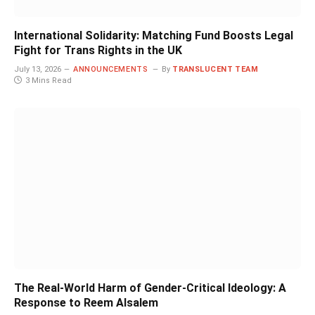
International Solidarity: Matching Fund Boosts Legal
Fight for Trans Rights in the UK
July 13, 2026
ANNOUNCEMENTS
By
TRANSLUCENT TEAM
3 Mins Read
The Real-World Harm of Gender-Critical Ideology: A
Response to Reem Alsalem