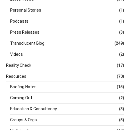
Personal Stories
(1)
Podcasts
(1)
Press Releases
(3)
Transclucent Blog
(249)
Videos
(2)
Reality Check
(17)
Resources
(70)
Briefing Notes
(15)
Coming Out
(2)
Education & Consultancy
(3)
Groups & Orgs
(5)