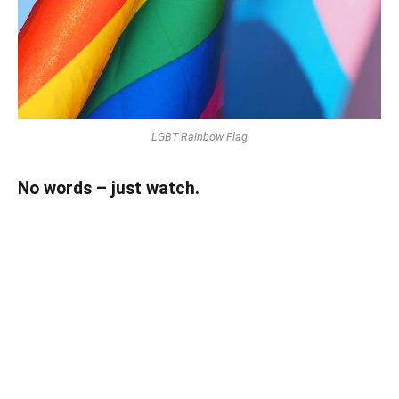
LGBT Rainbow Flag
No words – just watch.