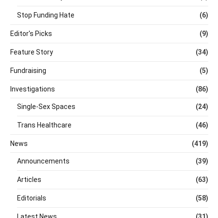
Stop Funding Hate
(6)
Editor's Picks
(9)
Feature Story
(34)
Fundraising
(5)
Investigations
(86)
Single-Sex Spaces
(24)
Trans Healthcare
(46)
News
(419)
Announcements
(39)
Articles
(63)
Editorials
(58)
Latest News
(31)