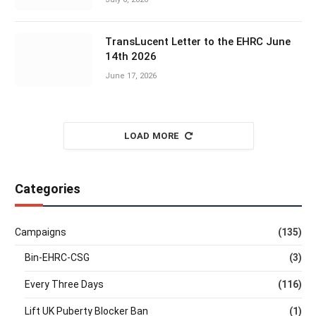
TransLucent Letter to the EHRC June
14th 2026
June 17, 2026
LOAD MORE
Categories
Campaigns
(135)
Bin-EHRC-CSG
(3)
Every Three Days
(116)
Lift UK Puberty Blocker Ban
(1)