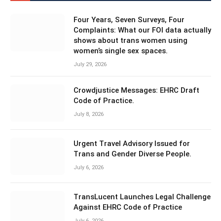
Four Years, Seven Surveys, Four
Complaints: What our FOI data actually
shows about trans women using
women’s single sex spaces.
July 29, 2026
Crowdjustice Messages: EHRC Draft
Code of Practice.
July 8, 2026
Urgent Travel Advisory Issued for
Trans and Gender Diverse People.
July 6, 2026
TransLucent Launches Legal Challenge
Against EHRC Code of Practice
July 6, 2026