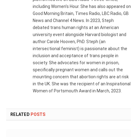
including Women's Hour. She has also appeared on
Good Morning Britain, Times Radio, LBC Radio, GB
News and Channel 4 News. In 2023, Steph
debated trans human rights at an American
university event alongside Harvard biologist and
author Carole Hooven, PhD. Steph (an
intersectional feminist) is passionate about the
inclusion and acceptance of trans people in
society. She advocates for women in prison,
specifically pregnant women and calls out the
mounting concern that abortion rights are at risk
in the UK. She was the recipient of an Inspirational
Women of Portsmouth Award in March, 2023.
RELATED
POSTS