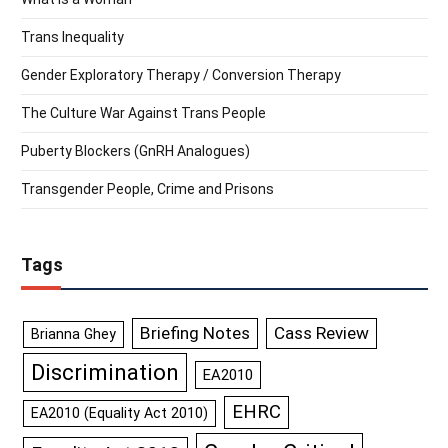
Trans Inequality
Gender Exploratory Therapy / Conversion Therapy
The Culture War Against Trans People
Puberty Blockers (GnRH Analogues)
Transgender People, Crime and Prisons
Tags
Briefing Notes
Cass Review
Brianna Ghey
Discrimination
EA2010
EHRC
EA2010 (Equality Act 2010)