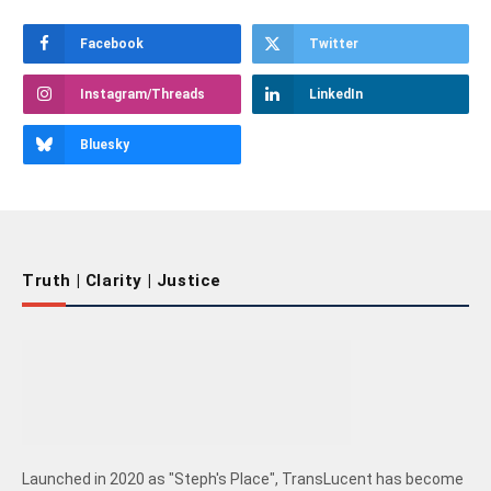
Facebook
Twitter
Instagram/Threads
LinkedIn
Bluesky
Truth | Clarity | Justice
Launched in 2020 as "Steph's Place", TransLucent has become