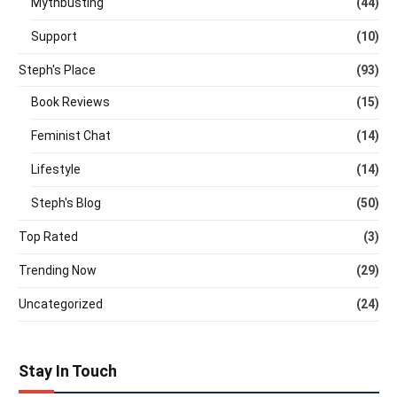
Mythbusting
(44)
Support
(10)
Steph's Place
(93)
Book Reviews
(15)
Feminist Chat
(14)
Lifestyle
(14)
Steph's Blog
(50)
Top Rated
(3)
Trending Now
(29)
Uncategorized
(24)
Stay In Touch