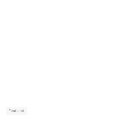
Featured