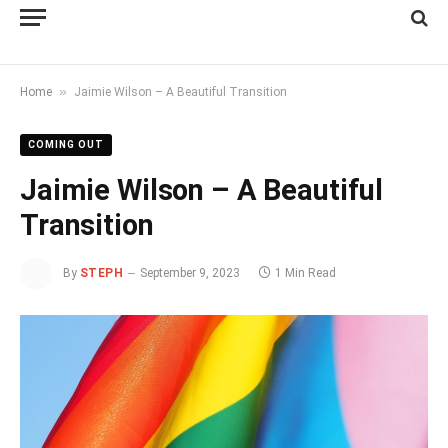
»
Home
Jaimie Wilson – A Beautiful Transition
COMING OUT
Jaimie Wilson – A Beautiful
Transition
By
STEPH
September 9, 2023
1 Min Read