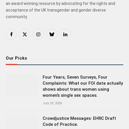
an award winning resource by advocating for the rights and
acceptance of the UK transgender and gender diverse
community.
Facebook
X
Instagram
Bluesky
LinkedIn
(Twitter)
Our Picks
Four Years, Seven Surveys, Four
Complaints: What our FOI data actually
shows about trans women using
women’s single sex spaces.
July 29, 2026
Crowdjustice Messages: EHRC Draft
Code of Practice.