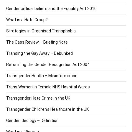
Gender critical beliefs and the Equality Act 2010
What is a Hate Group?
Strategies in Organised Transphobia
The Cass Review – Briefing Note
Transing the Gay Away – Debunked
Reforming the Gender Recognition Act 2004
Transgender Health – Misinformation
Trans Women in Female NHS Hospital Wards
Transgender Hate Crime in the UK
Transgender Children’s Healthcare in the UK
Gender Ideology – Definition
What is a Woman