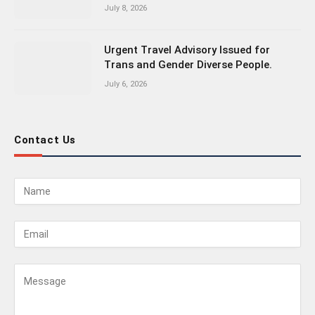
July 8, 2026
Urgent Travel Advisory Issued for
Trans and Gender Diverse People.
July 6, 2026
Contact Us