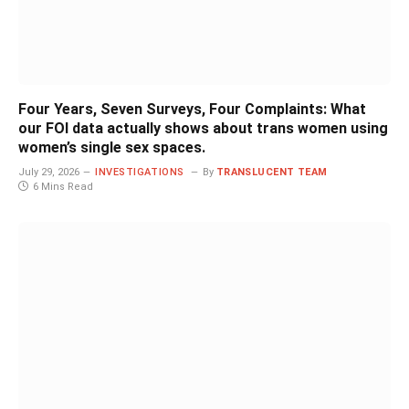
Four Years, Seven Surveys, Four Complaints: What
our FOI data actually shows about trans women using
women’s single sex spaces.
July 29, 2026
INVESTIGATIONS
By
TRANSLUCENT TEAM
6 Mins Read