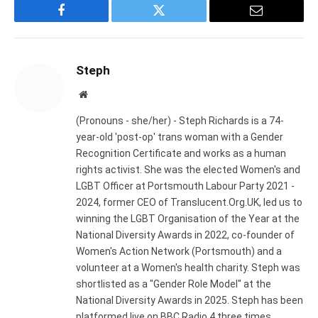
Facebook
Twitter
Email
Steph
Website
(Pronouns - she/her) - Steph Richards is a 74-
year-old 'post-op' trans woman with a Gender
Recognition Certificate and works as a human
rights activist. She was the elected Women's and
LGBT Officer at Portsmouth Labour Party 2021 -
2024, former CEO of Translucent.Org.UK, led us to
winning the LGBT Organisation of the Year at the
National Diversity Awards in 2022, co-founder of
Women's Action Network (Portsmouth) and a
volunteer at a Women's health charity. Steph was
shortlisted as a "Gender Role Model" at the
National Diversity Awards in 2025. Steph has been
platformed live on BBC Radio 4 three times,