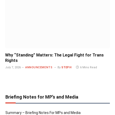
Why “Standing” Matters: The Legal Fight for Trans
Rights
July 7, 2026
ANNOUNCEMENTS
By
STEPH
6 Mins Read
Briefing Notes for MP’s and Media
Summary – Briefing Notes For MPs and Media