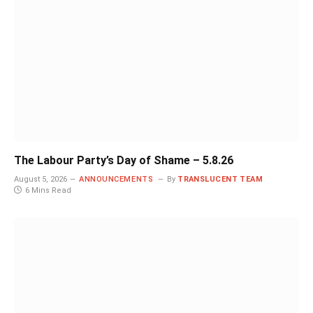
The Labour Party’s Day of Shame – 5.8.26
August 5, 2026
ANNOUNCEMENTS
By
TRANSLUCENT TEAM
6 Mins Read