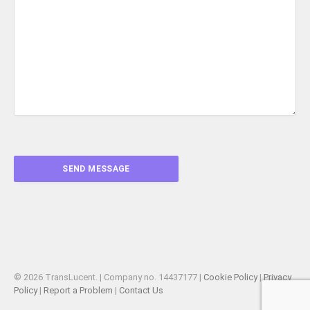
© 2026 TransLucent. | Company no. 14437177 |
Cookie Policy
|
Privacy
Policy
|
Report a Problem
|
Contact Us