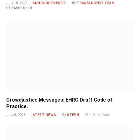
July 10, 2026
ANNOUNCEMENTS
By
TRANSLUCENT TEAM
6 Mins Read
Crowdjustice Messages: EHRC Draft Code of
Practice.
July 8, 2026
LATEST NEWS
By
STEPH
4 Mins Read