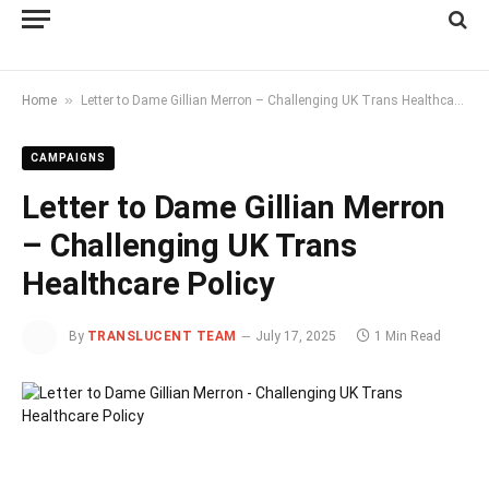
»
Home
Letter to Dame Gillian Merron – Challenging UK Trans Healthcare Policy
CAMPAIGNS
Letter to Dame Gillian Merron
– Challenging UK Trans
Healthcare Policy
By
TRANSLUCENT TEAM
July 17, 2025
1 Min Read