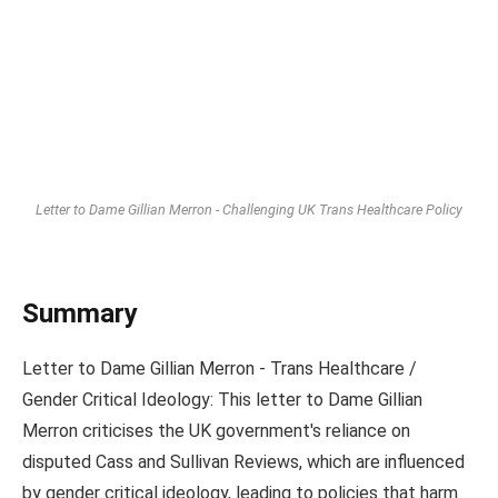
Letter to Dame Gillian Merron - Challenging UK Trans Healthcare Policy
Summary
Letter to Dame Gillian Merron - Trans Healthcare /
Gender Critical Ideology: This letter to Dame Gillian
Merron criticises the UK government's reliance on
disputed Cass and Sullivan Reviews, which are influenced
by gender critical ideology, leading to policies that harm