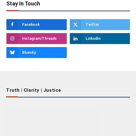
Stay In Touch
Facebook
Twitter
Instagram/Threads
LinkedIn
Bluesky
Truth | Clarity | Justice