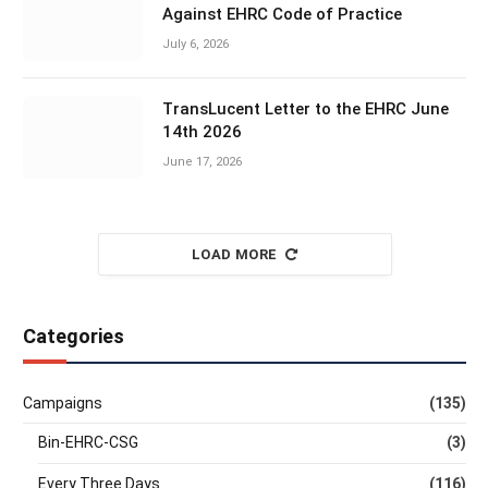
Against EHRC Code of Practice
July 6, 2026
TransLucent Letter to the EHRC June
14th 2026
June 17, 2026
LOAD MORE
Categories
Campaigns
(135)
Bin-EHRC-CSG
(3)
Every Three Days
(116)