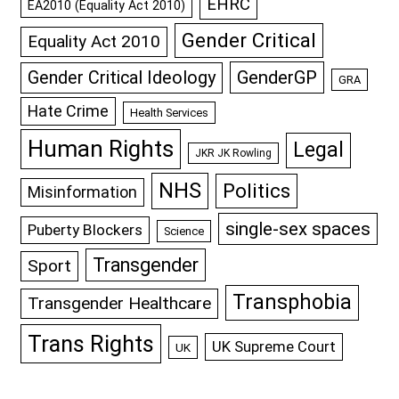
EHRC
EA2010 (Equality Act 2010)
Gender Critical
Equality Act 2010
GenderGP
Gender Critical Ideology
GRA
Hate Crime
Health Services
Human Rights
Legal
JKR JK Rowling
NHS
Politics
Misinformation
single-sex spaces
Puberty Blockers
Science
Transgender
Sport
Transphobia
Transgender Healthcare
Trans Rights
UK Supreme Court
UK