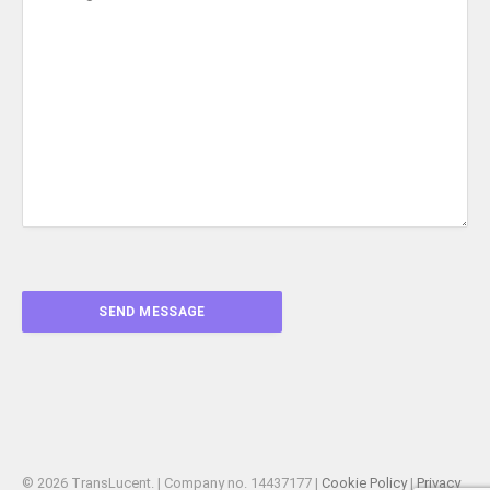
© 2026 TransLucent. | Company no. 14437177 |
Cookie Policy
|
Privacy