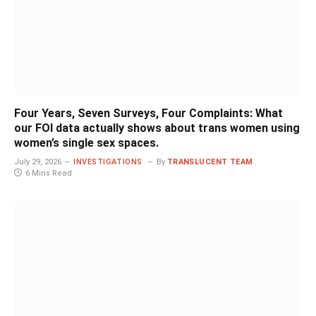
Four Years, Seven Surveys, Four Complaints: What
our FOI data actually shows about trans women using
women’s single sex spaces.
July 29, 2026
INVESTIGATIONS
By
TRANSLUCENT TEAM
6 Mins Read