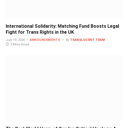
International Solidarity: Matching Fund Boosts Legal
Fight for Trans Rights in the UK
July 13, 2026
ANNOUNCEMENTS
By
TRANSLUCENT TEAM
3 Mins Read