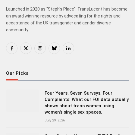
Launched in 2020 as "Steph's Place", TransLucent has become
an award winning resource by advocating for the rights and
acceptance of the UK transgender and gender diverse
community.
Facebook
X
Instagram
Bluesky
LinkedIn
(Twitter)
Our Picks
Four Years, Seven Surveys, Four
Complaints: What our FOI data actually
shows about trans women using
women’s single sex spaces.
July 29, 2026