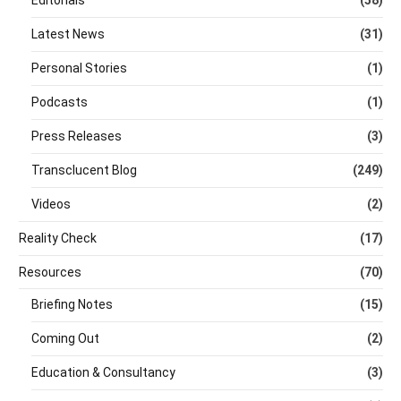
Latest News
(31)
Personal Stories
(1)
Podcasts
(1)
Press Releases
(3)
Transclucent Blog
(249)
Videos
(2)
Reality Check
(17)
Resources
(70)
Briefing Notes
(15)
Coming Out
(2)
Education & Consultancy
(3)