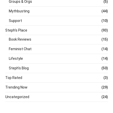
Groups & Orgs
(5)
Mythbusting
(44)
Support
(10)
Steph's Place
(93)
Book Reviews
(15)
Feminist Chat
(14)
Lifestyle
(14)
Steph's Blog
(50)
Top Rated
(3)
Trending Now
(29)
Uncategorized
(24)