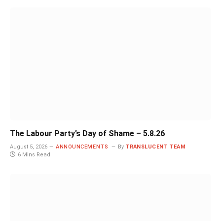
The Labour Party’s Day of Shame – 5.8.26
August 5, 2026
ANNOUNCEMENTS
By
TRANSLUCENT TEAM
6 Mins Read