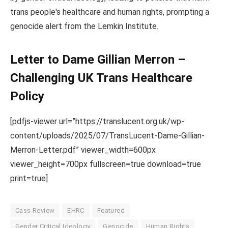
trans people's healthcare and human rights, prompting a
genocide alert from the Lemkin Institute.
Letter to Dame Gillian Merron –
Challenging UK Trans Healthcare
Policy
[pdfjs-viewer url=”https://translucent.org.uk/wp-
content/uploads/2025/07/TransLucent-Dame-Gillian-
Merron-Letter.pdf” viewer_width=600px
viewer_height=700px fullscreen=true download=true
print=true]
Cass Review
EHRC
Featured
Gender Critical Ideology
Genocide
Human Rights