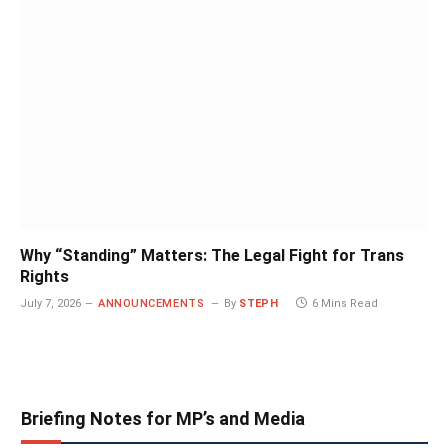
Why “Standing” Matters: The Legal Fight for Trans
Rights
July 7, 2026
ANNOUNCEMENTS
By
STEPH
6 Mins Read
Briefing Notes for MP’s and Media