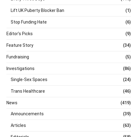
Lift UK Puberty Blocker Ban
(1)
Stop Funding Hate
(6)
Editor's Picks
(9)
Feature Story
(34)
Fundraising
(5)
Investigations
(86)
Single-Sex Spaces
(24)
Trans Healthcare
(46)
News
(419)
Announcements
(39)
Articles
(63)
Editorials
(58)