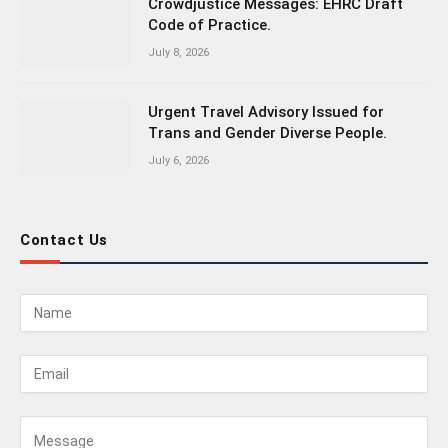
Crowdjustice Messages: EHRC Draft
Code of Practice.
July 8, 2026
Urgent Travel Advisory Issued for
Trans and Gender Diverse People.
July 6, 2026
Contact Us