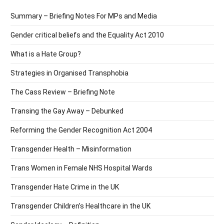
Summary – Briefing Notes For MPs and Media
Gender critical beliefs and the Equality Act 2010
What is a Hate Group?
Strategies in Organised Transphobia
The Cass Review – Briefing Note
Transing the Gay Away – Debunked
Reforming the Gender Recognition Act 2004
Transgender Health – Misinformation
Trans Women in Female NHS Hospital Wards
Transgender Hate Crime in the UK
Transgender Children’s Healthcare in the UK