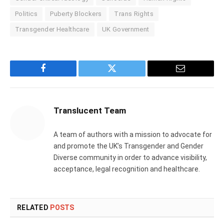
Politics
Puberty Blockers
Trans Rights
Transgender Healthcare
UK Government
Facebook
Twitter
Email
Translucent Team
A team of authors with a mission to advocate for
and promote the UK’s Transgender and Gender
Diverse community in order to advance visibility,
acceptance, legal recognition and healthcare.
RELATED
POSTS