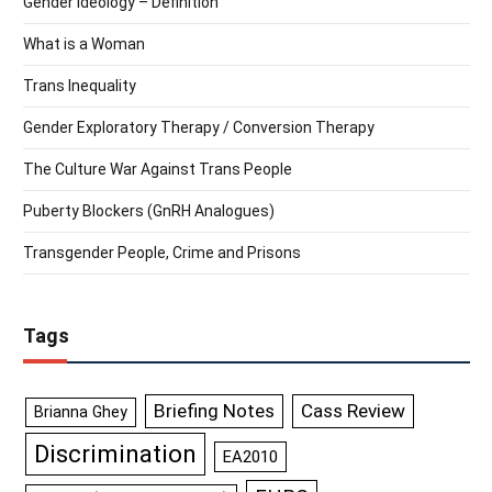
Gender Ideology – Definition
What is a Woman
Trans Inequality
Gender Exploratory Therapy / Conversion Therapy
The Culture War Against Trans People
Puberty Blockers (GnRH Analogues)
Transgender People, Crime and Prisons
Tags
Briefing Notes
Cass Review
Brianna Ghey
Discrimination
EA2010