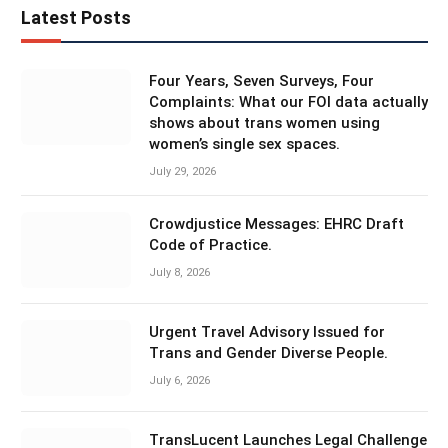
Latest Posts
Four Years, Seven Surveys, Four
Complaints: What our FOI data actually
shows about trans women using
women’s single sex spaces.
July 29, 2026
Crowdjustice Messages: EHRC Draft
Code of Practice.
July 8, 2026
Urgent Travel Advisory Issued for
Trans and Gender Diverse People.
July 6, 2026
TransLucent Launches Legal Challenge