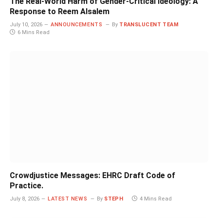
The Real-World Harm of Gender-Critical Ideology: A
Response to Reem Alsalem
July 10, 2026
ANNOUNCEMENTS
By
TRANSLUCENT TEAM
6 Mins Read
Crowdjustice Messages: EHRC Draft Code of
Practice.
July 8, 2026
LATEST NEWS
By
STEPH
4 Mins Read