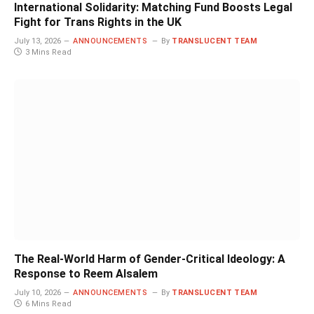
International Solidarity: Matching Fund Boosts Legal
Fight for Trans Rights in the UK
July 13, 2026
ANNOUNCEMENTS
By
TRANSLUCENT TEAM
3 Mins Read
The Real-World Harm of Gender-Critical Ideology: A
Response to Reem Alsalem
July 10, 2026
ANNOUNCEMENTS
By
TRANSLUCENT TEAM
6 Mins Read