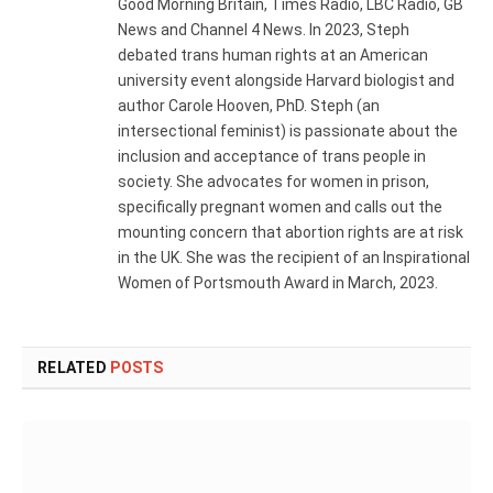
Good Morning Britain, Times Radio, LBC Radio, GB
News and Channel 4 News. In 2023, Steph
debated trans human rights at an American
university event alongside Harvard biologist and
author Carole Hooven, PhD. Steph (an
intersectional feminist) is passionate about the
inclusion and acceptance of trans people in
society. She advocates for women in prison,
specifically pregnant women and calls out the
mounting concern that abortion rights are at risk
in the UK. She was the recipient of an Inspirational
Women of Portsmouth Award in March, 2023.
RELATED
POSTS