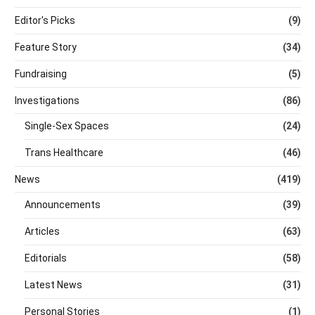
Editor's Picks
(9)
Feature Story
(34)
Fundraising
(5)
Investigations
(86)
Single-Sex Spaces
(24)
Trans Healthcare
(46)
News
(419)
Announcements
(39)
Articles
(63)
Editorials
(58)
Latest News
(31)
Personal Stories
(1)