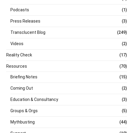
Podcasts
(1)
Press Releases
(3)
Transclucent Blog
(249)
Videos
(2)
Reality Check
(17)
Resources
(70)
Briefing Notes
(15)
Coming Out
(2)
Education & Consultancy
(3)
Groups & Orgs
(5)
Mythbusting
(44)