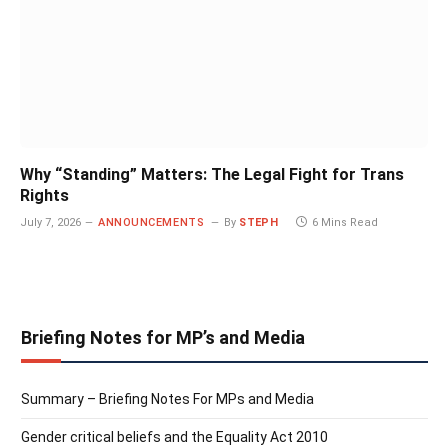
Why “Standing” Matters: The Legal Fight for Trans
Rights
July 7, 2026
ANNOUNCEMENTS
By
STEPH
6 Mins Read
Briefing Notes for MP’s and Media
Summary – Briefing Notes For MPs and Media
Gender critical beliefs and the Equality Act 2010