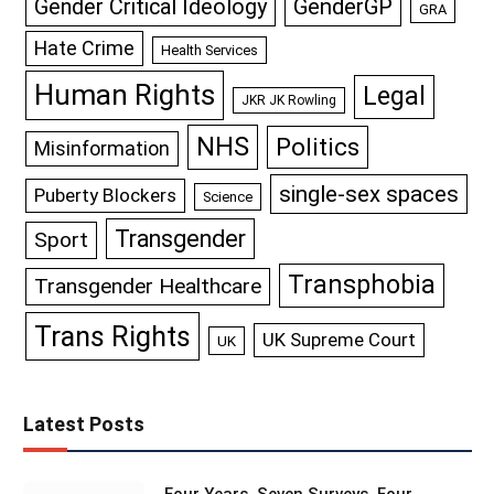
GenderGP
Gender Critical Ideology
GRA
Hate Crime
Health Services
Human Rights
Legal
JKR JK Rowling
NHS
Politics
Misinformation
single-sex spaces
Puberty Blockers
Science
Transgender
Sport
Transphobia
Transgender Healthcare
Trans Rights
UK Supreme Court
UK
Latest Posts
Four Years, Seven Surveys, Four