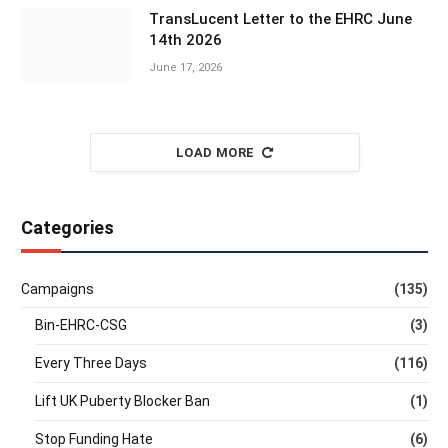
TransLucent Letter to the EHRC June
14th 2026
June 17, 2026
LOAD MORE
Categories
Campaigns
(135)
Bin-EHRC-CSG
(3)
Every Three Days
(116)
Lift UK Puberty Blocker Ban
(1)
Stop Funding Hate
(6)