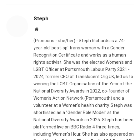
Steph
Website
(Pronouns - she/her) - Steph Richards is a 74-
year-old 'post-op' trans woman with a Gender
Recognition Certificate and works as a human
rights activist. She was the elected Women's and
LGBT Officer at Portsmouth Labour Party 2021 -
2024, former CEO of Translucent.Org.UK, led us to
winning the LGBT Organisation of the Year at the
National Diversity Awards in 2022, co-founder of
Women's Action Network (Portsmouth) and a
volunteer at a Women's health charity. Steph was
shortlisted as a "Gender Role Model" at the
National Diversity Awards in 2025. Steph has been
platformed live on BBC Radio 4 three times,
including Women's Hour. She has also appeared on