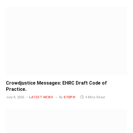
Crowdjustice Messages: EHRC Draft Code of
Practice.
July 8, 2026
LATEST NEWS
By
STEPH
4 Mins Read