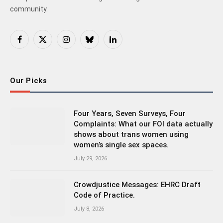
community.
Facebook
X
Instagram
Bluesky
LinkedIn
(Twitter)
Our Picks
Four Years, Seven Surveys, Four
Complaints: What our FOI data actually
shows about trans women using
women’s single sex spaces.
July 29, 2026
Crowdjustice Messages: EHRC Draft
Code of Practice.
July 8, 2026