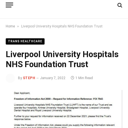
»
Home
Liverpool University Hospitals NHS Foundation Trust
TRANS HEALTHCARE
Liverpool University Hospitals
NHS Foundation Trust
By
STEPH
January 7, 2022
1 Min Read