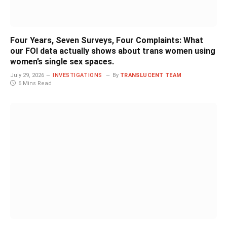
Four Years, Seven Surveys, Four Complaints: What
our FOI data actually shows about trans women using
women’s single sex spaces.
July 29, 2026
INVESTIGATIONS
By
TRANSLUCENT TEAM
6 Mins Read