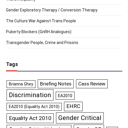
Gender Exploratory Therapy / Conversion Therapy
The Culture War Against Trans People
Puberty Blockers (GnRH Analogues)
Transgender People, Crime and Prisons
Tags
Briefing Notes
Cass Review
Brianna Ghey
Discrimination
EA2010
EHRC
EA2010 (Equality Act 2010)
Gender Critical
Equality Act 2010