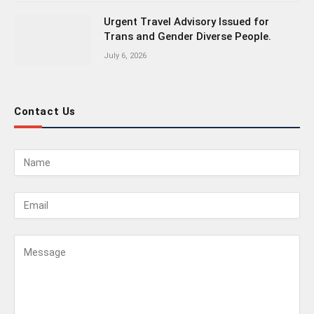
Urgent Travel Advisory Issued for
Trans and Gender Diverse People.
July 6, 2026
Contact Us