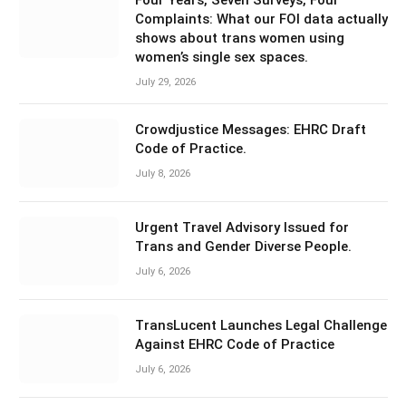
Complaints: What our FOI data actually
shows about trans women using
women’s single sex spaces.
July 29, 2026
Crowdjustice Messages: EHRC Draft
Code of Practice.
July 8, 2026
Urgent Travel Advisory Issued for
Trans and Gender Diverse People.
July 6, 2026
TransLucent Launches Legal Challenge
Against EHRC Code of Practice
July 6, 2026