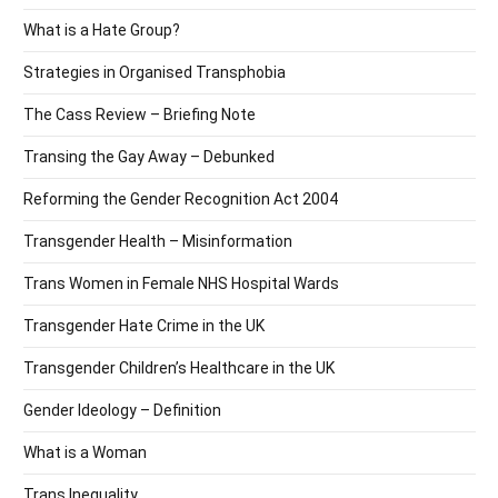
What is a Hate Group?
Strategies in Organised Transphobia
The Cass Review – Briefing Note
Transing the Gay Away – Debunked
Reforming the Gender Recognition Act 2004
Transgender Health – Misinformation
Trans Women in Female NHS Hospital Wards
Transgender Hate Crime in the UK
Transgender Children’s Healthcare in the UK
Gender Ideology – Definition
What is a Woman
Trans Inequality