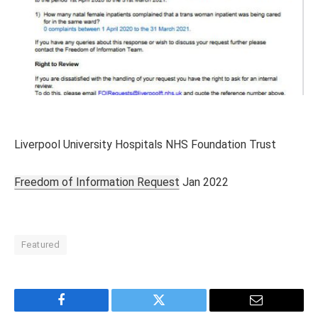
Liverpool University Hospitals NHS Foundation Trust
Freedom of Information Request
Jan 2022
Featured
Facebook
Twitter
Email