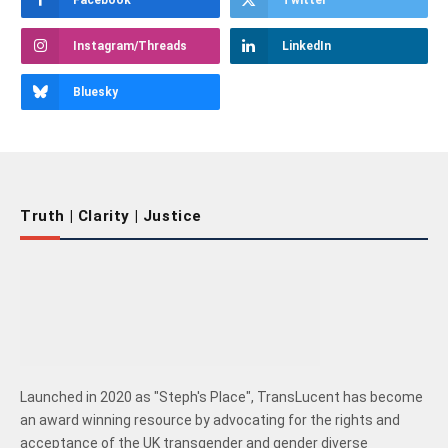
Instagram/Threads
LinkedIn
Bluesky
Truth | Clarity | Justice
Launched in 2020 as "Steph's Place", TransLucent has become
an award winning resource by advocating for the rights and
acceptance of the UK transgender and gender diverse