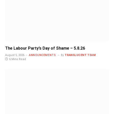
The Labour Party’s Day of Shame – 5.8.26
August 5, 2026
ANNOUNCEMENTS
By
TRANSLUCENT TEAM
6 Mins Read