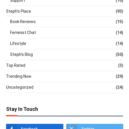
Support
(10)
Steph's Place
(93)
Book Reviews
(15)
Feminist Chat
(14)
Lifestyle
(14)
Steph's Blog
(50)
Top Rated
(3)
Trending Now
(29)
Uncategorized
(24)
Stay In Touch
Facebook
Twitter