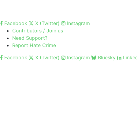
Facebook
X (Twitter)
Instagram
Contributors / Join us
Need Support?
Report Hate Crime
Facebook
X (Twitter)
Instagram
Bluesky
Linke