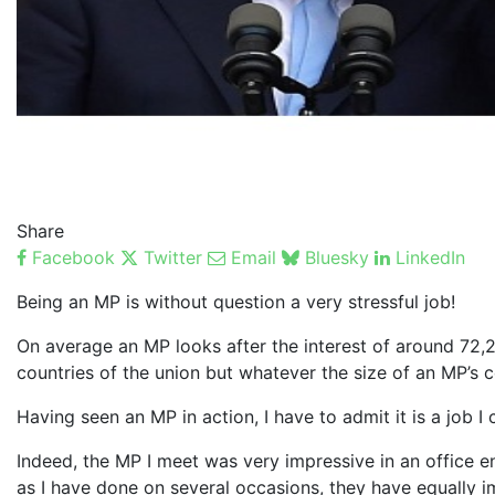
Share
Facebook
Twitter
Email
Bluesky
LinkedIn
Being an MP is without question a very stressful job!
On average an MP looks after the interest of around 72,20
countries of the union but whatever the size of an MP’s
Having seen an MP in action, I have to admit it is a job I
Indeed, the MP I meet was very impressive in an office e
as I have done on several occasions, they have equally 