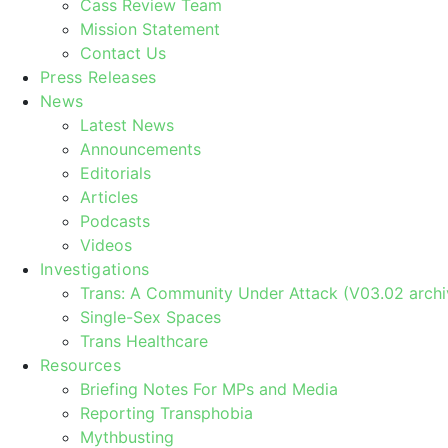
Cass Review Team
Mission Statement
Contact Us
Press Releases
News
Latest News
Announcements
Editorials
Articles
Podcasts
Videos
Investigations
Trans: A Community Under Attack (V03.02 archi
Single-Sex Spaces
Trans Healthcare
Resources
Briefing Notes For MPs and Media
Reporting Transphobia
Mythbusting