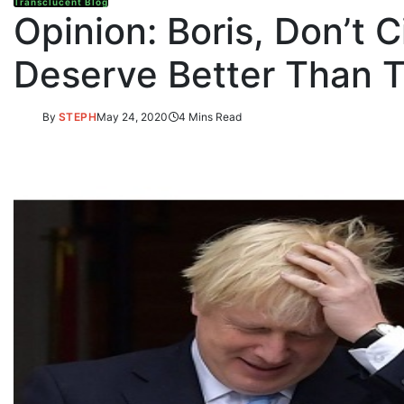
Transclucent Blog
Opinion: Boris, Don’t
Deserve Better Than T
By
STEPH
May 24, 2020
4 Mins Read