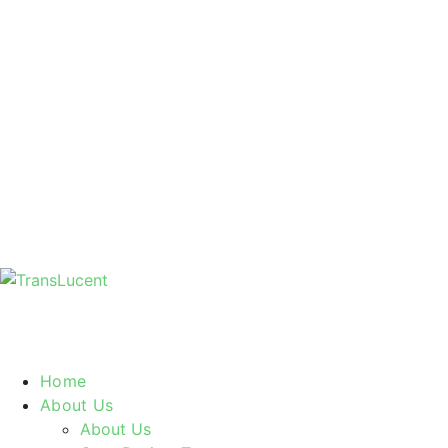
Home
About Us
About Us