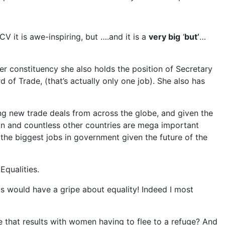
 CV it is awe-inspiring, but ….and it is a
very big
‘
but’
…
er constituency she also holds the position of Secretary
d of Trade, (that’s actually only one job). She also has
ing new trade deals from across the globe, and given the
pan and countless other countries are mega important
the biggest jobs in government given the future of the
Equalities.
us would have a gripe about equality! Indeed I most
 that results with women having to flee to a refuge? And