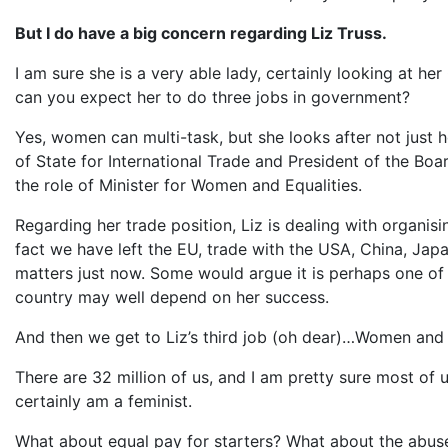
But I do have a big concern regarding Liz Truss.
I am sure she is a very able lady, certainly looking at her
can you expect her to do three jobs in government?
Yes, women can multi-task, but she looks after not just h
of State for International Trade and President of the Boar
the role of Minister for Women and Equalities.
Regarding her trade position, Liz is dealing with organis
fact we have left the EU, trade with the USA, China, Ja
matters just now. Some would argue it is perhaps one of 
country may well depend on her success.
And then we get to Liz’s third job (oh dear)…Women and 
There are 32 million of us, and I am pretty sure most of 
certainly am a feminist.
What about equal pay for starters? What about the abuse