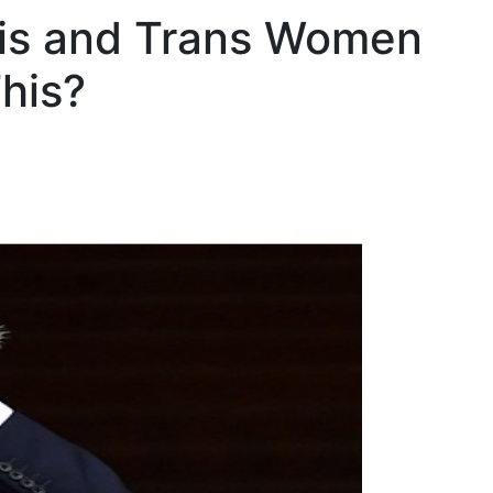
 Cis and Trans Women
his?