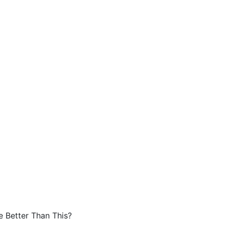
e Better Than This?