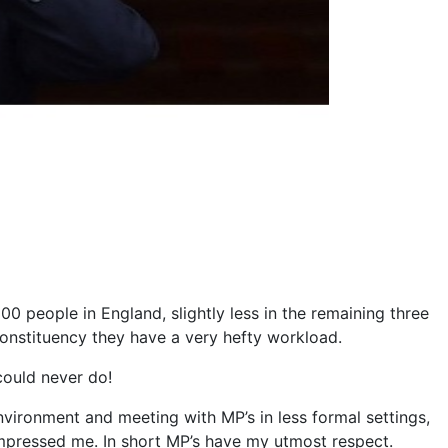
0 people in England, slightly less in the remaining three
 constituency they have a very hefty workload.
 could never do!
nvironment and meeting with MP’s in less formal settings,
impressed me. In short MP’s have my utmost respect.