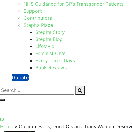
NHS Guidance for GP’s Transgender Patients
Support
Contributors
Steph’s Place
Steph’s Story
Steph’s Blog
Lifestyle
Feminist Chat
Every Three Days
Book Reviews
Donate
Home
»
Opinion: Boris, Don’t Cis and Trans Women Deserv