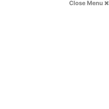
Close Menu