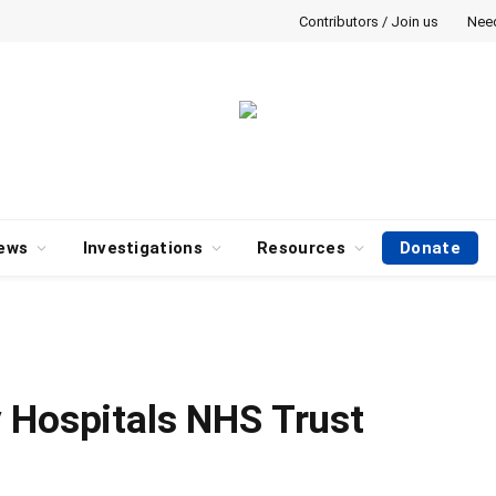
Contributors / Join us
Nee
ews
Investigations
Resources
Donate
 Hospitals NHS Trust