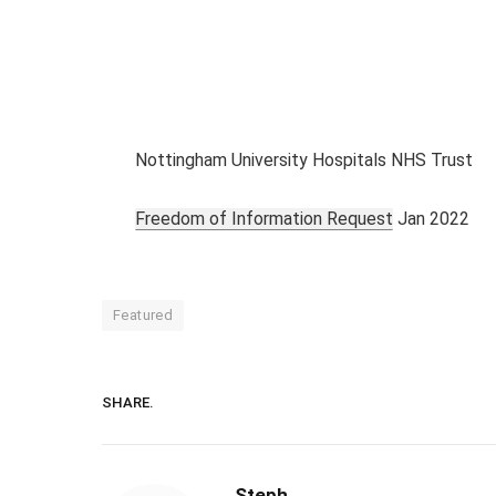
Nottingham University Hospitals NHS Trust
Freedom of Information Request
Jan 2022
Featured
SHARE.
Steph