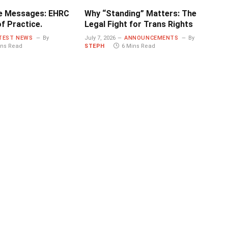
e Messages: EHRC
Why “Standing” Matters: The
f Practice.
Legal Fight for Trans Rights
TEST NEWS
By
July 7, 2026
ANNOUNCEMENTS
By
ins Read
STEPH
6 Mins Read