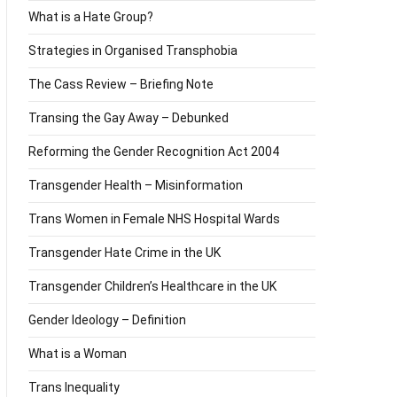
What is a Hate Group?
Strategies in Organised Transphobia
The Cass Review – Briefing Note
Transing the Gay Away – Debunked
Reforming the Gender Recognition Act 2004
Transgender Health – Misinformation
Trans Women in Female NHS Hospital Wards
Transgender Hate Crime in the UK
Transgender Children’s Healthcare in the UK
Gender Ideology – Definition
What is a Woman
Trans Inequality