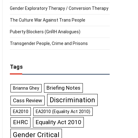
Gender Exploratory Therapy / Conversion Therapy
The Culture War Against Trans People
Puberty Blockers (GnRH Analogues)
Transgender People, Crime and Prisons
Tags
Briefing Notes
Brianna Ghey
Discrimination
Cass Review
EA2010
EA2010 (Equality Act 2010)
Equality Act 2010
EHRC
Gender Critical