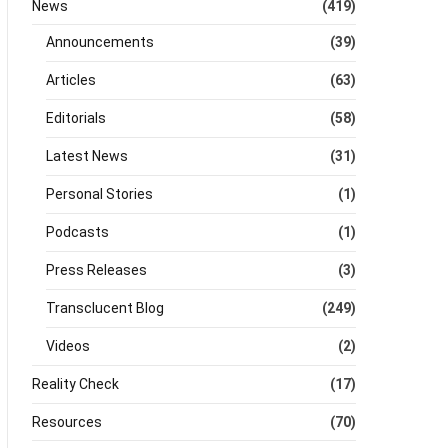
News
(419)
Announcements
(39)
Articles
(63)
Editorials
(58)
Latest News
(31)
Personal Stories
(1)
Podcasts
(1)
Press Releases
(3)
Transclucent Blog
(249)
Videos
(2)
Reality Check
(17)
Resources
(70)