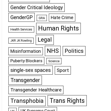
Gender Critical Ideology
GenderGP
Hate Crime
GRA
Human Rights
Health Services
Legal
JKR JK Rowling
NHS
Politics
Misinformation
Puberty Blockers
Science
single-sex spaces
Sport
Transgender
Transgender Healthcare
Trans Rights
Transphobia
UK Supreme Court