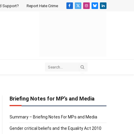
d Support?
Report Hate Crime
Facebook
X
Instagram
Bluesky
LinkedIn
(Twitter)
Briefing Notes for MP’s and Media
Summary – Briefing Notes For MPs and Media
Gender critical beliefs and the Equality Act 2010