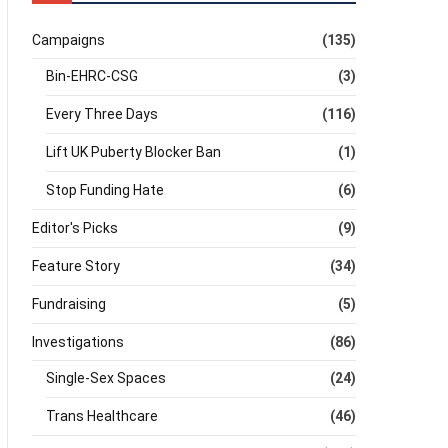
Campaigns
(135)
Bin-EHRC-CSG
(3)
Every Three Days
(116)
Lift UK Puberty Blocker Ban
(1)
Stop Funding Hate
(6)
Editor's Picks
(9)
Feature Story
(34)
Fundraising
(5)
Investigations
(86)
Single-Sex Spaces
(24)
Trans Healthcare
(46)