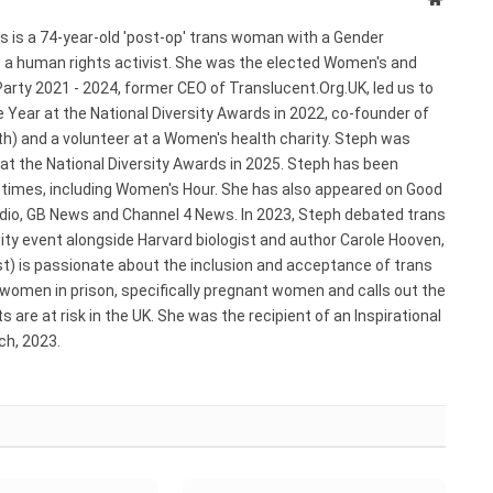
s is a 74-year-old 'post-op' trans woman with a Gender
s a human rights activist. She was the elected Women's and
arty 2021 - 2024, former CEO of Translucent.Org.UK, led us to
 Year at the National Diversity Awards in 2022, co-founder of
) and a volunteer at a Women's health charity. Steph was
 at the National Diversity Awards in 2025. Steph has been
e times, including Women's Hour. She has also appeared on Good
adio, GB News and Channel 4 News. In 2023, Steph debated trans
ty event alongside Harvard biologist and author Carole Hooven,
st) is passionate about the inclusion and acceptance of trans
 women in prison, specifically pregnant women and calls out the
 are at risk in the UK. She was the recipient of an Inspirational
h, 2023.