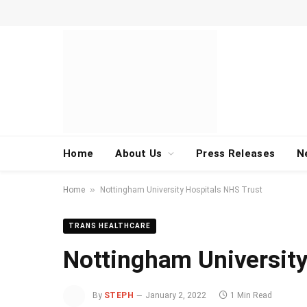
Home
About Us
Press Releases
N
»
Home
Nottingham University Hospitals NHS Trust
TRANS HEALTHCARE
Nottingham University
By
STEPH
January 2, 2022
1 Min Read