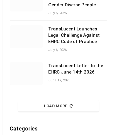
Gender Diverse People.
July 6, 2026
TransLucent Launches
Legal Challenge Against
EHRC Code of Practice
July 6, 2026
TransLucent Letter to the
EHRC June 14th 2026
June 17, 2026
LOAD MORE
Categories