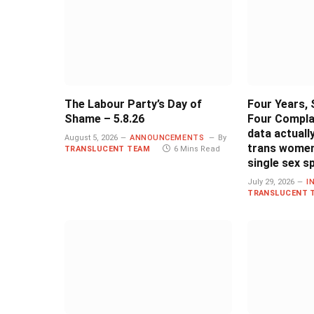
The Labour Party’s Day of
Four Years, 
Shame – 5.8.26
Four Compla
data actual
August 5, 2026
ANNOUNCEMENTS
By
trans women
TRANSLUCENT TEAM
6 Mins Read
single sex s
July 29, 2026
I
TRANSLUCENT 