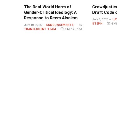
The Real-World Harm of
Crowdjustic
Gender-Critical Ideology: A
Draft Code o
Response to Reem Alsalem
July 8, 2026
LA
STEPH
4 M
July 10, 2026
ANNOUNCEMENTS
By
TRANSLUCENT TEAM
6 Mins Read