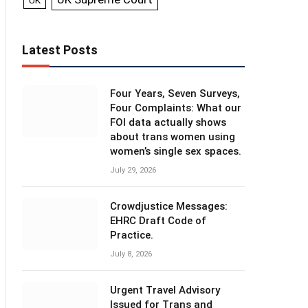
UK
Latest Posts
Four Years, Seven Surveys,
Four Complaints: What our
FOI data actually shows
about trans women using
women’s single sex spaces.
July 29, 2026
Crowdjustice Messages:
EHRC Draft Code of
Practice.
July 8, 2026
Urgent Travel Advisory
Issued for Trans and