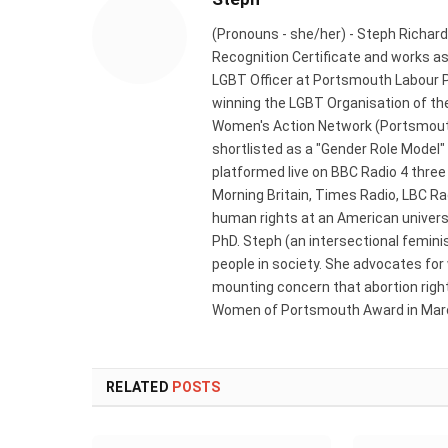
(Pronouns - she/her) - Steph Richard
Recognition Certificate and works a
LGBT Officer at Portsmouth Labour P
winning the LGBT Organisation of the
Women's Action Network (Portsmouth
shortlisted as a "Gender Role Model"
platformed live on BBC Radio 4 thre
Morning Britain, Times Radio, LBC R
human rights at an American universi
PhD. Steph (an intersectional femini
people in society. She advocates for
mounting concern that abortion rights
Women of Portsmouth Award in Marc
RELATED
POSTS