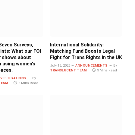
Seven Surveys,
International Solidarity:
ints: What our FOI
Matching Fund Boosts Legal
ly shows about
Fight for Trans Rights in the UK
 using women’s
July 13, 2026
ANNOUNCEMENTS
By
paces.
TRANSLUCENT TEAM
3 Mins Read
NVESTIGATIONS
By
TEAM
6 Mins Read