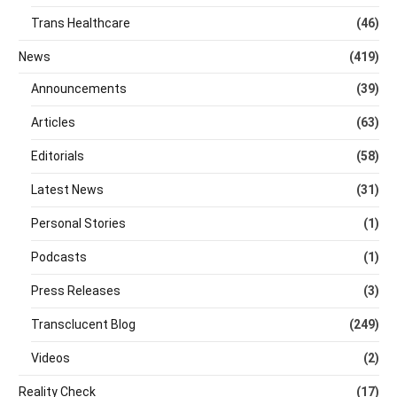
Trans Healthcare
(46)
News
(419)
Announcements
(39)
Articles
(63)
Editorials
(58)
Latest News
(31)
Personal Stories
(1)
Podcasts
(1)
Press Releases
(3)
Transclucent Blog
(249)
Videos
(2)
Reality Check
(17)