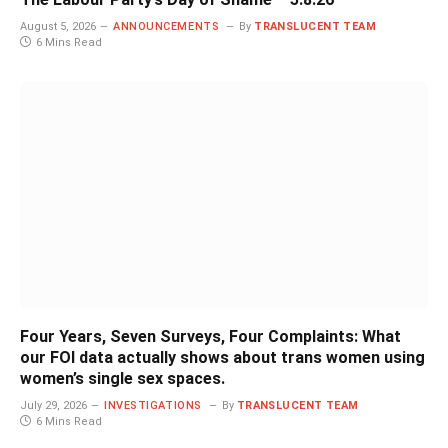
August 5, 2026
ANNOUNCEMENTS
By
TRANSLUCENT TEAM
6 Mins Read
Four Years, Seven Surveys, Four Complaints: What
our FOI data actually shows about trans women using
women’s single sex spaces.
July 29, 2026
INVESTIGATIONS
By
TRANSLUCENT TEAM
6 Mins Read