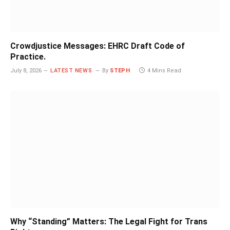
Crowdjustice Messages: EHRC Draft Code of
Practice.
July 8, 2026
LATEST NEWS
By
STEPH
4 Mins Read
Why “Standing” Matters: The Legal Fight for Trans