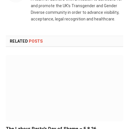
and promote the UK’s Transgender and Gender
Diverse community in order to advance visibility,
acceptance, legal recognition and healthcare.
RELATED
POSTS
The Labour Party’s Day of Shame – 5.8.26