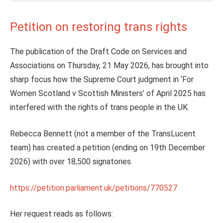
Petition on restoring trans rights
The publication of the Draft Code on Services and
Associations on Thursday, 21 May 2026, has brought into
sharp focus how the Supreme Court judgment in ‘For
Women Scotland v Scottish Ministers’ of April 2025 has
interfered with the rights of trans people in the UK.
Rebecca Bennett (not a member of the TransLucent
team) has created a petition (ending on 19th December
2026) with over 18,500 signatories.
https://petition.parliament.uk/petitions/770527
Her request reads as follows: