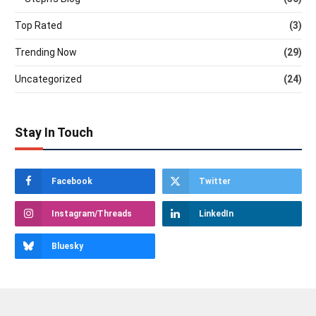
Top Rated
(3)
Trending Now
(29)
Uncategorized
(24)
Stay In Touch
Facebook
Twitter
Instagram/Threads
LinkedIn
Bluesky