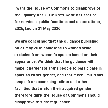
I want the House of Commons to disapprove of
the Equality Act 2010: Draft Code of Practice
for services, public functions and associations,
2026, laid on 21 May 2026.
We are concerned that the guidance published
on 21 May 2016 could lead to women being
excluded from women’s spaces based on their
appearance. We think that the guidance will
make it harder for trans people to participate in
sport as either gender, and that it can limit trans
people from accessing toilets and other
facilities that match their acquired gender. I
therefore think the House of Commons should
disapprove this draft guidance.