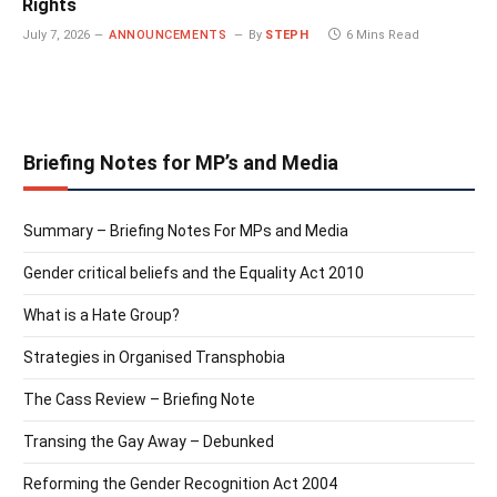
Rights
July 7, 2026
ANNOUNCEMENTS
By
STEPH
6 Mins Read
Briefing Notes for MP’s and Media
Summary – Briefing Notes For MPs and Media
Gender critical beliefs and the Equality Act 2010
What is a Hate Group?
Strategies in Organised Transphobia
The Cass Review – Briefing Note
Transing the Gay Away – Debunked
Reforming the Gender Recognition Act 2004