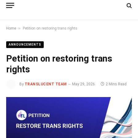
»
Home
Petition on restoring trans rights
ANNOUNCEMENTS
Petition on restoring trans
rights
By
TRANSLUCENT TEAM
May 29, 2026
2 Mins Read