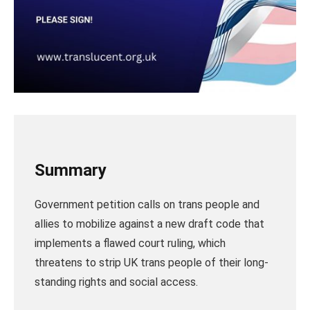
Summary
Government petition calls on trans people and
allies to mobilize against a new draft code that
implements a flawed court ruling, which
threatens to strip UK trans people of their long-
standing rights and social access.