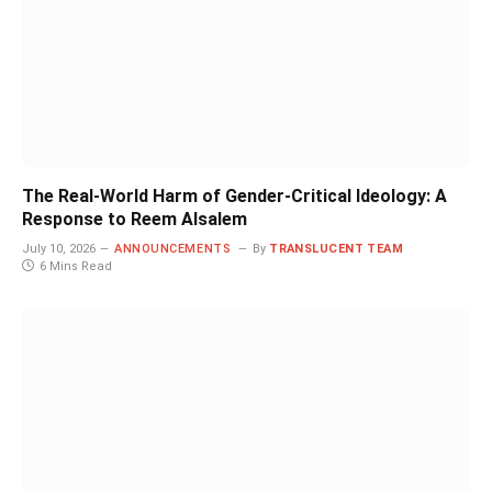
The Real-World Harm of Gender-Critical Ideology: A
Response to Reem Alsalem
July 10, 2026
ANNOUNCEMENTS
By
TRANSLUCENT TEAM
6 Mins Read