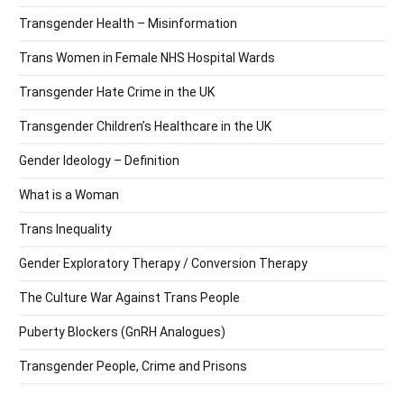
Transgender Health – Misinformation
Trans Women in Female NHS Hospital Wards
Transgender Hate Crime in the UK
Transgender Children’s Healthcare in the UK
Gender Ideology – Definition
What is a Woman
Trans Inequality
Gender Exploratory Therapy / Conversion Therapy
The Culture War Against Trans People
Puberty Blockers (GnRH Analogues)
Transgender People, Crime and Prisons