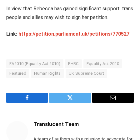
In view that Rebecca has gained significant support, trans
people and allies may wish to sign her petition.
Link:
https://petition.parliament.uk/petitions/770527
EA2010 (Equality Act 2010)
EHRC
Equality Act 2010
Featured
Human Rights
UK Supreme Court
Facebook
Twitter
Email
Translucent Team
A team of authors with a mission to advocate for