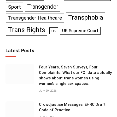
Transgender
Sport
Transphobia
Transgender Healthcare
Trans Rights
UK Supreme Court
UK
Latest Posts
Four Years, Seven Surveys, Four
Complaints: What our FOI data actually
shows about trans women using
women’s single sex spaces.
July 29, 2026
Crowdjustice Messages: EHRC Draft
Code of Practice.