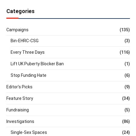
Categories
Campaigns
(135)
Bin-EHRC-CSG
(3)
Every Three Days
(116)
Lift UK Puberty Blocker Ban
(1)
Stop Funding Hate
(6)
Editor's Picks
(9)
Feature Story
(34)
Fundraising
(5)
Investigations
(86)
Single-Sex Spaces
(24)