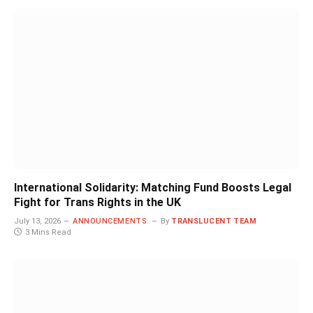
International Solidarity: Matching Fund Boosts Legal
Fight for Trans Rights in the UK
July 13, 2026
ANNOUNCEMENTS
By
TRANSLUCENT TEAM
3 Mins Read