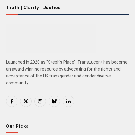
Truth | Clarity | Justice
Launched in 2020 as "Steph's Place", TransLucent has become
an award winning resource by advocating for the rights and
acceptance of the UK transgender and gender diverse
community.
Facebook
X
Instagram
Bluesky
LinkedIn
(Twitter)
Our Picks