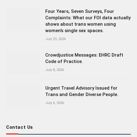
Four Years, Seven Surveys, Four
Complaints: What our FOI data actually
shows about trans women using
women’s single sex spaces.
July 29, 2026
Crowdjustice Messages: EHRC Draft
Code of Practice.
July 8, 2026
Urgent Travel Advisory Issued for
Trans and Gender Diverse People.
July 6, 2026
Contact Us