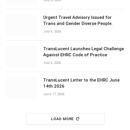
July 8, 2026
Urgent Travel Advisory Issued for
Trans and Gender Diverse People.
July 6, 2026
TransLucent Launches Legal Challenge
Against EHRC Code of Practice
July 6, 2026
TransLucent Letter to the EHRC June
14th 2026
June 17, 2026
LOAD MORE