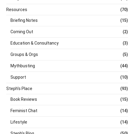
Resources
(70)
Briefing Notes
(15)
Coming Out
(2)
Education & Consultancy
(3)
Groups & Orgs
(5)
Mythbusting
(44)
Support
(10)
Steph's Place
(93)
Book Reviews
(15)
Feminist Chat
(14)
Lifestyle
(14)
Steph's Blog
(50)