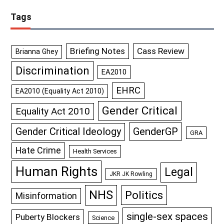
Tags
Briefing Notes
Cass Review
Brianna Ghey
Discrimination
EA2010
EHRC
EA2010 (Equality Act 2010)
Gender Critical
Equality Act 2010
GenderGP
Gender Critical Ideology
GRA
Hate Crime
Health Services
Human Rights
Legal
JKR JK Rowling
NHS
Politics
Misinformation
single-sex spaces
Puberty Blockers
Science