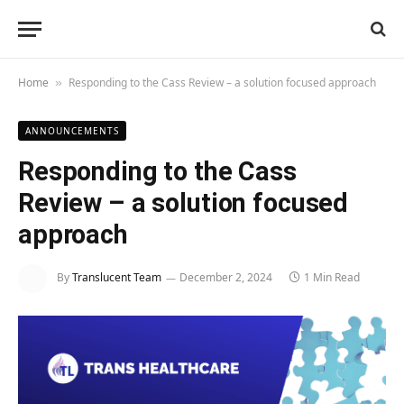
Home
Responding to the Cass Review – a solution focused approach
»
ANNOUNCEMENTS
Responding to the Cass
Review – a solution focused
approach
By
Translucent Team
December 2, 2024
1 Min Read