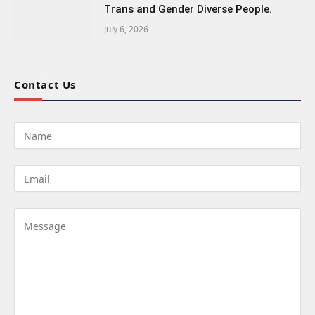
Trans and Gender Diverse People.
July 6, 2026
Contact Us