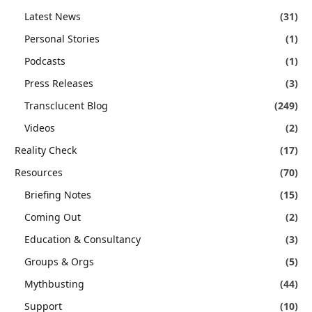
Latest News
(31)
Personal Stories
(1)
Podcasts
(1)
Press Releases
(3)
Transclucent Blog
(249)
Videos
(2)
Reality Check
(17)
Resources
(70)
Briefing Notes
(15)
Coming Out
(2)
Education & Consultancy
(3)
Groups & Orgs
(5)
Mythbusting
(44)
Support
(10)