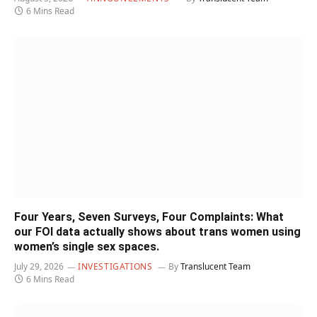
6 Mins Read
Four Years, Seven Surveys, Four Complaints: What
our FOI data actually shows about trans women using
women’s single sex spaces.
July 29, 2026
INVESTIGATIONS
By
Translucent Team
6 Mins Read