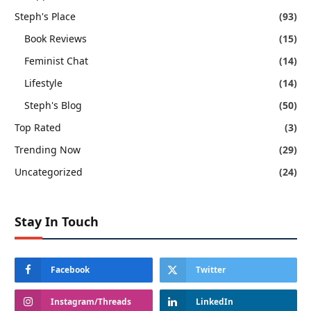
Steph's Place
(93)
Book Reviews
(15)
Feminist Chat
(14)
Lifestyle
(14)
Steph's Blog
(50)
Top Rated
(3)
Trending Now
(29)
Uncategorized
(24)
Stay In Touch
Facebook
Twitter
Instagram/Threads
LinkedIn