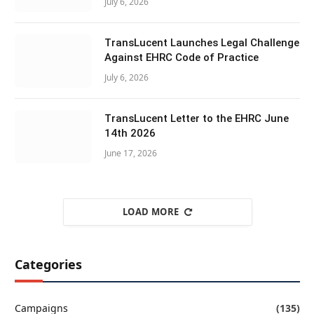
July 6, 2026
TransLucent Launches Legal Challenge
Against EHRC Code of Practice
July 6, 2026
TransLucent Letter to the EHRC June
14th 2026
June 17, 2026
LOAD MORE
Categories
Campaigns
(135)