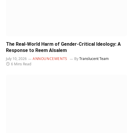
The Real-World Harm of Gender-Critical Ideology: A
Response to Reem Alsalem
July 10, 2026
ANNOUNCEMENTS
By
Translucent Team
6 Mins Read