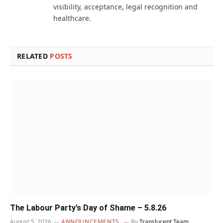
visibility, acceptance, legal recognition and
healthcare.
RELATED
POSTS
The Labour Party’s Day of Shame – 5.8.26
August 5, 2026
ANNOUNCEMENTS
By
Translucent Team