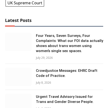
UK Supreme Court
Latest Posts
Four Years, Seven Surveys, Four
Complaints: What our FOI data actually
shows about trans women using
women’s single sex spaces.
July 29, 2026
Crowdjustice Messages: EHRC Draft
Code of Practice.
July 8, 2026
Urgent Travel Advisory Issued for
Trans and Gender Diverse People.