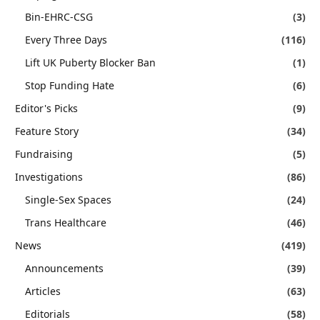
Bin-EHRC-CSG
(3)
Every Three Days
(116)
Lift UK Puberty Blocker Ban
(1)
Stop Funding Hate
(6)
Editor's Picks
(9)
Feature Story
(34)
Fundraising
(5)
Investigations
(86)
Single-Sex Spaces
(24)
Trans Healthcare
(46)
News
(419)
Announcements
(39)
Articles
(63)
Editorials
(58)