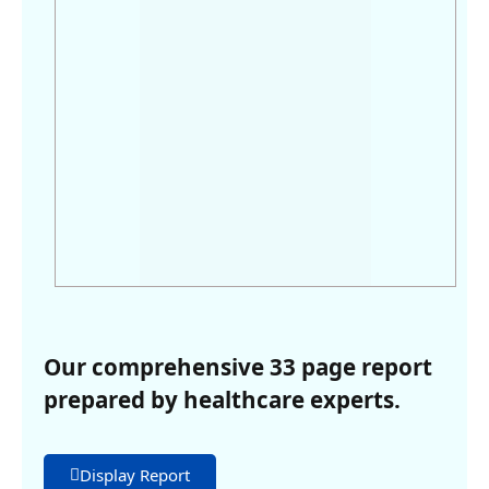
Our comprehensive 33 page report
prepared by healthcare experts.
Display Report