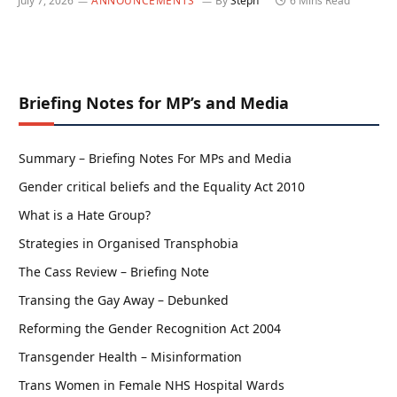
July 7, 2026
ANNOUNCEMENTS
By
Steph
6 Mins Read
Briefing Notes for MP’s and Media
Summary – Briefing Notes For MPs and Media
Gender critical beliefs and the Equality Act 2010
What is a Hate Group?
Strategies in Organised Transphobia
The Cass Review – Briefing Note
Transing the Gay Away – Debunked
Reforming the Gender Recognition Act 2004
Transgender Health – Misinformation
Trans Women in Female NHS Hospital Wards