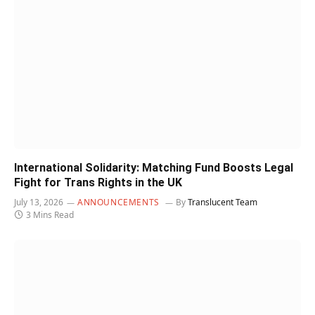
International Solidarity: Matching Fund Boosts Legal
Fight for Trans Rights in the UK
July 13, 2026
ANNOUNCEMENTS
By
Translucent Team
3 Mins Read