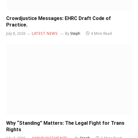
Crowdjustice Messages: EHRC Draft Code of
Practice.
July 8, 2026
LATEST NEWS
By
Steph
4 Mins Read
Why “Standing” Matters: The Legal Fight for Trans
Rights