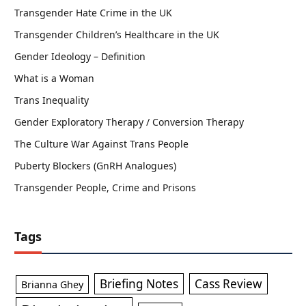
Transgender Hate Crime in the UK
Transgender Children’s Healthcare in the UK
Gender Ideology – Definition
What is a Woman
Trans Inequality
Gender Exploratory Therapy / Conversion Therapy
The Culture War Against Trans People
Puberty Blockers (GnRH Analogues)
Transgender People, Crime and Prisons
Tags
Briefing Notes
Cass Review
Brianna Ghey