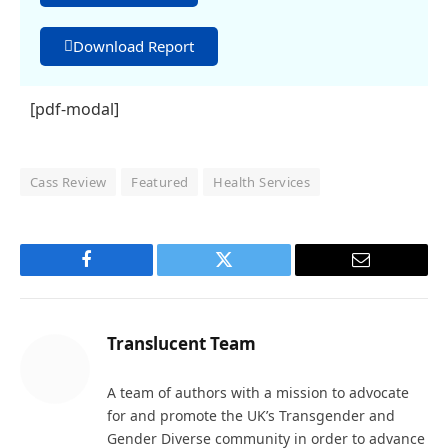
Download Report
[pdf-modal]
Cass Review
Featured
Health Services
Facebook
Twitter
Email
Translucent Team
A team of authors with a mission to advocate
for and promote the UK’s Transgender and
Gender Diverse community in order to advance