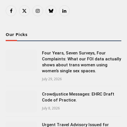
Facebook
X
Instagram
Bluesky
LinkedIn
(Twitter)
Our Picks
Four Years, Seven Surveys, Four
Complaints: What our FOI data actually
shows about trans women using
women’s single sex spaces.
July 29, 2026
Crowdjustice Messages: EHRC Draft
Code of Practice.
July 8, 2026
Urgent Travel Advisory Issued for