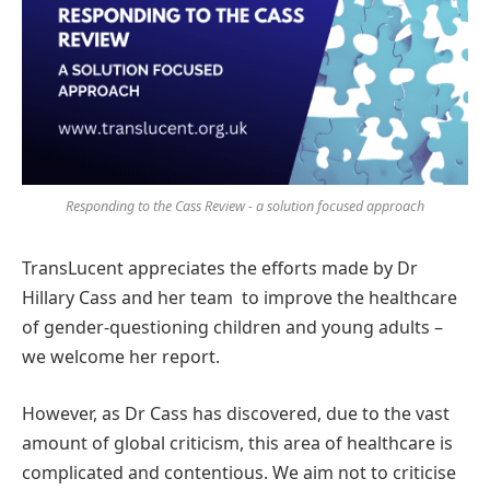
Responding to the Cass Review - a solution focused approach
TransLucent appreciates the efforts made by Dr
Hillary Cass and her team to improve the healthcare
of gender-questioning children and young adults –
we welcome her report.
However, as Dr Cass has discovered, due to the vast
amount of global criticism, this area of healthcare is
complicated and contentious. We aim not to criticise