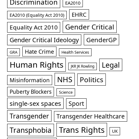
Discrimination
EA2010
EHRC
EA2010 (Equality Act 2010)
Gender Critical
Equality Act 2010
GenderGP
Gender Critical Ideology
Hate Crime
GRA
Health Services
Human Rights
Legal
JKR JK Rowling
NHS
Politics
Misinformation
Puberty Blockers
Science
single-sex spaces
Sport
Transgender
Transgender Healthcare
Trans Rights
Transphobia
UK