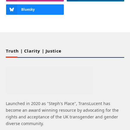
Bluesky
Truth | Clarity | Justice
Launched in 2020 as "Steph's Place", TransLucent has
become an award winning resource by advocating for the
rights and acceptance of the UK transgender and gender
diverse community.