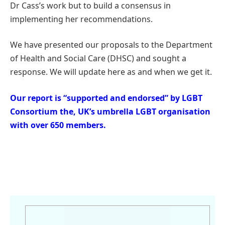
Dr Cass’s work but to build a consensus in
implementing her recommendations.
We have presented our proposals to the Department
of Health and Social Care (DHSC) and sought a
response. We will update here as and when we get it.
Our report is “supported and endorsed” by LGBT
Consortium the, UK’s umbrella LGBT organisation
with over 650 members.