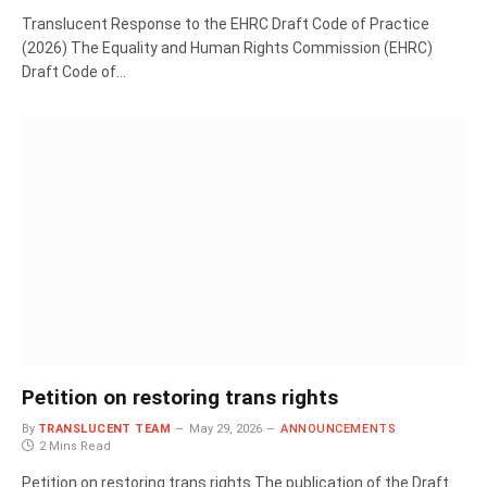
Translucent Response to the EHRC Draft Code of Practice
(2026) The Equality and Human Rights Commission (EHRC)
Draft Code of…
Petition on restoring trans rights
By
TRANSLUCENT TEAM
May 29, 2026
ANNOUNCEMENTS
2 Mins Read
Petition on restoring trans rights The publication of the Draft