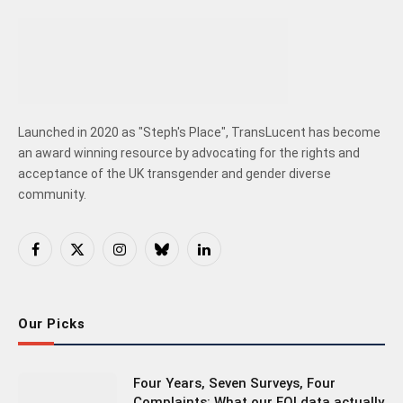
Launched in 2020 as "Steph's Place", TransLucent has become
an award winning resource by advocating for the rights and
acceptance of the UK transgender and gender diverse
community.
Facebook
X
Instagram
Bluesky
LinkedIn
(Twitter)
Our Picks
Four Years, Seven Surveys, Four
Complaints: What our FOI data actually