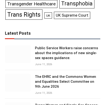
Transphobia
Transgender Healthcare
Trans Rights
UK Supreme Court
UK
Latest Posts
Public Service Workers raise concerns
about the implications of new single-
sex spaces guidance.
June 11, 2026
The EHRC and the Commons Women
and Equalities Select Committee on
9th June 2026
June 11, 2026