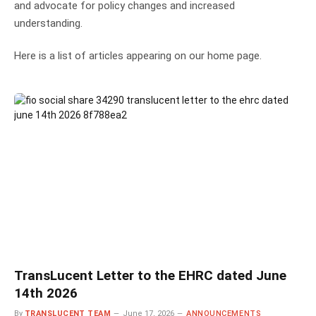
and advocate for policy changes and increased
understanding.
Here is a list of articles appearing on our home page.
TransLucent Letter to the EHRC dated June
14th 2026
By
TRANSLUCENT TEAM
June 17, 2026
ANNOUNCEMENTS