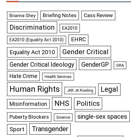
Briefing Notes
Cass Review
Brianna Ghey
Discrimination
EA2010
EHRC
EA2010 (Equality Act 2010)
Gender Critical
Equality Act 2010
GenderGP
Gender Critical Ideology
GRA
Hate Crime
Health Services
Human Rights
Legal
JKR JK Rowling
NHS
Politics
Misinformation
single-sex spaces
Puberty Blockers
Science
Transgender
Sport