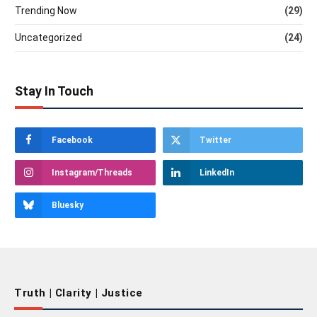
Trending Now
(29)
Uncategorized
(24)
Stay In Touch
Facebook
Twitter
Instagram/Threads
LinkedIn
Bluesky
Truth | Clarity | Justice