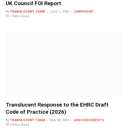
UK Council FOI Report
By
TRANSLUCENT TEAM
June 1, 2026
CAMPAIGNS
7 Mins Read
Translucent Response to the EHRC Draft
Code of Practice (2026)
By
TRANSLUCENT TEAM
May 30, 2026
ANNOUNCEMENTS
4 Mins Read