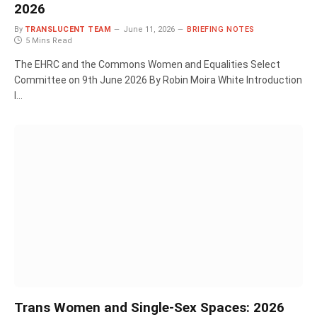
2026
By
TRANSLUCENT TEAM
June 11, 2026
BRIEFING NOTES
5 Mins Read
The EHRC and the Commons Women and Equalities Select
Committee on 9th June 2026 By Robin Moira White Introduction
I…
Trans Women and Single-Sex Spaces: 2026