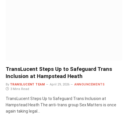
TransLucent Steps Up to Safeguard Trans
Inclusion at Hampstead Heath
By
TRANSLUCENT TEAM
April 29, 2026
ANNOUNCEMENTS
3 Mins Read
TransLucent Steps Up to Safeguard Trans Inclusion at
Hampstead Heath The anti-trans group Sex Matters is once
again taking legal…