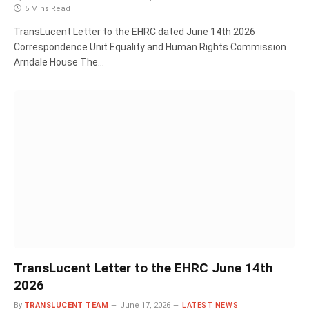
5 Mins Read
TransLucent Letter to the EHRC dated June 14th 2026
Correspondence Unit Equality and Human Rights Commission
Arndale House The…
TransLucent Letter to the EHRC June 14th
2026
By
TRANSLUCENT TEAM
June 17, 2026
LATEST NEWS