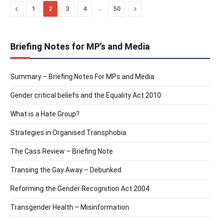
Previous
…
Next
1
2
3
4
50
Briefing Notes for MP’s and Media
Summary – Briefing Notes For MPs and Media
Gender critical beliefs and the Equality Act 2010
What is a Hate Group?
Strategies in Organised Transphobia
The Cass Review – Briefing Note
Transing the Gay Away – Debunked
Reforming the Gender Recognition Act 2004
Transgender Health – Misinformation