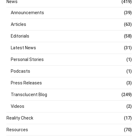
News
(419)
Announcements
(39)
Articles
(63)
Editorials
(58)
Latest News
(31)
Personal Stories
(1)
Podcasts
(1)
Press Releases
(3)
Transclucent Blog
(249)
Videos
(2)
Reality Check
(17)
Resources
(70)