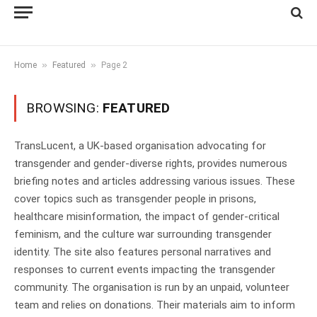
»
»
Home
Featured
Page 2
BROWSING:
FEATURED
TransLucent, a UK-based organisation advocating for
transgender and gender-diverse rights, provides numerous
briefing notes and articles addressing various issues. These
cover topics such as transgender people in prisons,
healthcare misinformation, the impact of gender-critical
feminism, and the culture war surrounding transgender
identity. The site also features personal narratives and
responses to current events impacting the transgender
community. The organisation is run by an unpaid, volunteer
team and relies on donations. Their materials aim to inform