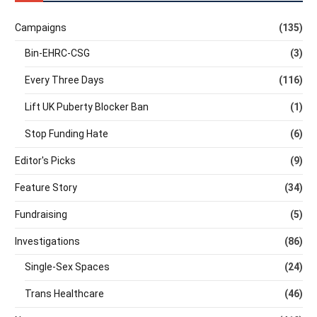
Campaigns
(135)
Bin-EHRC-CSG
(3)
Every Three Days
(116)
Lift UK Puberty Blocker Ban
(1)
Stop Funding Hate
(6)
Editor's Picks
(9)
Feature Story
(34)
Fundraising
(5)
Investigations
(86)
Single-Sex Spaces
(24)
Trans Healthcare
(46)