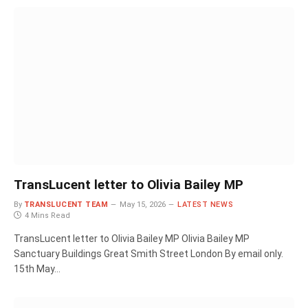
TransLucent letter to Olivia Bailey MP
By
TRANSLUCENT TEAM
May 15, 2026
LATEST NEWS
4 Mins Read
TransLucent letter to Olivia Bailey MP Olivia Bailey MP
Sanctuary Buildings Great Smith Street London By email only.
15th May…