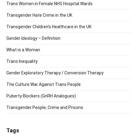
Trans Women in Female NHS Hospital Wards
Transgender Hate Crime in the UK
Transgender Children’s Healthcare in the UK
Gender Ideology – Definition
What is a Woman
Trans Inequality
Gender Exploratory Therapy / Conversion Therapy
The Culture War Against Trans People
Puberty Blockers (GnRH Analogues)
Transgender People, Crime and Prisons
Tags