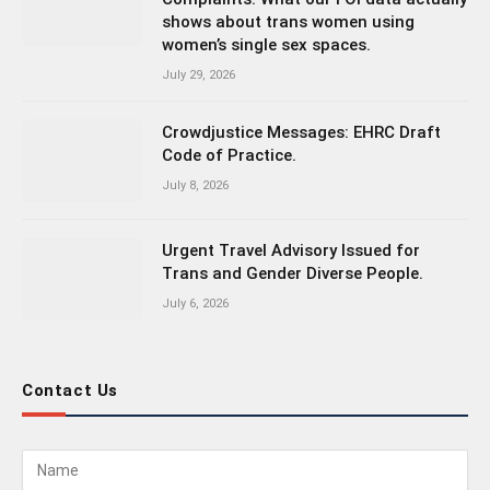
shows about trans women using
women’s single sex spaces.
July 29, 2026
Crowdjustice Messages: EHRC Draft
Code of Practice.
July 8, 2026
Urgent Travel Advisory Issued for
Trans and Gender Diverse People.
July 6, 2026
Contact Us