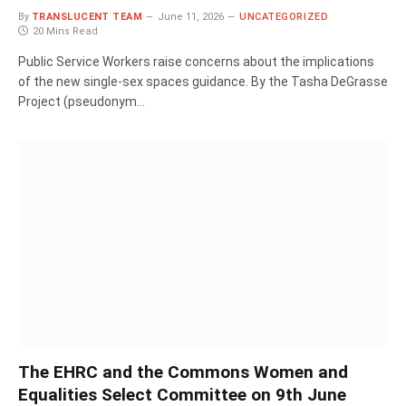
By
TRANSLUCENT TEAM
June 11, 2026
UNCATEGORIZED
20 Mins Read
Public Service Workers raise concerns about the implications
of the new single-sex spaces guidance. By the Tasha DeGrasse
Project (pseudonym…
The EHRC and the Commons Women and
Equalities Select Committee on 9th June