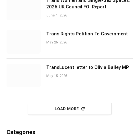
Trans Women and Single-Sex Spaces:
2026 UK Council FOI Report
June 1, 2026
Trans Rights Petition To Government
May 26, 2026
TransLucent letter to Olivia Bailey MP
May 15, 2026
LOAD MORE
Categories