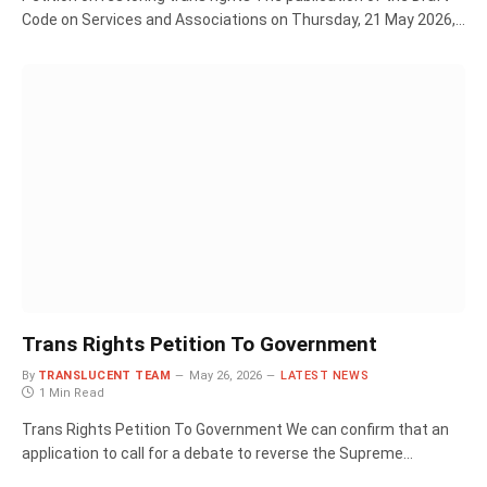
Code on Services and Associations on Thursday, 21 May 2026,…
Trans Rights Petition To Government
By
TRANSLUCENT TEAM
May 26, 2026
LATEST NEWS
1 Min Read
Trans Rights Petition To Government We can confirm that an
application to call for a debate to reverse the Supreme…