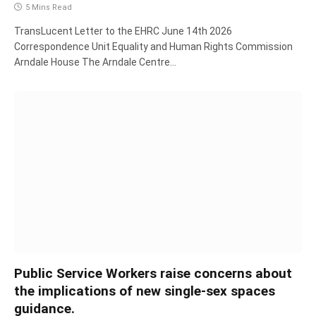
5 Mins Read
TransLucent Letter to the EHRC June 14th 2026
Correspondence Unit Equality and Human Rights Commission
Arndale House The Arndale Centre…
Public Service Workers raise concerns about
the implications of new single-sex spaces
guidance.