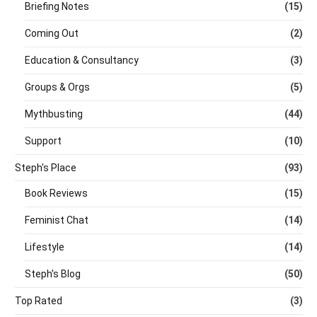
Briefing Notes
(15)
Coming Out
(2)
Education & Consultancy
(3)
Groups & Orgs
(5)
Mythbusting
(44)
Support
(10)
Steph's Place
(93)
Book Reviews
(15)
Feminist Chat
(14)
Lifestyle
(14)
Steph's Blog
(50)
Top Rated
(3)