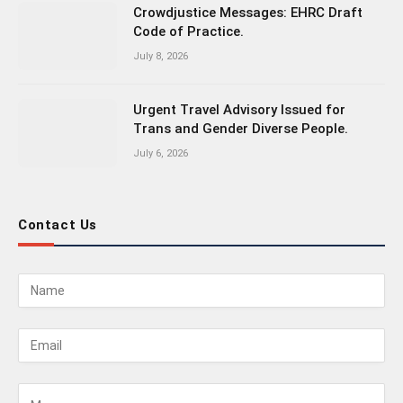
Crowdjustice Messages: EHRC Draft
Code of Practice.
July 8, 2026
Urgent Travel Advisory Issued for
Trans and Gender Diverse People.
July 6, 2026
Contact Us