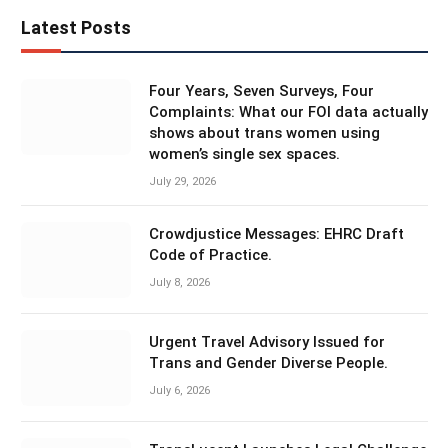
Latest Posts
Four Years, Seven Surveys, Four
Complaints: What our FOI data actually
shows about trans women using
women’s single sex spaces.
July 29, 2026
Crowdjustice Messages: EHRC Draft
Code of Practice.
July 8, 2026
Urgent Travel Advisory Issued for
Trans and Gender Diverse People.
July 6, 2026