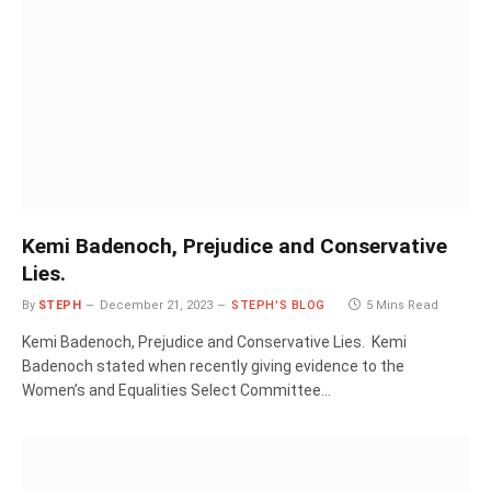
Kemi Badenoch, Prejudice and Conservative
Lies.
By
STEPH
December 21, 2023
STEPH'S BLOG
5 Mins Read
Kemi Badenoch, Prejudice and Conservative Lies. Kemi
Badenoch stated when recently giving evidence to the
Women’s and Equalities Select Committee…