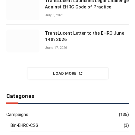
TransLucent Launches Legal Challenge
Against EHRC Code of Practice
July 6, 2026
TransLucent Letter to the EHRC June
14th 2026
June 17, 2026
LOAD MORE
Categories
Campaigns
(135)
Bin-EHRC-CSG
(3)