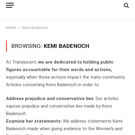
»
Home
Kemi Badenoch
BROWSING:
KEMI BADENOCH
At Translucent,
we are dedicated to holding public
figures accountable for their words and actions,
especially when those actions impact the trans community.
Articles concerning Kemi Badenoch in order to:
Address prejudice and conservative lies
: Our articles
expose prejudice and conservative lies made by Kemi
Badenoch.
Examine her statements:
We address statements Kemi
Badenoch made when giving evidence to the Women’s and