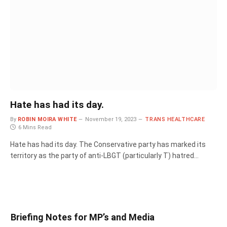
Hate has had its day.
By
ROBIN MOIRA WHITE
November 19, 2023
TRANS HEALTHCARE
6 Mins Read
Hate has had its day. The Conservative party has marked its
territory as the party of anti-LBGT (particularly T) hatred…
Briefing Notes for MP’s and Media