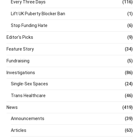
Every Three Days
(116)
Lift UK Puberty Blocker Ban
(1)
Stop Funding Hate
(6)
Editor's Picks
(9)
Feature Story
(34)
Fundraising
(5)
Investigations
(86)
Single-Sex Spaces
(24)
Trans Healthcare
(46)
News
(419)
Announcements
(39)
Articles
(63)