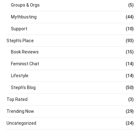
Groups & Orgs
(5)
Mythbusting
(44)
Support
(10)
Steph's Place
(93)
Book Reviews
(15)
Feminist Chat
(14)
Lifestyle
(14)
Steph's Blog
(50)
Top Rated
(3)
Trending Now
(29)
Uncategorized
(24)