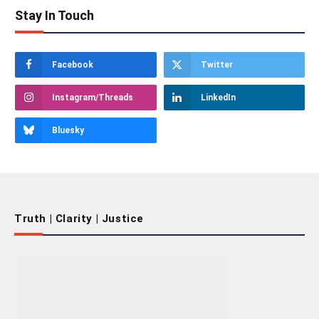
Stay In Touch
Facebook
Twitter
Instagram/Threads
LinkedIn
Bluesky
Truth | Clarity | Justice