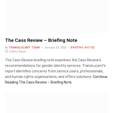
The Cass Review – Briefing Note
By
TRANSLUCENT TEAM
January 29, 2025
BRIEFING NOTES
6 Mins Read
The Cass Review briefing note examines the Cass Review’s
recommendations for gender identity services. TransLucent’s
report identifies concerns from service users, professionals,
and human rights organisations, and offers solutions.
Continue
Reading
The Cass Review – Briefing Note