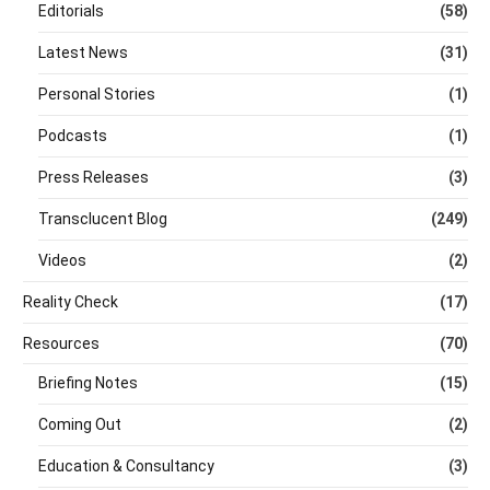
Editorials
(58)
Latest News
(31)
Personal Stories
(1)
Podcasts
(1)
Press Releases
(3)
Transclucent Blog
(249)
Videos
(2)
Reality Check
(17)
Resources
(70)
Briefing Notes
(15)
Coming Out
(2)
Education & Consultancy
(3)