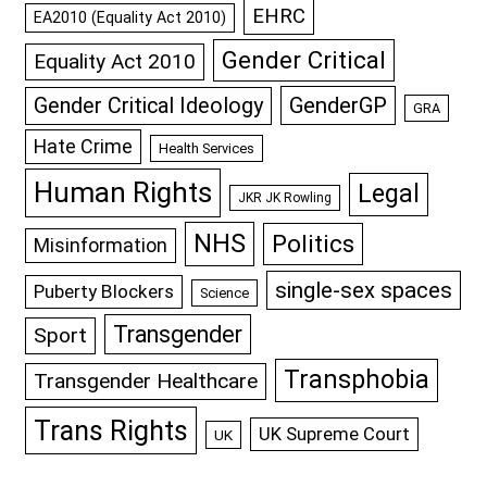
EHRC
EA2010 (Equality Act 2010)
Gender Critical
Equality Act 2010
GenderGP
Gender Critical Ideology
GRA
Hate Crime
Health Services
Human Rights
Legal
JKR JK Rowling
NHS
Politics
Misinformation
single-sex spaces
Puberty Blockers
Science
Transgender
Sport
Transphobia
Transgender Healthcare
Trans Rights
UK Supreme Court
UK