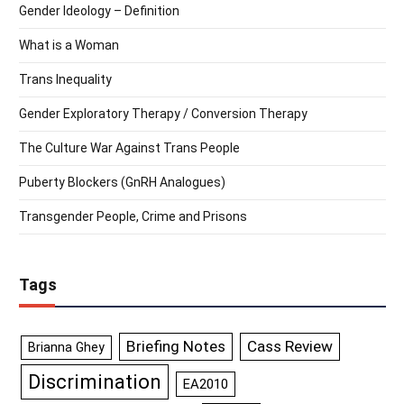
Gender Ideology – Definition
What is a Woman
Trans Inequality
Gender Exploratory Therapy / Conversion Therapy
The Culture War Against Trans People
Puberty Blockers (GnRH Analogues)
Transgender People, Crime and Prisons
Tags
Briefing Notes
Cass Review
Brianna Ghey
Discrimination
EA2010