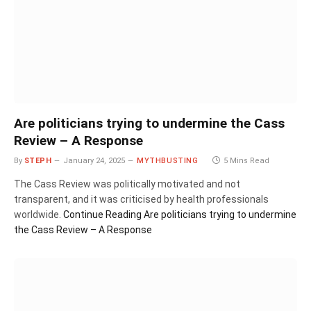
Are politicians trying to undermine the Cass
Review – A Response
By
STEPH
January 24, 2025
MYTHBUSTING
5 Mins Read
The Cass Review was politically motivated and not
transparent, and it was criticised by health professionals
worldwide.
Continue Reading
Are politicians trying to undermine
the Cass Review – A Response