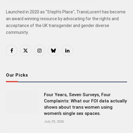
Launched in 2020 as "Steph's Place", TransLucent has become
an award winning resource by advocating for the rights and
acceptance of the UK transgender and gender diverse
community.
Facebook
X
Instagram
Bluesky
LinkedIn
(Twitter)
Our Picks
Four Years, Seven Surveys, Four
Complaints: What our FOI data actually
shows about trans women using
women’s single sex spaces.
July 29, 2026