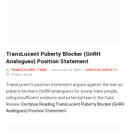
TransLucent Puberty Blocker (GnRH
Analogues) Position Statement
By
TRANSLUCENT TEAM
December 6, 2024
ANNOUNCEMENTS
18 Mins Read
TransLucent’s position statement argues against the ban on
puberty blockers (GnRH analogues) for young trans people,
citing insufficient evidence and potential bias in the Cass
Review.
Continue Reading
TransLucent Puberty Blocker (GnRH
Analogues) Position Statement