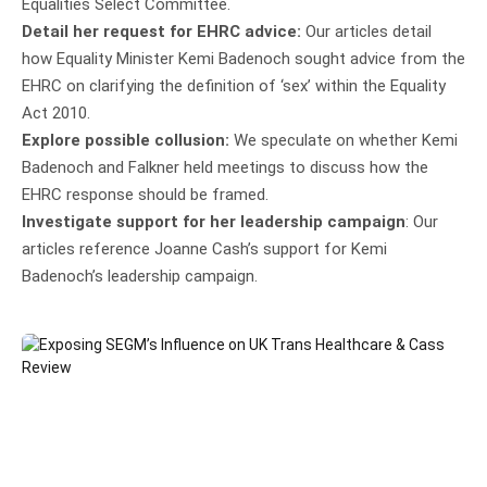
Equalities Select Committee.
Detail her request for EHRC advice:
Our articles detail
how Equality Minister Kemi Badenoch sought advice from the
EHRC on clarifying the definition of ‘sex’ within the Equality
Act 2010.
Explore possible collusion:
We speculate on whether Kemi
Badenoch and Falkner held meetings to discuss how the
EHRC response should be framed.
Investigate support for her leadership campaign
: Our
articles reference Joanne Cash’s support for Kemi
Badenoch’s leadership campaign.