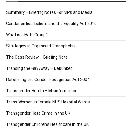
Summary – Briefing Notes For MPs and Media
Gender critical beliefs and the Equality Act 2010
What is a Hate Group?
Strategies in Organised Transphobia
The Cass Review – Briefing Note
Transing the Gay Away – Debunked
Reforming the Gender Recognition Act 2004
Transgender Health – Misinformation
Trans Women in Female NHS Hospital Wards
Transgender Hate Crime in the UK
Transgender Children’s Healthcare in the UK