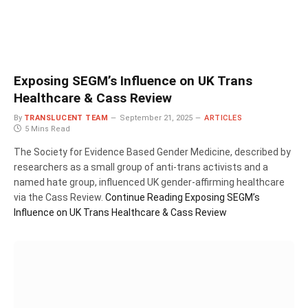
Exposing SEGM’s Influence on UK Trans
Healthcare & Cass Review
By
TRANSLUCENT TEAM
September 21, 2025
ARTICLES
5 Mins Read
The Society for Evidence Based Gender Medicine, described by
researchers as a small group of anti-trans activists and a
named hate group, influenced UK gender-affirming healthcare
via the Cass Review.
Continue Reading
Exposing SEGM’s
Influence on UK Trans Healthcare & Cass Review