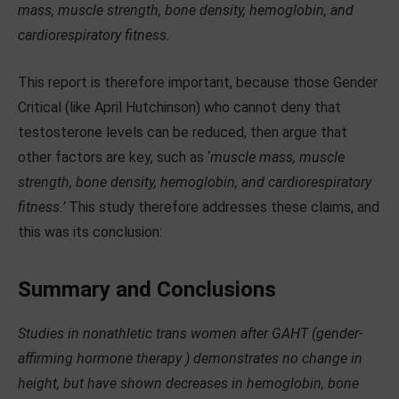
mass, muscle strength, bone density, hemoglobin, and
cardiorespiratory fitness.
This report is therefore important, because those Gender
Critical (like April Hutchinson) who cannot deny that
testosterone levels can be reduced, then argue that
other factors are key, such as ‘
muscle mass, muscle
strength, bone density, hemoglobin, and cardiorespiratory
fitness.’
This study therefore addresses these claims, and
this was its conclusion:
Summary and Conclusions
Studies in nonathletic trans women after GAHT (gender-
affirming hormone therapy ) demonstrates no change in
height, but have shown decreases in hemoglobin, bone