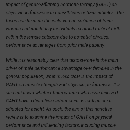
impact of gender-affirming hormone therapy (GAHT) on
physical performance in non-athletes or trans athletes. The
focus has been on the inclusion or exclusion of trans
women and non-binary individuals recorded male at birth
within the female category due to potential physical
performance advantages from prior male puberty.
While it is reasonably clear that testosterone is the main
driver of male performance advantage over females in the
general population, what is less clear is the impact of
GAHT on muscle strength and physical performance. It is
also unknown whether trans women who have received
GAHT have a definitive performance advantage once
adjusted for height. As such, the aim of this narrative
review is to examine the impact of GAHT on physical
performance and influencing factors, including muscle