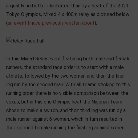
arguably no better illustrated than by a heat of the 2021
Tokyo Olympics, Mixed 4 x 400m relay as pictured below
(
an event I have previously written about
).
In this Mixed Relay event featuring both male and female
runners, the standard race order is to start with a male
athlete, followed by the two women and then the final
leg run by the second man. With all teams sticking to this
running order there is no visible comparison between the
sexes, but in this one Olympic heat the Nigerian Team
chose to make a switch, and their third leg was run by a
male runner against 6 women, which in turn resulted in
their second female running the final leg against 6 men.