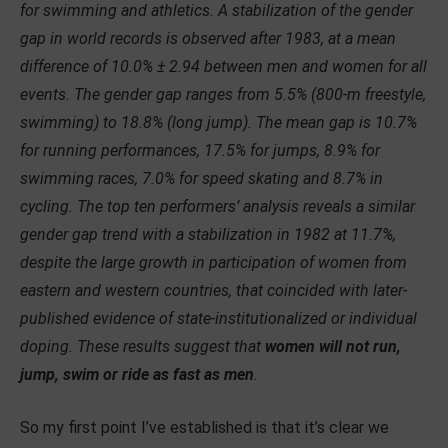
for swimming and athletics. A stabilization of the gender
gap in world records is observed after 1983, at a mean
difference of 10.0% ± 2.94 between men and women for all
events. The gender gap ranges from 5.5% (800-m freestyle,
swimming) to 18.8% (long jump). The mean gap is 10.7%
for running performances, 17.5% for jumps, 8.9% for
swimming races, 7.0% for speed skating and 8.7% in
cycling. The top ten performers’ analysis reveals a similar
gender gap trend with a stabilization in 1982 at 11.7%,
despite the large growth in participation of women from
eastern and western countries, that coincided with later-
published evidence of state-institutionalized or individual
doping. These results suggest that
women will not run,
jump, swim or ride as fast as men
.
So my first point I’ve established is that it’s clear we