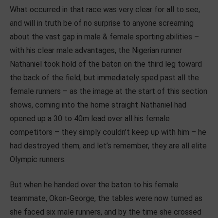
What occurred in that race was very clear for all to see,
and will in truth be of no surprise to anyone screaming
about the vast gap in male & female sporting abilities –
with his clear male advantages, the Nigerian runner
Nathaniel took hold of the baton on the third leg toward
the back of the field, but immediately sped past all the
female runners – as the image at the start of this section
shows, coming into the home straight Nathaniel had
opened up a 30 to 40m lead over all his female
competitors – they simply couldn’t keep up with him – he
had destroyed them, and let’s remember, they are all elite
Olympic runners.
But when he handed over the baton to his female
teammate, Okon-George, the tables were now turned as
she faced six male runners, and by the time she crossed