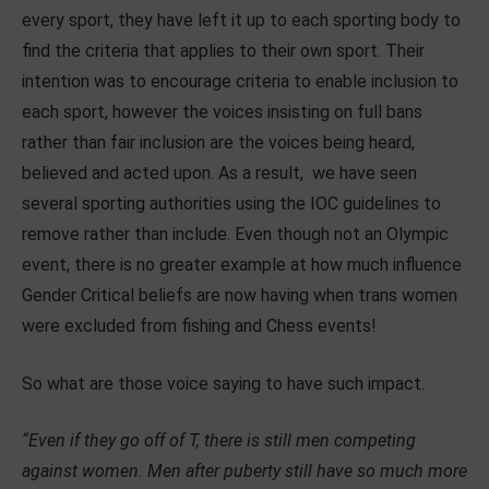
every sport, they have left it up to each sporting body to
find the criteria that applies to their own sport. Their
intention was to encourage criteria to enable inclusion to
each sport, however the voices insisting on full bans
rather than fair inclusion are the voices being heard,
believed and acted upon. As a result, we have seen
several sporting authorities using the IOC guidelines to
remove rather than include. Even though not an Olympic
event, there is no greater example at how much influence
Gender Critical beliefs are now having when trans women
were excluded from fishing and Chess events!
So what are those voice saying to have such impact.
“Even if they go off of T, there is still men competing
against women. Men after puberty still have so much more