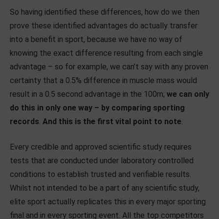
So having identified these differences, how do we then
prove these identified advantages do actually transfer
into a benefit in sport, because we have no way of
knowing the exact difference resulting from each single
advantage – so for example, we can’t say with any proven
certainty that a 0.5% difference in muscle mass would
result in a 0.5 second advantage in the 100m;
we can only
do this in only one way – by comparing sporting
records
.
And this is the first vital point to note
.
Every credible and approved scientific study requires
tests that are conducted under laboratory controlled
conditions to establish trusted and verifiable results.
Whilst not intended to be a part of any scientific study,
elite sport actually replicates this in every major sporting
final and in every sporting event. All the top competitors