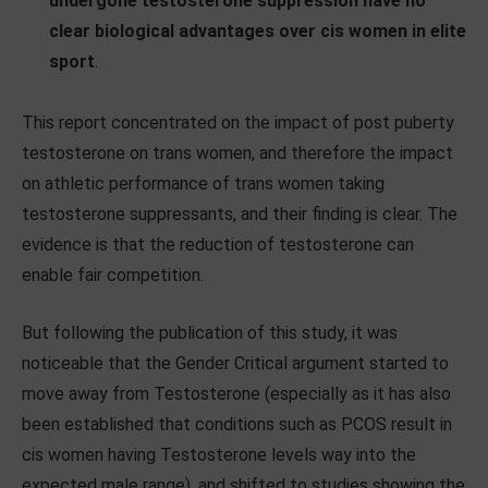
undergone testosterone suppression have no
clear biological advantages over cis women in elite
sport
.
This report concentrated on the impact of post puberty
testosterone on trans women, and therefore the impact
on athletic performance of trans women taking
testosterone suppressants, and their finding is clear. The
evidence is that the reduction of testosterone can
enable fair competition.
But following the publication of this study, it was
noticeable that the Gender Critical argument started to
move away from Testosterone (especially as it has also
been established that conditions such as PCOS result in
cis women having Testosterone levels way into the
expected male range), and shifted to studies showing the