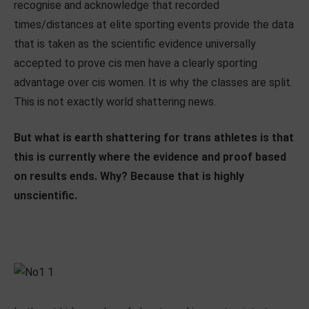
recognise and acknowledge that recorded
times/distances at elite sporting events provide the data
that is taken as the scientific evidence universally
accepted to prove cis men have a clearly sporting
advantage over cis women. It is why the classes are split.
This is not exactly world shattering news.
But what is earth shattering for trans athletes is that
this is currently where the evidence and proof based
on results ends. Why? Because that is highly
unscientific.