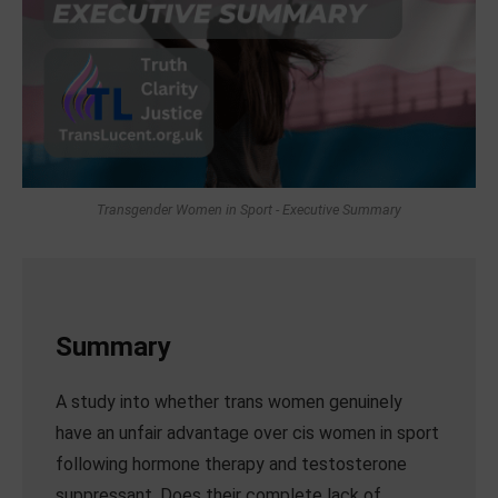
Transgender Women in Sport - Executive Summary
Summary
A study into whether trans women genuinely
have an unfair advantage over cis women in sport
following hormone therapy and testosterone
suppressant. Does their complete lack of