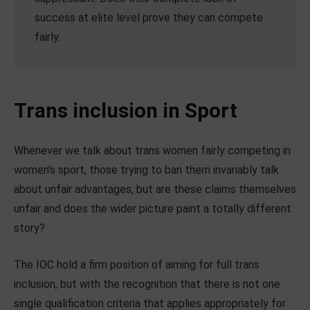
success at elite level prove they can compete
fairly.
Trans inclusion in Sport
Whenever we talk about trans women fairly competing in
women’s sport, those trying to ban them invariably talk
about unfair advantages, but are these claims themselves
unfair and does the wider picture paint a totally different
story?
The IOC hold a firm position of aiming for full trans
inclusion, but with the recognition that there is not one
single qualification criteria that applies appropriately for