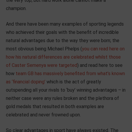
the very top, but hard work alone cannot make a
champion.
And there have been many examples of sporting legends
who achieved their goals with the benefit of incredible
natural advantages due to the way they were born; the
most obvious being Michael Phelps (
you can read here on
how his natural differences are celebrated whilst those
of Caster Semenya were targeted
) and read here to see
how
team GB has massively benefited from what’s known
as ‘financial doping’
which is the act of greatly
outspending all your rivals to ‘buy’ winning advantages – in
neither case were any rules broken and the plethora of
gold medals that resulted in both examples are
celebrated and never frowned upon.
So clear advantages in sport have always existed. The