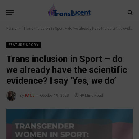
»
Home
Trans inclusion in Sport – do we already have the scientific evidence? I say ‘Yes, we do’
FEATURE STORY
Trans inclusion in Sport – do
we already have the scientific
evidence? I say ‘Yes, we do’
By
PAUL
October 19, 2023
49 Mins Read