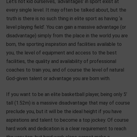
Let’s not kid ourselves, ‘advantages’ in sport exist at
every single level. It may often be talked about, but the
truth is there is no such thing in elite sport as having ‘a
level playing field’. You can gain a massive advantage (or
disadvantage) simply from the place in the world you are
born, the sporting inspiration and facilities available to
you, the level of equipment and access to the best
facilities, the quality and availability of professional
coaches to train you, and of course the level of natural
God-given talent or advantage you are born with.
If you want to be an elite basketball player, being only 5’
tall (1.52m) is a massive disadvantage that may of course
preclude you, but it will be the ideal height if you have
aspirations and talent to become a top jockey. Of course
hard work and dedication is a clear requirement to reach