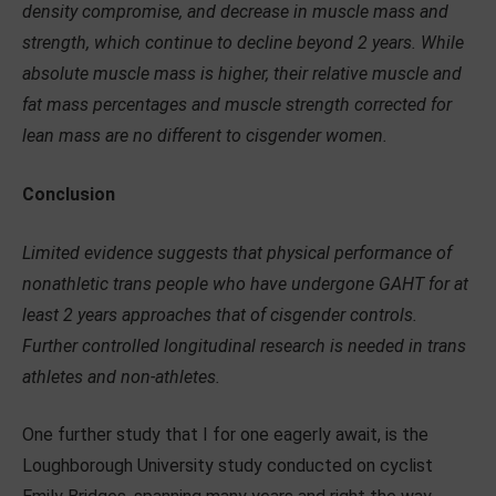
density compromise, and decrease in muscle mass and
strength, which continue to decline beyond 2 years. While
absolute muscle mass is higher, their relative muscle and
fat mass percentages and muscle strength corrected for
lean mass are no different to cisgender women.
Conclusion
Limited evidence suggests that physical performance of
nonathletic trans people who have undergone GAHT for at
least 2 years approaches that of cisgender controls.
Further controlled longitudinal research is needed in trans
athletes and non-athletes.
One further study that I for one eagerly await, is the
Loughborough University study conducted on cyclist