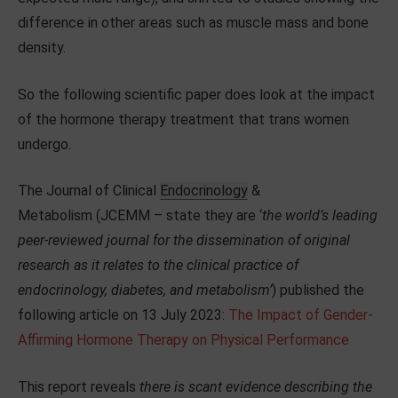
difference in other areas such as muscle mass and bone
density.
So the following scientific paper does look at the impact
of the hormone therapy treatment that trans women
undergo.
The Journal of Clinical
Endocrinology
&
Metabolism (JCEMM – state they are ‘
the world’s leading
peer-reviewed journal for the dissemination of original
research as it relates to the clinical practice of
endocrinology, diabetes, and metabolism’
) published the
following article on 13 July 2023:
The Impact of Gender-
Affirming Hormone Therapy on Physical Performance
This report reveals
there is scant evidence describing the