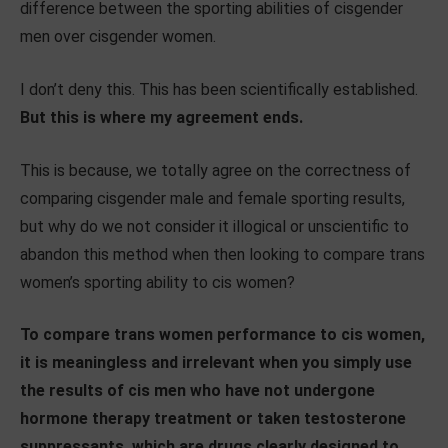
difference between the sporting abilities of cisgender
men over cisgender women.
I don’t deny this. This has been scientifically established.
But this is where my agreement ends.
This is because, we totally agree on the correctness of
comparing cisgender male and female sporting results,
but why do we not consider it illogical or unscientific to
abandon this method when then looking to compare trans
women’s sporting ability to cis women?
To compare trans women performance to cis women,
it is meaningless and irrelevant when you simply use
the results of cis men who have not undergone
hormone therapy treatment or taken testosterone
suppressants, which are drugs clearly designed to