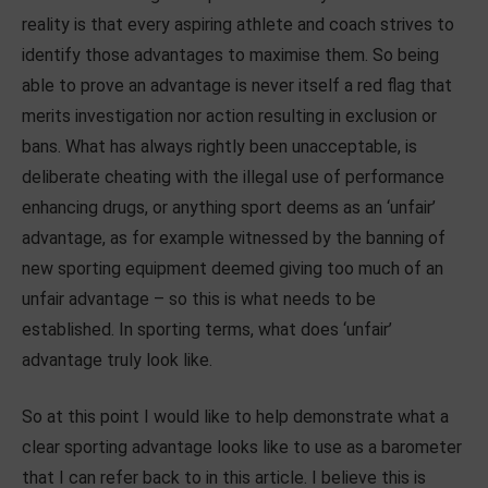
reality is that every aspiring athlete and coach strives to
identify those advantages to maximise them. So being
able to prove an advantage is never itself a red flag that
merits investigation nor action resulting in exclusion or
bans. What has always rightly been unacceptable, is
deliberate cheating with the illegal use of performance
enhancing drugs, or anything sport deems as an ‘unfair’
advantage, as for example witnessed by the banning of
new sporting equipment deemed giving too much of an
unfair advantage – so this is what needs to be
established. In sporting terms, what does ‘unfair’
advantage truly look like.
So at this point I would like to help demonstrate what a
clear sporting advantage looks like to use as a barometer
that I can refer back to in this article. I believe this is