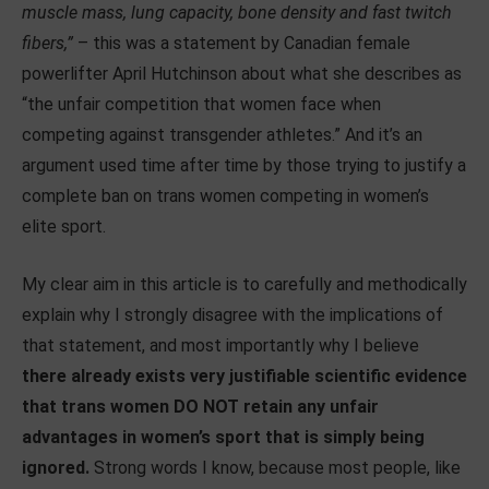
muscle mass, lung capacity, bone density and fast twitch
fibers,”
– this was a statement by Canadian female
powerlifter April Hutchinson about what she describes as
“the unfair competition that women face when
competing against transgender athletes.” And it’s an
argument used time after time by those trying to justify a
complete ban on trans women competing in women’s
elite sport.
My clear aim in this article is to carefully and methodically
explain why I strongly disagree with the implications of
that statement, and most importantly why I believe
there already exists very justifiable scientific evidence
that trans women DO NOT retain any unfair
advantages in women’s sport that is simply being
ignored.
Strong words I know, because most people, like