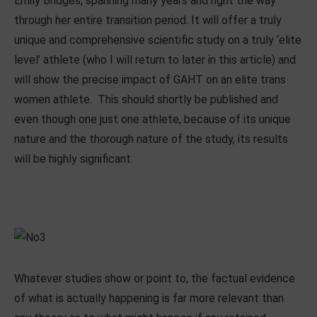
Emily Bridges, spanning many years and right the way
through her entire transition period. It will offer a truly
unique and comprehensive scientific study on a truly ‘elite
level’ athlete (who I will return to later in this article) and
will show the precise impact of GAHT on an elite trans
women athlete. This should shortly be published and
even though one just one athlete, because of its unique
nature and the thorough nature of the study, its results
will be highly significant.
Whatever studies show or point to, the factual evidence
of what is actually happening is far more relevant than