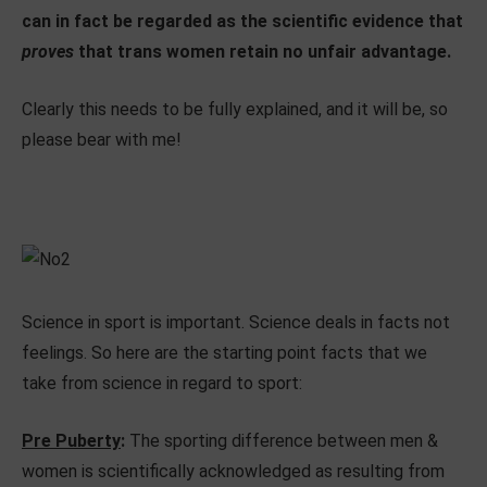
can in fact be regarded as the scientific evidence that
proves
that trans women retain no unfair advantage.
Clearly this needs to be fully explained, and it will be, so
please bear with me!
Science in sport is important. Science deals in facts not
feelings. So here are the starting point facts that we
take from science in regard to sport:
Pre Puberty
:
The sporting difference between men &
women is scientifically acknowledged as resulting from