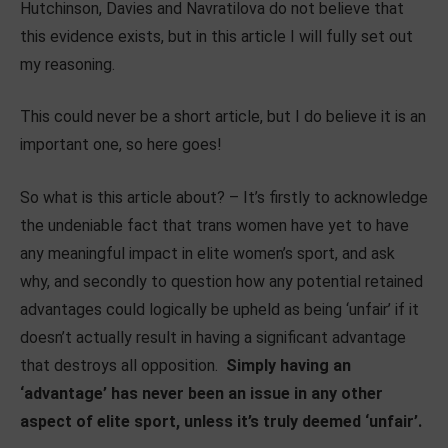
Hutchinson, Davies and Navratilova do not believe that
this evidence exists, but in this article I will fully set out
my reasoning.
This could never be a short article, but I do believe it is an
important one, so here goes!
So what is this article about? – It’s firstly to acknowledge
the undeniable fact that trans women have yet to have
any meaningful impact in elite women’s sport, and ask
why, and secondly to question how any potential retained
advantages could logically be upheld as being ‘unfair’ if it
doesn’t actually result in having a significant advantage
that destroys all opposition.
Simply having an
‘advantage’ has never been an issue in any other
aspect of elite sport, unless it’s truly deemed ‘unfair’.