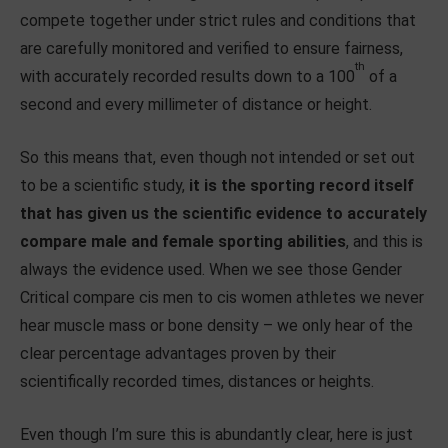
compete together under strict rules and conditions that
are carefully monitored and verified to ensure fairness,
th
with accurately recorded results down to a 100
of a
second and every millimeter of distance or height.
So this means that, even though not intended or set out
to be a scientific study,
it is the sporting record itself
that has given us the scientific evidence to accurately
compare male and female sporting abilities
, and this is
always the evidence used. When we see those Gender
Critical compare cis men to cis women athletes we never
hear muscle mass or bone density – we only hear of the
clear percentage advantages proven by their
scientifically recorded times, distances or heights.
Even though I’m sure this is abundantly clear, here is just