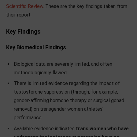
Scientific Review
. These are the key findings taken from
their report:
Key Findings
Key Biomedical Findings
Biological data are severely limited, and often
methodologically flawed.
There is limited evidence regarding the impact of
testosterone suppression (through, for example,
gender-affirming hormone therapy or surgical gonad
removal) on transgender women athletes’
performance.
Available evidence indicates
trans women who have