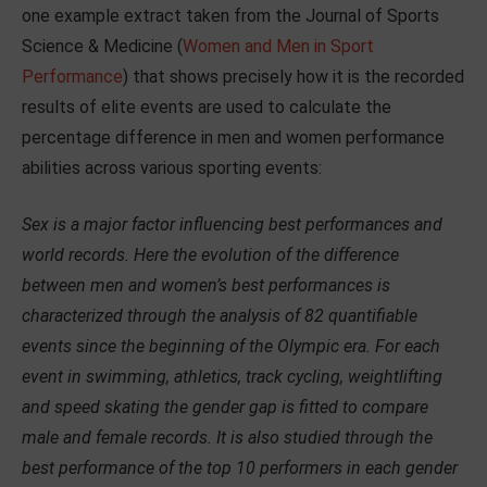
one example extract taken from the Journal of Sports
Science & Medicine (
Women and Men in Sport
Performance
) that shows precisely how it is the recorded
results of elite events are used to calculate the
percentage difference in men and women performance
abilities across various sporting events:
Sex is a major factor influencing best performances and
world records. Here the evolution of the difference
between men and women’s best performances is
characterized through the analysis of 82 quantifiable
events since the beginning of the Olympic era. For each
event in swimming, athletics, track cycling, weightlifting
and speed skating the gender gap is fitted to compare
male and female records. It is also studied through the
best performance of the top 10 performers in each gender