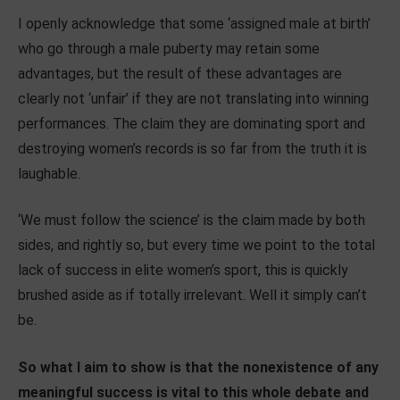
I openly acknowledge that some ‘assigned male at birth’
who go through a male puberty may retain some
advantages, but the result of these advantages are
clearly not ‘unfair’ if they are not translating into winning
performances. The claim they are dominating sport and
destroying women’s records is so far from the truth it is
laughable.
‘We must follow the science’ is the claim made by both
sides, and rightly so, but every time we point to the total
lack of success in elite women’s sport, this is quickly
brushed aside as if totally irrelevant. Well it simply can’t
be.
So what I aim to show is that the nonexistence of any
meaningful success is vital to this whole debate and