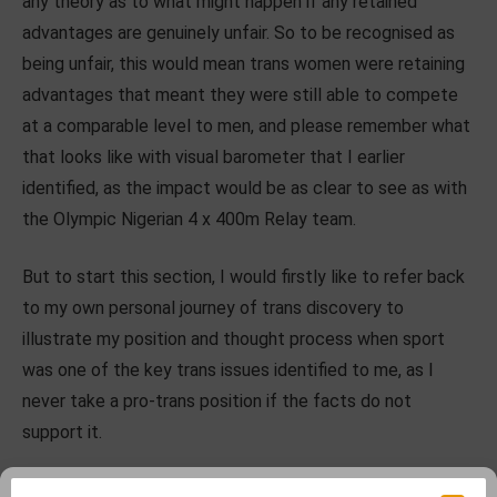
any theory as to what might happen if any retained
advantages are genuinely unfair. So to be recognised as
being unfair, this would mean trans women were retaining
advantages that meant they were still able to compete
at a comparable level to men, and please remember what
that looks like with visual barometer that I earlier
identified, as the impact would be as clear to see as with
the Olympic Nigerian 4 x 400m Relay team.
But to start this section, I would firstly like to refer back
to my own personal journey of trans discovery to
illustrate my position and thought process when sport
was one of the key trans issues identified to me, as I
never take a pro-trans position if the facts do not
support it.
As the father of a trans daughter I needed to learn so