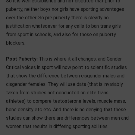
So it is well established and not disputed that prior to
puberty, neither boys nor girls have sporting advantages
over the other. So pre puberty there is clearly no
justification whatsoever for any calls to ban trans girls
from sport in schools, and also for those on puberty
blockers.
Post Puberty
:
This is where it all changes, and Gender
Critical voices in sport will now point to scientific studies
that show the difference between cisgender males and
cisgender females. They will use data (that is invariably
taken from studies not conducted on elite trans
athletes) to compare testosterone levels, muscle mass,
bone density etc etc. And there is no denying that these
studies can show there are differences between men and
women that results in differing sporting abilities.