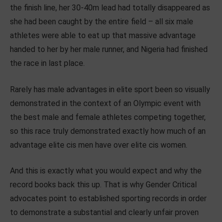
the finish line, her 30-40m lead had totally disappeared as
she had been caught by the entire field – all six male
athletes were able to eat up that massive advantage
handed to her by her male runner, and Nigeria had finished
the race in last place.
Rarely has male advantages in elite sport been so visually
demonstrated in the context of an Olympic event with
the best male and female athletes competing together,
so this race truly demonstrated exactly how much of an
advantage elite cis men have over elite cis women.
And this is exactly what you would expect and why the
record books back this up. That is why Gender Critical
advocates point to established sporting records in order
to demonstrate a substantial and clearly unfair proven