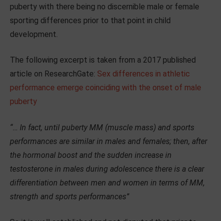
puberty with there being no discernible male or female
sporting differences prior to that point in child
development.
The following excerpt is taken from a 2017 published
article on ResearchGate:
Sex differences in athletic
performance emerge coinciding with the onset of male
puberty
“… In fact, until puberty MM (muscle mass) and sports
performances are similar in males and females; then, after
the hormonal boost and the sudden increase in
testosterone in males during adolescence there is a clear
differentiation between men and women in terms of MM,
strength and sports performances”