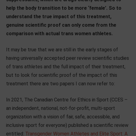
help the body transition to be more ‘female’. So to
understand the true impact of this treatment,
genuine scientific proof can only come from the
comparison with actual trans women athletes.
It may be true that we are still in the early stages of
having universally accepted peer review scientific studies
of trans athletes and the full impact of their treatment,
but to look for scientific proof of the impact of this
treatment there are two papers I can now refer to:
In 2021, The Canadian Centre for Ethics in Sport (CCES –
an independent, national, not-for-profit, multi-sport
organization with a vision of fair, safe, accessible, and
inclusive sport for everyone) published a scientific review
entitled:
Transgender Women Athletes and Elite Sport: A