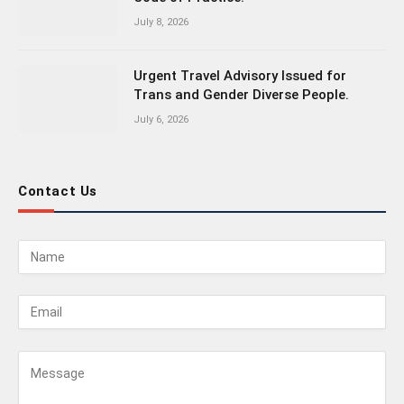
July 8, 2026
Urgent Travel Advisory Issued for
Trans and Gender Diverse People.
July 6, 2026
Contact Us