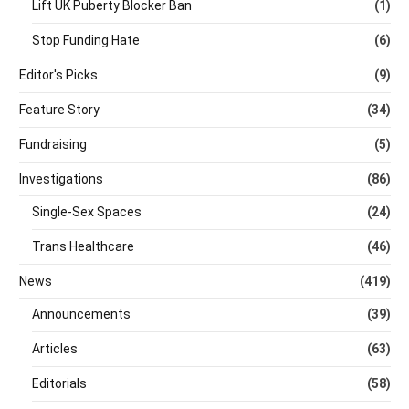
Lift UK Puberty Blocker Ban
(1)
Stop Funding Hate
(6)
Editor's Picks
(9)
Feature Story
(34)
Fundraising
(5)
Investigations
(86)
Single-Sex Spaces
(24)
Trans Healthcare
(46)
News
(419)
Announcements
(39)
Articles
(63)
Editorials
(58)