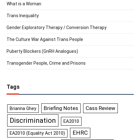
What is a Woman
Trans Inequality
Gender Exploratory Therapy / Conversion Therapy
The Culture War Against Trans People
Puberty Blockers (GnRH Analogues)
Transgender People, Crime and Prisons
Tags
Briefing Notes
Cass Review
Brianna Ghey
Discrimination
EA2010
EHRC
EA2010 (Equality Act 2010)