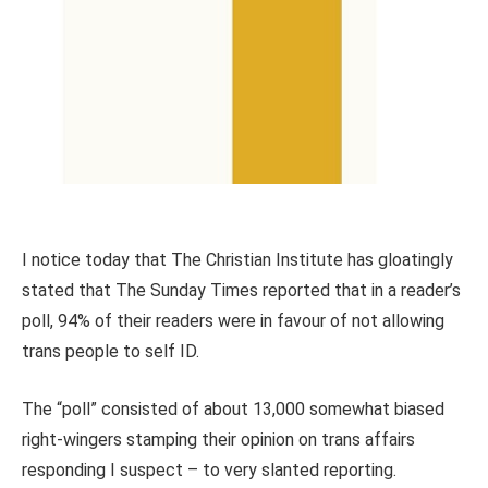
I notice today that The Christian Institute has gloatingly
stated that The Sunday Times reported that in a reader’s
poll, 94% of their readers were in favour of not allowing
trans people to self ID.
The “poll” consisted of about 13,000 somewhat biased
right-wingers stamping their opinion on trans affairs
responding I suspect – to very slanted reporting.