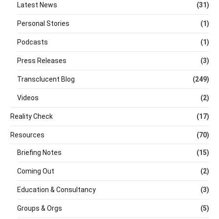
Latest News
(31)
Personal Stories
(1)
Podcasts
(1)
Press Releases
(3)
Transclucent Blog
(249)
Videos
(2)
Reality Check
(17)
Resources
(70)
Briefing Notes
(15)
Coming Out
(2)
Education & Consultancy
(3)
Groups & Orgs
(5)