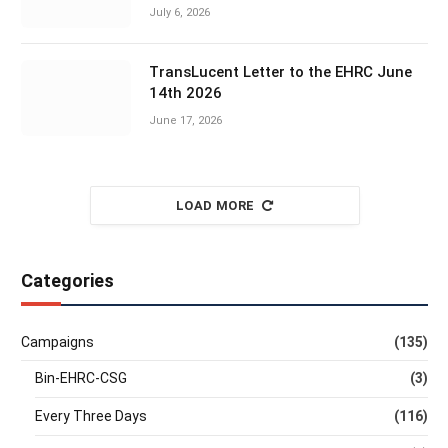
July 6, 2026
TransLucent Letter to the EHRC June
14th 2026
June 17, 2026
LOAD MORE
Categories
Campaigns
(135)
Bin-EHRC-CSG
(3)
Every Three Days
(116)