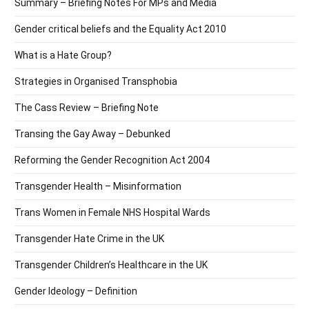
Summary – Briefing Notes For MPs and Media
Gender critical beliefs and the Equality Act 2010
What is a Hate Group?
Strategies in Organised Transphobia
The Cass Review – Briefing Note
Transing the Gay Away – Debunked
Reforming the Gender Recognition Act 2004
Transgender Health – Misinformation
Trans Women in Female NHS Hospital Wards
Transgender Hate Crime in the UK
Transgender Children’s Healthcare in the UK
Gender Ideology – Definition