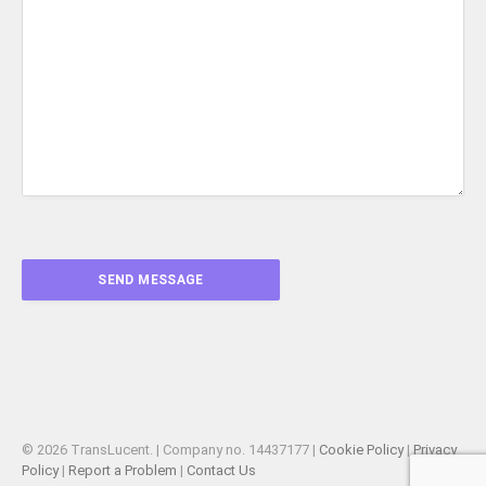
© 2026 TransLucent. | Company no. 14437177 |
Cookie Policy
|
Privacy
Policy
|
Report a Problem
|
Contact Us