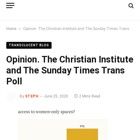
»
Home
Opinion. The Christian Institute and The Sunday Times Trans Poll
TRANSCLUCENT BLOG
Opinion. The Christian Institute
and The Sunday Times Trans
Poll
By
STEPH
June 25, 2020
2 Mins Read