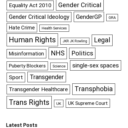
Gender Critical
Equality Act 2010
GenderGP
Gender Critical Ideology
GRA
Hate Crime
Health Services
Human Rights
Legal
JKR JK Rowling
NHS
Politics
Misinformation
single-sex spaces
Puberty Blockers
Science
Transgender
Sport
Transphobia
Transgender Healthcare
Trans Rights
UK Supreme Court
UK
Latest Posts