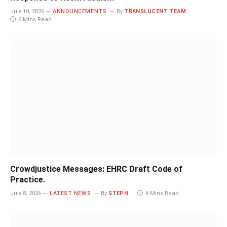
July 10, 2026
ANNOUNCEMENTS
By
TRANSLUCENT TEAM
6 Mins Read
Crowdjustice Messages: EHRC Draft Code of
Practice.
July 8, 2026
LATEST NEWS
By
STEPH
4 Mins Read