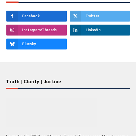
Facebook
Twitter
Instagram/Threads
LinkedIn
Bluesky
Truth | Clarity | Justice