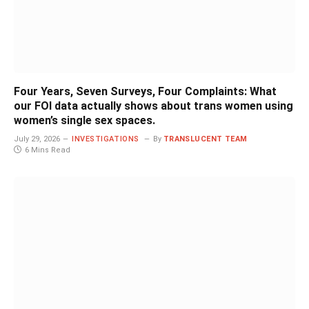
Four Years, Seven Surveys, Four Complaints: What
our FOI data actually shows about trans women using
women’s single sex spaces.
July 29, 2026
INVESTIGATIONS
By
TRANSLUCENT TEAM
6 Mins Read