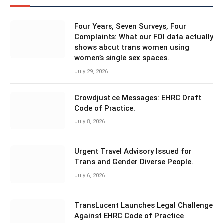
Four Years, Seven Surveys, Four
Complaints: What our FOI data actually
shows about trans women using
women’s single sex spaces.
July 29, 2026
Crowdjustice Messages: EHRC Draft
Code of Practice.
July 8, 2026
Urgent Travel Advisory Issued for
Trans and Gender Diverse People.
July 6, 2026
TransLucent Launches Legal Challenge
Against EHRC Code of Practice