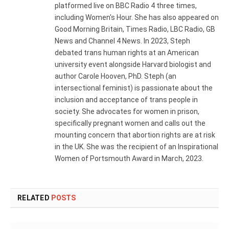
platformed live on BBC Radio 4 three times,
including Women's Hour. She has also appeared on
Good Morning Britain, Times Radio, LBC Radio, GB
News and Channel 4 News. In 2023, Steph
debated trans human rights at an American
university event alongside Harvard biologist and
author Carole Hooven, PhD. Steph (an
intersectional feminist) is passionate about the
inclusion and acceptance of trans people in
society. She advocates for women in prison,
specifically pregnant women and calls out the
mounting concern that abortion rights are at risk
in the UK. She was the recipient of an Inspirational
Women of Portsmouth Award in March, 2023.
RELATED
POSTS