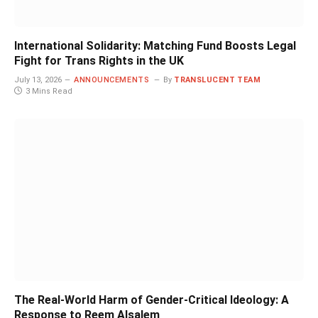
International Solidarity: Matching Fund Boosts Legal
Fight for Trans Rights in the UK
July 13, 2026
ANNOUNCEMENTS
By
TRANSLUCENT TEAM
3 Mins Read
The Real-World Harm of Gender-Critical Ideology: A
Response to Reem Alsalem