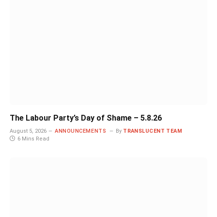
The Labour Party’s Day of Shame – 5.8.26
August 5, 2026
ANNOUNCEMENTS
By
TRANSLUCENT TEAM
6 Mins Read