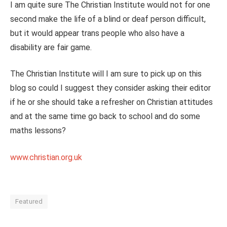
I am quite sure The Christian Institute would not for one
second make the life of a blind or deaf person difficult,
but it would appear trans people who also have a
disability are fair game.
The Christian Institute will I am sure to pick up on this
blog so could I suggest they consider asking their editor
if he or she should take a refresher on Christian attitudes
and at the same time go back to school and do some
maths lessons?
www.christian.org.uk
Featured