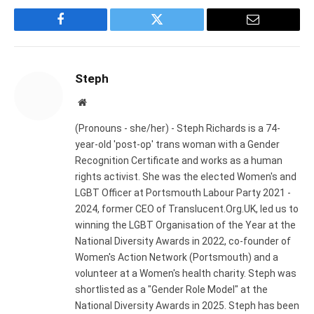
Facebook
Twitter
Email
Steph
Website
(Pronouns - she/her) - Steph Richards is a 74-
year-old 'post-op' trans woman with a Gender
Recognition Certificate and works as a human
rights activist. She was the elected Women's and
LGBT Officer at Portsmouth Labour Party 2021 -
2024, former CEO of Translucent.Org.UK, led us to
winning the LGBT Organisation of the Year at the
National Diversity Awards in 2022, co-founder of
Women's Action Network (Portsmouth) and a
volunteer at a Women's health charity. Steph was
shortlisted as a "Gender Role Model" at the
National Diversity Awards in 2025. Steph has been