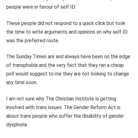
people were in favour of self ID.
These people did not respond to a quick click but took
the time to write arguments and opinions on why self ID
was the preferred route.
The Sunday Times are and always have been on the edge
of transphobia and the very fact that they ran a cheap
poll would suggest to me they are not looking to change
any time soon.
I am not sure why The Christian Institute is getting
involved with trans issues. The Gender Reform Act is
about trans people who suffer the disability of gender
dysphoria.