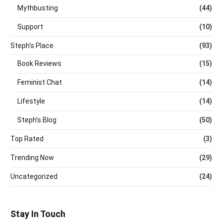
Mythbusting
(44)
Support
(10)
Steph's Place
(93)
Book Reviews
(15)
Feminist Chat
(14)
Lifestyle
(14)
Steph's Blog
(50)
Top Rated
(3)
Trending Now
(29)
Uncategorized
(24)
Stay In Touch