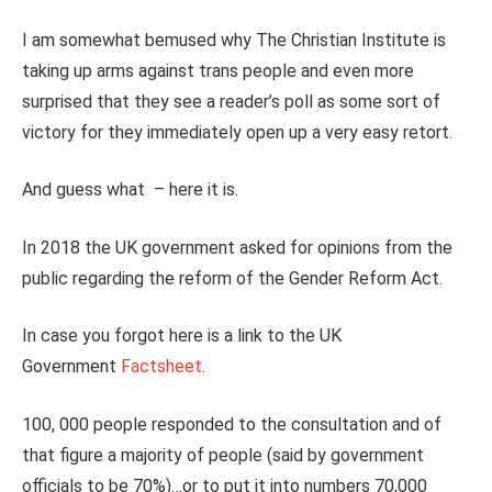
I am somewhat bemused why The Christian Institute is
taking up arms against trans people and even more
surprised that they see a reader’s poll as some sort of
victory for they immediately open up a very easy retort.
And guess what – here it is.
In 2018 the UK government asked for opinions from the
public regarding the reform of the Gender Reform Act.
In case you forgot here is a link to the UK
Government
Factsheet
.
100, 000 people responded to the consultation and of
that figure a majority of people (said by government
officials to be 70%)…or to put it into numbers 70,000