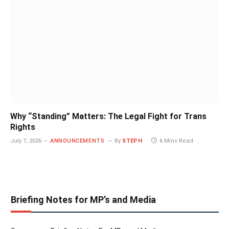
Why “Standing” Matters: The Legal Fight for Trans
Rights
July 7, 2026
ANNOUNCEMENTS
By
STEPH
6 Mins Read
Briefing Notes for MP’s and Media