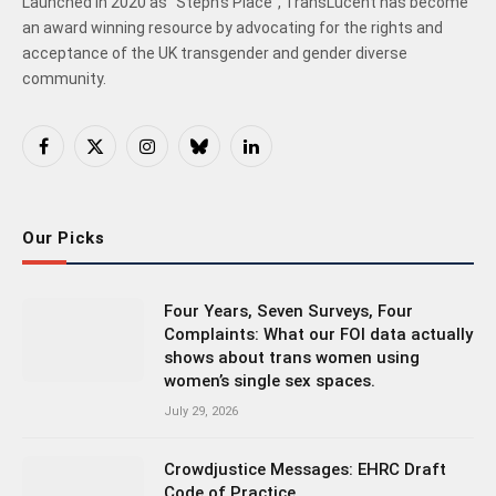
Launched in 2020 as "Steph's Place", TransLucent has become
an award winning resource by advocating for the rights and
acceptance of the UK transgender and gender diverse
community.
Facebook
X
Instagram
Bluesky
LinkedIn
(Twitter)
Our Picks
Four Years, Seven Surveys, Four
Complaints: What our FOI data actually
shows about trans women using
women’s single sex spaces.
July 29, 2026
Crowdjustice Messages: EHRC Draft
Code of Practice.