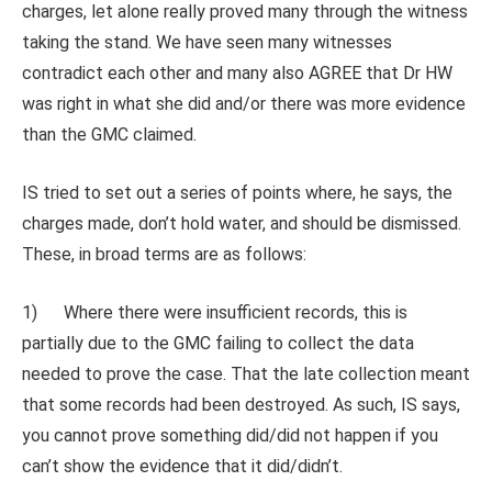
charges, let alone really proved many through the witness
taking the stand. We have seen many witnesses
contradict each other and many also AGREE that Dr HW
was right in what she did and/or there was more evidence
than the GMC claimed.
IS tried to set out a series of points where, he says, the
charges made, don’t hold water, and should be dismissed.
These, in broad terms are as follows:
1) Where there were insufficient records, this is
partially due to the GMC failing to collect the data
needed to prove the case. That the late collection meant
that some records had been destroyed. As such, IS says,
you cannot prove something did/did not happen if you
can’t show the evidence that it did/didn’t.