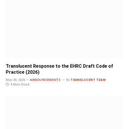
Translucent Response to the EHRC Draft Code of
Practice (2026)
May 30, 2026
ANNOUNCEMENTS
By
TRANSLUCENT TEAM
4 Mins Read