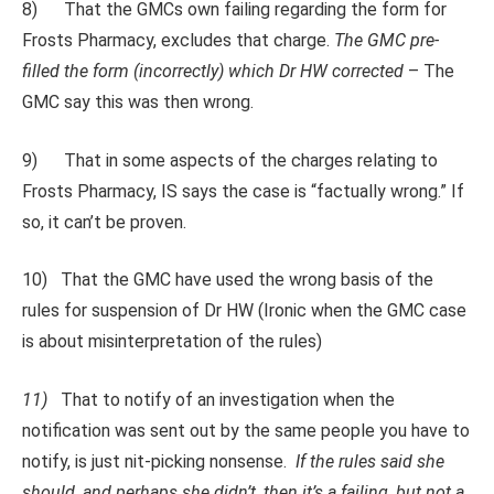
8) That the GMCs own failing regarding the form for
Frosts Pharmacy, excludes that charge.
The GMC pre-
filled the form (incorrectly) which Dr HW corrected
– The
GMC say this was then wrong.
9) That in some aspects of the charges relating to
Frosts Pharmacy, IS says the case is “factually wrong.” If
so, it can’t be proven.
10) That the GMC have used the wrong basis of the
rules for suspension of Dr HW (Ironic when the GMC case
is about misinterpretation of the rules)
11)
That to notify of an investigation when the
notification was sent out by the same people you have to
notify, is just nit-picking nonsense.
If the rules said she
should, and perhaps she didn’t, then it’s a failing, but not a