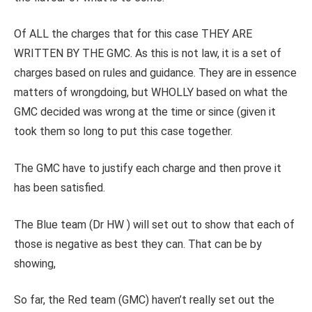
Of ALL the charges that for this case THEY ARE
WRITTEN BY THE GMC. As this is not law, it is a set of
charges based on rules and guidance. They are in essence
matters of wrongdoing, but WHOLLY based on what the
GMC decided was wrong at the time or since (given it
took them so long to put this case together.
The GMC have to justify each charge and then prove it
has been satisfied.
The Blue team (Dr HW ) will set out to show that each of
those is negative as best they can. That can be by
showing,
So far, the Red team (GMC) haven’t really set out the