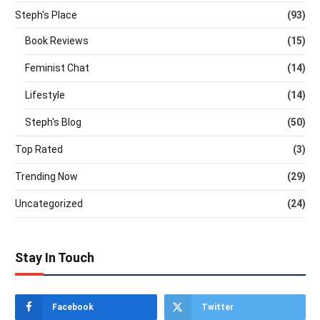
Steph's Place
(93)
Book Reviews
(15)
Feminist Chat
(14)
Lifestyle
(14)
Steph's Blog
(50)
Top Rated
(3)
Trending Now
(29)
Uncategorized
(24)
Stay In Touch
Facebook
Twitter