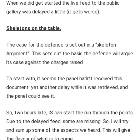
When we did get started the live feed to the public
gallery was delayed a little (it gets worse).
Skeletons on the table.
The case for the defence is set out in a “skeleton
Argument”. This sets out the basis the defence will argue
its case against the charges raised.
To start with, it seems the panel hadn’t received this
document. yet another delay while it was retrieved, and
the panel could see it.
So, two hours late, IS can start the run through the points.
Due to the delayed feed, some are missing. So, I will try
and sum up some of the aspects we heard. This will give
the flavour of what is to come.