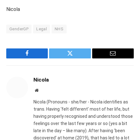
Nicola
GenderGP
Legal
NHS
Facebook
Twitter
Email
Nicola
Website
Nicola (Pronouns - she/her - Nicola identifies as
trans. Having ‘felt different’ most of her life, but
having properly recognised and understood those
feelings over the last few years or so (yes a bit
late in the day – like many). After having ‘been
discovered’ at home (2019), that has led to a lot