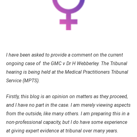
I have been asked to provide a comment on the current
ongoing case of the GMC v Dr H Webberley. The Tribunal
hearing is being held at the Medical Practitioners Tribunal
Service (MPTS).
Firstly, this blog is an opinion on matters as they proceed,
and I have no part in the case. I am merely viewing aspects
from the outside, like many others. I am preparing this in a
non-professional capacity, but I do have some experience
at giving expert evidence at tribunal over many years.