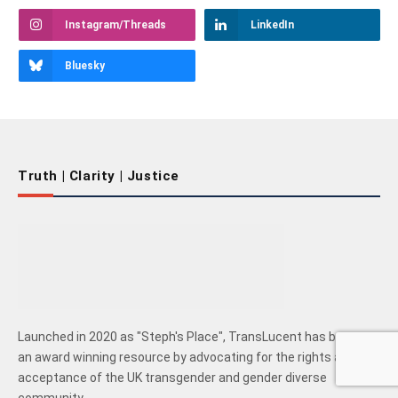
Instagram/Threads
LinkedIn
Bluesky
Truth | Clarity | Justice
Launched in 2020 as "Steph's Place", TransLucent has become
an award winning resource by advocating for the rights and
acceptance of the UK transgender and gender diverse
community.