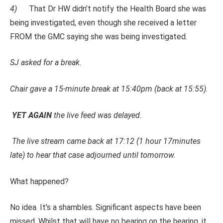
4)
That Dr HW didn’t notify the Health Board she was
being investigated, even though she received a letter
FROM the GMC saying she was being investigated.
SJ asked for a break.
Chair gave a 15-minute break at 15:40pm (back at 15:55).
YET AGAIN
the live feed was delayed.
The live stream came back at 17:12 (
1 hour
17minutes
late) to hear that case adjourned until tomorrow.
What happened?
No idea. It’s a shambles. Significant aspects have been
missed. Whilst that will have no bearing on the hearing, it