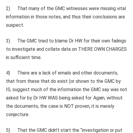
2) That many of the GMC witnesses were missing vital
information in those notes, and thus their conclusions are
suspect.
3) The GMC tried to blame Dr HW for their own failings
to investigate and collate data on THERE OWN CHARGES
in sufficient time.
4) There are a lack of emails and other documents,
that from these that do exist (or shown to the GMC by
IS, suggest much of the information the GMC say was not
asked for by Dr HW WAS being asked for. Again, without
the documents, the case is NOT proven, it is merely
conjecture.
5) That the GMC didn’t start the “investigation or put