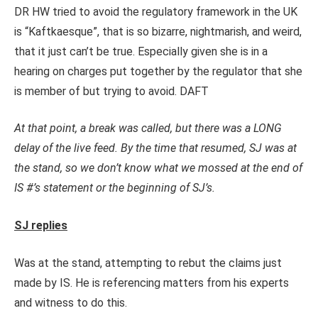
DR HW tried to avoid the regulatory framework in the UK
is “Kaftkaesque”, that is so bizarre, nightmarish, and weird,
that it just can’t be true. Especially given she is in a
hearing on charges put together by the regulator that she
is member of but trying to avoid. DAFT
At that point, a break was called, but there was a LONG
delay of the live feed. By the time that resumed, SJ was at
the stand, so we don’t know what we mossed at the end of
IS #’s statement or the beginning of SJ’s.
SJ replies
Was at the stand, attempting to rebut the claims just
made by IS. He is referencing matters from his experts
and witness to do this.