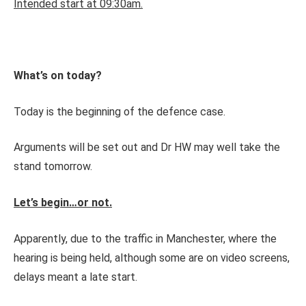
Intended start at 09:30am.
What’s on today?
Today is the beginning of the defence case.
Arguments will be set out and Dr HW may well take the
stand tomorrow.
Let’s begin…or not.
Apparently, due to the traffic in Manchester, where the
hearing is being held, although some are on video screens,
delays meant a late start.