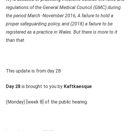
regulations of the General Medical Council (GMC) during
the period March -November 2016, A failure to hold a
proper safeguarding policy, and (2018) a failure to be
registered as a practice in Wales. But there is more to it
than that.
This update is from day 28
Day 28
is brought to you by
Kaftkaesque
(Monday) [week 8] of the public hearing.