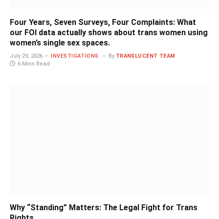
Four Years, Seven Surveys, Four Complaints: What
our FOI data actually shows about trans women using
women’s single sex spaces.
July 29, 2026
INVESTIGATIONS
By
TRANSLUCENT TEAM
6 Mins Read
Why “Standing” Matters: The Legal Fight for Trans
Rights