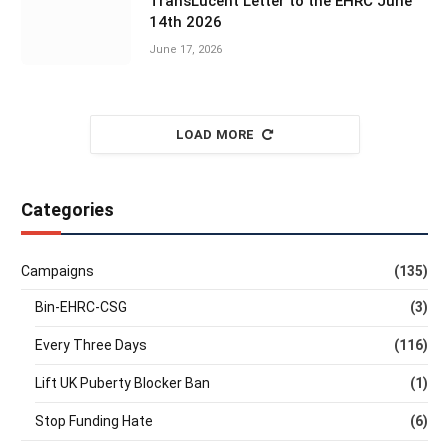
TransLucent Letter to the EHRC June
14th 2026
June 17, 2026
LOAD MORE
Categories
Campaigns
(135)
Bin-EHRC-CSG
(3)
Every Three Days
(116)
Lift UK Puberty Blocker Ban
(1)
Stop Funding Hate
(6)