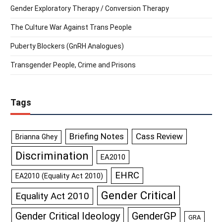
Gender Exploratory Therapy / Conversion Therapy
The Culture War Against Trans People
Puberty Blockers (GnRH Analogues)
Transgender People, Crime and Prisons
Tags
Briefing Notes
Cass Review
Brianna Ghey
Discrimination
EA2010
EHRC
EA2010 (Equality Act 2010)
Gender Critical
Equality Act 2010
GenderGP
Gender Critical Ideology
GRA