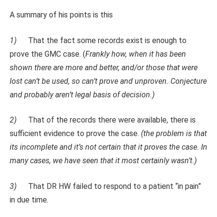
A summary of his points is this
1)
That the fact some records exist is enough to
prove the GMC case. (
Frankly how, when it has been
shown there are more and better, and/or those that were
lost can’t be used, so can’t prove and unproven. Conjecture
and probably aren’t legal basis of decision.)
2)
That of the records there were available, there is
sufficient evidence to prove the case.
(the problem is that
its incomplete and it’s not certain that it proves the case. In
many cases, we have seen that it most certainly wasn’t.)
3)
That DR HW failed to respond to a patient “in pain”
in due time.