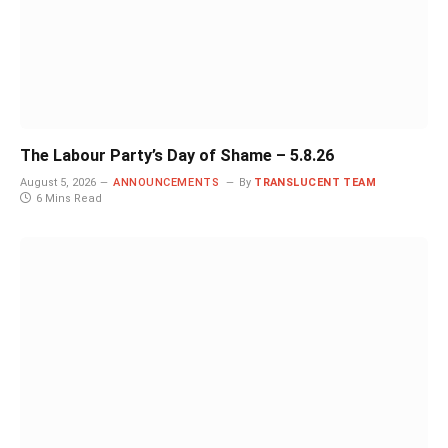
The Labour Party’s Day of Shame – 5.8.26
August 5, 2026
ANNOUNCEMENTS
By
TRANSLUCENT TEAM
6 Mins Read