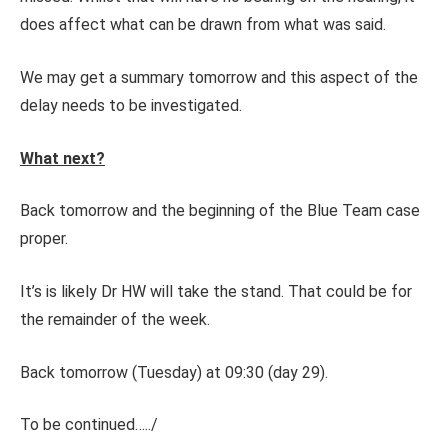
does affect what can be drawn from what was said.
We may get a summary tomorrow and this aspect of the
delay needs to be investigated.
What next?
Back tomorrow and the beginning of the Blue Team case
proper.
It’s is likely Dr HW will take the stand. That could be for
the remainder of the week.
Back tomorrow (Tuesday) at 09:30 (day 29).
To be continued…../