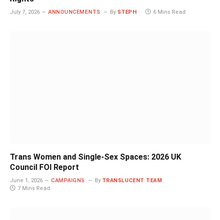
July 7, 2026
ANNOUNCEMENTS
By
STEPH
6 Mins Read
Trans Women and Single-Sex Spaces: 2026 UK
Council FOI Report
June 1, 2026
CAMPAIGNS
By
TRANSLUCENT TEAM
7 Mins Read