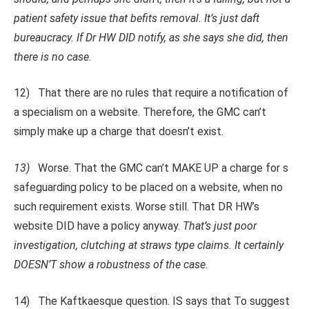
patient safety issue that befits removal. It’s just daft
bureaucracy. If Dr HW DID notify, as she says she did, then
there is no case.
12) That there are no rules that require a notification of
a specialism on a website. Therefore, the GMC can’t
simply make up a charge that doesn’t exist.
13)
Worse. That the GMC can’t MAKE UP a charge for s
safeguarding policy to be placed on a website, when no
such requirement exists. Worse still. That DR HW’s
website DID have a policy anyway.
That’s just poor
investigation, clutching at straws type claims. It certainly
DOESN’T show a robustness of the case.
14) The Kaftkaesque question. IS says that To suggest