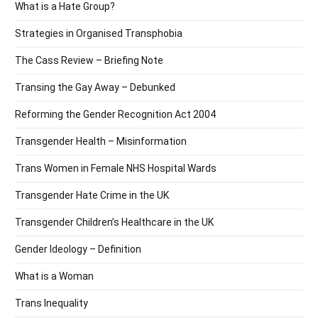
What is a Hate Group?
Strategies in Organised Transphobia
The Cass Review – Briefing Note
Transing the Gay Away – Debunked
Reforming the Gender Recognition Act 2004
Transgender Health – Misinformation
Trans Women in Female NHS Hospital Wards
Transgender Hate Crime in the UK
Transgender Children’s Healthcare in the UK
Gender Ideology – Definition
What is a Woman
Trans Inequality