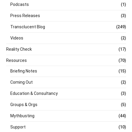
Podcasts
(1)
Press Releases
(3)
Transclucent Blog
(249)
Videos
(2)
Reality Check
(17)
Resources
(70)
Briefing Notes
(15)
Coming Out
(2)
Education & Consultancy
(3)
Groups & Orgs
(5)
Mythbusting
(44)
Support
(10)