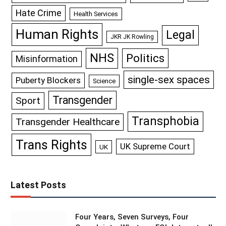
Hate Crime
Health Services
Human Rights
Legal
JKR JK Rowling
NHS
Politics
Misinformation
single-sex spaces
Puberty Blockers
Science
Transgender
Sport
Transphobia
Transgender Healthcare
Trans Rights
UK Supreme Court
UK
Latest Posts
Four Years, Seven Surveys, Four