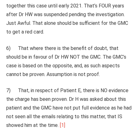
together this case until early 2021. That’s FOUR years
after Dr HW was suspended pending the investigation.
Just Awful. That alone should be sufficient for the GMC
to get a red card.
6) That where there is the benefit of doubt, that
should be in favour of Dr HW NOT the GMC. The GMC’s
case is based on the opposite, and, as such aspects
cannot be proven. Assumption is not proof.
7) That, in respect of Patient E, there is NO evidence
the charge has been proven. Dr H was asked about this
patient and the GMC have not put full evidence as he had
not seen all the emails relating to this matter, that IS
showed him at the time.
[1]