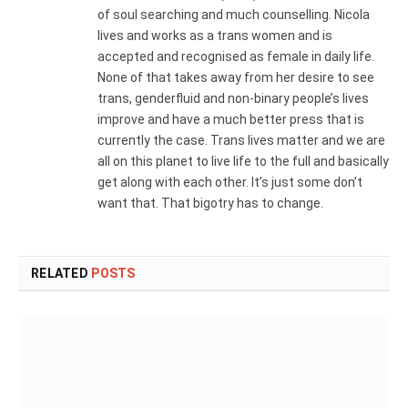
of soul searching and much counselling. Nicola
lives and works as a trans women and is
accepted and recognised as female in daily life.
None of that takes away from her desire to see
trans, genderfluid and non-binary people’s lives
improve and have a much better press that is
currently the case. Trans lives matter and we are
all on this planet to live life to the full and basically
get along with each other. It’s just some don’t
want that. That bigotry has to change.
RELATED
POSTS