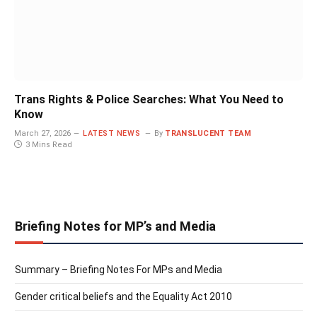
Trans Rights & Police Searches: What You Need to
Know
March 27, 2026
LATEST NEWS
By
TRANSLUCENT TEAM
3 Mins Read
Briefing Notes for MP’s and Media
Summary – Briefing Notes For MPs and Media
Gender critical beliefs and the Equality Act 2010