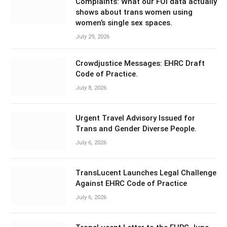
Complaints: What our FOI data actually
shows about trans women using
women’s single sex spaces.
July 29, 2026
Crowdjustice Messages: EHRC Draft
Code of Practice.
July 8, 2026
Urgent Travel Advisory Issued for
Trans and Gender Diverse People.
July 6, 2026
TransLucent Launches Legal Challenge
Against EHRC Code of Practice
July 6, 2026