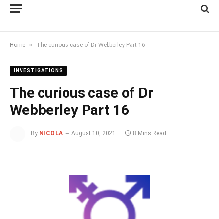
»
Home
The curious case of Dr Webberley Part 16
INVESTIGATIONS
The curious case of Dr
Webberley Part 16
By
NICOLA
August 10, 2021
8 Mins Read