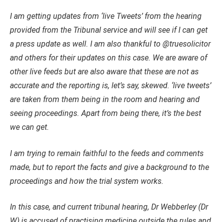
I am getting updates from ‘live Tweets’ from the hearing
provided from the Tribunal service and will see if I can get
a press update as well. I am also thankful to @truesolicitor
and others for their updates on this case. We are aware of
other live feeds but are also aware that these are not as
accurate and the reporting is, let’s say, skewed. ‘live tweets’
are taken from them being in the room and hearing and
seeing proceedings. Apart from being there, it’s the best
we can get.
I am trying to remain faithful to the feeds and comments
made, but to report the facts and give a background to the
proceedings and how the trial system works.
In this case, and current tribunal hearing, Dr Webberley (Dr
W) is accused of practising medicine outside the rules and