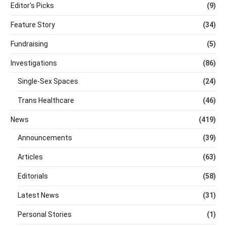
Editor's Picks
(9)
Feature Story
(34)
Fundraising
(5)
Investigations
(86)
Single-Sex Spaces
(24)
Trans Healthcare
(46)
News
(419)
Announcements
(39)
Articles
(63)
Editorials
(58)
Latest News
(31)
Personal Stories
(1)