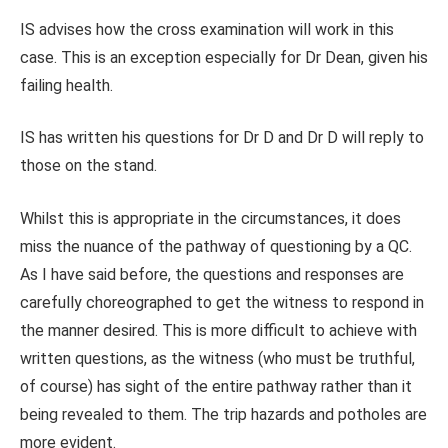
IS advises how the cross examination will work in this
case. This is an exception especially for Dr Dean, given his
failing health.
IS has written his questions for Dr D and Dr D will reply to
those on the stand.
Whilst this is appropriate in the circumstances, it does
miss the nuance of the pathway of questioning by a QC.
As I have said before, the questions and responses are
carefully choreographed to get the witness to respond in
the manner desired. This is more difficult to achieve with
written questions, as the witness (who must be truthful,
of course) has sight of the entire pathway rather than it
being revealed to them. The trip hazards and potholes are
more evident.