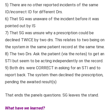
5) There are no other reported incidents of the same
ID/incorrect ID for different Drs.
6) That SG was unaware of the incident before it was
pointed out by IS
7) That SG was unsure why a prescription could be
declined TWICE by two drs. This relates to two being on
the system in the same patient record at the same time.
8) The two Drs. Ask the patient (via the notes) to get an
STI but seem to be acting independently on the record.
9) Both drs. were CORRECT in asking for an STI and to
report back. The system then declined the prescription,
pending the awaited result(s)
That ends the panels questions. SG leaves the stand.
What have we learned?