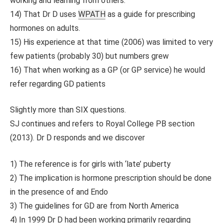
working and learning from others.
14) That Dr D uses
WPATH
as a guide for prescribing
hormones on adults.
15) His experience at that time (2006) was limited to very
few patients (probably 30) but numbers grew
16) That when working as a GP (or GP service) he would
refer regarding GD patients
Slightly more than SIX questions.
SJ continues and refers to Royal College PB section
(2013). Dr D responds and we discover
1) The reference is for girls with ‘late’ puberty
2) The implication is hormone prescription should be done
in the presence of and Endo
3) The guidelines for GD are from North America
4) In 1999 Dr D had been working primarily regarding