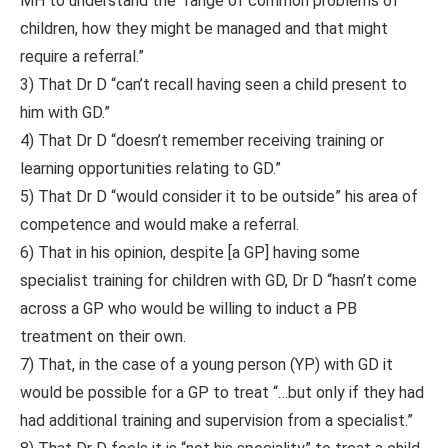
MH to understand the “range of common problems of
children, how they might be managed and that might
require a referral.”
3) That Dr D “can’t recall having seen a child present to
him with GD.”
4) That Dr D “doesn’t remember receiving training or
learning opportunities relating to GD.”
5) That Dr D “would consider it to be outside” his area of
competence and would make a referral.
6) That in his opinion, despite [a GP] having some
specialist training for children with GD, Dr D “hasn’t come
across a GP who would be willing to induct a PB
treatment on their own.
7) That, in the case of a young person (YP) with GD it
would be possible for a GP to treat “…but only if they had
had additional training and supervision from a specialist.”