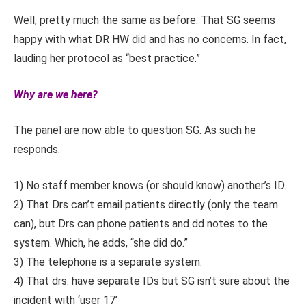
Well, pretty much the same as before. That SG seems
happy with what DR HW did and has no concerns. In fact,
lauding her protocol as “best practice.”
Why are we here?
The panel are now able to question SG. As such he
responds.
1) No staff member knows (or should know) another’s ID.
2) That Drs can’t email patients directly (only the team
can), but Drs can phone patients and dd notes to the
system. Which, he adds, “she did do.”
3) The telephone is a separate system.
4) That drs. have separate IDs but SG isn’t sure about the
incident with ‘user 17’