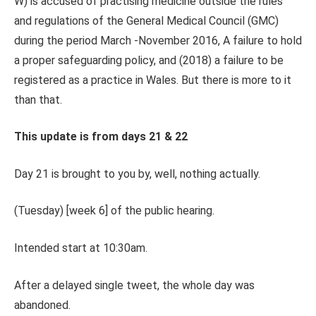
W) is accused of practising medicine outside the rules
and regulations of the General Medical Council (GMC)
during the period March -November 2016, A failure to hold
a proper safeguarding policy, and (2018) a failure to be
registered as a practice in Wales. But there is more to it
than that.
This update is from days 21 & 22
Day 21 is brought to you by, well, nothing actually.
(Tuesday) [week 6] of the public hearing.
Intended start at 10:30am.
After a delayed single tweet, the whole day was
abandoned.