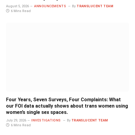
August 5, 2026
ANNOUNCEMENTS
By
TRANSLUCENT TEAM
6 Mins Read
Four Years, Seven Surveys, Four Complaints: What
our FOI data actually shows about trans women using
women’s single sex spaces.
July 29, 2026
INVESTIGATIONS
By
TRANSLUCENT TEAM
6 Mins Read