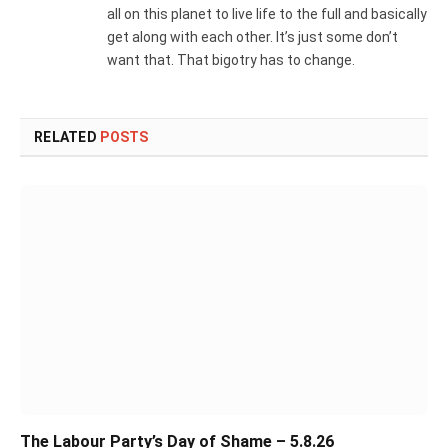
all on this planet to live life to the full and basically
get along with each other. It’s just some don’t
want that. That bigotry has to change.
RELATED
POSTS
The Labour Party’s Day of Shame – 5.8.26