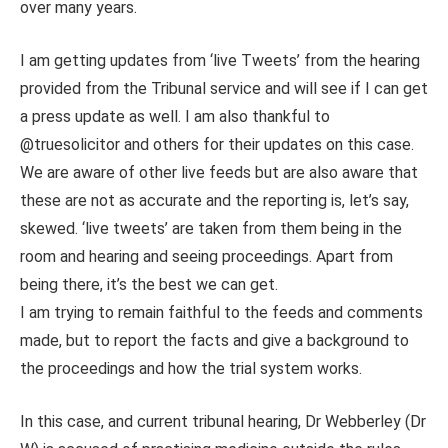
over many years.
I am getting updates from ‘live Tweets’ from the hearing
provided from the Tribunal service and will see if I can get
a press update as well. I am also thankful to
@truesolicitor and others for their updates on this case.
We are aware of other live feeds but are also aware that
these are not as accurate and the reporting is, let’s say,
skewed. ‘live tweets’ are taken from them being in the
room and hearing and seeing proceedings. Apart from
being there, it’s the best we can get.
I am trying to remain faithful to the feeds and comments
made, but to report the facts and give a background to
the proceedings and how the trial system works.
In this case, and current tribunal hearing, Dr Webberley (Dr