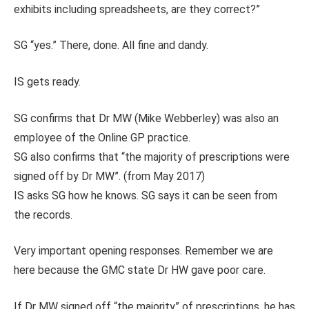
exhibits including spreadsheets, are they correct?”
SG “yes.” There, done. All fine and dandy.
IS gets ready.
SG confirms that Dr MW (Mike Webberley) was also an
employee of the Online GP practice.
SG also confirms that “the majority of prescriptions were
signed off by Dr MW”. (from May 2017)
IS asks SG how he knows. SG says it can be seen from
the records.
Very important opening responses. Remember we are
here because the GMC state Dr HW gave poor care.
If Dr MW signed off “the majority” of prescriptions, he has