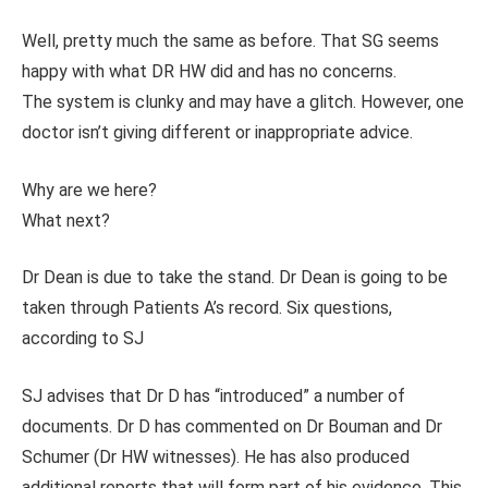
Well, pretty much the same as before. That SG seems
happy with what DR HW did and has no concerns.
The system is clunky and may have a glitch. However, one
doctor isn’t giving different or inappropriate advice.
Why are we here?
What next?
Dr Dean is due to take the stand. Dr Dean is going to be
taken through Patients A’s record. Six questions,
according to SJ
SJ advises that Dr D has “introduced” a number of
documents. Dr D has commented on Dr Bouman and Dr
Schumer (Dr HW witnesses). He has also produced
additional reports that will form part of his evidence. This