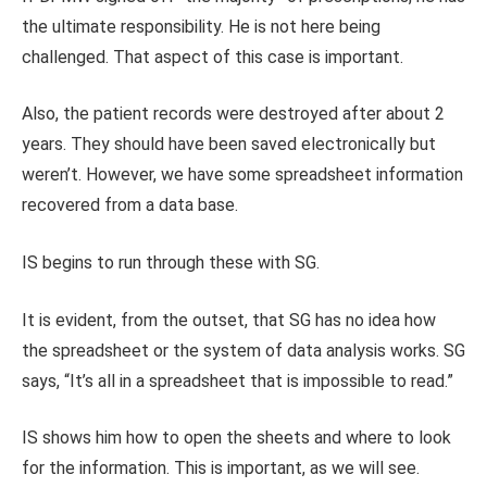
the ultimate responsibility. He is not here being
challenged. That aspect of this case is important.
Also, the patient records were destroyed after about 2
years. They should have been saved electronically but
weren’t. However, we have some spreadsheet information
recovered from a data base.
IS begins to run through these with SG.
It is evident, from the outset, that SG has no idea how
the spreadsheet or the system of data analysis works. SG
says, “It’s all in a spreadsheet that is impossible to read.”
IS shows him how to open the sheets and where to look
for the information. This is important, as we will see.