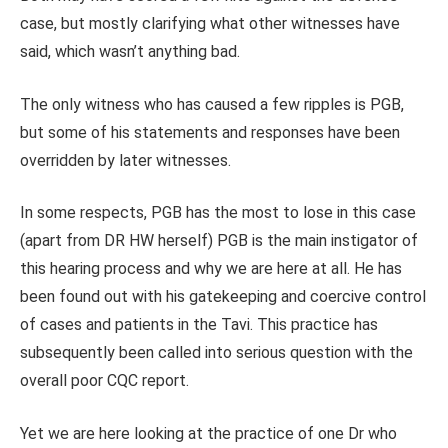
case, but mostly clarifying what other witnesses have
said, which wasn’t anything bad.
The only witness who has caused a few ripples is PGB,
but some of his statements and responses have been
overridden by later witnesses.
In some respects, PGB has the most to lose in this case
(apart from DR HW herself) PGB is the main instigator of
this hearing process and why we are here at all. He has
been found out with his gatekeeping and coercive control
of cases and patients in the Tavi. This practice has
subsequently been called into serious question with the
overall poor CQC report.
Yet we are here looking at the practice of one Dr who