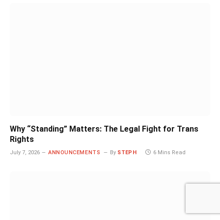
Why “Standing” Matters: The Legal Fight for Trans
Rights
July 7, 2026
ANNOUNCEMENTS
By
STEPH
6 Mins Read