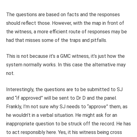
The questions are based on facts and the responses
should reflect those. However, with the map in front of
the witness, a more efficient route of responses may be
had that misses some of the traps and pitfalls.
This is not because it’s a GMC witness, it’s just how the
system normally works. In this case the alternative may
not.
Interestingly, the questions are to be submitted to SJ
and “if approved” will be sent to Dr D and the panel.
Frankly, I’m not sure why SJ needs to “approve” them, as
he wouldn’t in a verbal situation. He might ask for an
inappropriate question to be struck off the record. He has
to act responsibly here. Yes, it his witness being cross