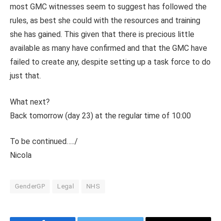
most GMC witnesses seem to suggest has followed the
rules, as best she could with the resources and training
she has gained. This given that there is precious little
available as many have confirmed and that the GMC have
failed to create any, despite setting up a task force to do
just that.
What next?
Back tomorrow (day 23) at the regular time of 10:00
To be continued…../
Nicola
GenderGP
Legal
NHS