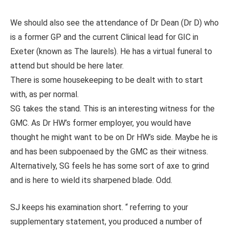
We should also see the attendance of Dr Dean (Dr D) who
is a former GP and the current Clinical lead for GIC in
Exeter (known as The laurels). He has a virtual funeral to
attend but should be here later.
There is some housekeeping to be dealt with to start
with, as per normal.
SG takes the stand. This is an interesting witness for the
GMC. As Dr HW’s former employer, you would have
thought he might want to be on Dr HW’s side. Maybe he is
and has been subpoenaed by the GMC as their witness.
Alternatively, SG feels he has some sort of axe to grind
and is here to wield its sharpened blade. Odd.
SJ keeps his examination short. “ referring to your
supplementary statement, you produced a number of