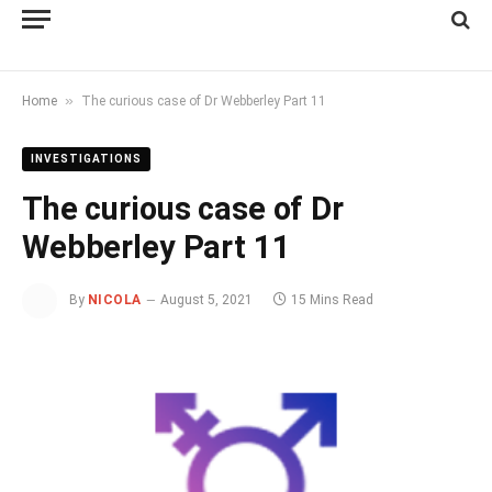
»
Home
The curious case of Dr Webberley Part 11
INVESTIGATIONS
The curious case of Dr
Webberley Part 11
By
NICOLA
August 5, 2021
15 Mins Read