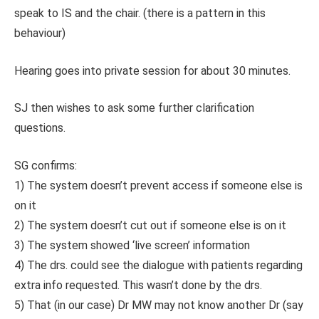
speak to IS and the chair. (there is a pattern in this
behaviour)
Hearing goes into private session for about 30 minutes.
SJ then wishes to ask some further clarification
questions.
SG confirms:
1) The system doesn’t prevent access if someone else is
on it
2) The system doesn’t cut out if someone else is on it
3) The system showed ‘live screen’ information
4) The drs. could see the dialogue with patients regarding
extra info requested. This wasn’t done by the drs.
5) That (in our case) Dr MW may not know another Dr (say