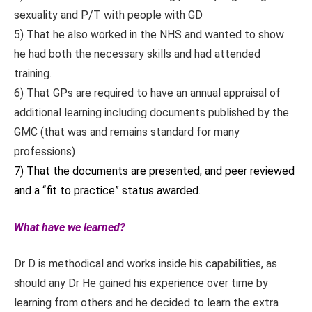
sexuality and P/T with people with GD
5) That he also worked in the NHS and wanted to show
he had both the necessary skills and had attended
training.
6) That GPs are required to have an annual appraisal of
additional learning including documents published by the
GMC (that was and remains standard for many
professions)
7) That the documents are presented, and peer reviewed
and a “fit to practice” status awarded.
What have we learned?
Dr D is methodical and works inside his capabilities, as
should any Dr He gained his experience over time by
learning from others and he decided to learn the extra