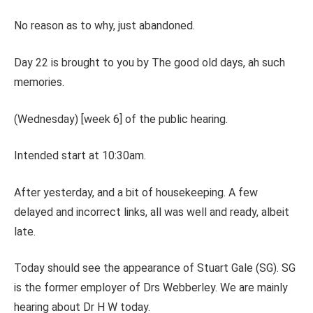
No reason as to why, just abandoned.
Day 22 is brought to you by The good old days, ah such
memories.
(Wednesday) [week 6] of the public hearing.
Intended start at 10:30am.
After yesterday, and a bit of housekeeping. A few
delayed and incorrect links, all was well and ready, albeit
late.
Today should see the appearance of Stuart Gale (SG). SG
is the former employer of Drs Webberley. We are mainly
hearing about Dr H W today.