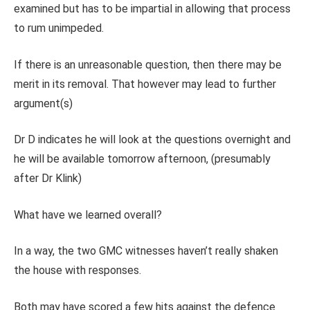
examined but has to be impartial in allowing that process
to rum unimpeded.
If there is an unreasonable question, then there may be
merit in its removal. That however may lead to further
argument(s)
Dr D indicates he will look at the questions overnight and
he will be available tomorrow afternoon, (presumably
after Dr Klink)
What have we learned overall?
In a way, the two GMC witnesses haven’t really shaken
the house with responses.
Both may have scored a few hits against the defence