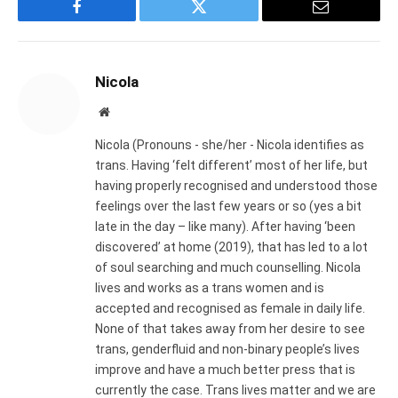
Facebook
Twitter
Email
Nicola
Website
Nicola (Pronouns - she/her - Nicola identifies as
trans. Having ‘felt different’ most of her life, but
having properly recognised and understood those
feelings over the last few years or so (yes a bit
late in the day – like many). After having ‘been
discovered’ at home (2019), that has led to a lot
of soul searching and much counselling. Nicola
lives and works as a trans women and is
accepted and recognised as female in daily life.
None of that takes away from her desire to see
trans, genderfluid and non-binary people’s lives
improve and have a much better press that is
currently the case. Trans lives matter and we are