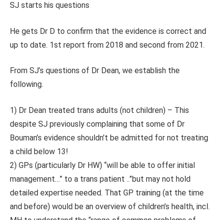
SJ starts his questions
He gets Dr D to confirm that the evidence is correct and
up to date. 1st report from 2018 and second from 2021.
From SJ’s questions of Dr Dean, we establish the
following.
1) Dr Dean treated trans adults (not children) – This
despite SJ previously complaining that some of Dr
Bouman’s evidence shouldn’t be admitted for not treating
a child below 13!
2) GPs (particularly Dr HW) “will be able to offer initial
management…” to a trans patient ..”but may not hold
detailed expertise needed. That GP training (at the time
and before) would be an overview of children’s health, incl.