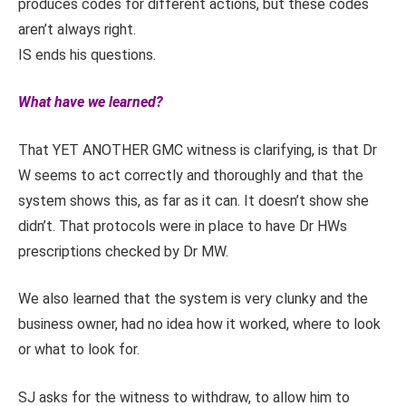
produces codes for different actions, but these codes
aren’t always right.
IS ends his questions.
What have we learned?
That YET ANOTHER GMC witness is clarifying, is that Dr
W seems to act correctly and thoroughly and that the
system shows this, as far as it can. It doesn’t show she
didn’t. That protocols were in place to have Dr HWs
prescriptions checked by Dr MW.
We also learned that the system is very clunky and the
business owner, had no idea how it worked, where to look
or what to look for.
SJ asks for the witness to withdraw, to allow him to