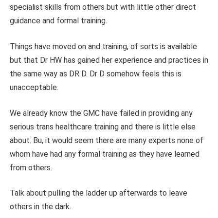
specialist skills from others but with little other direct
guidance and formal training.
Things have moved on and training, of sorts is available
but that Dr HW has gained her experience and practices in
the same way as DR D. Dr D somehow feels this is
unacceptable.
We already know the GMC have failed in providing any
serious trans healthcare training and there is little else
about. Bu, it would seem there are many experts none of
whom have had any formal training as they have learned
from others.
Talk about pulling the ladder up afterwards to leave
others in the dark.