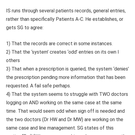
IS runs through several patients records, general entries,
rather than specifically Patients A-C. He establishes, or
gets SG to agree:
1) That the records are correct in some instances.
2) That the ‘system’ creates ‘odd’ entries on its own I
others
3) That when a prescription is queried, the system ‘denies’
the prescription pending more information that has been
requested. A fail safe perhaps.
4) That the system seems to struggle with TWO doctors
logging on AND working on the same case at the same
time. That would seem odd when sign off is needed and
the two doctors (Dr HW and Dr MW) are working on the
same case and line management. SG states of this