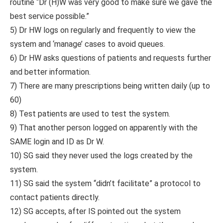
routine “Dr (H)W was very good to make sure we gave the
best service possible.”
5) Dr HW logs on regularly and frequently to view the
system and ‘manage’ cases to avoid queues.
6) Dr HW asks questions of patients and requests further
and better information.
7) There are many prescriptions being written daily (up to
60)
8) Test patients are used to test the system.
9) That another person logged on apparently with the
SAME login and ID as Dr W.
10) SG said they never used the logs created by the
system.
11) SG said the system “didn’t facilitate” a protocol to
contact patients directly.
12) SG accepts, after IS pointed out the system