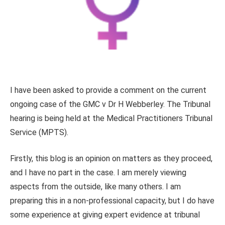
I have been asked to provide a comment on the current
ongoing case of the GMC v Dr H Webberley. The Tribunal
hearing is being held at the Medical Practitioners Tribunal
Service (MPTS).
Firstly, this blog is an opinion on matters as they proceed,
and I have no part in the case. I am merely viewing
aspects from the outside, like many others. I am
preparing this in a non-professional capacity, but I do have
some experience at giving expert evidence at tribunal