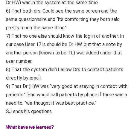
Dr HW) was in the system at the same time.
6) That both drs. Could see the same screen and the
same questionnaire and “its comforting they both said
pretty much the same thing”.
7) That no one else should know the log in of another. In
our case User 17 is should be Dr HW, but that a note by
another person (known to be TL) was added under that
user number.
8) That the system didn’t allow Drs to contact patients
directly by email.
9) That Dr (H)W was “very good at staying in contact with
patients”. She would call patients by phone if there was a
need to, “we thought it was best practice.”
SJ ends his questions
What have we learned?