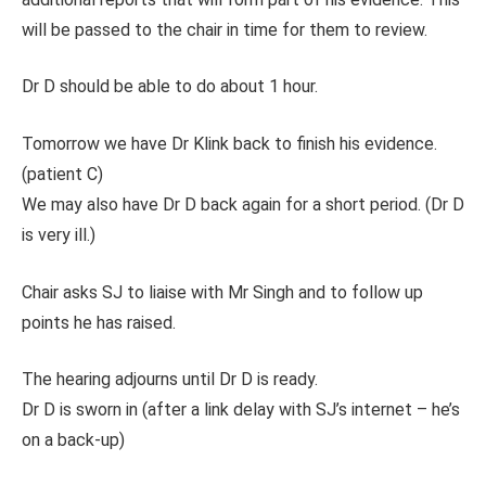
will be passed to the chair in time for them to review.
Dr D should be able to do about 1 hour.
Tomorrow we have Dr Klink back to finish his evidence.
(patient C)
We may also have Dr D back again for a short period. (Dr D
is very ill.)
Chair asks SJ to liaise with Mr Singh and to follow up
points he has raised.
The hearing adjourns until Dr D is ready.
Dr D is sworn in (after a link delay with SJ’s internet – he’s
on a back-up)