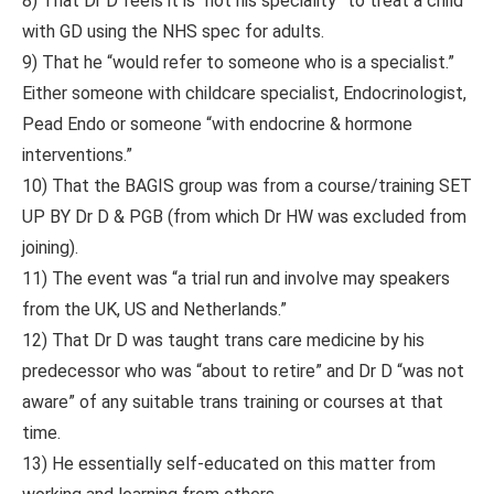
8) That Dr D feels it is “not his speciality” to treat a child
with GD using the NHS spec for adults.
9) That he “would refer to someone who is a specialist.”
Either someone with childcare specialist, Endocrinologist,
Pead Endo or someone “with endocrine & hormone
interventions.”
10) That the BAGIS group was from a course/training SET
UP BY Dr D & PGB (from which Dr HW was excluded from
joining).
11) The event was “a trial run and involve may speakers
from the UK, US and Netherlands.”
12) That Dr D was taught trans care medicine by his
predecessor who was “about to retire” and Dr D “was not
aware” of any suitable trans training or courses at that
time.
13) He essentially self-educated on this matter from