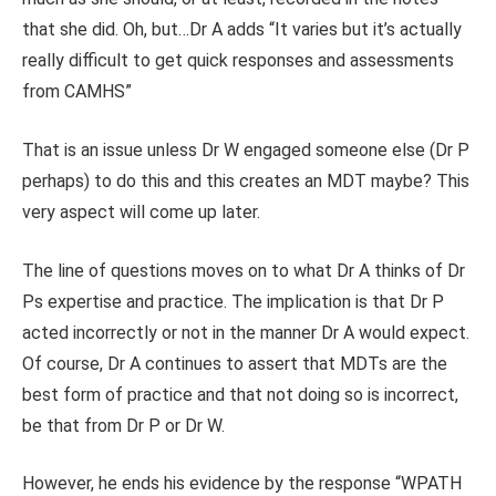
that she did. Oh, but…Dr A adds “It varies but it’s actually
really difficult to get quick responses and assessments
from CAMHS”
That is an issue unless Dr W engaged someone else (Dr P
perhaps) to do this and this creates an MDT maybe? This
very aspect will come up later.
The line of questions moves on to what Dr A thinks of Dr
Ps expertise and practice. The implication is that Dr P
acted incorrectly or not in the manner Dr A would expect.
Of course, Dr A continues to assert that MDTs are the
best form of practice and that not doing so is incorrect,
be that from Dr P or Dr W.
However, he ends his evidence by the response “WPATH