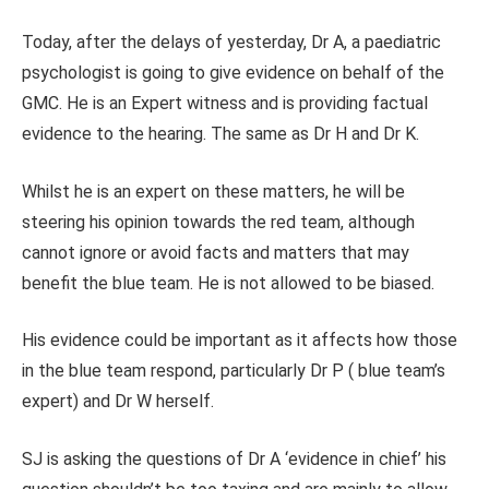
Today, after the delays of yesterday, Dr A, a paediatric
psychologist is going to give evidence on behalf of the
GMC. He is an Expert witness and is providing factual
evidence to the hearing. The same as Dr H and Dr K.
Whilst he is an expert on these matters, he will be
steering his opinion towards the red team, although
cannot ignore or avoid facts and matters that may
benefit the blue team. He is not allowed to be biased.
His evidence could be important as it affects how those
in the blue team respond, particularly Dr P ( blue team’s
expert) and Dr W herself.
SJ is asking the questions of Dr A ‘evidence in chief’ his