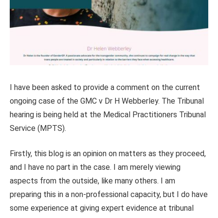
I have been asked to provide a comment on the current
ongoing case of the GMC v Dr H Webberley. The Tribunal
hearing is being held at the Medical Practitioners Tribunal
Service (MPTS).
Firstly, this blog is an opinion on matters as they proceed,
and I have no part in the case. I am merely viewing
aspects from the outside, like many others. I am
preparing this in a non-professional capacity, but I do have
some experience at giving expert evidence at tribunal