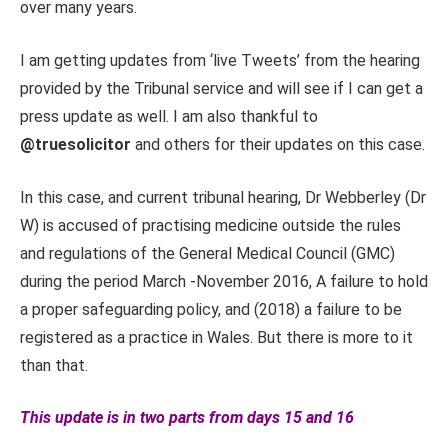
over many years.
I am getting updates from ‘live Tweets’ from the hearing
provided by the Tribunal service and will see if I can get a
press update as well. I am also thankful to
@truesolicitor
and others for their updates on this case.
In this case, and current tribunal hearing, Dr Webberley (Dr
W) is accused of practising medicine outside the rules
and regulations of the General Medical Council (GMC)
during the period March -November 2016, A failure to hold
a proper safeguarding policy, and (2018) a failure to be
registered as a practice in Wales. But there is more to it
than that.
This update is in two parts from days 15 and 16