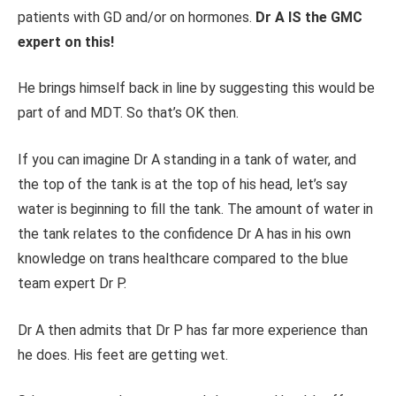
patients with GD and/or on hormones.
Dr A IS the GMC
expert on this!
He brings himself back in line by suggesting this would be
part of and MDT. So that’s OK then.
If you can imagine Dr A standing in a tank of water, and
the top of the tank is at the top of his head, let’s say
water is beginning to fill the tank. The amount of water in
the tank relates to the confidence Dr A has in his own
knowledge on trans healthcare compared to the blue
team expert Dr P.
Dr A then admits that Dr P has far more experience than
he does. His feet are getting wet.