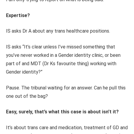
Expertise?
IS asks Dr A about any trans healthcare positions.
IS asks “It’s clear unless I’ve missed something that
you’ve never worked in a Gender identity clinic, or been
part of and MDT (Dr Ks favourite thing) working with
Gender identity?”
Pause. The tribunal waiting for an answer. Can he pull this
one out of the bag?
Easy, surely, that’s what this case is about isn’t it?
It’s about trans care and medication, treatment of GD and