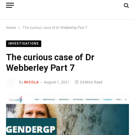
»
Home
The curious case of Dr Webberley Part 7
INVESTIGATIONS
The curious case of Dr
Webberley Part 7
By
NICOLA
August 1, 2021
24 Mins Read