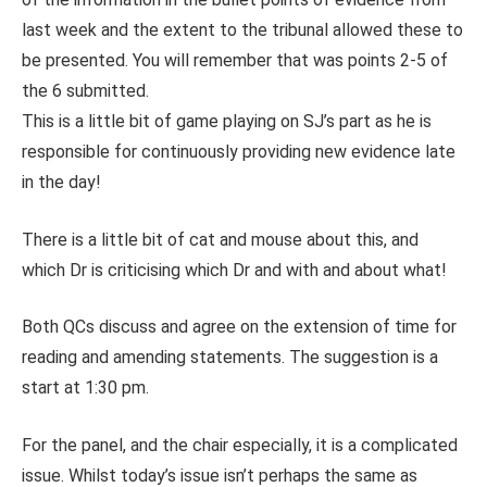
last week and the extent to the tribunal allowed these to
be presented. You will remember that was points 2-5 of
the 6 submitted.
This is a little bit of game playing on SJ’s part as he is
responsible for continuously providing new evidence late
in the day!
There is a little bit of cat and mouse about this, and
which Dr is criticising which Dr and with and about what!
Both QCs discuss and agree on the extension of time for
reading and amending statements. The suggestion is a
start at 1:30 pm.
For the panel, and the chair especially, it is a complicated
issue. Whilst today’s issue isn’t perhaps the same as