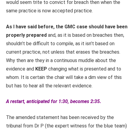
would seem trite to convict for breach then when the
same practice is now accepted practice.
As I have said before, the GMC case should have been
properly prepared
and, as it is based on breaches then,
shouldn’t be difficult to compile, as it isn’t based on
current practice, not unless that erases the breaches.
Why then are they in a continuous muddle about the
evidence and
KEEP
changing what is presented and to
whom. It is certain the chair will take a dim view of this
but has to hear all the relevant evidence.
A restart, anticipated for 1:30, becomes 2:35.
The amended statement has been received by the
tribunal from Dr P (the expert witness for the blue team)