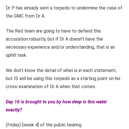
Dr P has already sent a torpedo to undermine the case of
the GMC from Dr A.
The Red team are going to have to defend this
accusation robustly, but if Dr A doesn’t have the
necessary experience and/or understanding, that is an
uphill task.
We don’t know the detail of what is in each statement,
but IS will be using this torpedo as a starting point on his
cross-examination of Dr A when that comes.
Day 16 is brought to you by how deep is this water
exactly?
(Friday) [week 4] of the public hearing.