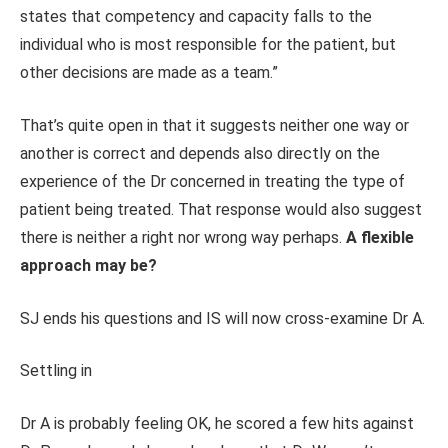
states that competency and capacity falls to the
individual who is most responsible for the patient, but
other decisions are made as a team.”
That’s quite open in that it suggests neither one way or
another is correct and depends also directly on the
experience of the Dr concerned in treating the type of
patient being treated. That response would also suggest
there is neither a right nor wrong way perhaps.
A flexible
approach may be?
SJ ends his questions and IS will now cross-examine Dr A.
Settling in
Dr A is probably feeling OK, he scored a few hits against