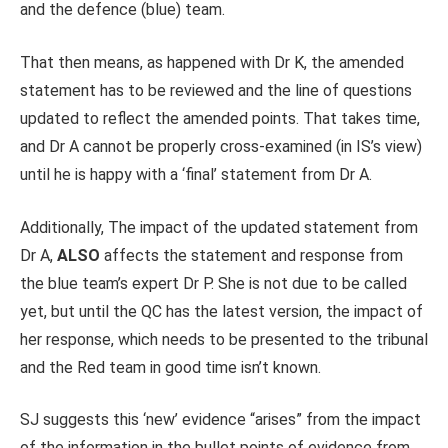
and the defence (blue) team.
That then means, as happened with Dr K, the amended
statement has to be reviewed and the line of questions
updated to reflect the amended points. That takes time,
and Dr A cannot be properly cross-examined (in IS’s view)
until he is happy with a ‘final’ statement from Dr A.
Additionally, The impact of the updated statement from
Dr A,
ALSO
affects the statement and response from
the blue team’s expert Dr P. She is not due to be called
yet, but until the QC has the latest version, the impact of
her response, which needs to be presented to the tribunal
and the Red team in good time isn’t known.
SJ suggests this ‘new’ evidence “arises” from the impact
of the information in the bullet points of evidence from