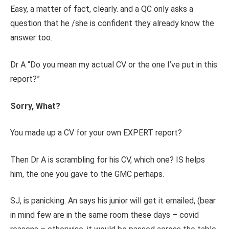
Easy, a matter of fact, clearly. and a QC only asks a
question that he /she is confident they already know the
answer too.
Dr A “Do you mean my actual CV or the one I’ve put in this
report?”
Sorry, What?
You made up a CV for your own EXPERT report?
Then Dr A is scrambling for his CV, which one? IS helps
him, the one you gave to the GMC perhaps.
SJ, is panicking. An says his junior will get it emailed, (bear
in mind few are in the same room these days – covid