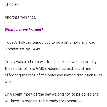
at 09:30.
And that was that.
What have we learned?
Today’s full-day turned out to be a bit empty and was
‘completed’ by 14:48
Today was a bit of a waste of time and was caused by
the ripples of late GMC evidence spreading out and
affecting the rest of the pond and leaving disruption in its
wake.
Dr A spent most of the day waiting not to be called and
will have to prepare to be ready for tomorrow.