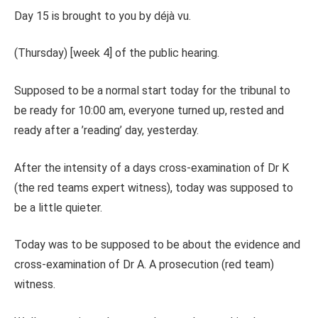
Day 15 is brought to you by déjà vu.
(Thursday) [week 4] of the public hearing.
Supposed to be a normal start today for the tribunal to
be ready for 10:00 am, everyone turned up, rested and
ready after a ’reading’ day, yesterday.
After the intensity of a days cross-examination of Dr K
(the red teams expert witness), today was supposed to
be a little quieter.
Today was to be supposed to be about the evidence and
cross-examination of Dr A. A prosecution (red team)
witness.