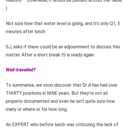
reasons – otherwise, it would be passed across the table.
)
Not sure how that water level is going, and it’s only Q1, 5
minutes after lunch.
SJ, asks if there could be an adjournment to discuss this
matter. After a short break IS is ready again.
Well-travelled?
To summarise, we soon discover that Dr A has had over
THIRTY positions in NINE years. But they’re not all
properly documented and even he isn’t quite sure how
many or where or for how long.
An EXPERT who before lunch was criticizing the lack of