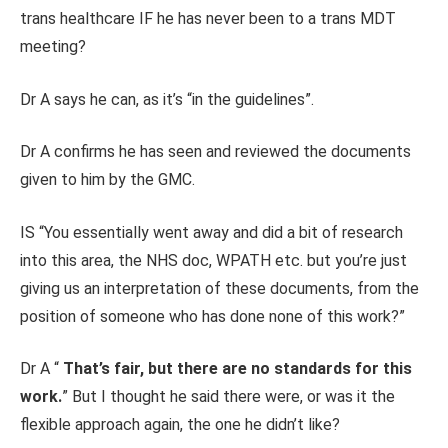
trans healthcare IF he has never been to a trans MDT
meeting?
Dr A says he can, as it’s “in the guidelines”.
Dr A confirms he has seen and reviewed the documents
given to him by the GMC.
IS “You essentially went away and did a bit of research
into this area, the NHS doc, WPATH etc. but you’re just
giving us an interpretation of these documents, from the
position of someone who has done none of this work?”
Dr A “
That’s fair, but there are no standards for this
work.
” But I thought he said there were, or was it the
flexible approach again, the one he didn’t like?