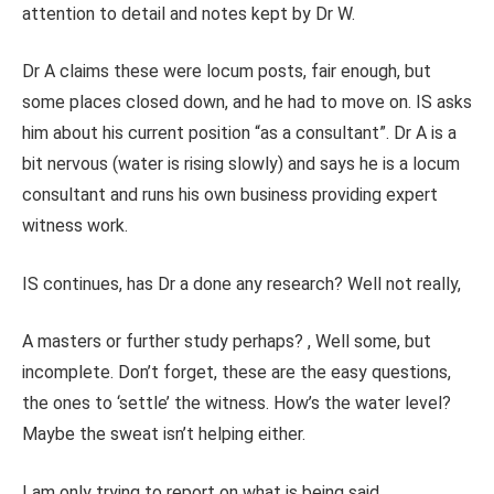
attention to detail and notes kept by Dr W.
Dr A claims these were locum posts, fair enough, but
some places closed down, and he had to move on. IS asks
him about his current position “as a consultant”. Dr A is a
bit nervous (water is rising slowly) and says he is a locum
consultant and runs his own business providing expert
witness work.
IS continues, has Dr a done any research? Well not really,
A masters or further study perhaps? , Well some, but
incomplete. Don’t forget, these are the easy questions,
the ones to ‘settle’ the witness. How’s the water level?
Maybe the sweat isn’t helping either.
I am only trying to report on what is being said.