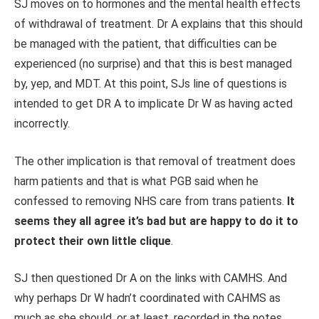
SJ moves on to hormones and the mental health effects
of withdrawal of treatment. Dr A explains that this should
be managed with the patient, that difficulties can be
experienced (no surprise) and that this is best managed
by, yep, and MDT. At this point, SJs line of questions is
intended to get DR A to implicate Dr W as having acted
incorrectly.
The other implication is that removal of treatment does
harm patients and that is what PGB said when he
confessed to removing NHS care from trans patients.
It
seems they all agree it’s bad but are happy to do it to
protect their own little clique
.
SJ then questioned Dr A on the links with CAMHS. And
why perhaps Dr W hadn’t coordinated with CAHMS as
much as she should, or at least, recorded in the notes