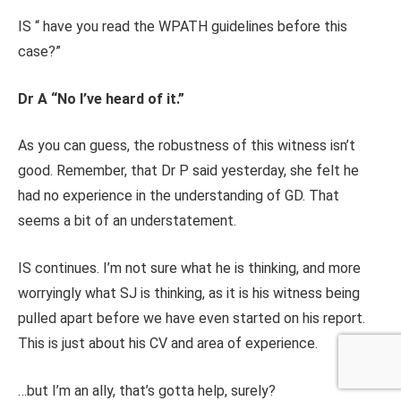
IS “ have you read the WPATH guidelines before this
case?”
Dr A “No I’ve heard of it.”
As you can guess, the robustness of this witness isn’t
good. Remember, that Dr P said yesterday, she felt he
had no experience in the understanding of GD. That
seems a bit of an understatement.
IS continues. I’m not sure what he is thinking, and more
worryingly what SJ is thinking, as it is his witness being
pulled apart before we have even started on his report.
This is just about his CV and area of experience.
…but I’m an ally, that’s gotta help, surely?