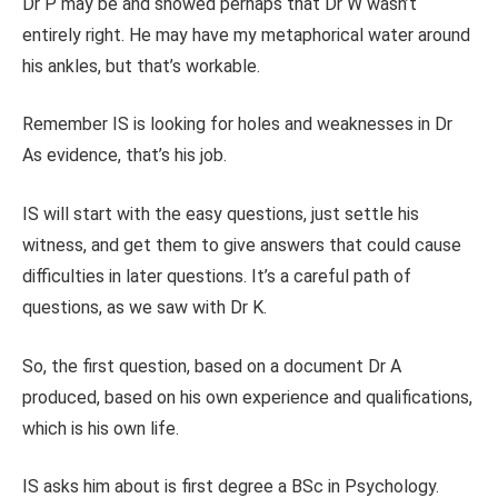
Dr P may be and showed perhaps that Dr W wasn’t
entirely right. He may have my metaphorical water around
his ankles, but that’s workable.
Remember IS is looking for holes and weaknesses in Dr
As evidence, that’s his job.
IS will start with the easy questions, just settle his
witness, and get them to give answers that could cause
difficulties in later questions. It’s a careful path of
questions, as we saw with Dr K.
So, the first question, based on a document Dr A
produced, based on his own experience and qualifications,
which is his own life.
IS asks him about is first degree a BSc in Psychology.