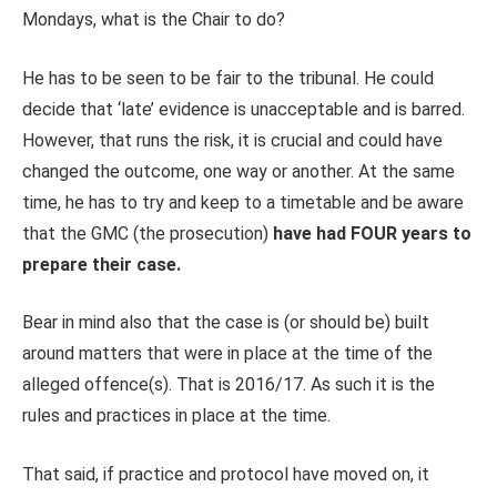
Mondays, what is the Chair to do?
He has to be seen to be fair to the tribunal. He could
decide that ‘late’ evidence is unacceptable and is barred.
However, that runs the risk, it is crucial and could have
changed the outcome, one way or another. At the same
time, he has to try and keep to a timetable and be aware
that the GMC (the prosecution)
have had FOUR years to
prepare their case.
Bear in mind also that the case is (or should be) built
around matters that were in place at the time of the
alleged offence(s). That is 2016/17. As such it is the
rules and practices in place at the time.
That said, if practice and protocol have moved on, it