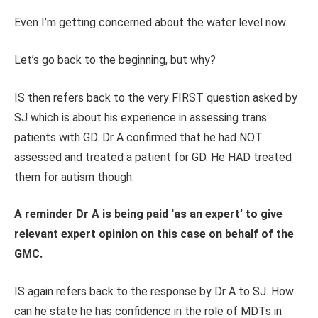
Even I’m getting concerned about the water level now.
Let’s go back to the beginning, but why?
IS then refers back to the very FIRST question asked by
SJ which is about his experience in assessing trans
patients with GD. Dr A confirmed that he had NOT
assessed and treated a patient for GD. He HAD treated
them for autism though.
A reminder Dr A is being paid ‘as an expert’ to give
relevant expert opinion on this case on behalf of the
GMC.
IS again refers back to the response by Dr A to SJ. How
can he state he has confidence in the role of MDTs in