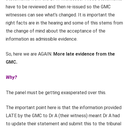
have to be reviewed and then re-issued so the GMC
witnesses can see what’s changed. It is important the
right facts are in the hearing and some of this stems from
the change of mind about the acceptance of the
information as admissible evidence.
So, here we are AGAIN.
More late evidence from the
GMC.
Why?
The panel must be getting exasperated over this.
The important point here is that the information provided
LATE by the GMC to Dr A (their witness) meant Dr A had
to update their statement and submit this to the tribunal