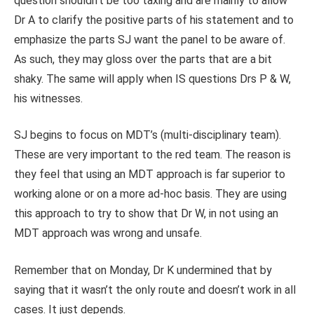
question shouldn’t be too taxing and are mainly to allow
Dr A to clarify the positive parts of his statement and to
emphasize the parts SJ want the panel to be aware of.
As such, they may gloss over the parts that are a bit
shaky. The same will apply when IS questions Drs P & W,
his witnesses.
SJ begins to focus on MDT’s (multi-disciplinary team).
These are very important to the red team. The reason is
they feel that using an MDT approach is far superior to
working alone or on a more ad-hoc basis. They are using
this approach to try to show that Dr W, in not using an
MDT approach was wrong and unsafe.
Remember that on Monday, Dr K undermined that by
saying that it wasn’t the only route and doesn’t work in all
cases. It just depends.