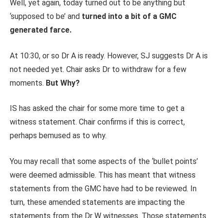
Well, yet again, today turned out to be anything but
‘supposed to be’ and
turned into a bit of a GMC
generated farce.
At 10:30, or so Dr A is ready. However, SJ suggests Dr A is
not needed yet. Chair asks Dr to withdraw for a few
moments.
But Why?
IS has asked the chair for some more time to get a
witness statement. Chair confirms if this is correct,
perhaps bemused as to why.
You may recall that some aspects of the ‘bullet points’
were deemed admissible. This has meant that witness
statements from the GMC have had to be reviewed. In
turn, these amended statements are impacting the
statements from the Dr W witnesses. Those statements