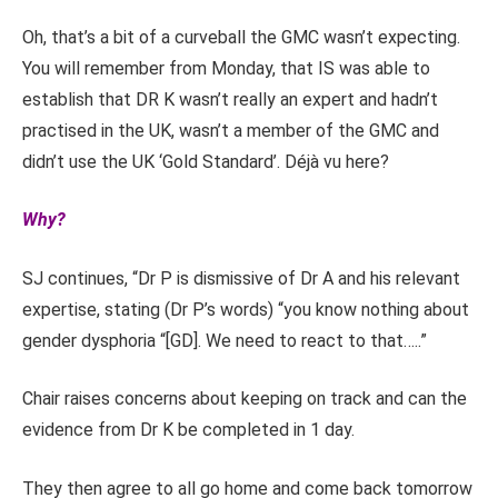
Oh, that’s a bit of a curveball the GMC wasn’t expecting.
You will remember from Monday, that IS was able to
establish that DR K wasn’t really an expert and hadn’t
practised in the UK, wasn’t a member of the GMC and
didn’t use the UK ‘Gold Standard’. Déjà vu here?
Why?
SJ continues, “Dr P is dismissive of Dr A and his relevant
expertise, stating (Dr P’s words) “you know nothing about
gender dysphoria “[GD]. We need to react to that…..”
Chair raises concerns about keeping on track and can the
evidence from Dr K be completed in 1 day.
They then agree to all go home and come back tomorrow