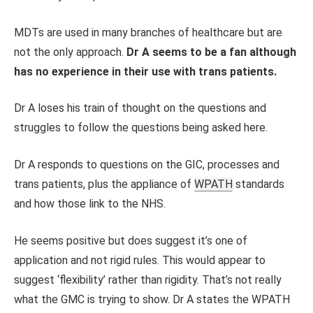
MDTs are used in many branches of healthcare but are
not the only approach.
Dr A seems to be a fan although
has no experience in their use with trans patients.
Dr A loses his train of thought on the questions and
struggles to follow the questions being asked here.
Dr A responds to questions on the GIC, processes and
trans patients, plus the appliance of
WPATH
standards
and how those link to the NHS.
He seems positive but does suggest it’s one of
application and not rigid rules. This would appear to
suggest ‘flexibility’ rather than rigidity. That’s not really
what the GMC is trying to show. Dr A states the WPATH