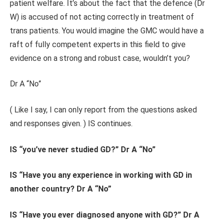
patient welfare. It’s about the fact that the defence (Dr
W) is accused of not acting correctly in treatment of
trans patients. You would imagine the GMC would have a
raft of fully competent experts in this field to give
evidence on a strong and robust case, wouldn’t you?
Dr A “No”
( Like I say, I can only report from the questions asked
and responses given. ) IS continues.
IS “you’ve never studied GD?” Dr A “No”
IS “Have you any experience in working with GD in
another country? Dr A “No”
IS “Have you ever diagnosed anyone with GD?” Dr A