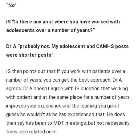
“No”
IS “Is there any post where you have worked with
adolescents over a number of years?”
Dr A “probably not. My adolescent and CAMHS posts
were shorter posts”
IS then points out that if you work with patients over a
number of years, you can get the best approach. Dr A
agrees. Dr A doesn’t agree with IS question that working
with patient and at the same place for a number of years
improves your experience and the learning you gain. I
guess he wouldn’t as he has experienced that. He does
then say he’s been to MDT meetings, but not necessarily
trans care related ones.