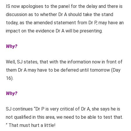
IS now apologises to the panel for the delay and there is
discussion as to whether Dr A should take the stand
today, as the amended statement from Dr P, may have an
impact on the evidence Dr A will be presenting.
Why?
Well, SJ states, that with the information now in front of
them Dr A may have to be deferred until tomorrow (Day
16).
Why?
SJ continues “Dr P is very critical of Dr A, she says he is
not qualified in this area, we need to be able to test that.
“ That must hurt a little!