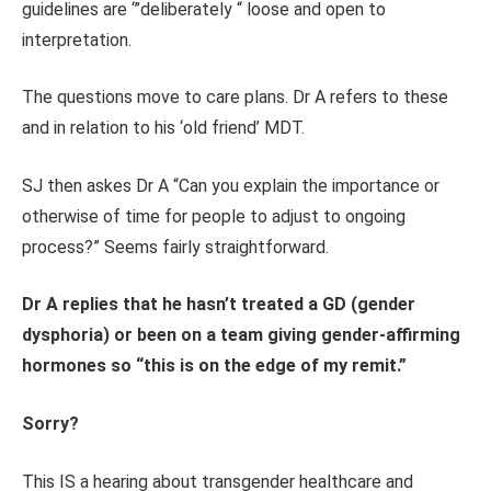
guidelines are ‘”deliberately “ loose and open to
interpretation.
The questions move to care plans. Dr A refers to these
and in relation to his ‘old friend’ MDT.
SJ then askes Dr A “Can you explain the importance or
otherwise of time for people to adjust to ongoing
process?” Seems fairly straightforward.
Dr A replies that he hasn’t treated a GD (gender
dysphoria) or been on a team giving gender-affirming
hormones so “this is on the edge of my remit.”
Sorry?
This IS a hearing about transgender healthcare and