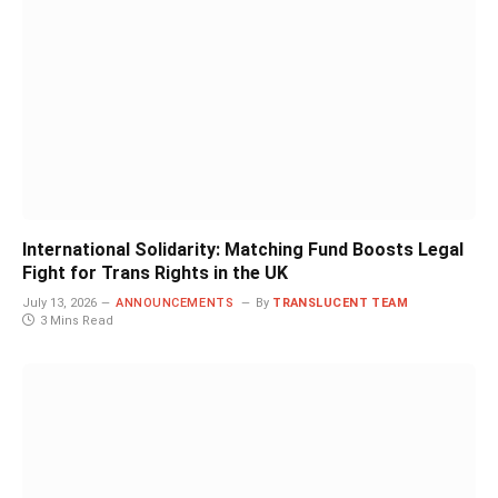
International Solidarity: Matching Fund Boosts Legal
Fight for Trans Rights in the UK
July 13, 2026
ANNOUNCEMENTS
By
TRANSLUCENT TEAM
3 Mins Read