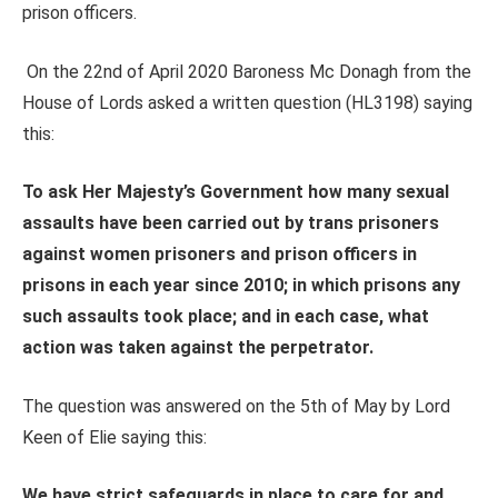
prison officers.
On the 22nd of April 2020 Baroness Mc Donagh from the
House of Lords asked a written question (HL3198) saying
this:
To ask Her Majesty’s Government how many sexual
assaults have been carried out by trans prisoners
against women prisoners and prison officers in
prisons in each year since 2010; in which prisons any
such assaults took place; and in each case, what
action was taken against the perpetrator.
The question was answered on the 5th of May by Lord
Keen of Elie saying this:
We have strict safeguards in place to care for and