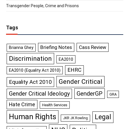
Transgender People, Crime and Prisons
Tags
Briefing Notes
Cass Review
Brianna Ghey
Discrimination
EA2010
EHRC
EA2010 (Equality Act 2010)
Gender Critical
Equality Act 2010
GenderGP
Gender Critical Ideology
GRA
Hate Crime
Health Services
Human Rights
Legal
JKR JK Rowling