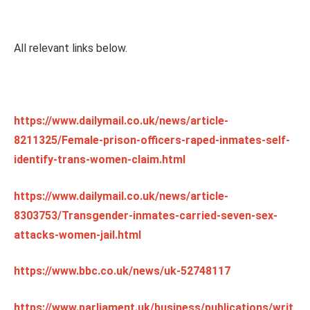
All relevant links below.
https://www.dailymail.co.uk/news/article-
8211325/Female-prison-officers-raped-inmates-self-
identify-trans-women-claim.html
https://www.dailymail.co.uk/news/article-
8303753/Transgender-inmates-carried-seven-sex-
attacks-women-jail.html
https://www.bbc.co.uk/news/uk-52748117
https://www.parliament.uk/business/publications/writ