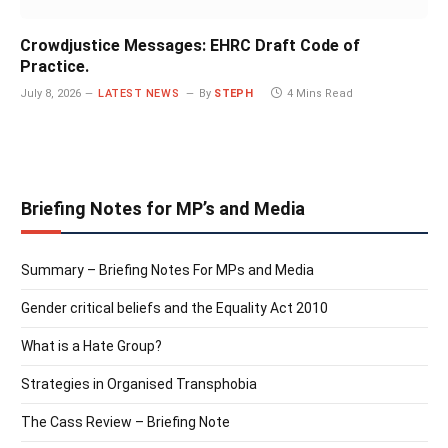
Crowdjustice Messages: EHRC Draft Code of
Practice.
July 8, 2026
LATEST NEWS
By
STEPH
4 Mins Read
Briefing Notes for MP’s and Media
Summary – Briefing Notes For MPs and Media
Gender critical beliefs and the Equality Act 2010
What is a Hate Group?
Strategies in Organised Transphobia
The Cass Review – Briefing Note