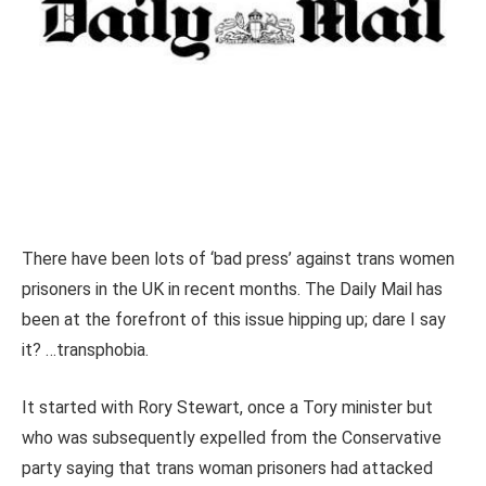
There have been lots of ‘bad press’ against trans women
prisoners in the UK in recent months. The Daily Mail has
been at the forefront of this issue hipping up; dare I say
it? …transphobia.
It started with Rory Stewart, once a Tory minister but
who was subsequently expelled from the Conservative
party saying that trans woman prisoners had attacked