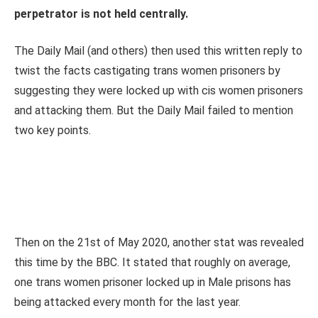
perpetrator is not held centrally.
The Daily Mail (and others) then used this written reply to
twist the facts castigating trans women prisoners by
suggesting they were locked up with cis women prisoners
and attacking them. But the Daily Mail failed to mention
two key points.
Then on the 21st of May 2020, another stat was revealed
this time by the BBC. It stated that roughly on average,
one trans women prisoner locked up in Male prisons has
being attacked every month for the last year.