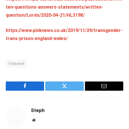
ten-questions-answers-statements/written-
question/Lords/2020-04-21/HL3198/
https://www.pinknews.co.uk/2019/11/29/transgender-
trans-prison-england-wales/
Featured
Facebook
Twitter
Email
Steph
Website