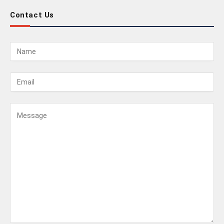
Contact Us