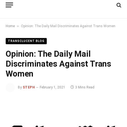
»
Home
Opinion: The Daily Mail Discriminates Against Trans Women
TRANSCLUCENT BLOG
Opinion: The Daily Mail
Discriminates Against Trans
Women
By
STEPH
February 1, 2021
3 Mins Read