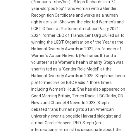
(Pronouns - she/her) - Steph Richards is a 74-
year-old 'post-op' trans woman with a Gender
Recognition Certificate and works as a human
rights activist. She was the elected Women's and
LGBT Officer at Portsmouth Labour Party 2021 -
2024, former CEO of Translucent.Org.UK, led us to
winning the LGBT Organisation of the Year at the
National Diversity Awards in 2022, co-founder of
Women's Action Network (Portsmouth) and a
volunteer at a Women's health charity. Steph was
shortlisted as a "Gender Role Model" at the
National Diversity Awards in 2025. Steph has been
platformed live on BBC Radio 4 three times,
including Women's Hour. She has also appeared on
Good Morning Britain, Times Radio, LBC Radio, GB
News and Channel 4 News. In 2023, Steph
debated trans human rights at an American
university event alongside Harvard biologist and
author Carole Hooven, PhD. Steph (an
intersectional feminist) is passionate about the