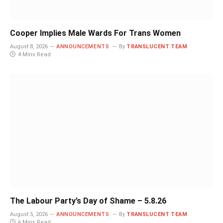
Cooper Implies Male Wards For Trans Women
August 8, 2026
ANNOUNCEMENTS
By
TRANSLUCENT TEAM
4 Mins Read
The Labour Party’s Day of Shame – 5.8.26
August 5, 2026
ANNOUNCEMENTS
By
TRANSLUCENT TEAM
6 Mins Read