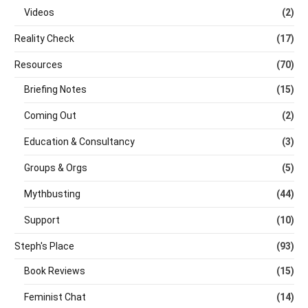
Videos
(2)
Reality Check
(17)
Resources
(70)
Briefing Notes
(15)
Coming Out
(2)
Education & Consultancy
(3)
Groups & Orgs
(5)
Mythbusting
(44)
Support
(10)
Steph's Place
(93)
Book Reviews
(15)
Feminist Chat
(14)