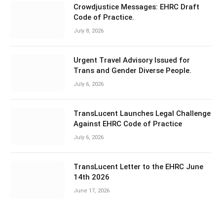
Crowdjustice Messages: EHRC Draft
Code of Practice.
July 8, 2026
Urgent Travel Advisory Issued for
Trans and Gender Diverse People.
July 6, 2026
TransLucent Launches Legal Challenge
Against EHRC Code of Practice
July 6, 2026
TransLucent Letter to the EHRC June
14th 2026
June 17, 2026