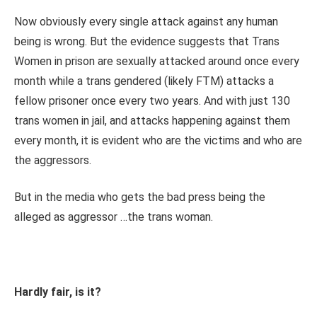
Now obviously every single attack against any human
being is wrong. But the evidence suggests that Trans
Women in prison are sexually attacked around once every
month while a trans gendered (likely FTM) attacks a
fellow prisoner once every two years. And with just 130
trans women in jail, and attacks happening against them
every month, it is evident who are the victims and who are
the aggressors.
But in the media who gets the bad press being the
alleged as aggressor …the trans woman.
Hardly fair, is it?