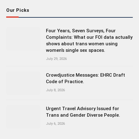
Our Picks
Four Years, Seven Surveys, Four
Complaints: What our FOI data actually
shows about trans women using
women’s single sex spaces.
July 29, 2026
Crowdjustice Messages: EHRC Draft
Code of Practice.
July 8, 2026
Urgent Travel Advisory Issued for
Trans and Gender Diverse People.
July 6, 2026