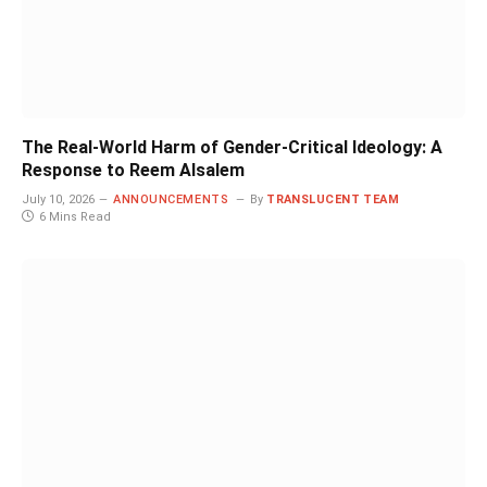
The Real-World Harm of Gender-Critical Ideology: A
Response to Reem Alsalem
July 10, 2026
ANNOUNCEMENTS
By
TRANSLUCENT TEAM
6 Mins Read