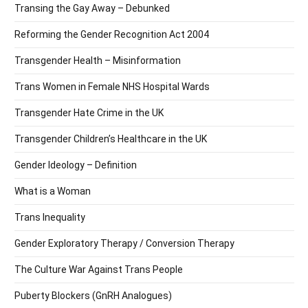
Transing the Gay Away – Debunked
Reforming the Gender Recognition Act 2004
Transgender Health – Misinformation
Trans Women in Female NHS Hospital Wards
Transgender Hate Crime in the UK
Transgender Children’s Healthcare in the UK
Gender Ideology – Definition
What is a Woman
Trans Inequality
Gender Exploratory Therapy / Conversion Therapy
The Culture War Against Trans People
Puberty Blockers (GnRH Analogues)