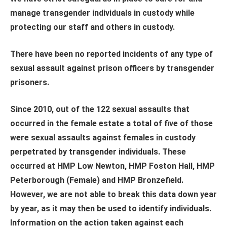
manage transgender individuals in custody while
protecting our staff and others in custody.
There have been no reported incidents of any type of
sexual assault against prison officers by transgender
prisoners.
Since 2010, out of the 122 sexual assaults that
occurred in the female estate a total of five of those
were sexual assaults against females in custody
perpetrated by transgender individuals. These
occurred at HMP Low Newton, HMP Foston Hall, HMP
Peterborough (Female) and HMP Bronzefield.
However, we are not able to break this data down year
by year, as it may then be used to identify individuals.
Information on the action taken against each