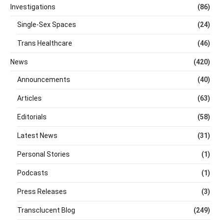
Investigations
(86)
Single-Sex Spaces
(24)
Trans Healthcare
(46)
News
(420)
Announcements
(40)
Articles
(63)
Editorials
(58)
Latest News
(31)
Personal Stories
(1)
Podcasts
(1)
Press Releases
(3)
Transclucent Blog
(249)