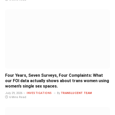
Four Years, Seven Surveys, Four Complaints: What
our FOI data actually shows about trans women using
women’s single sex spaces.
July 29, 2026
INVESTIGATIONS
By
TRANSLUCENT TEAM
6 Mins Read