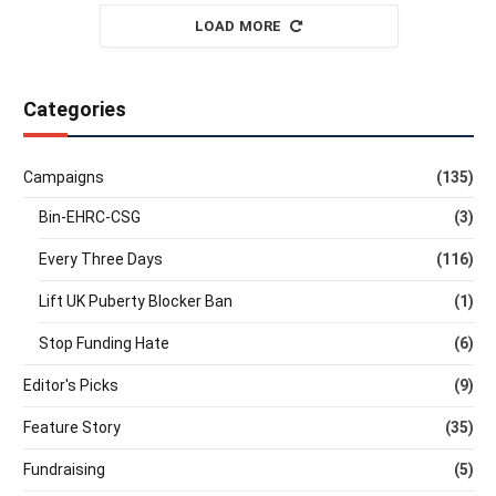
LOAD MORE
Categories
Campaigns
(135)
Bin-EHRC-CSG
(3)
Every Three Days
(116)
Lift UK Puberty Blocker Ban
(1)
Stop Funding Hate
(6)
Editor's Picks
(9)
Feature Story
(35)
Fundraising
(5)