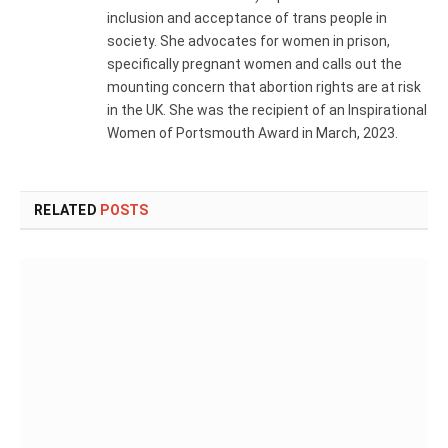
inclusion and acceptance of trans people in
society. She advocates for women in prison,
specifically pregnant women and calls out the
mounting concern that abortion rights are at risk
in the UK. She was the recipient of an Inspirational
Women of Portsmouth Award in March, 2023.
RELATED
POSTS