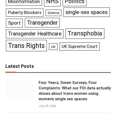
NHS
Politics
Misinformation
single-sex spaces
Puberty Blockers
Science
Transgender
Sport
Transphobia
Transgender Healthcare
Trans Rights
UK Supreme Court
UK
Latest Posts
Four Years, Seven Surveys, Four
Complaints: What our FOI data actually
shows about trans women using
women’s single sex spaces.
July 29, 2026