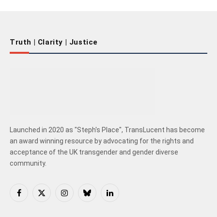
Truth | Clarity | Justice
Launched in 2020 as "Steph's Place", TransLucent has become
an award winning resource by advocating for the rights and
acceptance of the UK transgender and gender diverse
community.
Facebook
X
Instagram
Bluesky
LinkedIn
(Twitter)