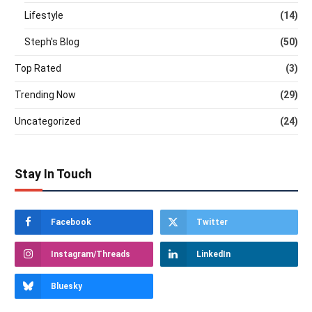
Lifestyle
(14)
Steph's Blog
(50)
Top Rated
(3)
Trending Now
(29)
Uncategorized
(24)
Stay In Touch
Facebook
Twitter
Instagram/Threads
LinkedIn
Bluesky