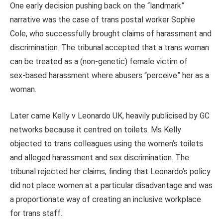
One early decision pushing back on the “landmark”
narrative was the case of trans postal worker Sophie
Cole, who successfully brought claims of harassment and
discrimination. The tribunal accepted that a trans woman
can be treated as a (non-genetic) female victim of
sex‑based harassment where abusers “perceive” her as a
woman.
Later came Kelly v Leonardo UK, heavily publicised by GC
networks because it centred on toilets. Ms Kelly
objected to trans colleagues using the women’s toilets
and alleged harassment and sex discrimination. The
tribunal rejected her claims, finding that Leonardo’s policy
did not place women at a particular disadvantage and was
a proportionate way of creating an inclusive workplace
for trans staff.