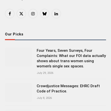
Facebook
X
Instagram
Bluesky
LinkedIn
(Twitter)
Our Picks
Four Years, Seven Surveys, Four
Complaints: What our FOI data actually
shows about trans women using
women’s single sex spaces.
July 29, 2026
Crowdjustice Messages: EHRC Draft
Code of Practice.
July 8, 2026