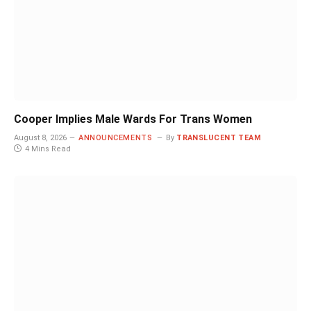
Cooper Implies Male Wards For Trans Women
August 8, 2026
ANNOUNCEMENTS
By
TRANSLUCENT TEAM
4 Mins Read