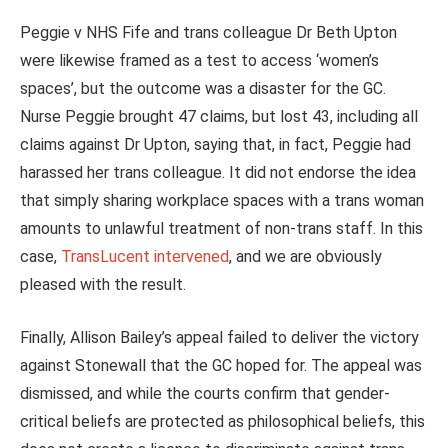
Peggie v NHS Fife and trans colleague Dr Beth Upton
were likewise framed as a test to access ‘women’s
spaces’, but the outcome was a disaster for the GC.
Nurse Peggie brought 47 claims, but lost 43, including all
claims against Dr Upton, saying that, in fact, Peggie had
harassed her trans colleague. It did not endorse the idea
that simply sharing workplace spaces with a trans woman
amounts to unlawful treatment of non‑trans staff. In this
case,
TransLucent intervened
, and we are obviously
pleased with the result.
Finally,
Allison Bailey’s appeal failed to deliver the victory
against Stonewall that the GC hoped for. The appeal was
dismissed, and while the courts confirm that gender-
critical beliefs are protected as philosophical beliefs, this