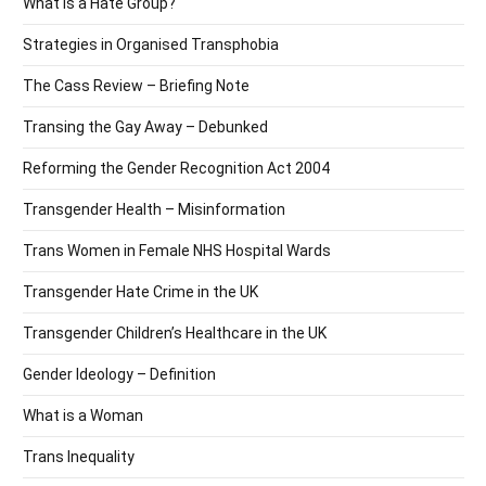
What is a Hate Group?
Strategies in Organised Transphobia
The Cass Review – Briefing Note
Transing the Gay Away – Debunked
Reforming the Gender Recognition Act 2004
Transgender Health – Misinformation
Trans Women in Female NHS Hospital Wards
Transgender Hate Crime in the UK
Transgender Children’s Healthcare in the UK
Gender Ideology – Definition
What is a Woman
Trans Inequality