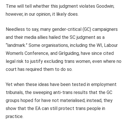
Time will tell whether this judgment violates Goodwin;
however, in our opinion, it likely does.
Needless to say, many gender‑critical (GC) campaigners
and their media allies hailed the SC judgment as a
“landmark.” Some organisations, including the WI, Labour
Women’s Conference, and Girlguiding, have since cited
legal risk to justify excluding trans women, even where no
court has required them to do so.
Yet when these ideas have been tested in employment
tribunals, the sweeping anti‑trans results that the GC
groups hoped for have not materialised; instead, they
show that the EA can still protect trans people in
practice.