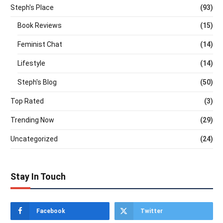
Steph's Place
(93)
Book Reviews
(15)
Feminist Chat
(14)
Lifestyle
(14)
Steph's Blog
(50)
Top Rated
(3)
Trending Now
(29)
Uncategorized
(24)
Stay In Touch
Facebook
Twitter