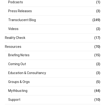
Podcasts
(1)
Press Releases
(3)
Transclucent Blog
(249)
Videos
(2)
Reality Check
(17)
Resources
(70)
Briefing Notes
(15)
Coming Out
(2)
Education & Consultancy
(3)
Groups & Orgs
(5)
Mythbusting
(44)
Support
(10)