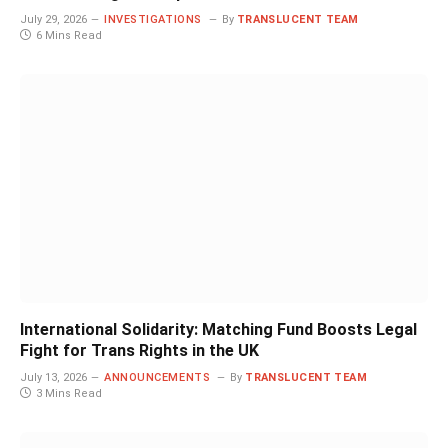
July 29, 2026
INVESTIGATIONS
By
TRANSLUCENT TEAM
6 Mins Read
International Solidarity: Matching Fund Boosts Legal
Fight for Trans Rights in the UK
July 13, 2026
ANNOUNCEMENTS
By
TRANSLUCENT TEAM
3 Mins Read