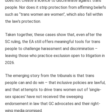
does not create a licence to discriminate against trans
people. Nor does it strip protection from affirming beliefs
such as “trans women are women”, which also fall within
the law’s protection.
Taken together, these cases show that, even after the
SC ruling, the EA still offers meaningful tools for trans
people to challenge harassment and discrimination –
leaving those who practice exclusion open to litigation in
2026.
The emerging story from the tribunals is that trans
people can and do win – that inclusive policies are lawful,
and that attempts to drive trans women out of ‘single-
sex spaces’ have not received the sweeping
endorsement in law that GC advocates and their right-
wing media promised.