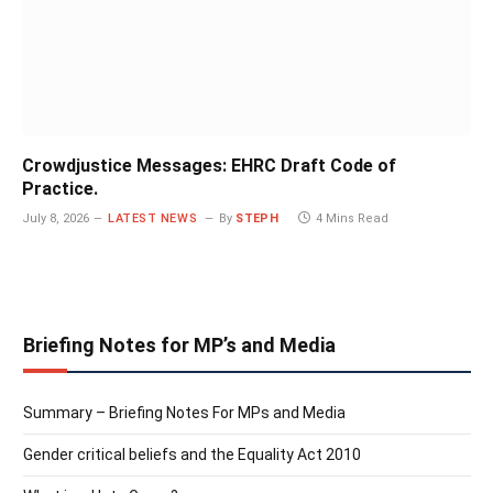
Crowdjustice Messages: EHRC Draft Code of
Practice.
July 8, 2026
LATEST NEWS
By
STEPH
4 Mins Read
Briefing Notes for MP’s and Media
Summary – Briefing Notes For MPs and Media
Gender critical beliefs and the Equality Act 2010