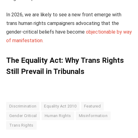
In 2026, we are likely to see a new front emerge with
trans human rights campaigners advocating that the
gender-critical beliefs have become
objectionable by way
of manifestation.
The Equality Act: Why Trans Rights
Still Prevail in Tribunals
Discrimination
Equality Act 2010
Featured
Gender Critical
Human Rights
Misinformation
Trans Rights