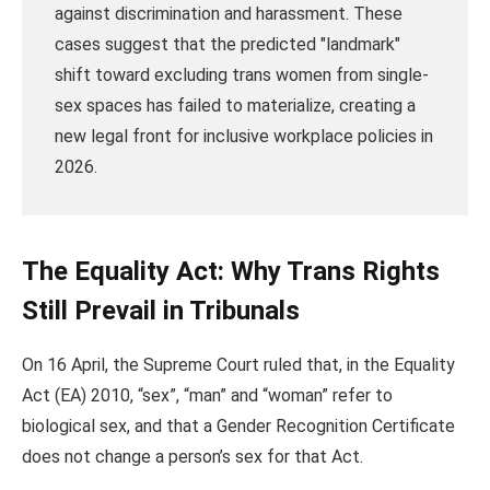
against discrimination and harassment. These
cases suggest that the predicted "landmark"
shift toward excluding trans women from single-
sex spaces has failed to materialize, creating a
new legal front for inclusive workplace policies in
2026.
The Equality Act: Why Trans Rights
Still Prevail in Tribunals
On 16 April, the Supreme Court ruled that, in the Equality
Act (EA) 2010, “sex”, “man” and “woman” refer to
biological sex, and that a Gender Recognition Certificate
does not change a person’s sex for that Act.