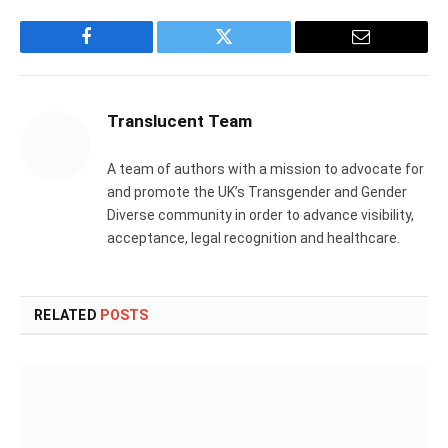
Facebook
Twitter
Email
Translucent Team
A team of authors with a mission to advocate for
and promote the UK’s Transgender and Gender
Diverse community in order to advance visibility,
acceptance, legal recognition and healthcare.
RELATED
POSTS