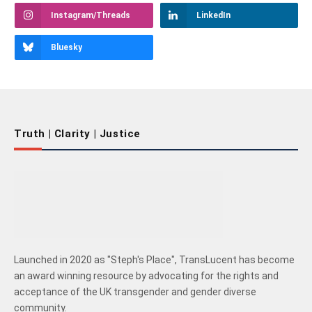
Instagram/Threads
LinkedIn
Bluesky
Truth | Clarity | Justice
Launched in 2020 as "Steph's Place", TransLucent has become
an award winning resource by advocating for the rights and
acceptance of the UK transgender and gender diverse
community.