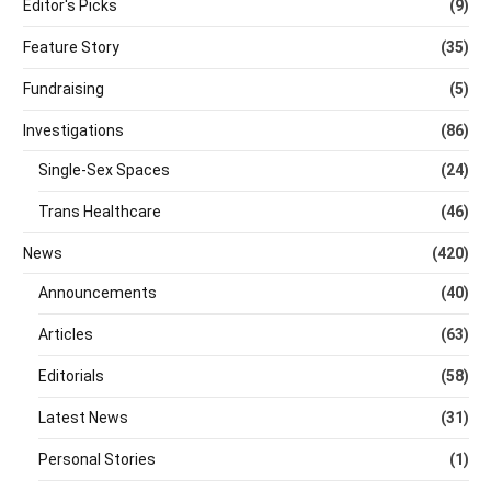
Editor's Picks
(9)
Feature Story
(35)
Fundraising
(5)
Investigations
(86)
Single-Sex Spaces
(24)
Trans Healthcare
(46)
News
(420)
Announcements
(40)
Articles
(63)
Editorials
(58)
Latest News
(31)
Personal Stories
(1)