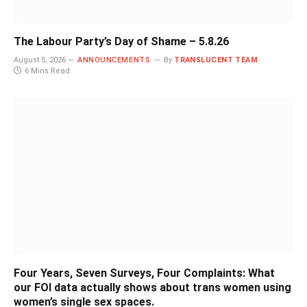
The Labour Party’s Day of Shame – 5.8.26
August 5, 2026
ANNOUNCEMENTS
By
TRANSLUCENT TEAM
6 Mins Read
Four Years, Seven Surveys, Four Complaints: What
our FOI data actually shows about trans women using
women’s single sex spaces.