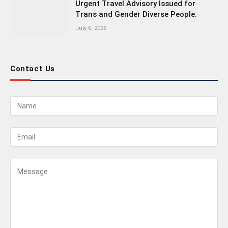
Urgent Travel Advisory Issued for
Trans and Gender Diverse People.
July 6, 2026
Contact Us