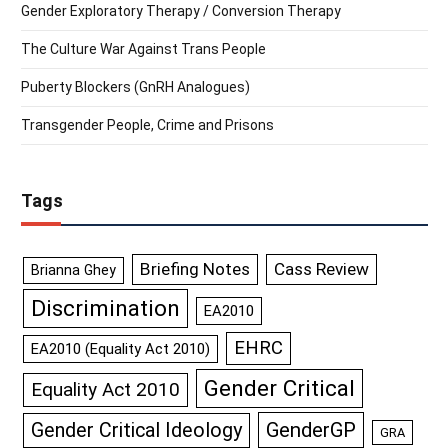
Gender Exploratory Therapy / Conversion Therapy
The Culture War Against Trans People
Puberty Blockers (GnRH Analogues)
Transgender People, Crime and Prisons
Tags
Briefing Notes
Cass Review
Brianna Ghey
Discrimination
EA2010
EHRC
EA2010 (Equality Act 2010)
Gender Critical
Equality Act 2010
GenderGP
Gender Critical Ideology
GRA