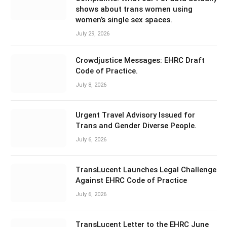
shows about trans women using
women’s single sex spaces.
July 29, 2026
Crowdjustice Messages: EHRC Draft
Code of Practice.
July 8, 2026
Urgent Travel Advisory Issued for
Trans and Gender Diverse People.
July 6, 2026
TransLucent Launches Legal Challenge
Against EHRC Code of Practice
July 6, 2026
TransLucent Letter to the EHRC June