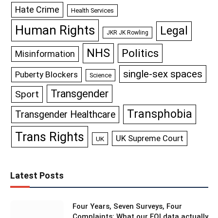
Hate Crime
Health Services
Human Rights
Legal
JKR JK Rowling
NHS
Politics
Misinformation
single-sex spaces
Puberty Blockers
Science
Transgender
Sport
Transphobia
Transgender Healthcare
Trans Rights
UK Supreme Court
UK
Latest Posts
Four Years, Seven Surveys, Four
Complaints: What our FOI data actually