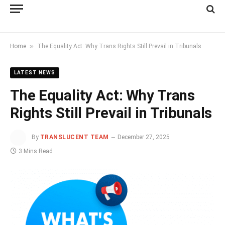
»
Home
The Equality Act: Why Trans Rights Still Prevail in Tribunals
LATEST NEWS
The Equality Act: Why Trans
Rights Still Prevail in Tribunals
By
TRANSLUCENT TEAM
December 27, 2025
3 Mins Read