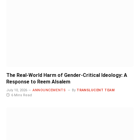
The Real-World Harm of Gender-Critical Ideology: A
Response to Reem Alsalem
July 10, 2026
ANNOUNCEMENTS
By
TRANSLUCENT TEAM
6 Mins Read