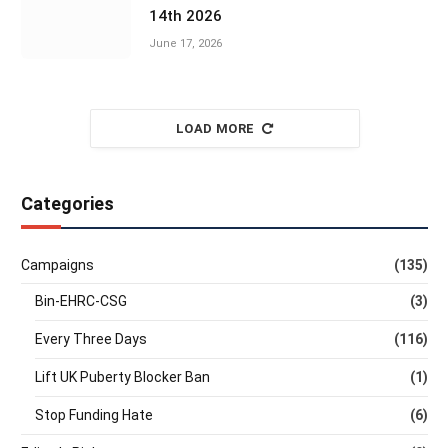
14th 2026
June 17, 2026
LOAD MORE
Categories
Campaigns
(135)
Bin-EHRC-CSG
(3)
Every Three Days
(116)
Lift UK Puberty Blocker Ban
(1)
Stop Funding Hate
(6)