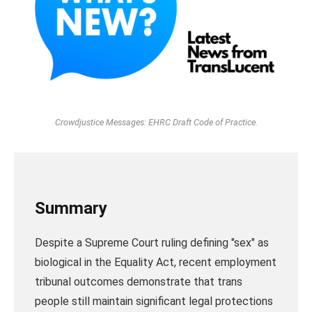
Crowdjustice Messages: EHRC Draft Code of Practice.
Summary
Despite a Supreme Court ruling defining "sex" as
biological in the Equality Act, recent employment
tribunal outcomes demonstrate that trans
people still maintain significant legal protections