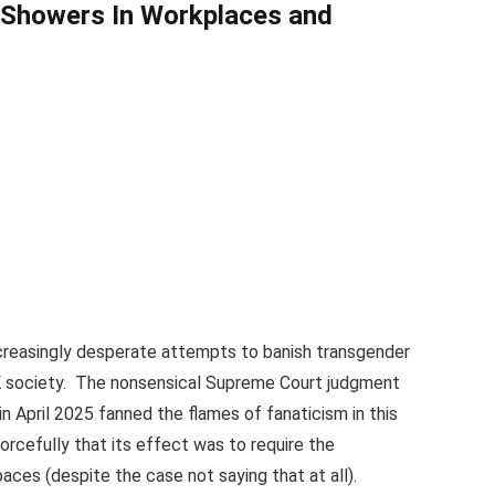
d Showers
In Workplaces and
creasingly desperate attempts to banish transgender
 UK society. The nonsensical Supreme Court judgment
in April 2025 fanned the flames of fanaticism in this
rcefully that its effect was to require the
ces (despite the case not saying that at all).