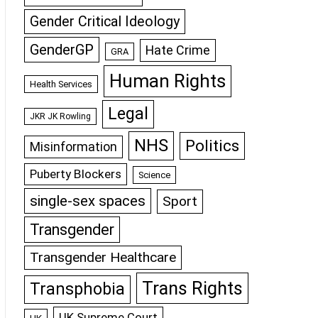
Gender Critical Ideology
GenderGP
Hate Crime
GRA
Human Rights
Health Services
Legal
JKR JK Rowling
NHS
Politics
Misinformation
Puberty Blockers
Science
single-sex spaces
Sport
Transgender
Transgender Healthcare
Trans Rights
Transphobia
UK Supreme Court