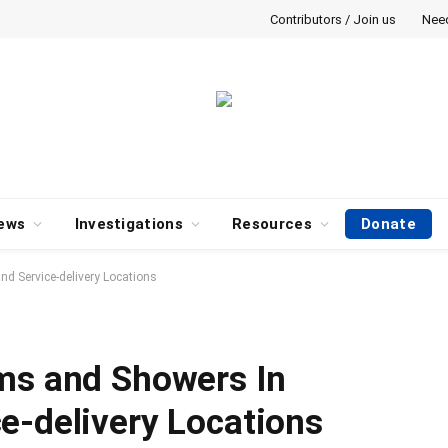
Contributors / Join us
Nee
ews
Investigations
Resources
Donate
d Service-delivery Locations
ms and Showers In
e-delivery Locations