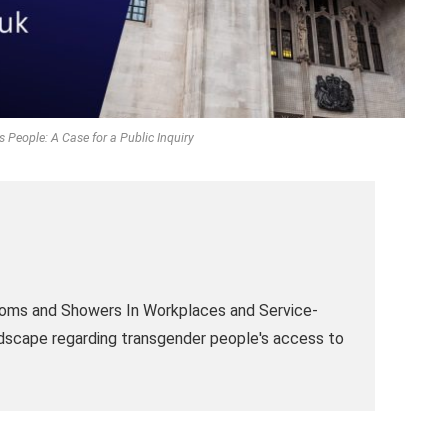
People: A Case for a Public Inquiry
 Rooms and Showers In Workplaces and Service-
ndscape regarding transgender people's access to