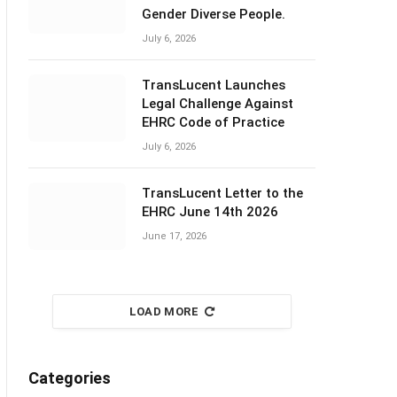
Gender Diverse People.
July 6, 2026
TransLucent Launches
Legal Challenge Against
EHRC Code of Practice
July 6, 2026
TransLucent Letter to the
EHRC June 14th 2026
June 17, 2026
LOAD MORE
Categories