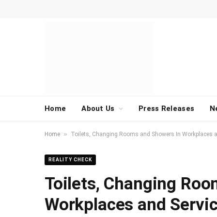
Home
About Us
Press Releases
N
»
Home
Toilets, Changing Rooms and Showers In Workplaces an
REALITY CHECK
Toilets, Changing Roo
Workplaces and Servic