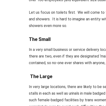
Let us focus on toilets first. We will come t
and showers. It is hard to imagine an entity 
showers even more so.
The Small
In a very small business or service delivery loca
there are two, even if they are designated ‘male
contained, so no-one ever shares with anyone, an
The Large
In very large locations, there are likely to be 
stalls in each as well as urinals in male badge
such female-badged facilities by trans women