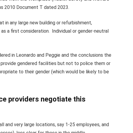
ons 2010 Document T dated 2023.
 in any large new building or refurbishment,
s a first consideration. Individual or gender-neutral
ered in Leonardo and Peggie and the conclusions the
provide gendered facilities but not to police them or
ropriate to their gender (which would be likely to be
e providers negotiate this
ll and very large locations, say 1-25 employees, and
sses), less clear for those in the middle.