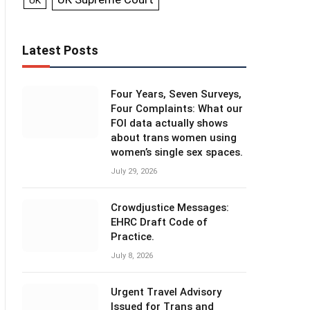
UK
Latest Posts
Four Years, Seven Surveys,
Four Complaints: What our
FOI data actually shows
about trans women using
women’s single sex spaces.
July 29, 2026
Crowdjustice Messages:
EHRC Draft Code of
Practice.
July 8, 2026
Urgent Travel Advisory
Issued for Trans and