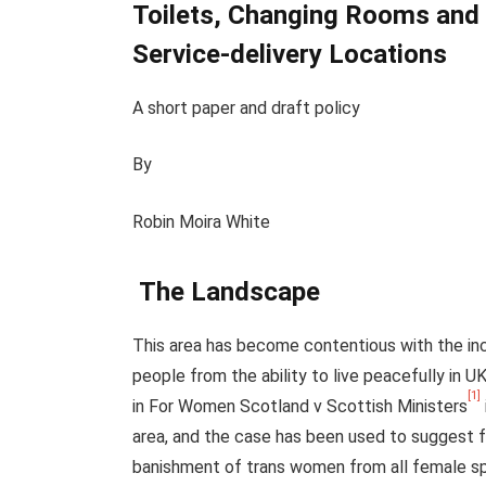
Toilets, Changing Rooms an
Service-delivery Locations
A short paper and draft policy
By
Robin Moira White
The Landscape
This area has become contentious with the in
people from the ability to live peacefully in
[1]
in For Women Scotland v Scottish Ministers
area, and the case has been used to suggest fo
banishment of trans women from all female spa