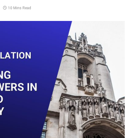
10 Mins Read