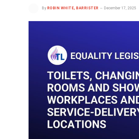
By
ROBIN WHITE, BARRISTER
December 17, 2025