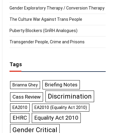
Gender Exploratory Therapy / Conversion Therapy
The Culture War Against Trans People
Puberty Blockers (GnRH Analogues)
Transgender People, Crime and Prisons
Tags
Briefing Notes
Brianna Ghey
Discrimination
Cass Review
EA2010
EA2010 (Equality Act 2010)
Equality Act 2010
EHRC
Gender Critical