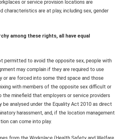
rkplaces or service provision locations are
 characteristics are at play, including sex, gender
archy among these rights, all have equal
ot permitted to avoid the opposite sex, people with
gnment may complain if they are required to use
ity or are forced into some third space and those
mixing with members of the opposite sex difficult or
o the minefield that employers or service providers
 be analysed under the Equality Act 2010 as direct
riminatory harassment, and, if the location management
ation can come into play.
 comes from the Workplace (Health Safety and Welfare