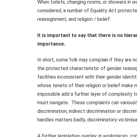
When toilets, changing rooms, or showers in wo
considered, a number of Equality Act protected
reassignment, and religion / belief.
It is important to say that there is no hier
importance.
In short, some folk may complain if they are n
the protected characteristic of gender reassi
facilities inconsistent with their gender ident
whose tenets of their religion or belief make 
impossible add a further layer of complexity t
must navigate. These complaints can variously
discrimination, indirect discrimination or disc
handles matters badly, discriminatory victimis
A further legislative overlay, in workplaces,