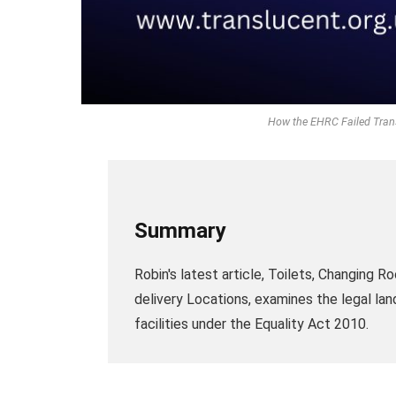
How the EHRC Failed Trans 
Summary
Robin's latest article, Toilets, Changing
delivery Locations, examines the legal la
facilities under the Equality Act 2010.