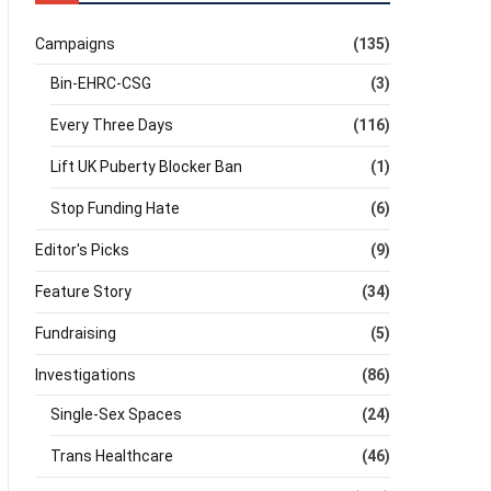
Campaigns
(135)
Bin-EHRC-CSG
(3)
Every Three Days
(116)
Lift UK Puberty Blocker Ban
(1)
Stop Funding Hate
(6)
Editor's Picks
(9)
Feature Story
(34)
Fundraising
(5)
Investigations
(86)
Single-Sex Spaces
(24)
Trans Healthcare
(46)