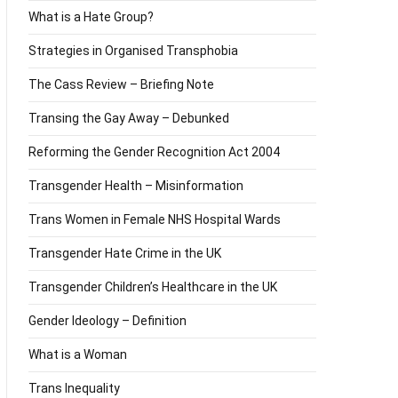
What is a Hate Group?
Strategies in Organised Transphobia
The Cass Review – Briefing Note
Transing the Gay Away – Debunked
Reforming the Gender Recognition Act 2004
Transgender Health – Misinformation
Trans Women in Female NHS Hospital Wards
Transgender Hate Crime in the UK
Transgender Children’s Healthcare in the UK
Gender Ideology – Definition
What is a Woman
Trans Inequality