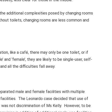
o the additional complexities posed by changing rooms
without toilets, changing rooms are less common and
tion, like a café, there may only be one toilet, or if
’ and ‘female’, they are likely to be single-user, self-
d all the difficulties fall away.
separated male and female facilities with multiple
d facilities. The Leonardo case decided that use of
 was not discrimination of Ms Kelly. However, to be