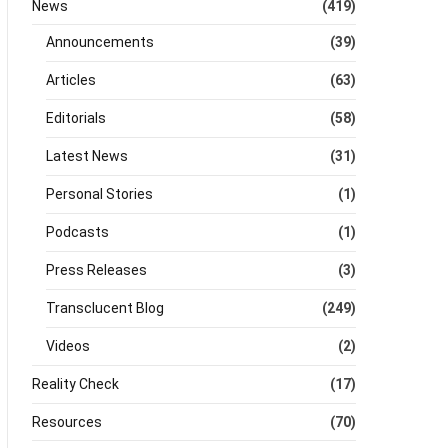
News
(419)
Announcements
(39)
Articles
(63)
Editorials
(58)
Latest News
(31)
Personal Stories
(1)
Podcasts
(1)
Press Releases
(3)
Transclucent Blog
(249)
Videos
(2)
Reality Check
(17)
Resources
(70)