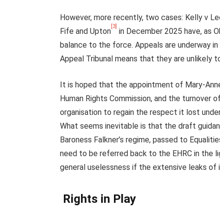
However, more recently, two cases: Kelly v L
[3]
Fife and Upton
in December 2025 have, as Ob
balance to the force. Appeals are underway i
Appeal Tribunal means that they are unlikely t
It is hoped that the appointment of Mary-Anne
Human Rights Commission, and the turnover of 
organisation to regain the respect it lost und
What seems inevitable is that the draft guida
Baroness Falkner’s regime, passed to Equalities
need to be referred back to the EHRC in the l
general uselessness if the extensive leaks of i
Rights in Play