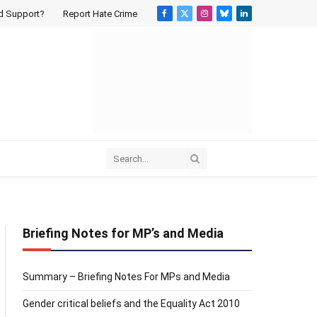
d Support?
Report Hate Crime
Facebook
X
Instagram
Bluesky
LinkedIn
(Twitter)
Briefing Notes for MP’s and Media
Summary – Briefing Notes For MPs and Media
Gender critical beliefs and the Equality Act 2010