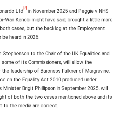
[2]
eonardo Ltd
in November 2025 and Peggie v NHS
i-Wan Kenobi might have said, brought a little more
n both cases, but the backlog at the Employment
o be heard in 2026.
 Stephenson to the Chair of the UK Equalities and
some of its Commissioners, will allow the
er the leadership of Baroness Falkner of Margravine.
nce on the Equality Act 2010 produced under
 Minister Brigit Phillipson in September 2025, will
ight of both the two cases mentioned above and its
t to the media are correct.