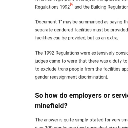
[4]
Regulations 1992
and the Building Regulati
‘Document T’ may be summarised as saying that
separate gendered facilities must be provided a
facilities
can
be provided, but as an extra,
The 1992 Regulations were extensively consid
judges came to were that there was a duty to 
to exclude trans people from the facilities app
gender reassignment discrimination).
So how do employers or servic
minefield?
The answer is quite simply-stated for very sma
over 100 employees (and equivalent size busine