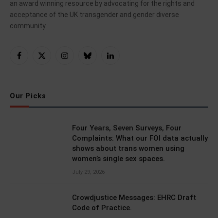
an award winning resource by advocating for the rights and
acceptance of the UK transgender and gender diverse
community.
Facebook
X
Instagram
Bluesky
LinkedIn
(Twitter)
Our Picks
Four Years, Seven Surveys, Four
Complaints: What our FOI data actually
shows about trans women using
women’s single sex spaces.
July 29, 2026
Crowdjustice Messages: EHRC Draft
Code of Practice.