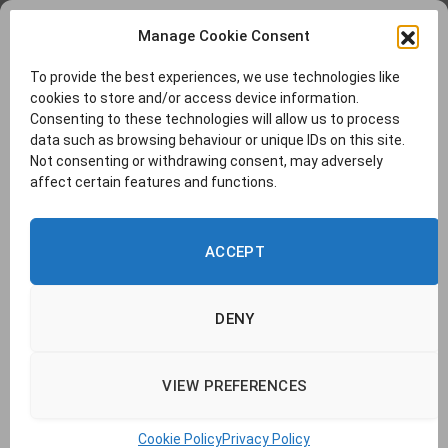
Manage Cookie Consent
To provide the best experiences, we use technologies like
cookies to store and/or access device information.
Consenting to these technologies will allow us to process
data such as browsing behaviour or unique IDs on this site.
Not consenting or withdrawing consent, may adversely
affect certain features and functions.
ACCEPT
DENY
VIEW PREFERENCES
© 2026 TransLucent. | Company no. 14437177 |
Cookie Policy
|
Privacy
Policy
|
Report a Problem
|
Contact Us
Cookie Policy
Privacy Policy