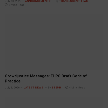
July 10, 2026
ANNOUNCEMENTS
By
TRANSLUCENT TEAM
6 Mins Read
Crowdjustice Messages: EHRC Draft Code of
Practice.
July 8, 2026
LATEST NEWS
By
STEPH
4 Mins Read