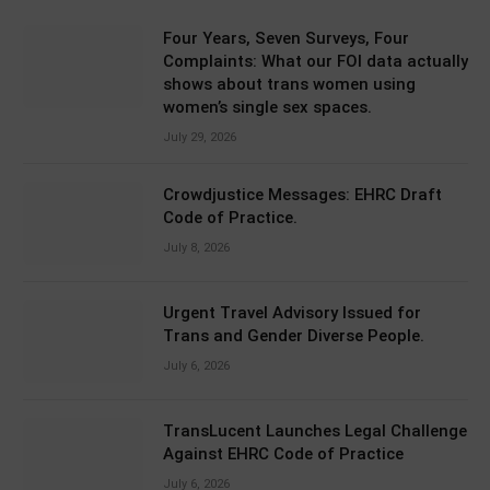
Four Years, Seven Surveys, Four
Complaints: What our FOI data actually
shows about trans women using
women’s single sex spaces.
July 29, 2026
Crowdjustice Messages: EHRC Draft
Code of Practice.
July 8, 2026
Urgent Travel Advisory Issued for
Trans and Gender Diverse People.
July 6, 2026
TransLucent Launches Legal Challenge
Against EHRC Code of Practice
July 6, 2026