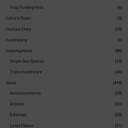
Stop Funding Hate
(6)
Editor's Picks
(9)
Feature Story
(34)
Fundraising
(5)
Investigations
(86)
Single-Sex Spaces
(24)
Trans Healthcare
(46)
News
(419)
Announcements
(39)
Articles
(63)
Editorials
(58)
Latest News
(31)