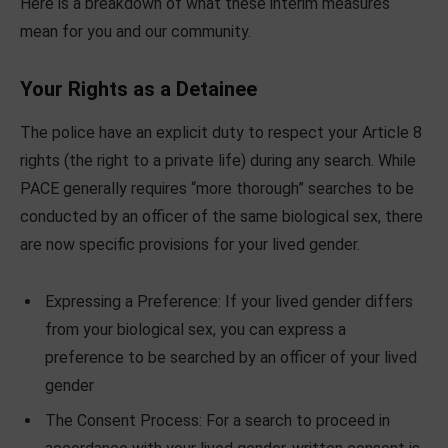
Here is a breakdown of what these interim measures
mean for you and our community.
Your Rights as a Detainee
The police have an explicit duty to respect your Article 8
rights (the right to a private life) during any search. While
PACE generally requires “more thorough” searches to be
conducted by an officer of the same biological sex, there
are now specific provisions for your lived gender.
Expressing a Preference: If your lived gender differs
from your biological sex, you can express a
preference to be searched by an officer of your lived
gender
The Consent Process: For a search to proceed in