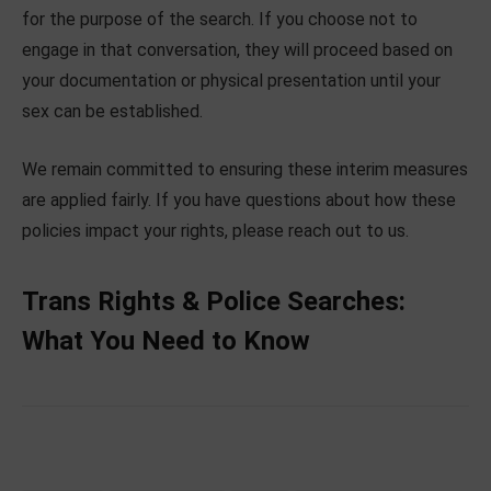
for the purpose of the search. If you choose not to
engage in that conversation, they will proceed based on
your documentation or physical presentation until your
sex can be established.
We remain committed to ensuring these interim measures
are applied fairly. If you have questions about how these
policies impact your rights, please reach out to us.
Trans Rights & Police Searches:
What You Need to Know