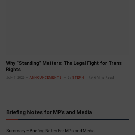
Why “Standing” Matters: The Legal Fight for Trans
Rights
July 7, 2026
ANNOUNCEMENTS
By
STEPH
6 Mins Read
Briefing Notes for MP’s and Media
Summary – Briefing Notes For MPs and Media