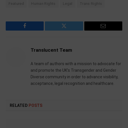
Featured
Human Rights
Legal
Trans Rights
Facebook
Twitter
Email
Translucent Team
A team of authors with a mission to advocate for
and promote the UK’s Transgender and Gender
Diverse community in order to advance visibility,
acceptance, legal recognition and healthcare.
RELATED
POSTS