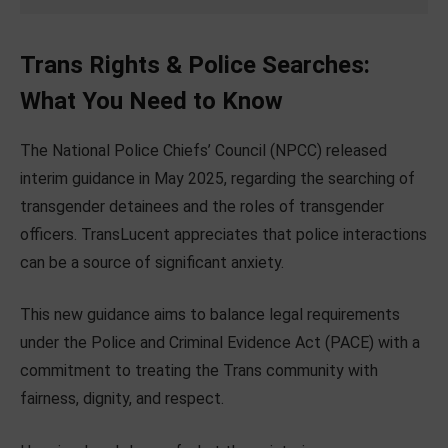
Trans Rights & Police Searches:
What You Need to Know
The National Police Chiefs’ Council (NPCC) released
interim guidance in May 2025, regarding the searching of
transgender detainees and the roles of transgender
officers. TransLucent appreciates that police interactions
can be a source of significant anxiety.
This new guidance aims to balance legal requirements
under the Police and Criminal Evidence Act (PACE) with a
commitment to treating the Trans community with
fairness, dignity, and respect.