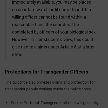
immediately available, you may be placed
on constant watch until one is found. If a
willing officer cannot be found within a
reasonable time, the search will be
completed by officers of your biological sex.
However, in TransLucents’ view, this could
give rise to claims under Article 8 at a later
date.
Protections for Transgender Officers
The guidance also provides clarity and protection for
transgender people working within the police force:
Search Protocol: Transgender officers will generally