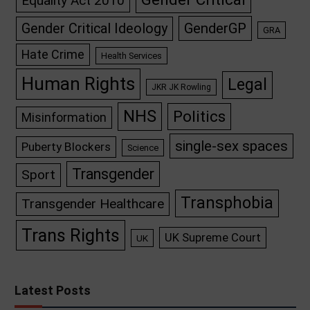
Equality Act 2010
GenderGP
Gender Critical Ideology
GRA
Hate Crime
Health Services
Human Rights
Legal
JKR JK Rowling
NHS
Politics
Misinformation
single-sex spaces
Puberty Blockers
Science
Transgender
Sport
Transphobia
Transgender Healthcare
Trans Rights
UK Supreme Court
UK
Latest Posts