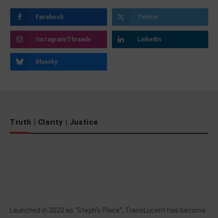
Facebook
Twitter
Instagram/Threads
LinkedIn
Bluesky
Truth | Clarity | Justice
Launched in 2020 as "Steph's Place", TransLucent has become