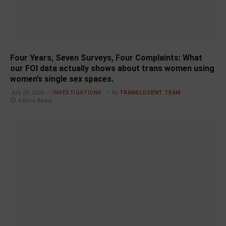
Four Years, Seven Surveys, Four Complaints: What
our FOI data actually shows about trans women using
women’s single sex spaces.
July 29, 2026
INVESTIGATIONS
By
TRANSLUCENT TEAM
6 Mins Read