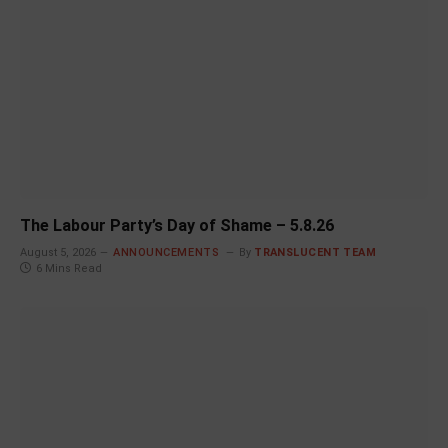
The Labour Party’s Day of Shame – 5.8.26
August 5, 2026
ANNOUNCEMENTS
By
TRANSLUCENT TEAM
6 Mins Read