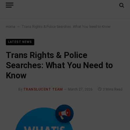
»
Home
Trans Rights & Police Searches: What You Need to Know
LATEST NEWS
Trans Rights & Police
Searches: What You Need to
Know
By
TRANSLUCENT TEAM
March 27, 2026
3 Mins Read