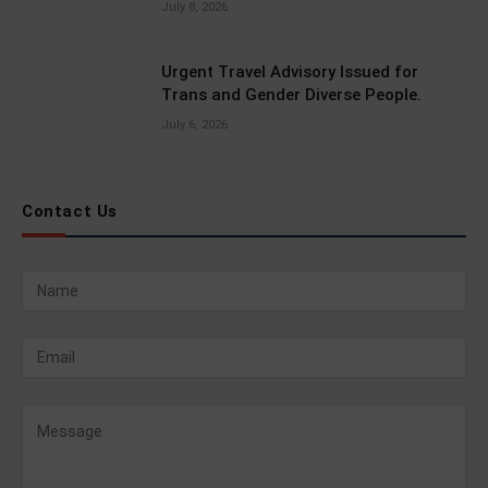
July 8, 2026
Urgent Travel Advisory Issued for
Trans and Gender Diverse People.
July 6, 2026
Contact Us