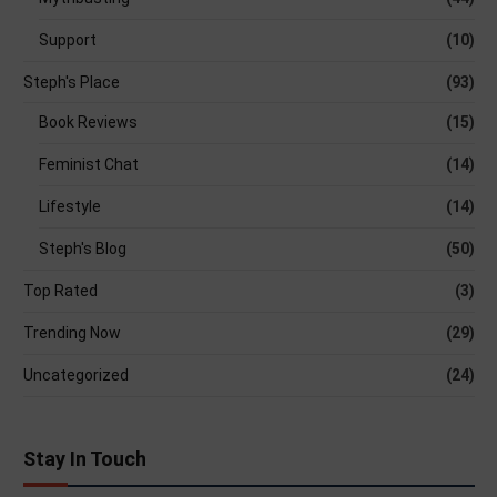
Support
(10)
Steph's Place
(93)
Book Reviews
(15)
Feminist Chat
(14)
Lifestyle
(14)
Steph's Blog
(50)
Top Rated
(3)
Trending Now
(29)
Uncategorized
(24)
Stay In Touch