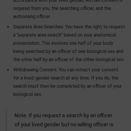
accordance with your lived gender, written consent is
required from you, the searching officer, and the
authorising officer.
Separate Area Searches: You have the right to request
a “separate area search” based on your anatomical
presentation. This involves one half of your body
being searched by an officer of one biological sex and
the other half by an officer of the other biological sex.
Withdrawing Consent: You can retract your consent
for a lived-gender search at any time. If you do, the
search must then be completed by an officer of your
biological sex.
Note: If you request a search by an officer
of your lived gender but no willing officer is