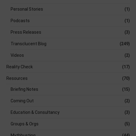
Personal Stories
(1)
Podcasts
(1)
Press Releases
(3)
Transclucent Blog
(249)
Videos
(2)
Reality Check
(17)
Resources
(70)
Briefing Notes
(15)
Coming Out
(2)
Education & Consultancy
(3)
Groups & Orgs
(5)
Mythbusting
(44)