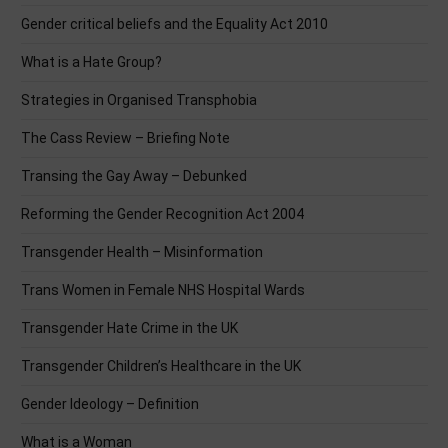
Gender critical beliefs and the Equality Act 2010
What is a Hate Group?
Strategies in Organised Transphobia
The Cass Review – Briefing Note
Transing the Gay Away – Debunked
Reforming the Gender Recognition Act 2004
Transgender Health – Misinformation
Trans Women in Female NHS Hospital Wards
Transgender Hate Crime in the UK
Transgender Children’s Healthcare in the UK
Gender Ideology – Definition
What is a Woman