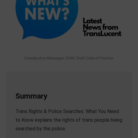
Crowdjustice Messages: EHRC Draft Code of Practice.
Summary
Trans Rights & Police Searches: What You Need
to Know explains the rights of trans people being
searched by the police.