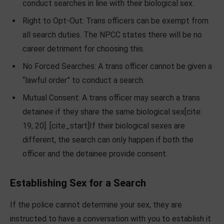
conduct searches in line with their biological sex.
Right to Opt-Out: Trans officers can be exempt from
all search duties. The NPCC states there will be no
career detriment for choosing this.
No Forced Searches: A trans officer cannot be given a
“lawful order” to conduct a search.
Mutual Consent: A trans officer may search a trans
detainee if they share the same biological sex[cite:
19, 20]. [cite_start]If their biological sexes are
different, the search can only happen if both the
officer and the detainee provide consent.
Establishing Sex for a Search
If the police cannot determine your sex, they are
instructed to have a conversation with you to establish it