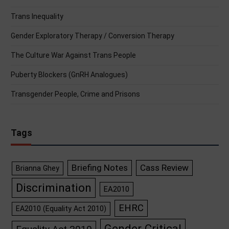
Trans Inequality
Gender Exploratory Therapy / Conversion Therapy
The Culture War Against Trans People
Puberty Blockers (GnRH Analogues)
Transgender People, Crime and Prisons
Tags
Briefing Notes
Cass Review
Brianna Ghey
Discrimination
EA2010
EHRC
EA2010 (Equality Act 2010)
Gender Critical