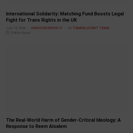
International Solidarity: Matching Fund Boosts Legal
Fight for Trans Rights in the UK
July 13, 2026
ANNOUNCEMENTS
By
TRANSLUCENT TEAM
3 Mins Read
The Real-World Harm of Gender-Critical Ideology: A
Response to Reem Alsalem