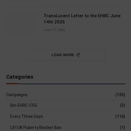
TransLucent Letter to the EHRC June
14th 2026
June 17, 2026
LOAD MORE
Categories
Campaigns
(135)
Bin-EHRC-CSG
(3)
Every Three Days
(116)
Lift UK Puberty Blocker Ban
(1)