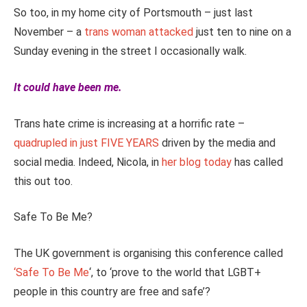
So too, in my home city of Portsmouth – just last
November – a
trans woman attacked
just ten to nine on a
Sunday evening in the street I occasionally walk.
It could have been me.
Trans hate crime is increasing at a horrific rate –
quadrupled in just FIVE YEARS
driven by the media and
social media. Indeed, Nicola, in
her blog today
has called
this out too.
Safe To Be Me?
The UK government is organising this conference called
‘Safe To Be Me
‘, to ‘prove to the world that LGBT+
people in this country are free and safe’?