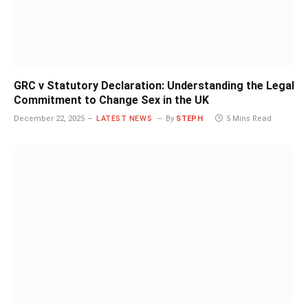
GRC v Statutory Declaration: Understanding the Legal
Commitment to Change Sex in the UK
December 22, 2025
LATEST NEWS
By
STEPH
5 Mins Read