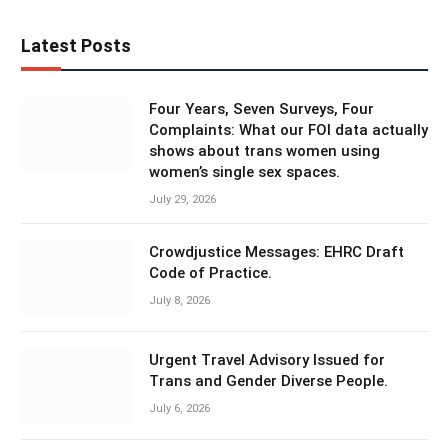
Latest Posts
Four Years, Seven Surveys, Four
Complaints: What our FOI data actually
shows about trans women using
women’s single sex spaces.
July 29, 2026
Crowdjustice Messages: EHRC Draft
Code of Practice.
July 8, 2026
Urgent Travel Advisory Issued for
Trans and Gender Diverse People.
July 6, 2026