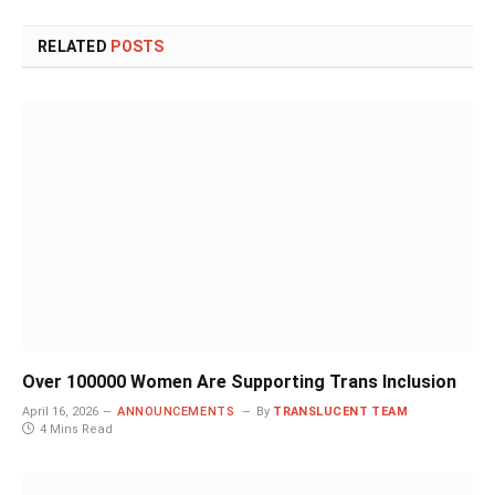
RELATED
POSTS
Over 100000 Women Are Supporting Trans Inclusion
April 16, 2026
ANNOUNCEMENTS
By
TRANSLUCENT TEAM
4 Mins Read