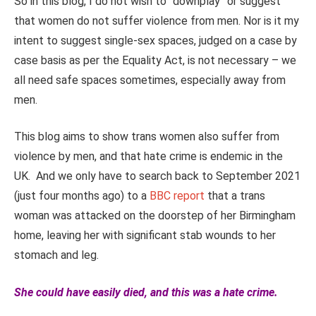
So in this blog, I do not wish to “downplay” or suggest
that women do not suffer violence from men. Nor is it my
intent to suggest single-sex spaces, judged on a case by
case basis as per the Equality Act, is not necessary – we
all need safe spaces sometimes, especially away from
men.
This blog aims to show trans women also suffer from
violence by men, and that hate crime is endemic in the
UK. And we only have to search back to September 2021
(just four months ago) to a
BBC report
that a trans
woman was attacked on the doorstep of her Birmingham
home, leaving her with significant stab wounds to her
stomach and leg.
She could have easily died, and this was a hate crime.