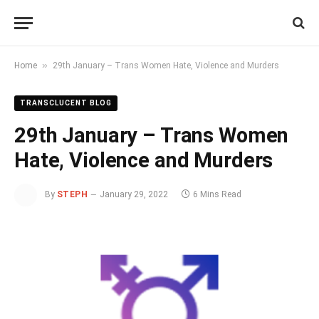
»
Home
29th January – Trans Women Hate, Violence and Murders
TRANSCLUCENT BLOG
29th January – Trans Women
Hate, Violence and Murders
By
STEPH
January 29, 2022
6 Mins Read