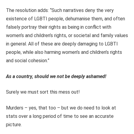
The resolution adds: “Such narratives deny the very
existence of LGBTI people, dehumanise them, and often
falsely portray their rights as being in conflict with
women’s and children’s rights, or societal and family values
in general. All of these are deeply damaging to LGBTI
people, while also harming women’s and children’s rights
and social cohesion.”
As a country, should we not be deeply ashamed!
Surely we must sort this mess out!
Murders – yes, that too – but we do need to look at
stats over a long period of time to see an accurate
picture.