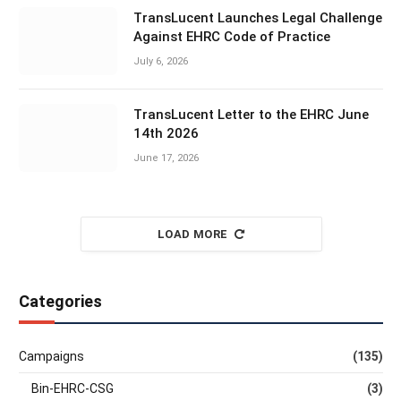
TransLucent Launches Legal Challenge
Against EHRC Code of Practice
July 6, 2026
TransLucent Letter to the EHRC June
14th 2026
June 17, 2026
LOAD MORE
Categories
Campaigns
(135)
Bin-EHRC-CSG
(3)