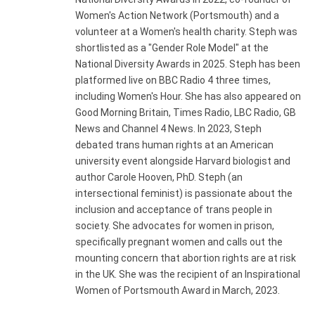
Women's Action Network (Portsmouth) and a
volunteer at a Women's health charity. Steph was
shortlisted as a "Gender Role Model" at the
National Diversity Awards in 2025. Steph has been
platformed live on BBC Radio 4 three times,
including Women's Hour. She has also appeared on
Good Morning Britain, Times Radio, LBC Radio, GB
News and Channel 4 News. In 2023, Steph
debated trans human rights at an American
university event alongside Harvard biologist and
author Carole Hooven, PhD. Steph (an
intersectional feminist) is passionate about the
inclusion and acceptance of trans people in
society. She advocates for women in prison,
specifically pregnant women and calls out the
mounting concern that abortion rights are at risk
in the UK. She was the recipient of an Inspirational
Women of Portsmouth Award in March, 2023.