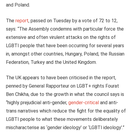
and Poland.
The
report
, passed on Tuesday by a vote of 72 to 12,
says: “The Assembly condemns with particular force the
extensive and often virulent attacks on the rights of
LGBTI people that have been occurring for several years
in, amongst other countries, Hungary, Poland, the Russian
Federation, Turkey and the United Kingdom.
The UK appears to have been criticised in the report,
penned by General Rapporteur on LGBT+ rights Fourat
Ben Chikha, due to the growth in what the council says is
“highly prejudicial anti-gender,
gender-critical
and anti-
trans narratives which reduce the fight for the equality of
LGBTI people to what these movements deliberately
mischaracterise as ‘gender ideology’ or ‘LGBTI ideology’.”