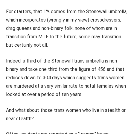
For starters, that 1% comes from the Stonewall umbrella,
which incorporates (wrongly in my view) crossdressers,
drag queens and non-binary folk, none of whom are in
transition from MTF. In the future, some may transition
but certainly not all.
Indeed, a third of the Stonewall trans umbrella is non-
binary and take one third from the figure of 456 and that
reduces down to 304 days which suggests trans women
are murdered at a very similar rate to natal females when
looked at over a period of ten years.
And what about those trans women who live in stealth or
near stealth?