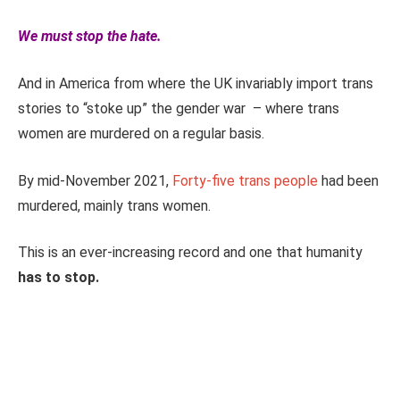
We must stop the hate.
And in America from where the UK invariably import trans
stories to “stoke up” the gender war – where trans
women are murdered on a regular basis.
By mid-November 2021,
Forty-five trans people
had been
murdered, mainly trans women.
This is an ever-increasing record and one that humanity
has to stop.