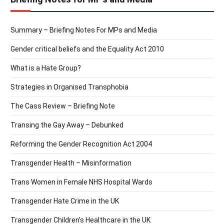
Summary – Briefing Notes For MPs and Media
Gender critical beliefs and the Equality Act 2010
What is a Hate Group?
Strategies in Organised Transphobia
The Cass Review – Briefing Note
Transing the Gay Away – Debunked
Reforming the Gender Recognition Act 2004
Transgender Health – Misinformation
Trans Women in Female NHS Hospital Wards
Transgender Hate Crime in the UK
Transgender Children’s Healthcare in the UK