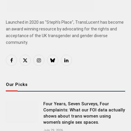
Launched in 2020 as "Steph's Place", TransLucent has become
an award winning resource by advocating for the rights and
acceptance of the UK transgender and gender diverse
community.
Facebook
X
Instagram
Bluesky
LinkedIn
(Twitter)
Our Picks
Four Years, Seven Surveys, Four
Complaints: What our FOI data actually
shows about trans women using
women’s single sex spaces.
July 29, 2026