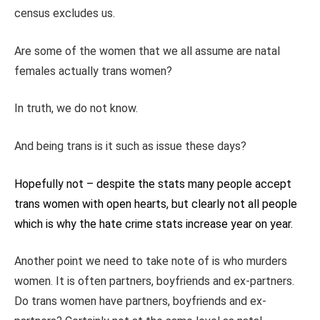
census excludes us.
Are some of the women that we all assume are natal
females actually trans women?
In truth, we do not know.
And being trans is it such as issue these days?
Hopefully not – despite the stats many people accept
trans women with open hearts, but clearly not all people
which is why the hate crime stats increase year on year.
Another point we need to take note of is who murders
women. It is often
partners, boyfriends and ex-partners.
Do trans women have partners, boyfriends and ex-