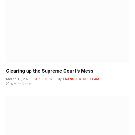
Clearing up the Supreme Court’s Mess
March 15, 2026
ARTICLES
By
TRANSLUCENT TEAM
6 Mins Read