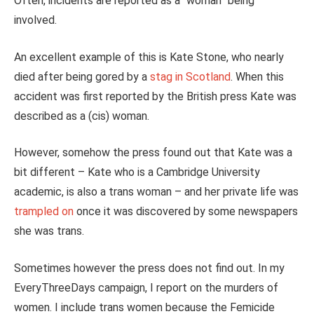
Often, incidents are reported as a “woman” being
involved.
An excellent example of this is Kate Stone, who nearly
died after being gored by a
stag in Scotland
. When this
accident was first reported by the British press Kate was
described as a (cis) woman.
However, somehow the press found out that Kate was a
bit different – Kate who is a
Cambridge University
academic, is also a trans woman – and her private life was
trampled on
once it was discovered by some newspapers
she was trans.
Sometimes however the press does not find out. In my
EveryThreeDays campaign, I report on the murders of
women. I include trans women because the Femicide