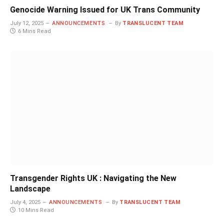
Genocide Warning Issued for UK Trans Community
July 12, 2025
ANNOUNCEMENTS
By
TRANSLUCENT TEAM
6 Mins Read
Transgender Rights UK : Navigating the New
Landscape
July 4, 2025
ANNOUNCEMENTS
By
TRANSLUCENT TEAM
10 Mins Read