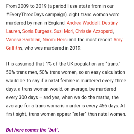
From 2009 to 2019 (a period I use stats from in our
#EveryThreeDays campaign), eight trans women were
murdered by men in England:
Andrea Waddell
,
Destiny
Lauren
,
Sonia Burgess
,
Suzi Morl,
Chrissie Azzopardi
,
Vanesa Santillan
,
Naomi Hersi
and the most recent
Amy
Griffith
s, who was murdered in 2019.
It is assumed that 1% of the UK population are “trans.”
50% trans men, 50% trans women, so an easy calculation
would be to say if a natal female is murdered every three
days, a trans woman would, on average, be murdered
every 300 days – and yes, when we do the maths, the
average for a trans woman’s murder is every 456 days. At
first sight, trans women appear “safer” than natal women.
But here comes the “but”.