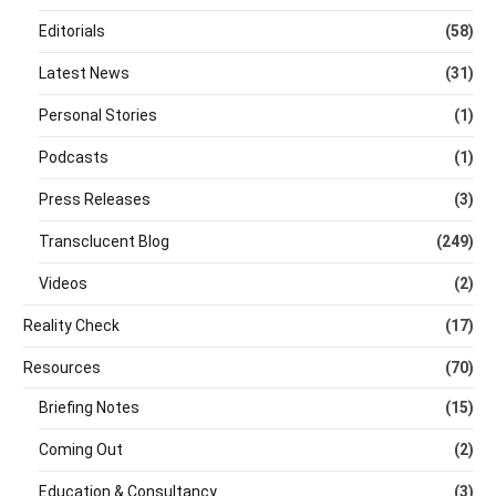
Editorials
(58)
Latest News
(31)
Personal Stories
(1)
Podcasts
(1)
Press Releases
(3)
Transclucent Blog
(249)
Videos
(2)
Reality Check
(17)
Resources
(70)
Briefing Notes
(15)
Coming Out
(2)
Education & Consultancy
(3)