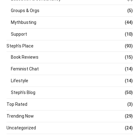
Groups & Orgs
(5)
Mythbusting
(44)
Support
(10)
Steph's Place
(93)
Book Reviews
(15)
Feminist Chat
(14)
Lifestyle
(14)
Steph's Blog
(50)
Top Rated
(3)
Trending Now
(29)
Uncategorized
(24)