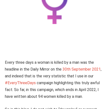
Every three days a woman is killed by a man was the
headline in the Daily Mirror on the
30th September 2021
,
and indeed that is the very statistic that I use in our
#EveryThreeDays
campaign highlighting this truly awful
fact. So far, in this campaign, which ends in April 2022, I
have written about 94 women killed by a man.