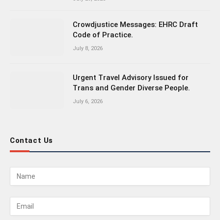
Crowdjustice Messages: EHRC Draft
Code of Practice.
July 8, 2026
Urgent Travel Advisory Issued for
Trans and Gender Diverse People.
July 6, 2026
Contact Us