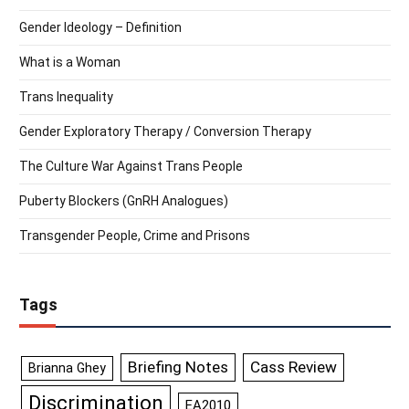
Gender Ideology – Definition
What is a Woman
Trans Inequality
Gender Exploratory Therapy / Conversion Therapy
The Culture War Against Trans People
Puberty Blockers (GnRH Analogues)
Transgender People, Crime and Prisons
Tags
Briefing Notes
Cass Review
Brianna Ghey
Discrimination
EA2010