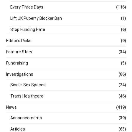
Every Three Days
(116)
Lift UK Puberty Blocker Ban
(1)
Stop Funding Hate
(6)
Editor's Picks
(9)
Feature Story
(34)
Fundraising
(5)
Investigations
(86)
Single-Sex Spaces
(24)
Trans Healthcare
(46)
News
(419)
Announcements
(39)
Articles
(63)