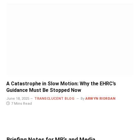
A Catastrophe in Slow Motion: Why the EHRC’s
Guidance Must Be Stopped Now
June 18, 2025
TRANSCLUCENT BLOG
By
ARWYN RIORDAN
7 Mins Read
Briefing Notes for MP’s and Media