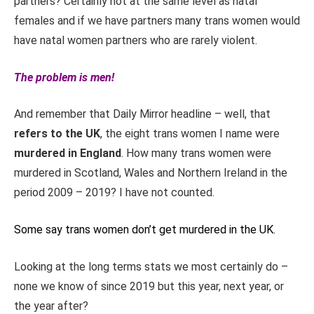
partners? Certainly not at the same level as natal
females and if we have partners many trans women would
have natal women partners who are rarely violent.
The problem is men!
And remember that Daily Mirror headline – well, that
refers to the UK
, the eight trans women I name were
murdered in England
. How many trans women were
murdered in Scotland, Wales and Northern Ireland in the
period 2009 – 2019? I have not counted.
Some say trans women don’t get murdered in the UK.
Looking at the long terms stats we most certainly do –
none we know of since 2019 but this year, next year, or
the year after?