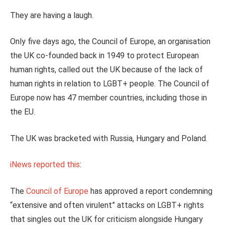
They are having a laugh.
Only five days ago, the Council of Europe, an organisation
the UK co-founded back in 1949 to protect European
human rights, called out the UK because of the lack of
human rights in relation to LGBT+ people. The Council of
Europe now has 47 member countries, including those in
the EU.
The UK was bracketed with Russia, Hungary and Poland.
iNews reported this
:
The
Council of Europe
has approved a report condemning
“extensive and often virulent” attacks on LGBT+ rights
that singles out the UK for criticism alongside Hungary