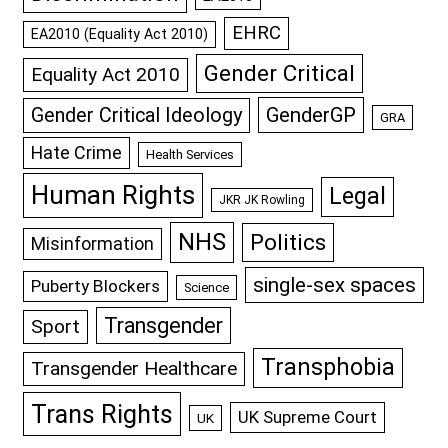
EHRC
EA2010 (Equality Act 2010)
Gender Critical
Equality Act 2010
GenderGP
Gender Critical Ideology
GRA
Hate Crime
Health Services
Human Rights
Legal
JKR JK Rowling
NHS
Politics
Misinformation
single-sex spaces
Puberty Blockers
Science
Transgender
Sport
Transphobia
Transgender Healthcare
Trans Rights
UK Supreme Court
UK