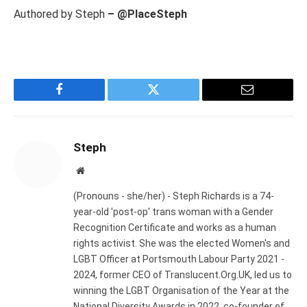
Authored by Steph
– @PlaceSteph
Facebook
Twitter
Email
Steph
Website
(Pronouns - she/her) - Steph Richards is a 74-
year-old 'post-op' trans woman with a Gender
Recognition Certificate and works as a human
rights activist. She was the elected Women's and
LGBT Officer at Portsmouth Labour Party 2021 -
2024, former CEO of Translucent.Org.UK, led us to
winning the LGBT Organisation of the Year at the
National Diversity Awards in 2022, co-founder of