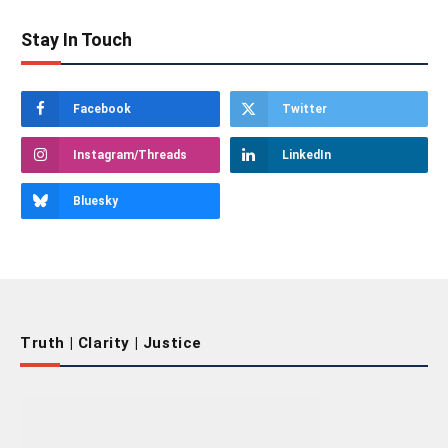
Stay In Touch
Facebook
Twitter
Instagram/Threads
LinkedIn
Bluesky
Truth | Clarity | Justice