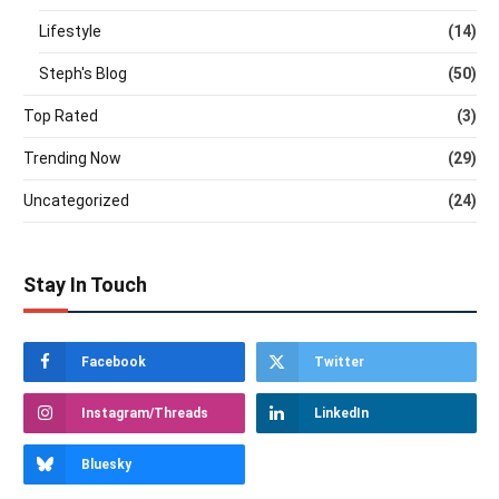
Lifestyle
(14)
Steph's Blog
(50)
Top Rated
(3)
Trending Now
(29)
Uncategorized
(24)
Stay In Touch
Facebook
Twitter
Instagram/Threads
LinkedIn
Bluesky