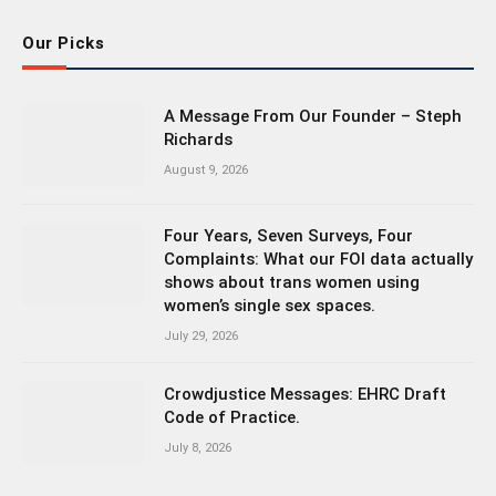
Our Picks
A Message From Our Founder – Steph
Richards
August 9, 2026
Four Years, Seven Surveys, Four
Complaints: What our FOI data actually
shows about trans women using
women’s single sex spaces.
July 29, 2026
Crowdjustice Messages: EHRC Draft
Code of Practice.
July 8, 2026