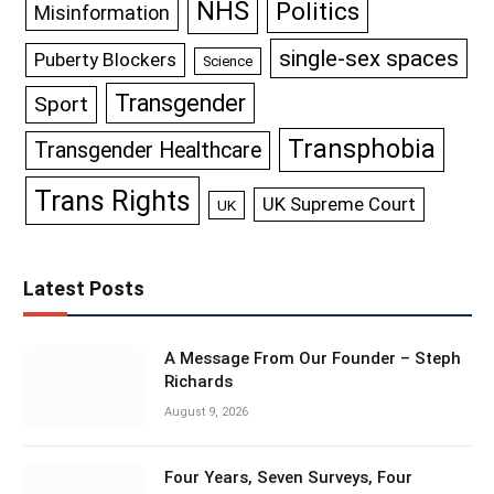
NHS
Politics
Misinformation
single-sex spaces
Puberty Blockers
Science
Transgender
Sport
Transphobia
Transgender Healthcare
Trans Rights
UK Supreme Court
UK
Latest Posts
A Message From Our Founder – Steph
Richards
August 9, 2026
Four Years, Seven Surveys, Four