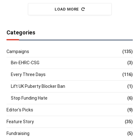
LOAD MORE
Categories
Campaigns
(135)
Bin-EHRC-CSG
(3)
Every Three Days
(116)
Lift UK Puberty Blocker Ban
(1)
Stop Funding Hate
(6)
Editor's Picks
(9)
Feature Story
(35)
Fundraising
(5)