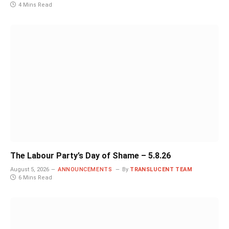
4 Mins Read
The Labour Party’s Day of Shame – 5.8.26
August 5, 2026
ANNOUNCEMENTS
By
TRANSLUCENT TEAM
6 Mins Read