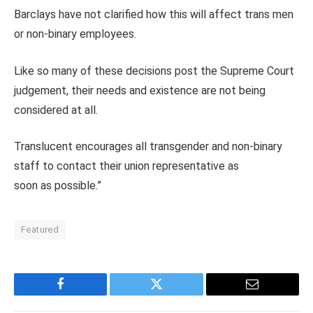
Barclays have not clarified how this will affect trans men
or non-binary employees.
Like so many of these decisions post the Supreme Court
judgement, their needs and existence are not being
considered at all.
Translucent encourages all transgender and non-binary
staff to contact their union representative as
soon as possible.”
Featured
Facebook
Twitter
Email