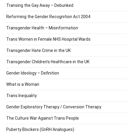
Transing the Gay Away – Debunked
Reforming the Gender Recognition Act 2004
Transgender Health – Misinformation
Trans Women in Female NHS Hospital Wards
Transgender Hate Crime in the UK
Transgender Children’s Healthcare in the UK
Gender Ideology – Definition
What is a Woman
Trans Inequality
Gender Exploratory Therapy / Conversion Therapy
The Culture War Against Trans People
Puberty Blockers (GnRH Analogues)