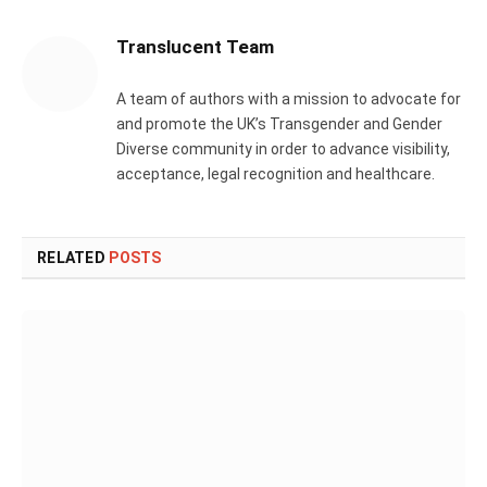
Translucent Team
A team of authors with a mission to advocate for
and promote the UK’s Transgender and Gender
Diverse community in order to advance visibility,
acceptance, legal recognition and healthcare.
RELATED
POSTS