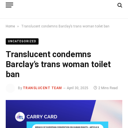
»
Home
Translucent condemns Barclay’s trans woman toilet ban
UNCATEGORIZED
Translucent condemns
Barclay’s trans woman toilet
ban
By
TRANSLUCENT TEAM
April 30, 2025
2 Mins Read