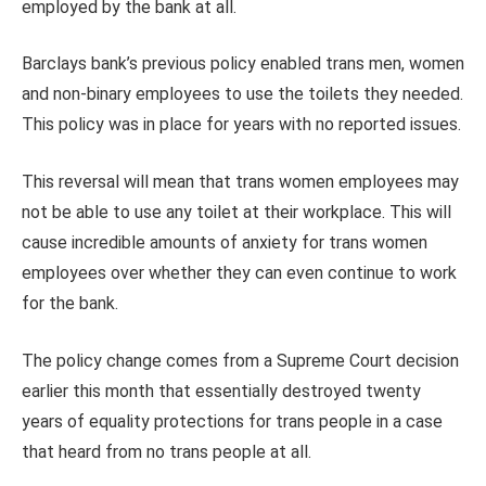
employed by the bank at all.
Barclays bank’s previous policy enabled trans men, women
and non-binary employees to use the toilets they needed.
This policy was in place for years with no reported issues.
This reversal will mean that trans women employees may
not be able to use any toilet at their workplace. This will
cause incredible amounts of anxiety for trans women
employees over whether they can even continue to work
for the bank.
The policy change comes from a Supreme Court decision
earlier this month that essentially destroyed twenty
years of equality protections for trans people in a case
that heard from no trans people at all.