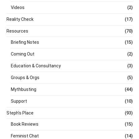
Videos
(2)
Reality Check
(17)
Resources
(70)
Briefing Notes
(15)
Coming Out
(2)
Education & Consultancy
(3)
Groups & Orgs
(5)
Mythbusting
(44)
Support
(10)
Steph's Place
(93)
Book Reviews
(15)
Feminist Chat
(14)