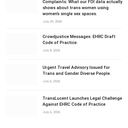
Complaints: What our FOI data actually
shows about trans women using
women’s single sex spaces.
July 29, 2026
Crowdjustice Messages: EHRC Draft
Code of Practice.
July 8, 2026
Urgent Travel Advisory Issued for
Trans and Gender Diverse People.
July 6, 2026
TransLucent Launches Legal Challenge
Against EHRC Code of Practice
July 6, 2026