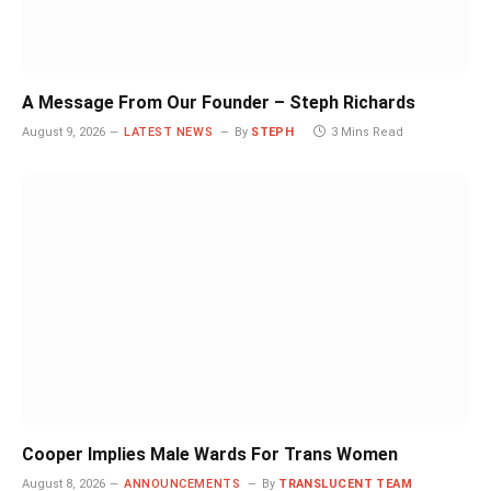
A Message From Our Founder – Steph Richards
August 9, 2026
LATEST NEWS
By
STEPH
3 Mins Read
Cooper Implies Male Wards For Trans Women
August 8, 2026
ANNOUNCEMENTS
By
TRANSLUCENT TEAM