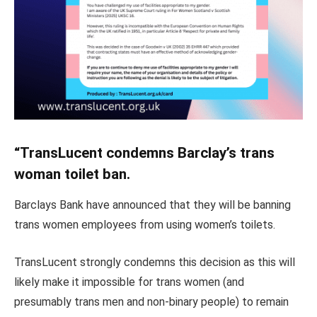
“TransLucent condemns Barclay’s trans
woman toilet ban.
Barclays Bank have announced that they will be banning
trans women employees from using women’s toilets.
TransLucent strongly condemns this decision as this will
likely make it impossible for trans women (and
presumably trans men and non-binary people) to remain