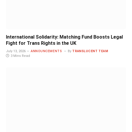
International Solidarity: Matching Fund Boosts Legal
Fight for Trans Rights in the UK
July 13, 2026
ANNOUNCEMENTS
By
TRANSLUCENT TEAM
3 Mins Read