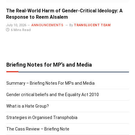
The Real-World Harm of Gender-Critical Ideology: A
Response to Reem Alsalem
July 10, 2026
ANNOUNCEMENTS
By
TRANSLUCENT TEAM
6 Mins Read
Briefing Notes for MP’s and Media
Summary – Briefing Notes For MPs and Media
Gender critical beliefs and the Equality Act 2010
What is a Hate Group?
Strategies in Organised Transphobia
The Cass Review – Briefing Note