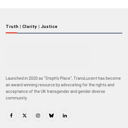
Truth | Clarity | Justice
Launched in 2020 as "Steph's Place", TransLucent has become
an award winning resource by advocating for the rights and
acceptance of the UK transgender and gender diverse
community.
Facebook
X
Instagram
Bluesky
LinkedIn
(Twitter)