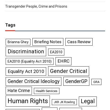
Transgender People, Crime and Prisons
Tags
Briefing Notes
Cass Review
Brianna Ghey
Discrimination
EA2010
EHRC
EA2010 (Equality Act 2010)
Gender Critical
Equality Act 2010
GenderGP
Gender Critical Ideology
GRA
Hate Crime
Health Services
Human Rights
Legal
JKR JK Rowling