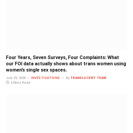
Four Years, Seven Surveys, Four Complaints: What
our FOI data actually shows about trans women using
women’s single sex spaces.
July 29, 2026
INVESTIGATIONS
By
TRANSLUCENT TEAM
6 Mins Read