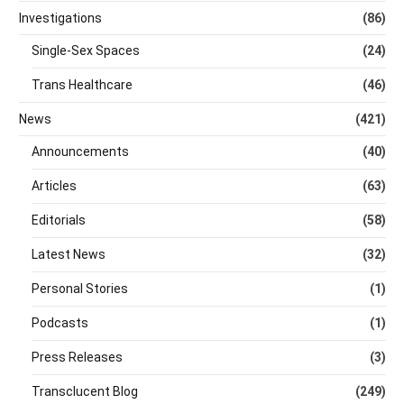
Investigations
(86)
Single-Sex Spaces
(24)
Trans Healthcare
(46)
News
(421)
Announcements
(40)
Articles
(63)
Editorials
(58)
Latest News
(32)
Personal Stories
(1)
Podcasts
(1)
Press Releases
(3)
Transclucent Blog
(249)