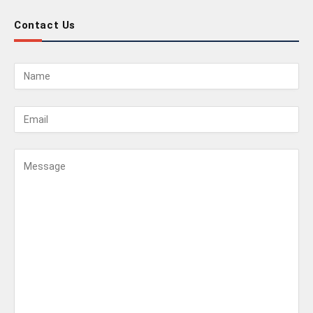
Contact Us