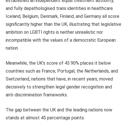
established an independent equal treatment authority,
and fully depathologised trans identities in healthcare.
Iceland, Belgium, Denmark, Finland, and Germany all score
significantly higher than the UK, illustrating that legislative
ambition on LGBTI rights is neither unrealistic nor
incompatible with the values of a democratic European
nation​.
Meanwhile, the UK’s score of 43.90% places it below
countries such as France, Portugal, the Netherlands, and
Switzerland, nations that have, in recent years, moved
decisively to strengthen legal gender recognition and
anti-discrimination frameworks​.
The gap between the UK and the leading nations now
stands at almost 45 percentage points.