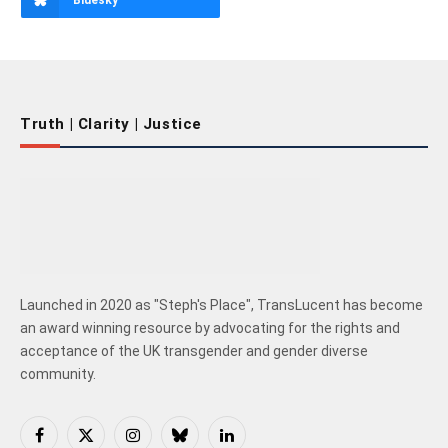
Bluesky
Truth | Clarity | Justice
Launched in 2020 as "Steph's Place", TransLucent has become
an award winning resource by advocating for the rights and
acceptance of the UK transgender and gender diverse
community.
Facebook
X
Instagram
Bluesky
LinkedIn