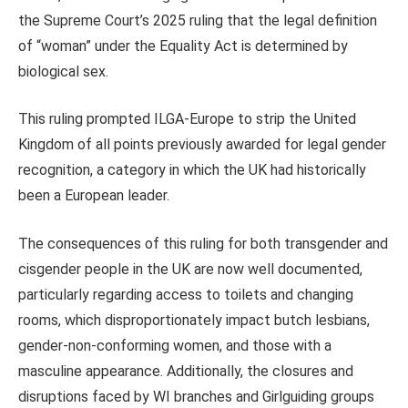
the Supreme Court’s 2025 ruling that the legal definition
of “woman” under the Equality Act is determined by
biological sex.
This ruling prompted ILGA-Europe to strip the United
Kingdom of all points previously awarded for legal gender
recognition, a category in which the UK had historically
been a European leader.
The consequences of this ruling for both transgender and
cisgender people in the UK are now well documented,
particularly regarding access to toilets and changing
rooms, which disproportionately impact butch lesbians,
gender-non-conforming women, and those with a
masculine appearance. Additionally, the closures and
disruptions faced by WI branches and Girlguiding groups