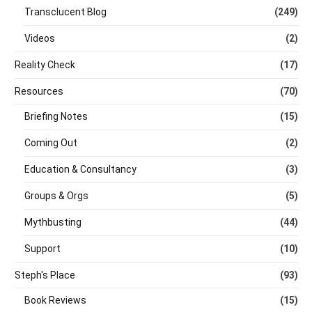
Transclucent Blog
(249)
Videos
(2)
Reality Check
(17)
Resources
(70)
Briefing Notes
(15)
Coming Out
(2)
Education & Consultancy
(3)
Groups & Orgs
(5)
Mythbusting
(44)
Support
(10)
Steph's Place
(93)
Book Reviews
(15)