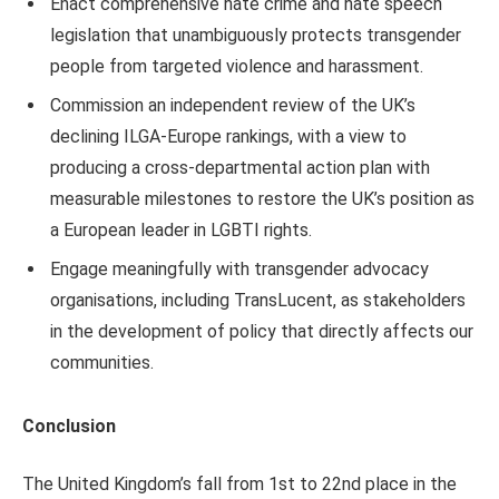
Enact comprehensive hate crime and hate speech
legislation that unambiguously protects transgender
people from targeted violence and harassment.
Commission an independent review of the UK’s
declining ILGA-Europe rankings, with a view to
producing a cross-departmental action plan with
measurable milestones to restore the UK’s position as
a European leader in LGBTI rights.
Engage meaningfully with transgender advocacy
organisations, including TransLucent, as stakeholders
in the development of policy that directly affects our
communities.
Conclusion
The United Kingdom’s fall from 1st to 22nd place in the