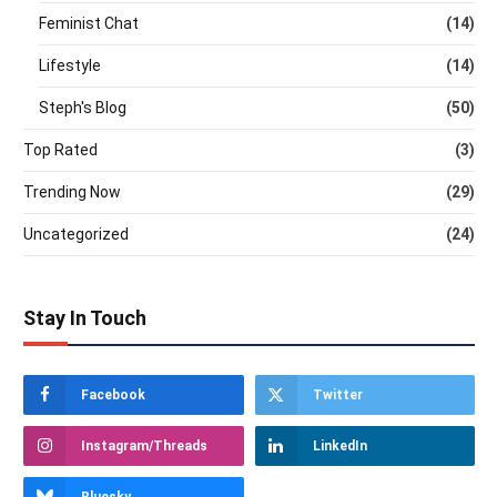
Feminist Chat
(14)
Lifestyle
(14)
Steph's Blog
(50)
Top Rated
(3)
Trending Now
(29)
Uncategorized
(24)
Stay In Touch
Facebook
Twitter
Instagram/Threads
LinkedIn