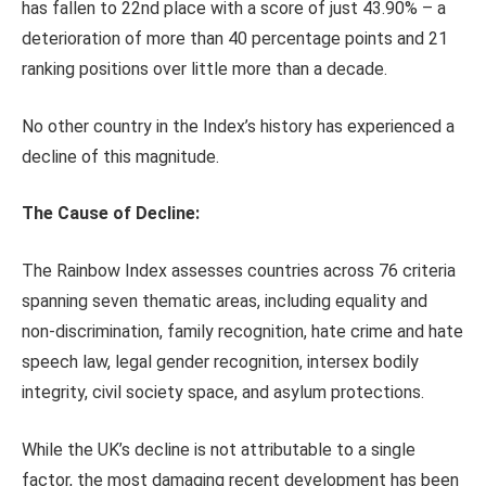
has fallen to 22nd place with a score of just 43.90% – a
deterioration of more than 40 percentage points and 21
ranking positions over little more than a decade.
No other country in the Index’s history has experienced a
decline of this magnitude.
The Cause of Decline:
The Rainbow Index assesses countries across 76 criteria
spanning seven thematic areas, including equality and
non-discrimination, family recognition, hate crime and hate
speech law, legal gender recognition, intersex bodily
integrity, civil society space, and asylum protections.
While the UK’s decline is not attributable to a single
factor, the most damaging recent development has been