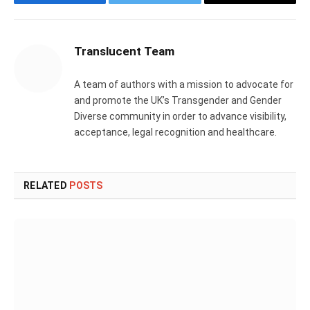
Facebook
Twitter
Email
Translucent Team
A team of authors with a mission to advocate for
and promote the UK’s Transgender and Gender
Diverse community in order to advance visibility,
acceptance, legal recognition and healthcare.
RELATED
POSTS