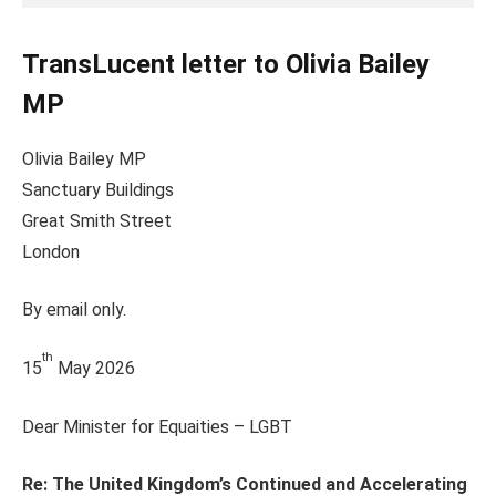
TransLucent letter to Olivia Bailey
MP
Olivia Bailey MP
Sanctuary Buildings
Great Smith Street
London
By email only.
th
15
May 2026
Dear Minister for Equaities – LGBT
Re: The United Kingdom’s Continued and Accelerating