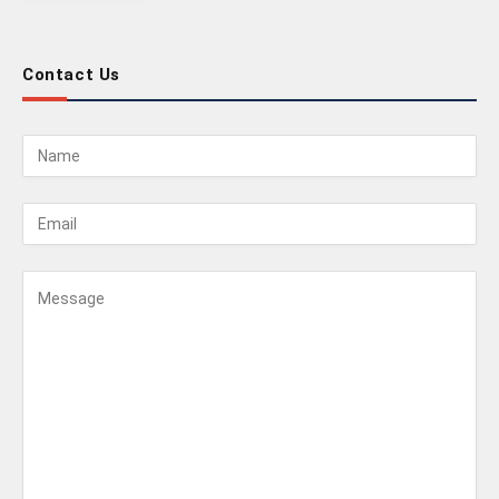
Contact Us