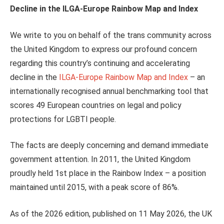
Decline in the ILGA-Europe Rainbow Map and Index
We write to you on behalf of the trans community across
the United Kingdom to express our profound concern
regarding this country’s continuing and accelerating
decline in the
ILGA-Europe Rainbow Map and Index
– an
internationally recognised annual benchmarking tool that
scores 49 European countries on legal and policy
protections for LGBTI people.
The facts are deeply concerning and demand immediate
government attention. In 2011, the United Kingdom
proudly held 1st place in the Rainbow Index – a position
maintained until 2015, with a peak score of 86%.
As of the 2026 edition, published on 11 May 2026, the UK