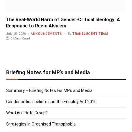
The Real-World Harm of Gender-Critical Ideology: A
Response to Reem Alsalem
July 10, 2026
ANNOUNCEMENTS
By
TRANSLUCENT TEAM
6 Mins Read
Briefing Notes for MP’s and Media
Summary – Briefing Notes For MPs and Media
Gender critical beliefs and the Equality Act 2010
What is a Hate Group?
Strategies in Organised Transphobia