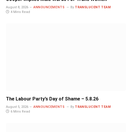
August 8, 2026
ANNOUNCEMENTS
By
TRANSLUCENT TEAM
4 Mins Read
The Labour Party’s Day of Shame – 5.8.26
August 5, 2026
ANNOUNCEMENTS
By
TRANSLUCENT TEAM
6 Mins Read