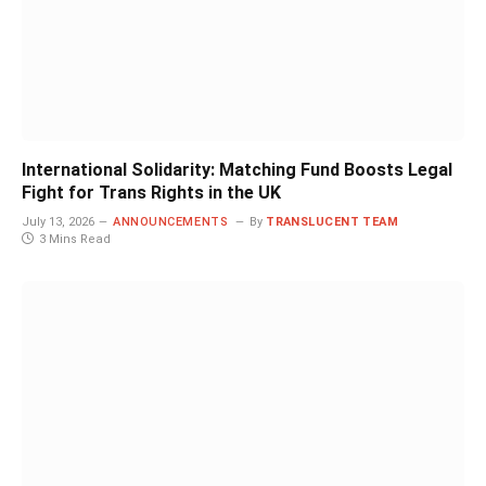
International Solidarity: Matching Fund Boosts Legal
Fight for Trans Rights in the UK
July 13, 2026
ANNOUNCEMENTS
By
TRANSLUCENT TEAM
3 Mins Read