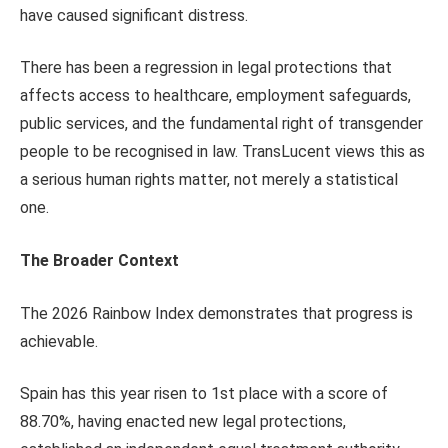
have caused significant distress.
There has been a regression in legal protections that
affects access to healthcare, employment safeguards,
public services, and the fundamental right of transgender
people to be recognised in law. TransLucent views this as
a serious human rights matter, not merely a statistical
one.
The Broader Context
The 2026 Rainbow Index demonstrates that progress is
achievable.
Spain has this year risen to 1st place with a score of
88.70%, having enacted new legal protections,