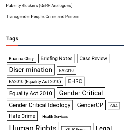
Puberty Blockers (GnRH Analogues)
Transgender People, Crime and Prisons
Tags
Briefing Notes
Cass Review
Brianna Ghey
Discrimination
EA2010
EHRC
EA2010 (Equality Act 2010)
Gender Critical
Equality Act 2010
GenderGP
Gender Critical Ideology
GRA
Hate Crime
Health Services
Human Rights
Legal
JKR JK Rowling