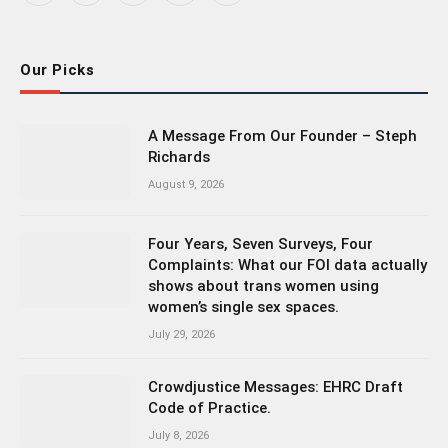
(Twitter)
Our Picks
A Message From Our Founder – Steph
Richards
August 9, 2026
Four Years, Seven Surveys, Four
Complaints: What our FOI data actually
shows about trans women using
women’s single sex spaces.
July 29, 2026
Crowdjustice Messages: EHRC Draft
Code of Practice.
July 8, 2026