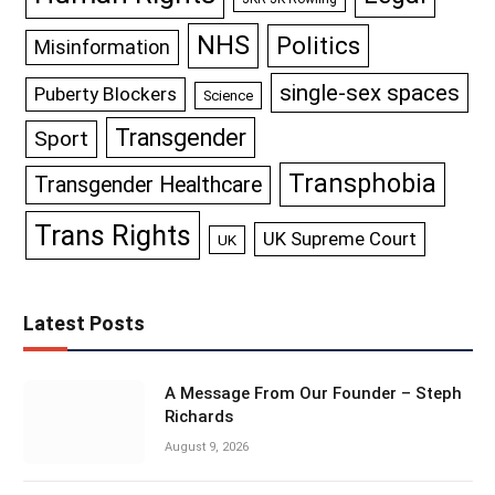
NHS
Politics
Misinformation
single-sex spaces
Puberty Blockers
Science
Transgender
Sport
Transphobia
Transgender Healthcare
Trans Rights
UK Supreme Court
UK
Latest Posts
A Message From Our Founder – Steph
Richards
August 9, 2026