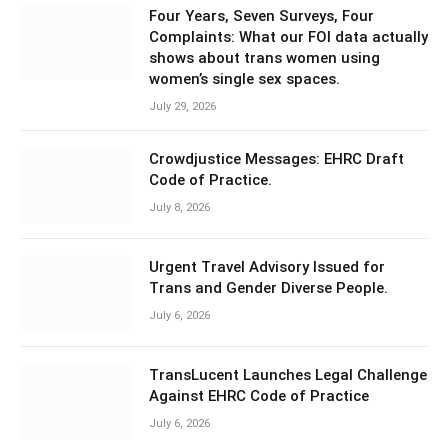
Four Years, Seven Surveys, Four
Complaints: What our FOI data actually
shows about trans women using
women’s single sex spaces.
July 29, 2026
Crowdjustice Messages: EHRC Draft
Code of Practice.
July 8, 2026
Urgent Travel Advisory Issued for
Trans and Gender Diverse People.
July 6, 2026
TransLucent Launches Legal Challenge
Against EHRC Code of Practice
July 6, 2026