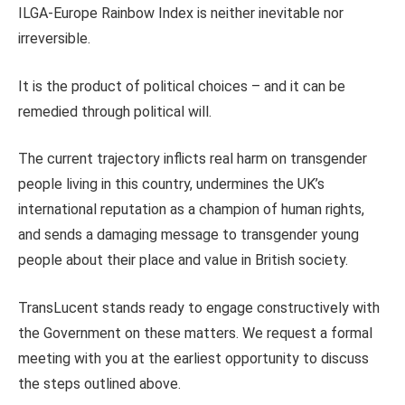
ILGA-Europe Rainbow Index is neither inevitable nor
irreversible.
It is the product of political choices – and it can be
remedied through political will.
The current trajectory inflicts real harm on transgender
people living in this country, undermines the UK’s
international reputation as a champion of human rights,
and sends a damaging message to transgender young
people about their place and value in British society.
TransLucent stands ready to engage constructively with
the Government on these matters. We request a formal
meeting with you at the earliest opportunity to discuss
the steps outlined above.