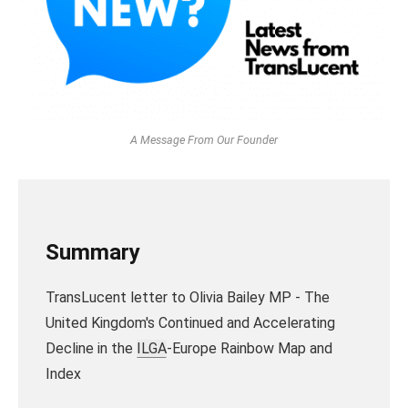
A Message From Our Founder
Summary
TransLucent letter to Olivia Bailey MP - The
United Kingdom's Continued and Accelerating
Decline in the
ILGA
-Europe Rainbow Map and
Index