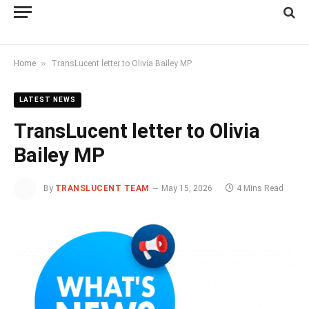
»
Home
TransLucent letter to Olivia Bailey MP
LATEST NEWS
TransLucent letter to Olivia
Bailey MP
By
TRANSLUCENT TEAM
May 15, 2026
4 Mins Read