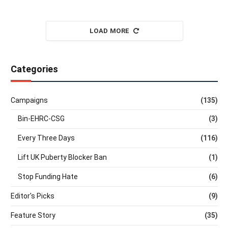
LOAD MORE
Categories
Campaigns
(135)
Bin-EHRC-CSG
(3)
Every Three Days
(116)
Lift UK Puberty Blocker Ban
(1)
Stop Funding Hate
(6)
Editor's Picks
(9)
Feature Story
(35)