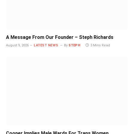
A Message From Our Founder – Steph Richards
August 9, 2026
LATEST NEWS
By
STEPH
3 Mins Read
Cooper Implies Male Wards For Trans Women