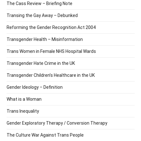
The Cass Review – Briefing Note
Transing the Gay Away – Debunked
Reforming the Gender Recognition Act 2004
Transgender Health – Misinformation
Trans Women in Female NHS Hospital Wards
Transgender Hate Crime in the UK
Transgender Children’s Healthcare in the UK
Gender Ideology – Definition
What is a Woman
Trans Inequality
Gender Exploratory Therapy / Conversion Therapy
The Culture War Against Trans People