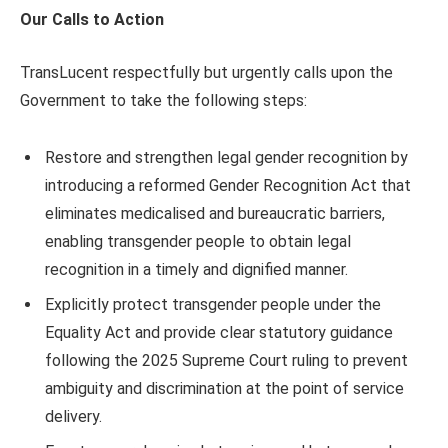
Our Calls to Action
TransLucent respectfully but urgently calls upon the
Government to take the following steps:
Restore and strengthen legal gender recognition by
introducing a reformed Gender Recognition Act that
eliminates medicalised and bureaucratic barriers,
enabling transgender people to obtain legal
recognition in a timely and dignified manner.
Explicitly protect transgender people under the
Equality Act and provide clear statutory guidance
following the 2025 Supreme Court ruling to prevent
ambiguity and discrimination at the point of service
delivery.