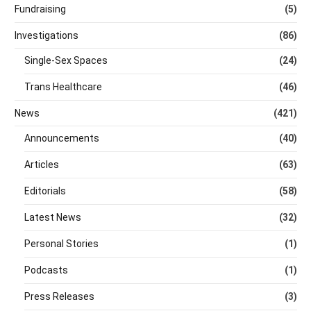
Fundraising
(5)
Investigations
(86)
Single-Sex Spaces
(24)
Trans Healthcare
(46)
News
(421)
Announcements
(40)
Articles
(63)
Editorials
(58)
Latest News
(32)
Personal Stories
(1)
Podcasts
(1)
Press Releases
(3)