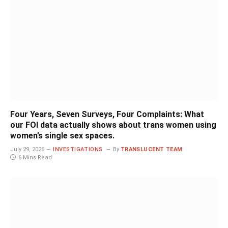
Four Years, Seven Surveys, Four Complaints: What
our FOI data actually shows about trans women using
women’s single sex spaces.
July 29, 2026
INVESTIGATIONS
By
TRANSLUCENT TEAM
6 Mins Read