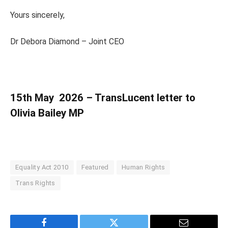
Yours sincerely,
Dr Debora Diamond – Joint CEO
15th May 2026 – TransLucent letter to
Olivia Bailey MP
Equality Act 2010
Featured
Human Rights
Trans Rights