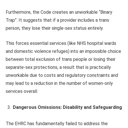
Furthermore, the Code creates an unworkable “Binary
Trap”. It suggests that if a provider includes a trans
person, they lose their single-sex status entirely.
This forces essential services (like NHS hospital wards
and domestic violence refuges) into an impossible choice
between total exclusion of trans people or losing their
separate-sex protections, a result that is practically
unworkable due to costs and regulatory constraints and
may lead to a reduction in the number of women-only
services overall.
Dangerous Omissions: Disability and Safeguarding
The EHRC has fundamentally failed to address the