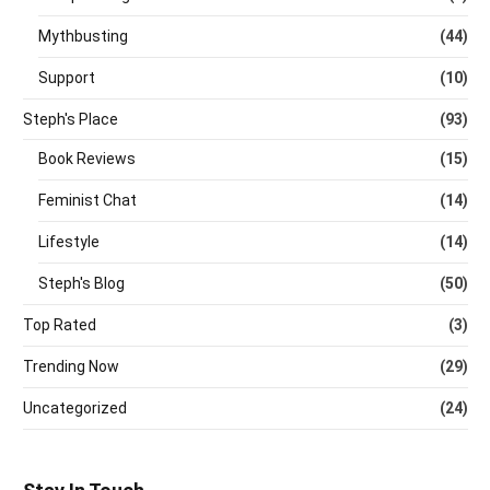
Mythbusting
(44)
Support
(10)
Steph's Place
(93)
Book Reviews
(15)
Feminist Chat
(14)
Lifestyle
(14)
Steph's Blog
(50)
Top Rated
(3)
Trending Now
(29)
Uncategorized
(24)