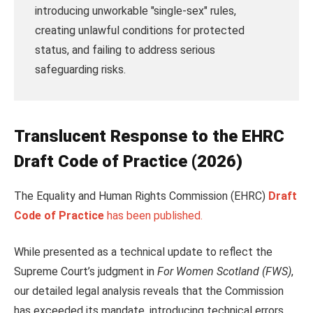
introducing unworkable "single-sex" rules,
creating unlawful conditions for protected
status, and failing to address serious
safeguarding risks.
Translucent
Response to the EHRC
Draft Code of Practice (2026)
The Equality and Human Rights Commission (EHRC)
Draft
Code of Practice
has been published.
While presented as a technical update to reflect the
Supreme Court’s judgment in
For Women Scotland (FWS)
,
our detailed legal analysis reveals that the Commission
has exceeded its mandate, introducing technical errors,