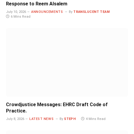
Response to Reem Alsalem
July 10, 2026
ANNOUNCEMENTS
By
TRANSLUCENT TEAM
6 Mins Read
Crowdjustice Messages: EHRC Draft Code of
Practice.
July 8, 2026
LATEST NEWS
By
STEPH
4 Mins Read