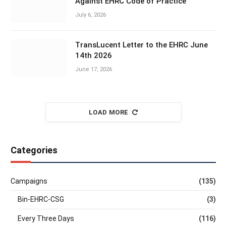
Against EHRC Code of Practice
July 6, 2026
TransLucent Letter to the EHRC June
14th 2026
June 17, 2026
LOAD MORE
Categories
Campaigns
(135)
Bin-EHRC-CSG
(3)
Every Three Days
(116)