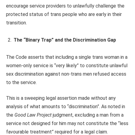
encourage service providers to unlawfully challenge the
protected status of trans people who are early in their
transition.
The “Binary Trap” and the Discrimination Gap
The Code asserts that including a single trans woman in a
women-only service is “very likely” to constitute unlawful
sex discrimination against non-trans men refused access
to the service.
This is a sweeping legal assertion made without any
analysis of what amounts to “discrimination”. As noted in
the
Good Law Project
judgment, excluding a man from a
service not designed for him may not constitute the “less
favourable treatment” required for a legal claim.