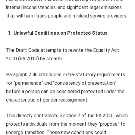
internal inconsistencies, and significant legal omissions
that will harm trans people and mislead service providers.
Unlawful Conditions on Protected Status
The Draft Code attempts to rewrite the Equality Act
2010 (EA 2010) by stealth.
Paragraph 2.46 introduces extra-statutory requirements
for “permanence” and “consistency of presentation”
before a person can be considered protected under the
characteristic of gender reassignment.
This directly contradicts Section 7 of the EA 2010, which
protects individuals from the moment they “propose” to
undergo transition. These new conditions could