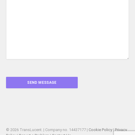
© 2026 TransLucent. | Company no. 14437177 |
Cookie Policy
|
Privacy