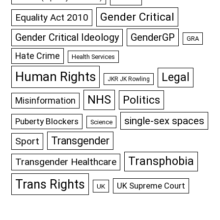
Gender Critical
Equality Act 2010
GenderGP
Gender Critical Ideology
GRA
Hate Crime
Health Services
Human Rights
Legal
JKR JK Rowling
NHS
Politics
Misinformation
single-sex spaces
Puberty Blockers
Science
Transgender
Sport
Transphobia
Transgender Healthcare
Trans Rights
UK Supreme Court
UK