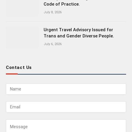
Code of Practice.
July 8, 2026
Urgent Travel Advisory Issued for
Trans and Gender Diverse People.
July 6, 2026
Contact Us