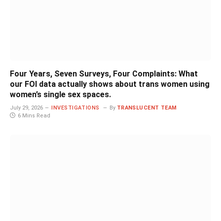
Four Years, Seven Surveys, Four Complaints: What
our FOI data actually shows about trans women using
women’s single sex spaces.
July 29, 2026
INVESTIGATIONS
By
TRANSLUCENT TEAM
6 Mins Read