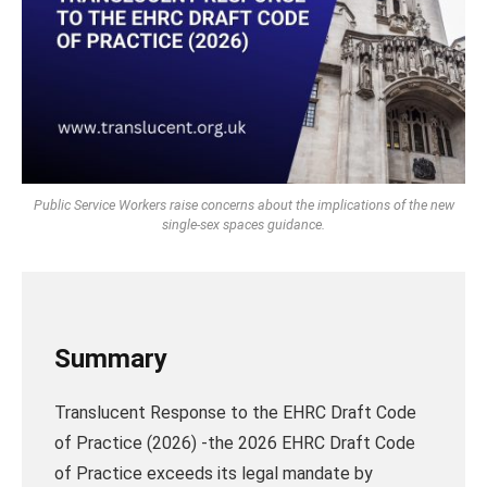
Public Service Workers raise concerns about the implications of the new
single-sex spaces guidance.
Summary
Translucent Response to the EHRC Draft Code
of Practice (2026) -the 2026 EHRC Draft Code
of Practice exceeds its legal mandate by