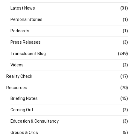
Latest News
(31)
Personal Stories
(1)
Podcasts
(1)
Press Releases
(3)
Transclucent Blog
(249)
Videos
(2)
Reality Check
(17)
Resources
(70)
Briefing Notes
(15)
Coming Out
(2)
Education & Consultancy
(3)
Groups & Orgs
(5)