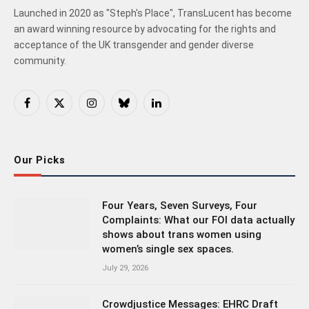
Launched in 2020 as "Steph's Place", TransLucent has become
an award winning resource by advocating for the rights and
acceptance of the UK transgender and gender diverse
community.
Facebook
X
Instagram
Bluesky
LinkedIn
(Twitter)
Our Picks
Four Years, Seven Surveys, Four
Complaints: What our FOI data actually
shows about trans women using
women’s single sex spaces.
July 29, 2026
Crowdjustice Messages: EHRC Draft