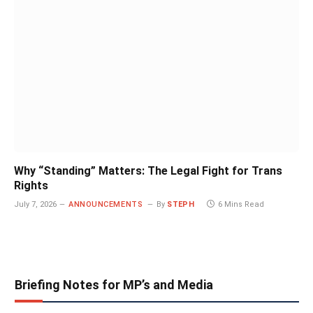
Why “Standing” Matters: The Legal Fight for Trans
Rights
July 7, 2026
ANNOUNCEMENTS
By
STEPH
6 Mins Read
Briefing Notes for MP’s and Media