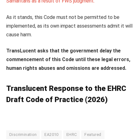
Samaritans as a result of FWS judgment.
As it stands, this Code must not be permitted to be
implemented, as its own impact assessments admit it will
cause harm.
TransLucent asks that the government delay the
commencement of this Code until these legal errors,
human rights abuses and omissions are addressed.
Translucent
Response to the EHRC
Draft Code of Practice (2026)
Discrimination
EA2010
EHRC
Featured