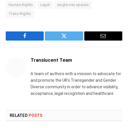
Human Rights
Legal
single-sex spaces
Trans Rights
Facebook
Twitter
Email
Translucent Team
A team of authors with a mission to advocate for
and promote the UK’s Transgender and Gender
Diverse community in order to advance visibility,
acceptance, legal recognition and healthcare.
RELATED
POSTS