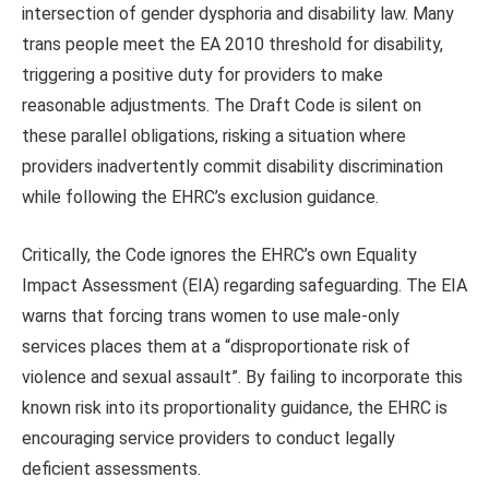
intersection of gender dysphoria and disability law. Many
trans people meet the EA 2010 threshold for disability,
triggering a positive duty for providers to make
reasonable adjustments. The Draft Code is silent on
these parallel obligations, risking a situation where
providers inadvertently commit disability discrimination
while following the EHRC’s exclusion guidance.
Critically, the Code ignores the EHRC’s own Equality
Impact Assessment (EIA) regarding safeguarding. The EIA
warns that forcing trans women to use male-only
services places them at a “disproportionate risk of
violence and sexual assault”. By failing to incorporate this
known risk into its proportionality guidance, the EHRC is
encouraging service providers to conduct legally
deficient assessments.