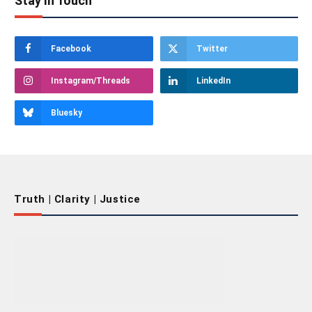
Stay In Touch
Facebook
Twitter
Instagram/Threads
LinkedIn
Bluesky
Truth | Clarity | Justice