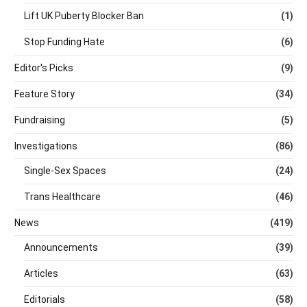
Lift UK Puberty Blocker Ban
(1)
Stop Funding Hate
(6)
Editor's Picks
(9)
Feature Story
(34)
Fundraising
(5)
Investigations
(86)
Single-Sex Spaces
(24)
Trans Healthcare
(46)
News
(419)
Announcements
(39)
Articles
(63)
Editorials
(58)