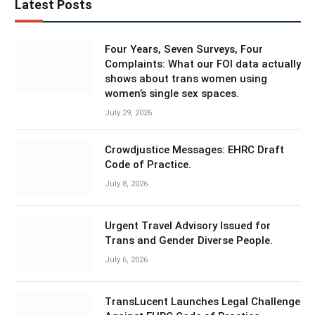
Latest Posts
Four Years, Seven Surveys, Four
Complaints: What our FOI data actually
shows about trans women using
women’s single sex spaces.
July 29, 2026
Crowdjustice Messages: EHRC Draft
Code of Practice.
July 8, 2026
Urgent Travel Advisory Issued for
Trans and Gender Diverse People.
July 6, 2026
TransLucent Launches Legal Challenge