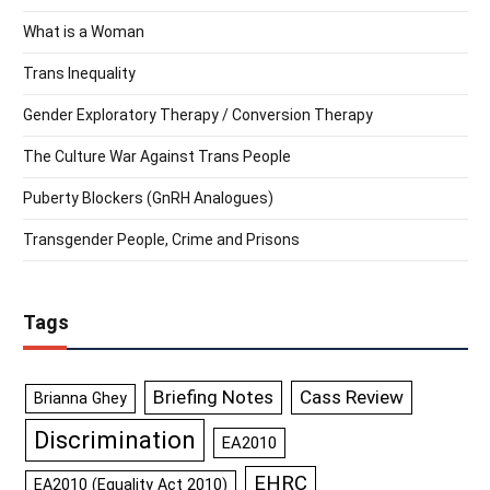
What is a Woman
Trans Inequality
Gender Exploratory Therapy / Conversion Therapy
The Culture War Against Trans People
Puberty Blockers (GnRH Analogues)
Transgender People, Crime and Prisons
Tags
Briefing Notes
Cass Review
Brianna Ghey
Discrimination
EA2010
EHRC
EA2010 (Equality Act 2010)