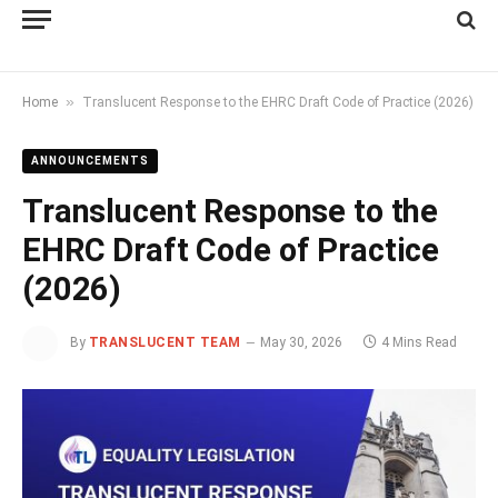
»
Home
Translucent Response to the EHRC Draft Code of Practice (2026)
ANNOUNCEMENTS
Translucent Response to the
EHRC Draft Code of Practice
(2026)
By
TRANSLUCENT TEAM
May 30, 2026
4 Mins Read