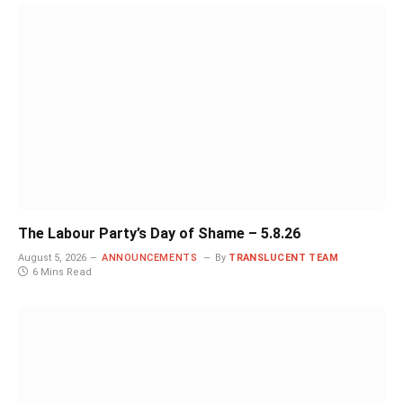
The Labour Party’s Day of Shame – 5.8.26
August 5, 2026
ANNOUNCEMENTS
By
TRANSLUCENT TEAM
6 Mins Read