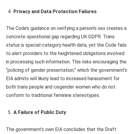
Privacy and Data Protection Failures
The Code’s guidance on verifying a person’s sex creates a
concrete operational gap regarding UK GDPR. Trans
status is special-category health data, yet the Code fails
to alert providers to the heightened obligations involved
in processing such information. This risks encouraging the
“policing of gender presentation,” which the government’s
EIA admits will likely lead to increased harassment for
both trans people and cisgender women who do not
conform to traditional feminine stereotypes.
A Failure of Public Duty
The government’s own EIA concludes that the Draft