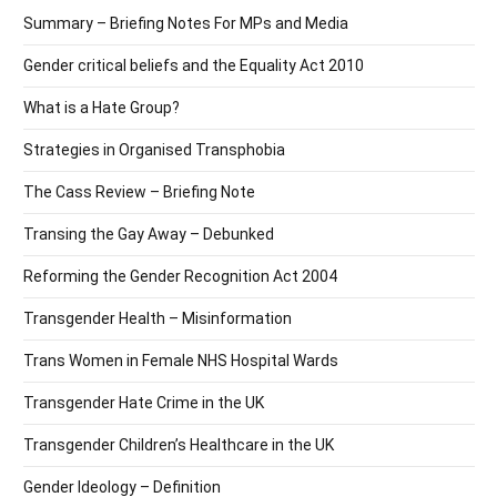
Summary – Briefing Notes For MPs and Media
Gender critical beliefs and the Equality Act 2010
What is a Hate Group?
Strategies in Organised Transphobia
The Cass Review – Briefing Note
Transing the Gay Away – Debunked
Reforming the Gender Recognition Act 2004
Transgender Health – Misinformation
Trans Women in Female NHS Hospital Wards
Transgender Hate Crime in the UK
Transgender Children’s Healthcare in the UK
Gender Ideology – Definition