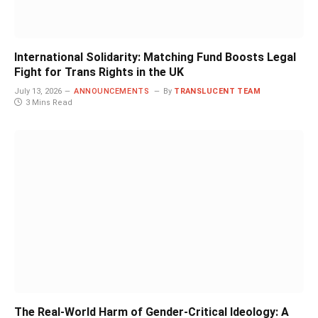
International Solidarity: Matching Fund Boosts Legal
Fight for Trans Rights in the UK
July 13, 2026
ANNOUNCEMENTS
By
TRANSLUCENT TEAM
3 Mins Read
The Real-World Harm of Gender-Critical Ideology: A