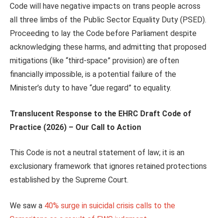
Code will have negative impacts on trans people across
all three limbs of the Public Sector Equality Duty (PSED).
Proceeding to lay the Code before Parliament despite
acknowledging these harms, and admitting that proposed
mitigations (like “third-space” provision) are often
financially impossible, is a potential failure of the
Minister’s duty to have “due regard” to equality.
Translucent
Response to the EHRC Draft Code of
Practice (2026) –
Our Call to Action
This Code is not a neutral statement of law; it is an
exclusionary framework that ignores retained protections
established by the Supreme Court.
We saw a
40% surge in suicidal crisis calls to the