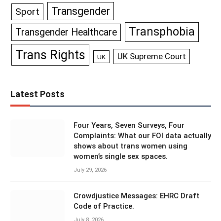
Transgender
Sport
Transphobia
Transgender Healthcare
Trans Rights
UK Supreme Court
UK
Latest Posts
Four Years, Seven Surveys, Four
Complaints: What our FOI data actually
shows about trans women using
women’s single sex spaces.
July 29, 2026
Crowdjustice Messages: EHRC Draft
Code of Practice.
July 8, 2026