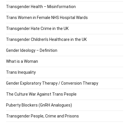
Transgender Health – Misinformation
Trans Women in Female NHS Hospital Wards
Transgender Hate Crime in the UK
Transgender Children’s Healthcare in the UK
Gender Ideology – Definition
What is a Woman
Trans Inequality
Gender Exploratory Therapy / Conversion Therapy
The Culture War Against Trans People
Puberty Blockers (GnRH Analogues)
Transgender People, Crime and Prisons