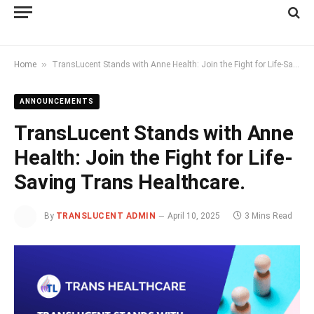
»
Home
TransLucent Stands with Anne Health: Join the Fight for Life-Saving Trans Healthcare.
ANNOUNCEMENTS
TransLucent Stands with Anne
Health: Join the Fight for Life-
Saving Trans Healthcare.
By
TRANSLUCENT ADMIN
April 10, 2025
3 Mins Read