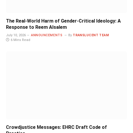
The Real-World Harm of Gender-Critical Ideology: A
Response to Reem Alsalem
July 10, 2026
ANNOUNCEMENTS
By
TRANSLUCENT TEAM
6 Mins Read
Crowdjustice Messages: EHRC Draft Code of