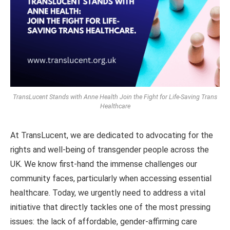
TransLucent Stands with Anne Health Join the Fight for Life-Saving Trans
Healthcare
At TransLucent, we are dedicated to advocating for the
rights and well-being of transgender people across the
UK. We know first-hand the immense challenges our
community faces, particularly when accessing essential
healthcare. Today, we urgently need to address a vital
initiative that directly tackles one of the most pressing
issues: the lack of affordable, gender-affirming care