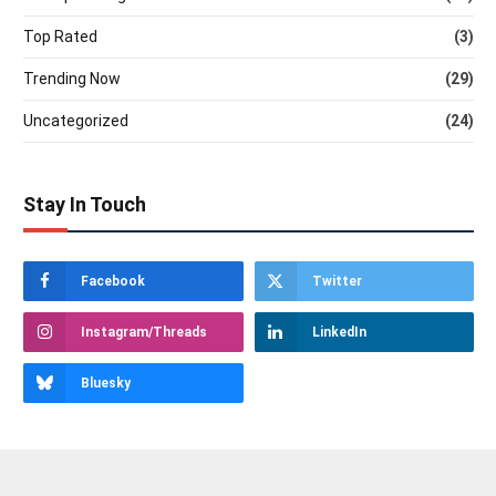
Top Rated
(3)
Trending Now
(29)
Uncategorized
(24)
Stay In Touch
Facebook
Twitter
Instagram/Threads
LinkedIn
Bluesky