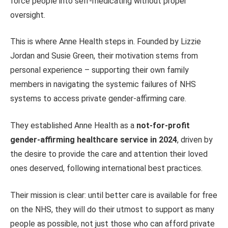
force people into self-medicating without proper
oversight.
This is where Anne Health steps in. Founded by Lizzie
Jordan and Susie Green, their motivation stems from
personal experience – supporting their own family
members in navigating the systemic failures of NHS
systems to access private gender-affirming care.
They established Anne Health as a
not-for-profit
gender-affirming healthcare service in 2024
, driven by
the desire to provide the care and attention their loved
ones deserved, following international best practices.
Their mission is clear: until better care is available for free
on the NHS, they will do their utmost to support as many
people as possible, not just those who can afford private