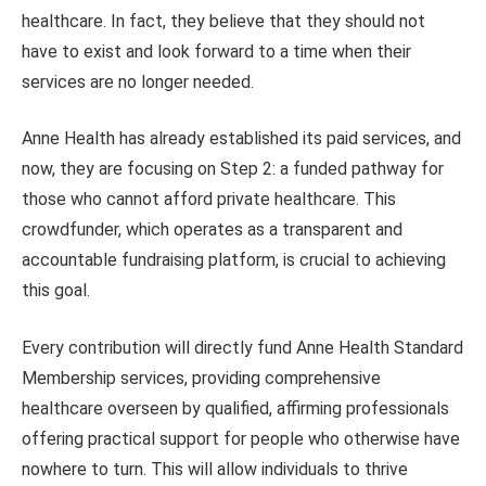
healthcare. In fact, they believe that they should not
have to exist and look forward to a time when their
services are no longer needed.
Anne Health has already established its paid services, and
now, they are focusing on Step 2: a funded pathway for
those who cannot afford private healthcare. This
crowdfunder, which operates as a transparent and
accountable fundraising platform, is crucial to achieving
this goal.
Every contribution will directly fund Anne Health Standard
Membership services, providing comprehensive
healthcare overseen by qualified, affirming professionals
offering practical support for people who otherwise have
nowhere to turn. This will allow individuals to thrive