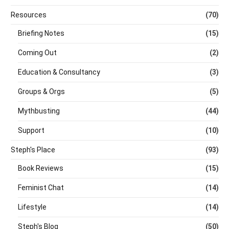
Resources
(70)
Briefing Notes
(15)
Coming Out
(2)
Education & Consultancy
(3)
Groups & Orgs
(5)
Mythbusting
(44)
Support
(10)
Steph's Place
(93)
Book Reviews
(15)
Feminist Chat
(14)
Lifestyle
(14)
Steph's Blog
(50)