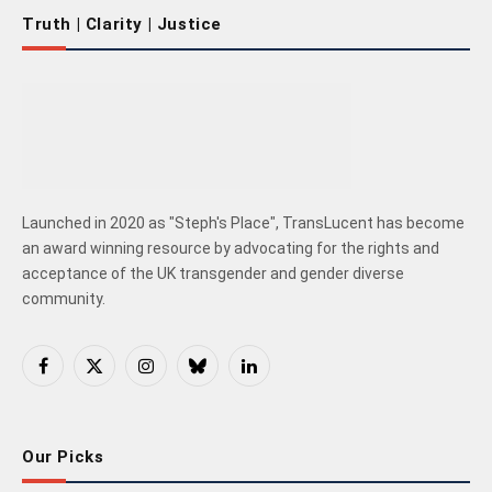
Truth | Clarity | Justice
Launched in 2020 as "Steph's Place", TransLucent has become
an award winning resource by advocating for the rights and
acceptance of the UK transgender and gender diverse
community.
Facebook
X
Instagram
Bluesky
LinkedIn
(Twitter)
Our Picks