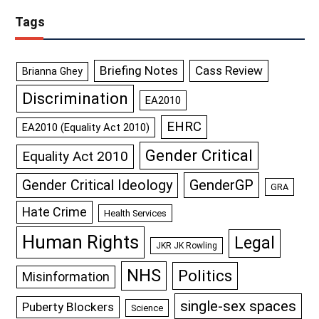
Tags
Briefing Notes
Cass Review
Brianna Ghey
Discrimination
EA2010
EHRC
EA2010 (Equality Act 2010)
Gender Critical
Equality Act 2010
GenderGP
Gender Critical Ideology
GRA
Hate Crime
Health Services
Human Rights
Legal
JKR JK Rowling
NHS
Politics
Misinformation
single-sex spaces
Puberty Blockers
Science