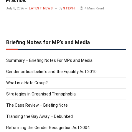
Practice.
July 8, 2026
LATEST NEWS
By
STEPH
4 Mins Read
Briefing Notes for MP’s and Media
Summary – Briefing Notes For MPs and Media
Gender critical beliefs and the Equality Act 2010
What is a Hate Group?
Strategies in Organised Transphobia
The Cass Review – Briefing Note
Transing the Gay Away – Debunked
Reforming the Gender Recognition Act 2004