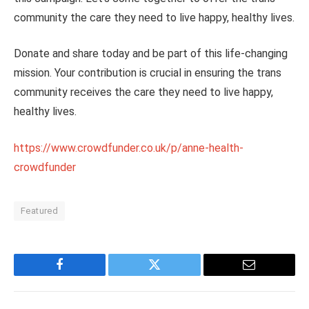
community the care they need to live happy, healthy lives.
Donate and share today and be part of this life-changing
mission. Your contribution is crucial in ensuring the trans
community receives the care they need to live happy,
healthy lives.
https://www.crowdfunder.co.uk/p/anne-health-
crowdfunder
Featured
Facebook
Twitter
Email