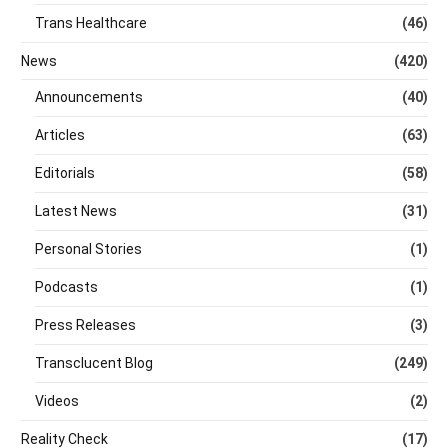
Trans Healthcare
(46)
News
(420)
Announcements
(40)
Articles
(63)
Editorials
(58)
Latest News
(31)
Personal Stories
(1)
Podcasts
(1)
Press Releases
(3)
Transclucent Blog
(249)
Videos
(2)
Reality Check
(17)