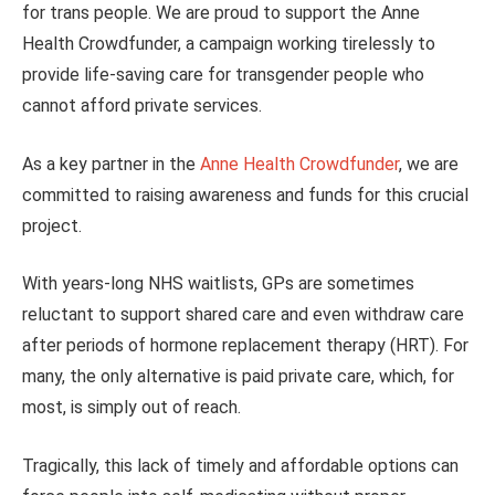
for trans people. We are proud to support the Anne
Health Crowdfunder, a campaign working tirelessly to
provide life-saving care for transgender people who
cannot afford private services.
As a key partner in the
Anne Health Crowdfunder
, we are
committed to raising awareness and funds for this crucial
project.
With years-long NHS waitlists, GPs are sometimes
reluctant to support shared care and even withdraw care
after periods of hormone replacement therapy (HRT). For
many, the only alternative is paid private care, which, for
most, is simply out of reach.
Tragically, this lack of timely and affordable options can