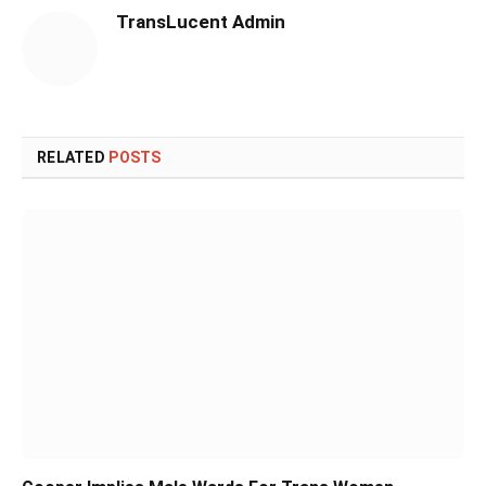
TransLucent Admin
RELATED
POSTS