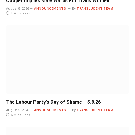
Cooper Implies Male Wards For Trans Women
August 8, 2026
ANNOUNCEMENTS
By
TRANSLUCENT TEAM
4 Mins Read
The Labour Party’s Day of Shame – 5.8.26
August 5, 2026
ANNOUNCEMENTS
By
TRANSLUCENT TEAM
6 Mins Read