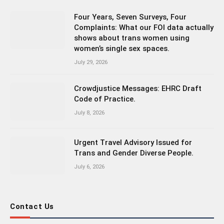
Four Years, Seven Surveys, Four
Complaints: What our FOI data actually
shows about trans women using
women’s single sex spaces.
July 29, 2026
Crowdjustice Messages: EHRC Draft
Code of Practice.
July 8, 2026
Urgent Travel Advisory Issued for
Trans and Gender Diverse People.
July 6, 2026
Contact Us