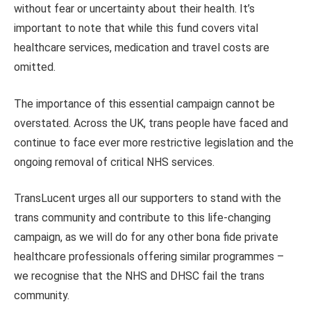
without fear or uncertainty about their health. It’s
important to note that while this fund covers vital
healthcare services, medication and travel costs are
omitted.
The importance of this essential campaign cannot be
overstated. Across the UK, trans people have faced and
continue to face ever more restrictive legislation and the
ongoing removal of critical NHS services.
TransLucent urges all our supporters to stand with the
trans community and contribute to this life-changing
campaign, as we will do for any other bona fide private
healthcare professionals offering similar programmes –
we recognise that the NHS and DHSC fail the trans
community.