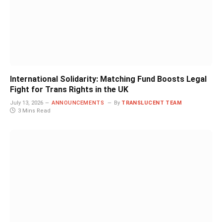
International Solidarity: Matching Fund Boosts Legal
Fight for Trans Rights in the UK
July 13, 2026
ANNOUNCEMENTS
By
TRANSLUCENT TEAM
3 Mins Read