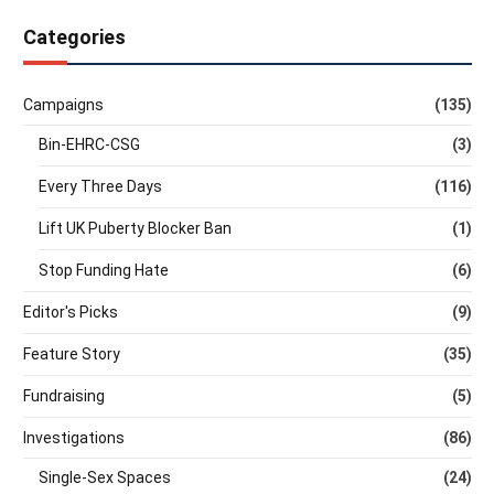
Categories
Campaigns
(135)
Bin-EHRC-CSG
(3)
Every Three Days
(116)
Lift UK Puberty Blocker Ban
(1)
Stop Funding Hate
(6)
Editor's Picks
(9)
Feature Story
(35)
Fundraising
(5)
Investigations
(86)
Single-Sex Spaces
(24)