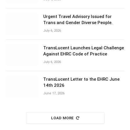
Urgent Travel Advisory Issued for
Trans and Gender Diverse People.
July 6, 2026
TransLucent Launches Legal Challenge
Against EHRC Code of Practice
July 6, 2026
TransLucent Letter to the EHRC June
14th 2026
June 17, 2026
LOAD MORE