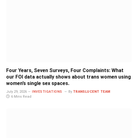
Four Years, Seven Surveys, Four Complaints: What
our FOI data actually shows about trans women using
women’s single sex spaces.
July 29, 2026
INVESTIGATIONS
By
TRANSLUCENT TEAM
6 Mins Read