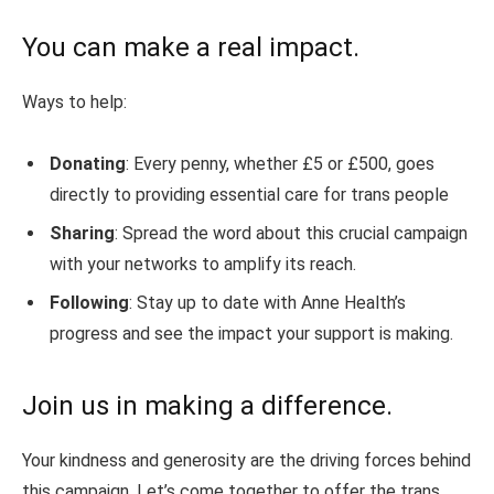
You can make a real impact.
Ways to help:
Donating
: Every penny, whether £5 or £500, goes
directly to providing essential care for trans people
Sharing
: Spread the word about this crucial campaign
with your networks to amplify its reach.
Following
: Stay up to date with Anne Health’s
progress and see the impact your support is making.
Join us in making a difference.
Your kindness and generosity are the driving forces behind
this campaign. Let’s come together to offer the trans