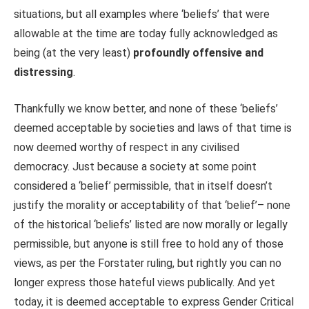
situations, but all examples where ‘beliefs’ that were
allowable at the time are today fully acknowledged as
being (at the very least)
profoundly offensive and
distressing
.
Thankfully we know better, and none of these ‘beliefs’
deemed acceptable by societies and laws of that time is
now deemed worthy of respect in any civilised
democracy. Just because a society at some point
considered a ‘belief’ permissible, that in itself doesn’t
justify the morality or acceptability of that ‘belief’– none
of the historical ‘beliefs’ listed are now morally or legally
permissible, but anyone is still free to hold any of those
views, as per the Forstater ruling, but rightly you can no
longer express those hateful views publically. And yet
today, it is deemed acceptable to express Gender Critical