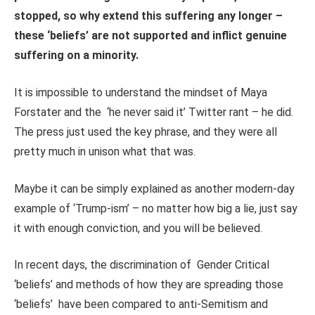
stopped, so why extend this suffering any longer –
these ‘beliefs’ are not supported and inflict genuine
suffering on a minority.
It is impossible to understand the mindset of Maya
Forstater and the ‘he never said it’ Twitter rant – he did.
The press just used the key phrase, and they were all
pretty much in unison what that was.
Maybe it can be simply explained as another modern-day
example of ‘Trump-ism’ – no matter how big a lie, just say
it with enough conviction, and you will be believed.
In recent days, the discrimination of Gender Critical
‘beliefs’ and methods of how they are spreading those
‘beliefs’ have been compared to anti-Semitism and