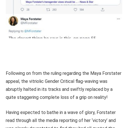
Following on from the ruling regarding the Maya Forstater
appeal, the vitriolic Gender Critical flag-waving was
abruptly halted in its tracks and swiftly replaced by a
quite staggering complete loss of a grip on reality!
Having expected to bathe in a wave of glory, Forstater
read through all the media reporting of her ‘victory’ and