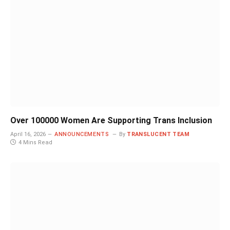
Over 100000 Women Are Supporting Trans Inclusion
April 16, 2026
ANNOUNCEMENTS
By
TRANSLUCENT TEAM
4 Mins Read