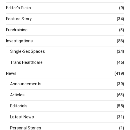
Editor's Picks
(9)
Feature Story
(34)
Fundraising
(5)
Investigations
(86)
Single-Sex Spaces
(24)
Trans Healthcare
(46)
News
(419)
Announcements
(39)
Articles
(63)
Editorials
(58)
Latest News
(31)
Personal Stories
(1)