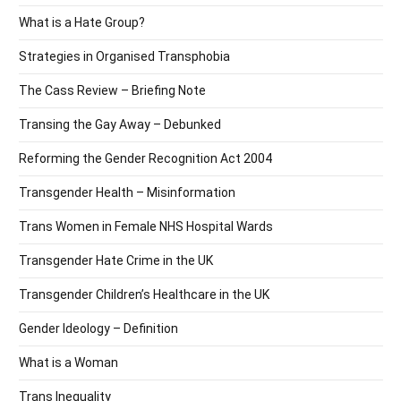
What is a Hate Group?
Strategies in Organised Transphobia
The Cass Review – Briefing Note
Transing the Gay Away – Debunked
Reforming the Gender Recognition Act 2004
Transgender Health – Misinformation
Trans Women in Female NHS Hospital Wards
Transgender Hate Crime in the UK
Transgender Children’s Healthcare in the UK
Gender Ideology – Definition
What is a Woman
Trans Inequality