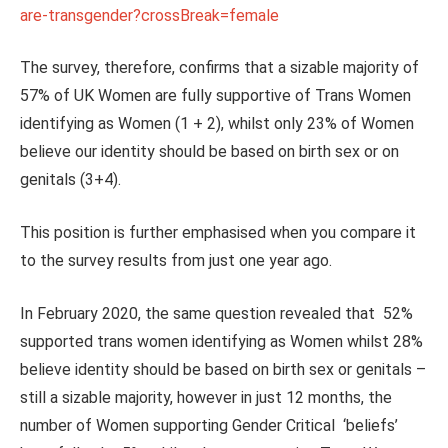
are-transgender?crossBreak=female
The survey, therefore, confirms that a sizable majority of
57% of UK Women are fully supportive of Trans Women
identifying as Women (1 + 2), whilst only 23% of Women
believe our identity should be based on birth sex or on
genitals (3+4).
This position is further emphasised when you compare it
to the survey results from just one year ago.
In February 2020, the same question revealed that 52%
supported trans women identifying as Women whilst 28%
believe identity should be based on birth sex or genitals –
still a sizable majority, however in just 12 months, the
number of Women supporting Gender Critical ‘beliefs’