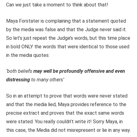
Can we just take a moment to think about that!
Maya Forstater is complaining that a statement quoted
by the media was false and that the Judge never said it.
So let’s just repeat the Judge’s words, but this time place
in bold ONLY the words that were identical to those used
in the media quotes:
‘both beliefs
may well be profoundly offensive and even
distressing
to many others’
So in an attempt to prove that words were never stated
and that the media lied, Maya provides reference to the
precise extract and proves that the exact same words
were stated. You really couldn’t write it! Sorry Maya, in
this case, the Media did not misrepresent or lie in any way.