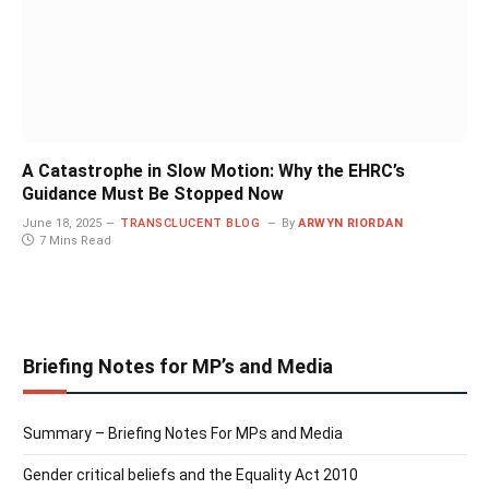
A Catastrophe in Slow Motion: Why the EHRC’s
Guidance Must Be Stopped Now
June 18, 2025
TRANSCLUCENT BLOG
By
ARWYN RIORDAN
7 Mins Read
Briefing Notes for MP’s and Media
Summary – Briefing Notes For MPs and Media
Gender critical beliefs and the Equality Act 2010