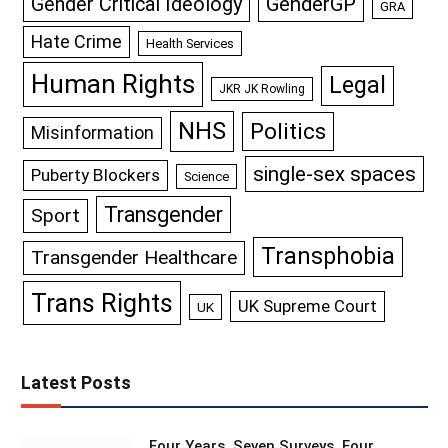
GenderGP
Gender Critical Ideology
GRA
Hate Crime
Health Services
Human Rights
Legal
JKR JK Rowling
NHS
Politics
Misinformation
single-sex spaces
Puberty Blockers
Science
Transgender
Sport
Transphobia
Transgender Healthcare
Trans Rights
UK Supreme Court
UK
Latest Posts
Four Years, Seven Surveys, Four