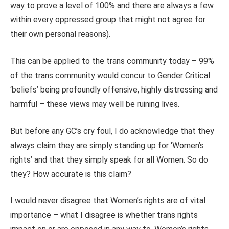
way to prove a level of 100% and there are always a few
within every oppressed group that might not agree for
their own personal reasons).
This can be applied to the trans community today – 99%
of the trans community would concur to Gender Critical
‘beliefs’ being profoundly offensive, highly distressing and
harmful – these views may well be ruining lives.
But before any GC’s cry foul, I do acknowledge that they
always claim they are simply standing up for ‘Women’s
rights’ and that they simply speak for all Women. So do
they? How accurate is this claim?
I would never disagree that Women’s rights are of vital
importance – what I disagree is whether trans rights