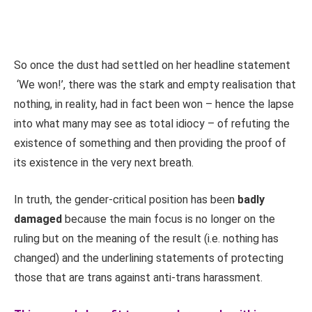
So once the dust had settled on her headline statement
‘We won!’, there was the stark and empty realisation that
nothing, in reality, had in fact been won – hence the lapse
into what many may see as total idiocy – of refuting the
existence of something and then providing the proof of
its existence in the very next breath.
In truth, the gender-critical position has been
badly
damaged
because the main focus is no longer on the
ruling but on the meaning of the result (i.e. nothing has
changed) and the underlining statements of protecting
those that are trans against anti-trans harassment.