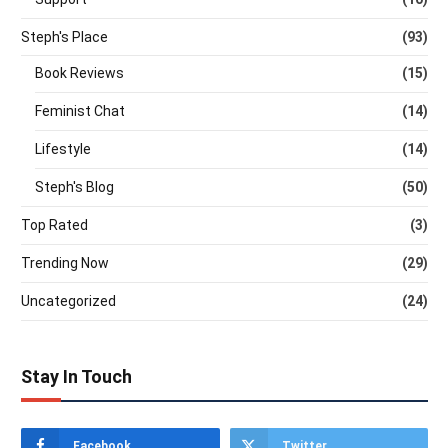
Steph's Place
(93)
Book Reviews
(15)
Feminist Chat
(14)
Lifestyle
(14)
Steph's Blog
(50)
Top Rated
(3)
Trending Now
(29)
Uncategorized
(24)
Stay In Touch
Facebook
Twitter