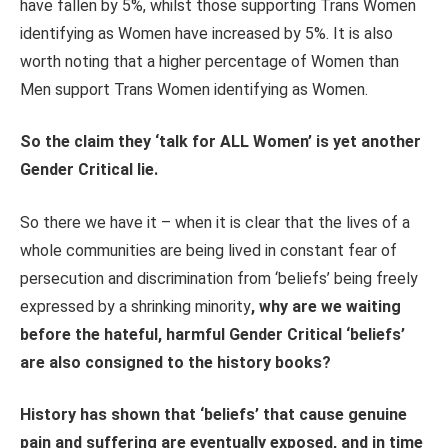
have fallen by 5%, whilst those supporting Trans Women
identifying as Women have increased by 5%. It is also
worth noting that a higher percentage of Women than
Men support Trans Women identifying as Women.
So the claim they ‘talk for ALL Women’ is yet another
Gender Critical lie.
So there we have it – when it is clear that the lives of a
whole communities are being lived in constant fear of
persecution and discrimination from ‘beliefs’ being freely
expressed by a shrinking minority
, why are we waiting
before the hateful, harmful Gender Critical ‘beliefs’
are also consigned to the history books?
History has shown that ‘beliefs’ that cause genuine
pain and suffering are eventually exposed, and in time