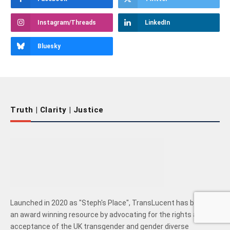
Instagram/Threads
LinkedIn
Bluesky
Truth | Clarity | Justice
Launched in 2020 as "Steph's Place", TransLucent has become
an award winning resource by advocating for the rights and
acceptance of the UK transgender and gender diverse