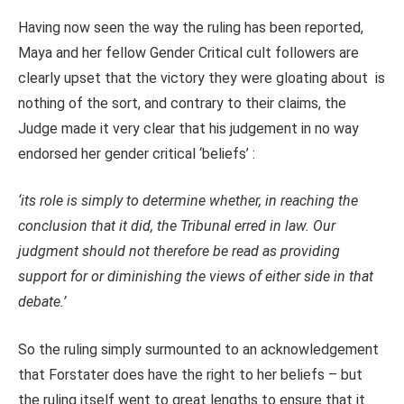
Having now seen the way the ruling has been reported,
Maya and her fellow Gender Critical cult followers are
clearly upset that the victory they were gloating about is
nothing of the sort, and contrary to their claims, the
Judge made it very clear that his judgement in no way
endorsed her gender critical ‘beliefs’ :
‘its role is simply to determine whether, in reaching the
conclusion that it did, the Tribunal erred in law. Our
judgment should not therefore be read as providing
support for or diminishing the views of either side in that
debate.’
So the ruling simply surmounted to an acknowledgement
that Forstater does have the right to her beliefs – but
the ruling itself went to great lengths to ensure that it