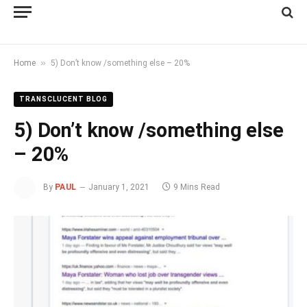
»
Home
5) Don’t know /something else – 20%
TRANSCLUCENT BLOG
5) Don’t know /something else
– 20%
By
PAUL
January 1, 2021
9 Mins Read