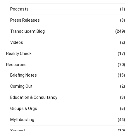
Podcasts
(1)
Press Releases
(3)
Transclucent Blog
(249)
Videos
(2)
Reality Check
(17)
Resources
(70)
Briefing Notes
(15)
Coming Out
(2)
Education & Consultancy
(3)
Groups & Orgs
(5)
Mythbusting
(44)
Support
(10)