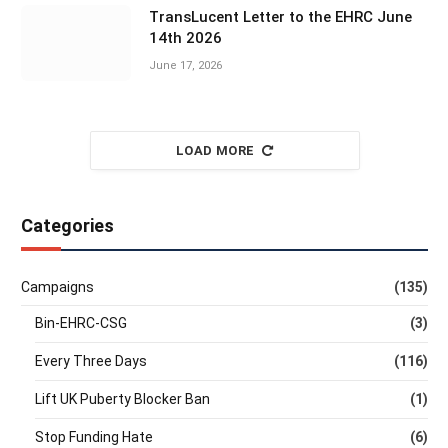
TransLucent Letter to the EHRC June
14th 2026
June 17, 2026
LOAD MORE
Categories
Campaigns
(135)
Bin-EHRC-CSG
(3)
Every Three Days
(116)
Lift UK Puberty Blocker Ban
(1)
Stop Funding Hate
(6)