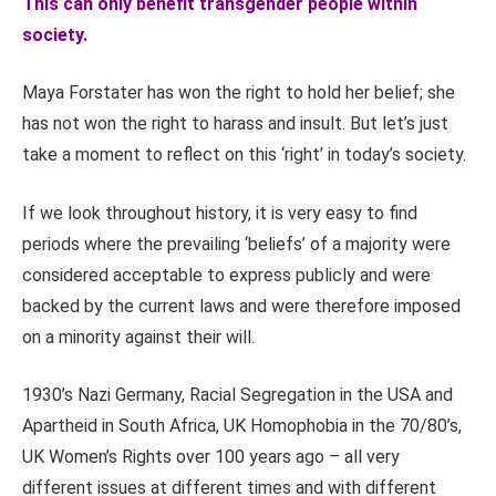
This can only benefit transgender people within
society.
Maya Forstater has won the right to hold her belief; she
has not won the right to harass and insult. But let’s just
take a moment to reflect on this ‘right’ in today’s society.
If we look throughout history, it is very easy to find
periods where the prevailing ‘beliefs’ of a majority were
considered acceptable to express publicly and were
backed by the current laws and were therefore imposed
on a minority against their will.
1930’s Nazi Germany, Racial Segregation in the USA and
Apartheid in South Africa, UK Homophobia in the 70/80’s,
UK Women’s Rights over 100 years ago – all very
different issues at different times and with different