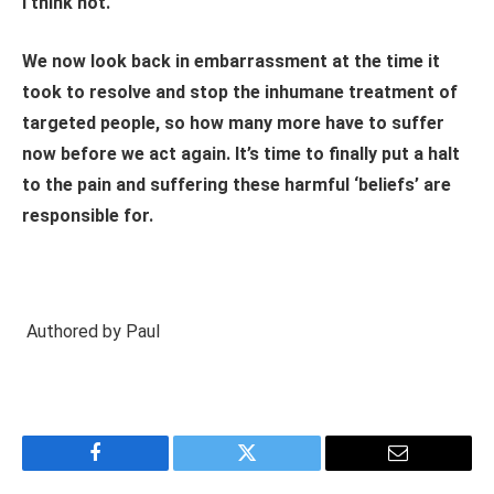
I think not.
We now look back in embarrassment at the time it
took to resolve and stop the inhumane treatment of
targeted people, so how many more have to suffer
now before we act again. It’s time to finally put a halt
to the pain and suffering these harmful ‘beliefs’ are
responsible for.
Authored by Paul
Facebook
Twitter
Email