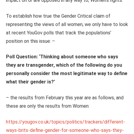
impact on or are opposed in any way to, Women’s rights.
To establish how true the Gender Critical claim of
representing the views of all women, we only have to look
at recent YouGov polls that track the populations’
position on this issue: –
Poll Question: ‘
Thinking about someone who says
they are transgender, which of the following do you
personally consider the most legitimate way to define
what their gender is?
’
– the results from February this year are as follows, and
these are only the results from Women:
https://yougov.co.uk/topics/politics/trackers/different-
ways-brits-define-gender-for-someone-who-says-they-