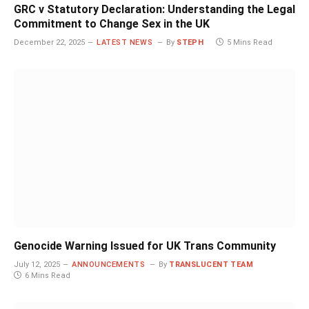
GRC v Statutory Declaration: Understanding the Legal
Commitment to Change Sex in the UK
December 22, 2025
LATEST NEWS
By
STEPH
5 Mins Read
Genocide Warning Issued for UK Trans Community
July 12, 2025
ANNOUNCEMENTS
By
TRANSLUCENT TEAM
6 Mins Read