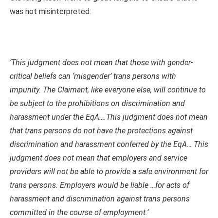
was not misinterpreted:
‘This judgment does not mean that those with gender-
critical beliefs can ‘misgender’ trans persons with
impunity. The Claimant, like everyone else, will continue to
be subject to the prohibitions on discrimination and
harassment under the EqA….This judgment does not mean
that trans persons do not have the protections against
discrimination and harassment conferred by the EqA… This
judgment does not mean that employers and service
providers will not be able to provide a safe environment for
trans persons. Employers would be liable …for acts of
harassment and discrimination against trans persons
committed in the course of employment.’