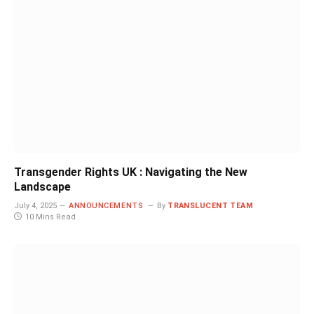
Transgender Rights UK : Navigating the New
Landscape
July 4, 2025
ANNOUNCEMENTS
By
TRANSLUCENT TEAM
10 Mins Read