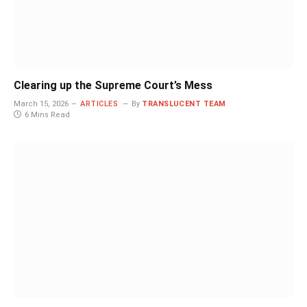
Clearing up the Supreme Court’s Mess
March 15, 2026
ARTICLES
By
TRANSLUCENT TEAM
6 Mins Read