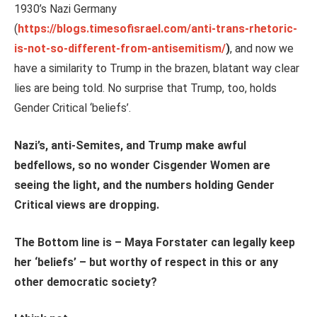
1930’s Nazi Germany
(
https://blogs.timesofisrael.com/anti-trans-rhetoric-
is-not-so-different-from-antisemitism/
)
, and now we
have a similarity to Trump in the brazen, blatant way clear
lies are being told. No surprise that Trump, too, holds
Gender Critical ‘beliefs’.
Nazi’s, anti-Semites, and Trump make awful
bedfellows, so no wonder Cisgender Women are
seeing the light, and the numbers holding Gender
Critical views are dropping.
The Bottom line is – Maya Forstater can legally keep
her ‘beliefs’ – but worthy of respect in this or any
other democratic society?