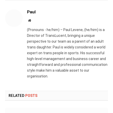
Paul
Website
(Pronouns - he/him) – Paul Levene, (he/him) is a
Director of TransLucent, bringing a unique
perspective to our team as a parent of an adult
trans daughter. Paul is widely considered a world
expert on trans people in sports. His successful
high-level management and business career and
straightforward and professional communication
style make him a valuable asset to our
organisation.
RELATED
POSTS