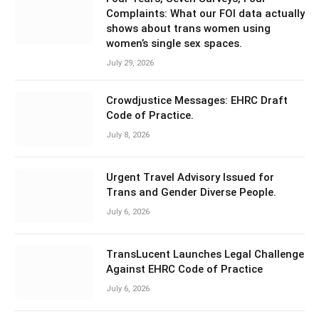
Complaints: What our FOI data actually
shows about trans women using
women’s single sex spaces.
July 29, 2026
Crowdjustice Messages: EHRC Draft
Code of Practice.
July 8, 2026
Urgent Travel Advisory Issued for
Trans and Gender Diverse People.
July 6, 2026
TransLucent Launches Legal Challenge
Against EHRC Code of Practice
July 6, 2026