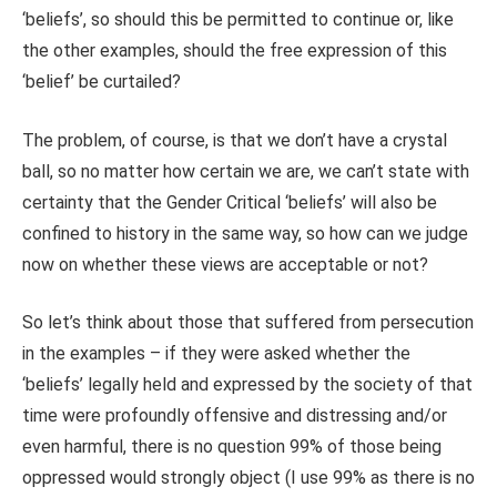
‘beliefs’, so should this be permitted to continue or, like
the other examples, should the free expression of this
‘belief’ be curtailed?
The problem, of course, is that we don’t have a crystal
ball, so no matter how certain we are, we can’t state with
certainty that the Gender Critical ‘beliefs’ will also be
confined to history in the same way, so how can we judge
now on whether these views are acceptable or not?
So let’s think about those that suffered from persecution
in the examples – if they were asked whether the
‘beliefs’ legally held and expressed by the society of that
time were profoundly offensive and distressing and/or
even harmful, there is no question 99% of those being
oppressed would strongly object (I use 99% as there is no