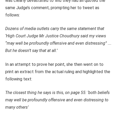
was clearly devastated to find they had all quoted the
same Judge’s comment, prompting her to tweet as
follows:
Dozens of media outlets carry the same statement that
‘High Court Judge Mr Justice Choudhury said my views
“may well be profoundly offensive and even distressing” ….
But he doesn’t say that at all.’
In an attempt to prove her point, she then went on to
print an extract from the actual ruling and highlighted the
following text:
The closest thing he says is this, on page 55: ‘both beliefs
may well be profoundly offensive and even distressing to
many others’