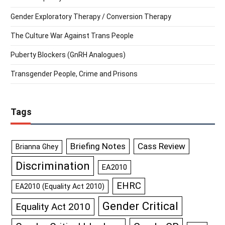
Gender Exploratory Therapy / Conversion Therapy
The Culture War Against Trans People
Puberty Blockers (GnRH Analogues)
Transgender People, Crime and Prisons
Tags
Briefing Notes
Cass Review
Brianna Ghey
Discrimination
EA2010
EHRC
EA2010 (Equality Act 2010)
Gender Critical
Equality Act 2010