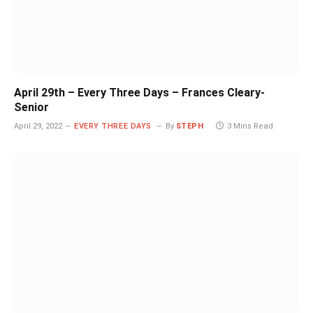
April 29th – Every Three Days – Frances Cleary-
Senior
April 29, 2022
EVERY THREE DAYS
By
STEPH
3 Mins Read