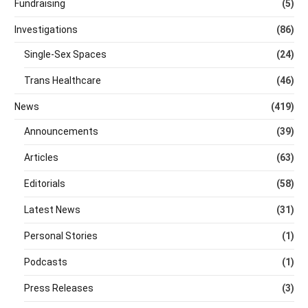
Fundraising
(5)
Investigations
(86)
Single-Sex Spaces
(24)
Trans Healthcare
(46)
News
(419)
Announcements
(39)
Articles
(63)
Editorials
(58)
Latest News
(31)
Personal Stories
(1)
Podcasts
(1)
Press Releases
(3)