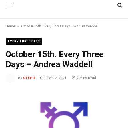
»
Home
October 15th. Every Three Days – Andrea Waddell
EVERY THREE DAYS
October 15th. Every Three
Days – Andrea Waddell
By
STEPH
October 12, 2021
2 Mins Read