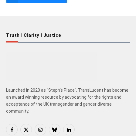
Truth | Clarity | Justice
Launched in 2020 as "Steph's Place", TransLucent has become
an award winning resource by advocating for the rights and
acceptance of the UK transgender and gender diverse
community.
Facebook
X
Instagram
Bluesky
LinkedIn