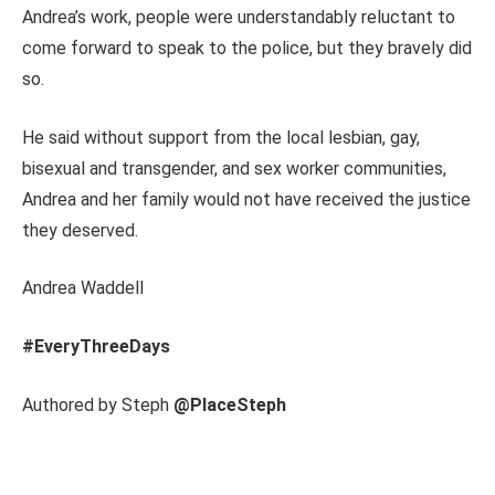
Andrea’s work, people were understandably reluctant to
come forward to speak to the police, but they bravely did
so.
He said without support from the local lesbian, gay,
bisexual and transgender, and sex worker communities,
Andrea and her family would not have received the justice
they deserved.
Andrea Waddell
#EveryThreeDays
Authored by Steph
@PlaceSteph