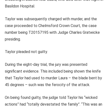
Basildon Hospital.
Taylor was subsequently charged with murder, and the
case proceeded to Chelmsford Crown Court, the case
number being T20157195 with Judge Charles Gratwicke
presiding.
Taylor pleaded not guilty.
During the eight-day trial, the jury was presented
significant evidence. This included being shown the knife
that Taylor had used to murder Laura – the blade bent by
45 degrees – such was the ferocity of the attack.
On being found guilty, the judge told Taylor his “wicked
actions” had “totally devastated the family”. “This was an