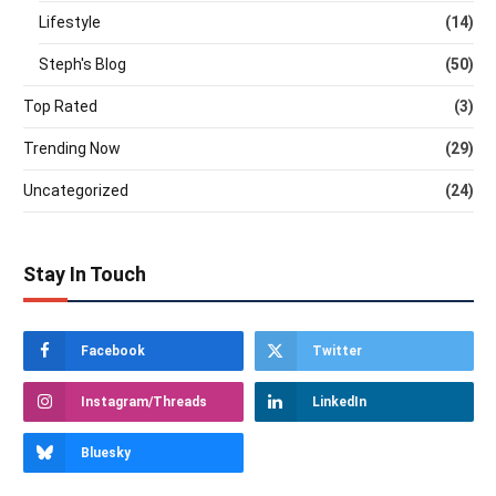
Lifestyle
(14)
Steph's Blog
(50)
Top Rated
(3)
Trending Now
(29)
Uncategorized
(24)
Stay In Touch
Facebook
Twitter
Instagram/Threads
LinkedIn
Bluesky