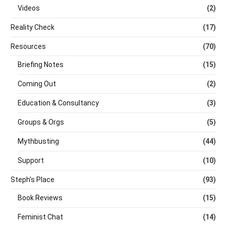
Videos
(2)
Reality Check
(17)
Resources
(70)
Briefing Notes
(15)
Coming Out
(2)
Education & Consultancy
(3)
Groups & Orgs
(5)
Mythbusting
(44)
Support
(10)
Steph's Place
(93)
Book Reviews
(15)
Feminist Chat
(14)