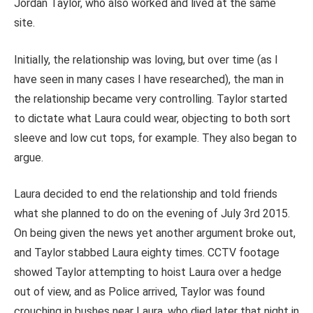
Jordan Taylor, who also worked and lived at the same
site.
Initially, the relationship was loving, but over time (as I
have seen in many cases I have researched), the man in
the relationship became very controlling. Taylor started
to dictate what Laura could wear, objecting to both sort
sleeve and low cut tops, for example. They also began to
argue.
Laura decided to end the relationship and told friends
what she planned to do on the evening of July 3rd 2015.
On being given the news yet another argument broke out,
and Taylor stabbed Laura eighty times. CCTV footage
showed Taylor attempting to hoist Laura over a hedge
out of view, and as Police arrived, Taylor was found
crouching in bushes near Laura, who died later that night in