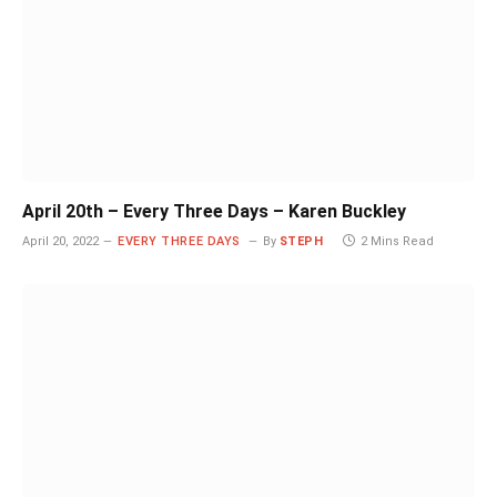
April 20th – Every Three Days – Karen Buckley
April 20, 2022
EVERY THREE DAYS
By
STEPH
2 Mins Read