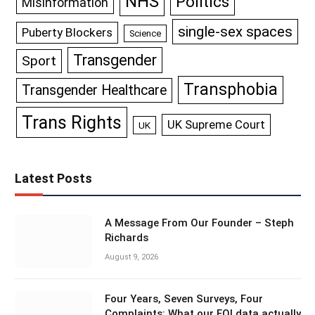
NHS
Politics
Misinformation
single-sex spaces
Puberty Blockers
Science
Transgender
Sport
Transphobia
Transgender Healthcare
Trans Rights
UK Supreme Court
UK
Latest Posts
A Message From Our Founder – Steph
Richards
August 9, 2026
Four Years, Seven Surveys, Four
Complaints: What our FOI data actually