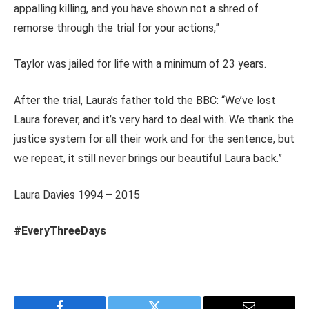
appalling killing, and you have shown not a shred of
remorse through the trial for your actions,”
Taylor was jailed for life with a minimum of 23 years.
After the trial, Laura’s father told the BBC: “We’ve lost
Laura forever, and it’s very hard to deal with. We thank the
justice system for all their work and for the sentence, but
we repeat, it still never brings our beautiful Laura back.”
Laura Davies 1994 – 2015
#EveryThreeDays