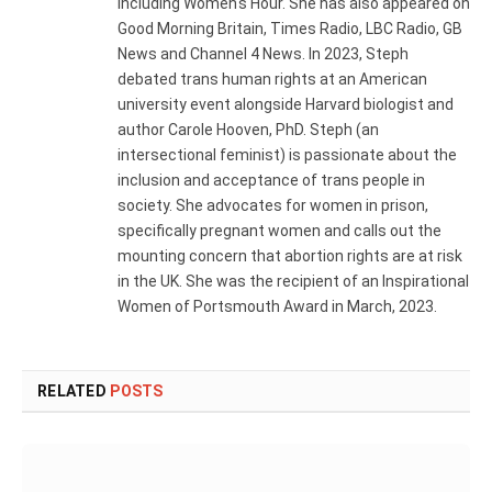
including Women's Hour. She has also appeared on
Good Morning Britain, Times Radio, LBC Radio, GB
News and Channel 4 News. In 2023, Steph
debated trans human rights at an American
university event alongside Harvard biologist and
author Carole Hooven, PhD. Steph (an
intersectional feminist) is passionate about the
inclusion and acceptance of trans people in
society. She advocates for women in prison,
specifically pregnant women and calls out the
mounting concern that abortion rights are at risk
in the UK. She was the recipient of an Inspirational
Women of Portsmouth Award in March, 2023.
RELATED
POSTS