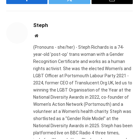
Facebook
Twitter
Email
Steph
Website
(Pronouns - she/her) - Steph Richards is a 74-
year-old 'post-op' trans woman with a Gender
Recognition Certificate and works as a human
rights activist. She was the elected Women's and
LGBT Officer at Portsmouth Labour Party 2021 -
2024, former CEO of Translucent.Org.UK, led us to
winning the LGBT Organisation of the Year at the
National Diversity Awards in 2022, co-founder of
Women's Action Network (Portsmouth) and a
volunteer at a Women's health charity. Steph was
shortlisted as a "Gender Role Model" at the
National Diversity Awards in 2025. Steph has been
platformed live on BBC Radio 4 three times,