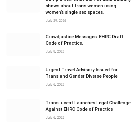
shows about trans women using
women’s single sex spaces.
July 29, 2026
Crowdjustice Messages: EHRC Draft
Code of Practice.
July 8, 2026
Urgent Travel Advisory Issued for
Trans and Gender Diverse People.
July 6, 2026
TransLucent Launches Legal Challenge
Against EHRC Code of Practice
July 6, 2026