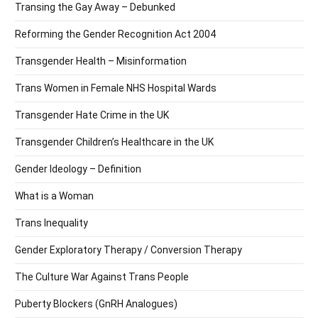
Transing the Gay Away – Debunked
Reforming the Gender Recognition Act 2004
Transgender Health – Misinformation
Trans Women in Female NHS Hospital Wards
Transgender Hate Crime in the UK
Transgender Children’s Healthcare in the UK
Gender Ideology – Definition
What is a Woman
Trans Inequality
Gender Exploratory Therapy / Conversion Therapy
The Culture War Against Trans People
Puberty Blockers (GnRH Analogues)