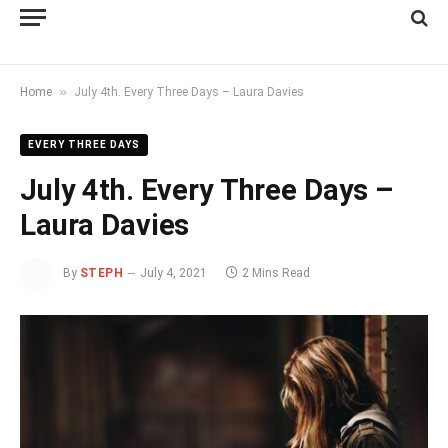
»
Home
July 4th. Every Three Days – Laura Davies
EVERY THREE DAYS
July 4th. Every Three Days –
Laura Davies
By
STEPH
July 4, 2021
2 Mins Read