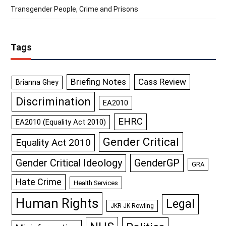
Transgender People, Crime and Prisons
Tags
Briefing Notes
Cass Review
Brianna Ghey
Discrimination
EA2010
EHRC
EA2010 (Equality Act 2010)
Gender Critical
Equality Act 2010
GenderGP
Gender Critical Ideology
GRA
Hate Crime
Health Services
Human Rights
Legal
JKR JK Rowling