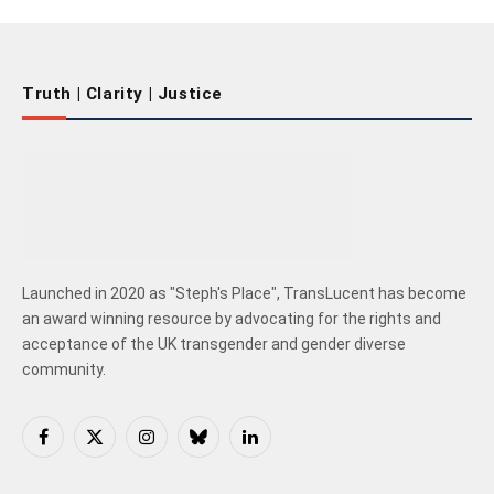
Truth | Clarity | Justice
Launched in 2020 as "Steph's Place", TransLucent has become
an award winning resource by advocating for the rights and
acceptance of the UK transgender and gender diverse
community.
Facebook
X
Instagram
Bluesky
LinkedIn
(Twitter)