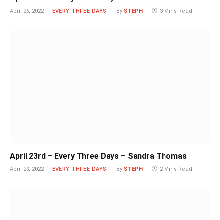
April 26, 2022
EVERY THREE DAYS
By
STEPH
3 Mins Read
April 23rd – Every Three Days – Sandra Thomas
April 23, 2022
EVERY THREE DAYS
By
STEPH
2 Mins Read