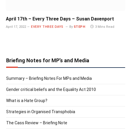
April 17th – Every Three Days – Susan Davenport
April 17, 2022
EVERY THREE DAYS
By
STEPH
3 Mins Read
Briefing Notes for MP’s and Media
Summary – Briefing Notes For MPs and Media
Gender critical beliefs and the Equality Act 2010
What is a Hate Group?
Strategies in Organised Transphobia
The Cass Review – Briefing Note