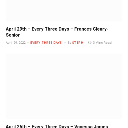
April 29th – Every Three Days – Frances Cleary-
Senior
April 29, 2022
EVERY THREE DAYS
By
STEPH
3 Mins Read
April 26th – Every Three Days – Vanessa James