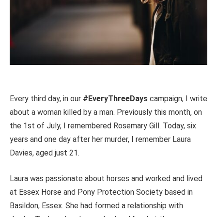
Every third day, in our
#EveryThreeDays
campaign, I write
about a woman killed by a man. Previously this month, on
the 1st of July, I remembered Rosemary Gill. Today, six
years and one day after her murder, I remember Laura
Davies, aged just 21.
Laura was passionate about horses and worked and lived
at Essex Horse and Pony Protection Society based in
Basildon, Essex. She had formed a relationship with