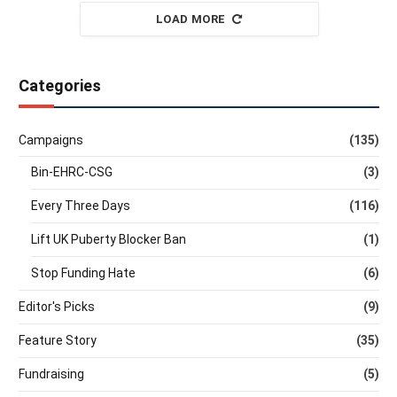
LOAD MORE
Categories
Campaigns
(135)
Bin-EHRC-CSG
(3)
Every Three Days
(116)
Lift UK Puberty Blocker Ban
(1)
Stop Funding Hate
(6)
Editor's Picks
(9)
Feature Story
(35)
Fundraising
(5)