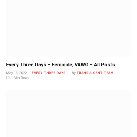
Every Three Days – Femicide, VAWG – All Posts
May 13, 2022
EVERY THREE DAYS
By
TRANSLUCENT TEAM
1 Min Read