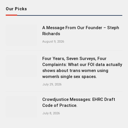
Our Picks
A Message From Our Founder – Steph
Richards
August 9, 2026
Four Years, Seven Surveys, Four
Complaints: What our FOI data actually
shows about trans women using
women’s single sex spaces.
July 29, 2026
Crowdjustice Messages: EHRC Draft
Code of Practice.
July 8, 2026