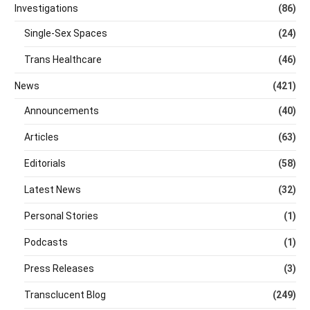
Investigations
(86)
Single-Sex Spaces
(24)
Trans Healthcare
(46)
News
(421)
Announcements
(40)
Articles
(63)
Editorials
(58)
Latest News
(32)
Personal Stories
(1)
Podcasts
(1)
Press Releases
(3)
Transclucent Blog
(249)