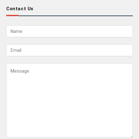
Contact Us