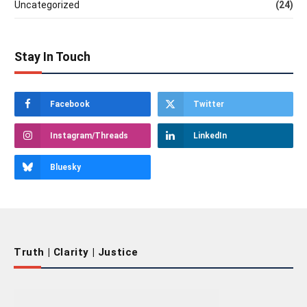
Uncategorized
(24)
Stay In Touch
Facebook
Twitter
Instagram/Threads
LinkedIn
Bluesky
Truth | Clarity | Justice