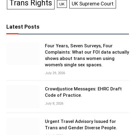
Trans Rights
UK Supreme Court
UK
Latest Posts
Four Years, Seven Surveys, Four
Complaints: What our FOI data actually
shows about trans women using
women’s single sex spaces.
July 29, 2026
Crowdjustice Messages: EHRC Draft
Code of Practice.
July 8, 2026
Urgent Travel Advisory Issued for
Trans and Gender Diverse People.