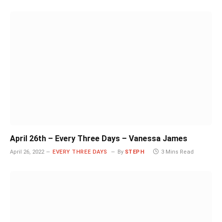
April 26th – Every Three Days – Vanessa James
April 26, 2022
EVERY THREE DAYS
By
STEPH
3 Mins Read