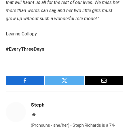
that will haunt us all for the rest of our lives. We miss her
more than words can say, and her two little girls must
grow up without such a wonderful role model.”
Leanne Collopy
#EveryThreeDays
Facebook
Twitter
Email
Steph
Website
(Pronouns - she/her) - Steph Richards is a 74-