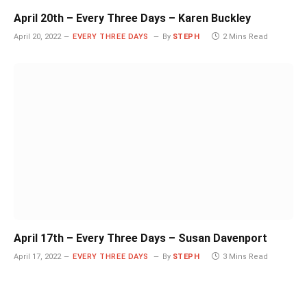
April 20th – Every Three Days – Karen Buckley
April 20, 2022
EVERY THREE DAYS
By
STEPH
2 Mins Read
April 17th – Every Three Days – Susan Davenport
April 17, 2022
EVERY THREE DAYS
By
STEPH
3 Mins Read