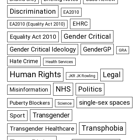
Discrimination
EA2010
EHRC
EA2010 (Equality Act 2010)
Gender Critical
Equality Act 2010
GenderGP
Gender Critical Ideology
GRA
Hate Crime
Health Services
Human Rights
Legal
JKR JK Rowling
NHS
Politics
Misinformation
single-sex spaces
Puberty Blockers
Science
Transgender
Sport
Transphobia
Transgender Healthcare