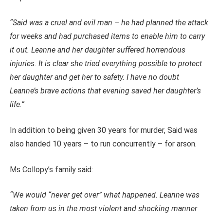
“Said was a cruel and evil man – he had planned the attack
for weeks and had purchased items to enable him to carry
it out. Leanne and her daughter suffered horrendous
injuries. It is clear she tried everything possible to protect
her daughter and get her to safety. I have no doubt
Leanne’s brave actions that evening saved her daughter’s
life.”
In addition to being given 30 years for murder, Said was
also handed 10 years – to run concurrently – for arson.
Ms Collopy’s family said:
“We would “never get over” what happened.
Leanne was
taken from us in the most violent and shocking manner