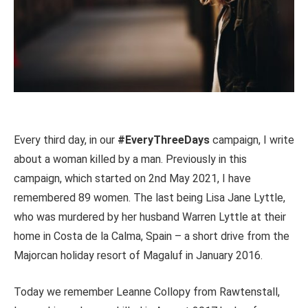
Every third day, in our
#EveryThreeDays
campaign, I write
about a woman killed by a man. Previously in this
campaign, which started on 2nd May 2021, I have
remembered 89 women. The last being Lisa Jane Lyttle,
who was murdered by her husband Warren Lyttle at their
home in Costa de la Calma, Spain – a short drive from the
Majorcan holiday resort of Magaluf in January 2016.
Today we remember Leanne Collopy from Rawtenstall,