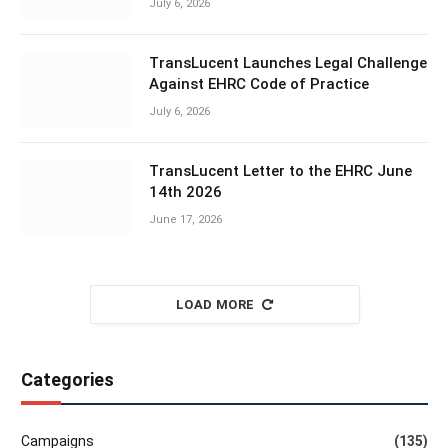
July 6, 2026
TransLucent Launches Legal Challenge
Against EHRC Code of Practice
July 6, 2026
TransLucent Letter to the EHRC June
14th 2026
June 17, 2026
LOAD MORE
Categories
Campaigns
(135)