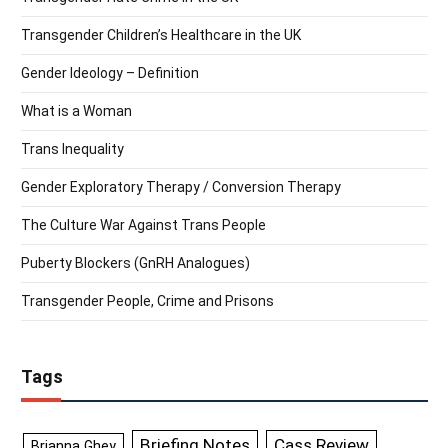
Transgender Children’s Healthcare in the UK
Gender Ideology – Definition
What is a Woman
Trans Inequality
Gender Exploratory Therapy / Conversion Therapy
The Culture War Against Trans People
Puberty Blockers (GnRH Analogues)
Transgender People, Crime and Prisons
Tags
Briefing Notes
Cass Review
Brianna Ghey