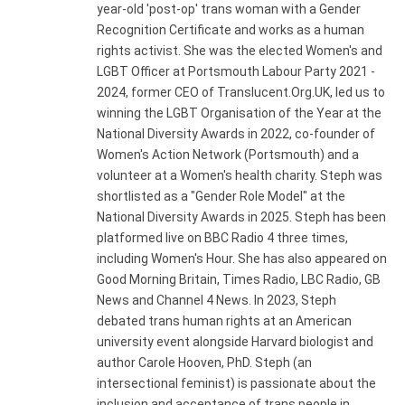
year-old 'post-op' trans woman with a Gender
Recognition Certificate and works as a human
rights activist. She was the elected Women's and
LGBT Officer at Portsmouth Labour Party 2021 -
2024, former CEO of Translucent.Org.UK, led us to
winning the LGBT Organisation of the Year at the
National Diversity Awards in 2022, co-founder of
Women's Action Network (Portsmouth) and a
volunteer at a Women's health charity. Steph was
shortlisted as a "Gender Role Model" at the
National Diversity Awards in 2025. Steph has been
platformed live on BBC Radio 4 three times,
including Women's Hour. She has also appeared on
Good Morning Britain, Times Radio, LBC Radio, GB
News and Channel 4 News. In 2023, Steph
debated trans human rights at an American
university event alongside Harvard biologist and
author Carole Hooven, PhD. Steph (an
intersectional feminist) is passionate about the
inclusion and acceptance of trans people in