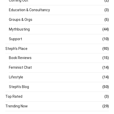
Coming Out
(2)
Education & Consultancy
(3)
Groups & Orgs
(5)
Mythbusting
(44)
Support
(10)
Steph's Place
(93)
Book Reviews
(15)
Feminist Chat
(14)
Lifestyle
(14)
Steph's Blog
(50)
Top Rated
(3)
Trending Now
(29)