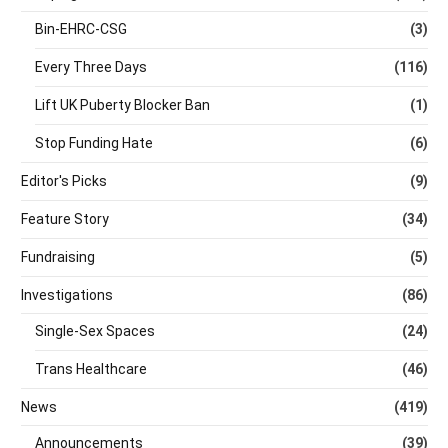
Bin-EHRC-CSG
(3)
Every Three Days
(116)
Lift UK Puberty Blocker Ban
(1)
Stop Funding Hate
(6)
Editor's Picks
(9)
Feature Story
(34)
Fundraising
(5)
Investigations
(86)
Single-Sex Spaces
(24)
Trans Healthcare
(46)
News
(419)
Announcements
(39)