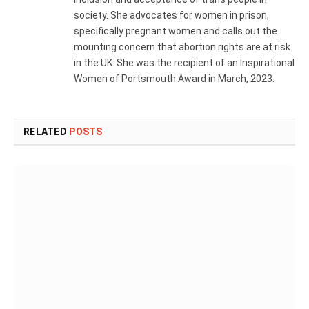
society. She advocates for women in prison,
specifically pregnant women and calls out the
mounting concern that abortion rights are at risk
in the UK. She was the recipient of an Inspirational
Women of Portsmouth Award in March, 2023.
RELATED
POSTS