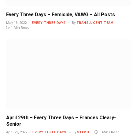
Every Three Days – Femicide, VAWG – All Posts
May 13, 2022
EVERY THREE DAYS
By
TRANSLUCENT TEAM
1 Min Read
April 29th – Every Three Days – Frances Cleary-
Senior
April 29, 2022
EVERY THREE DAYS
By
STEPH
3 Mins Read