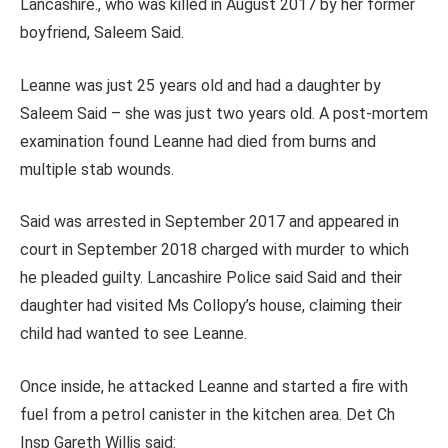
Lancashire., who was killed in August 2017 by her former
boyfriend, Saleem Said.
Leanne was just 25 years old and had a daughter by
Saleem Said – she was just two years old. A post-mortem
examination found Leanne had died from burns and
multiple stab wounds.
Said was arrested in September 2017 and appeared in
court in
September 2018
charged with murder to which
he pleaded guilty. Lancashire Police said Said and their
daughter had visited Ms Collopy’s house, claiming their
child had wanted to see Leanne.
Once inside, he attacked Leanne and started a fire with
fuel from a petrol canister in the kitchen area. Det Ch
Insp Gareth Willis said: