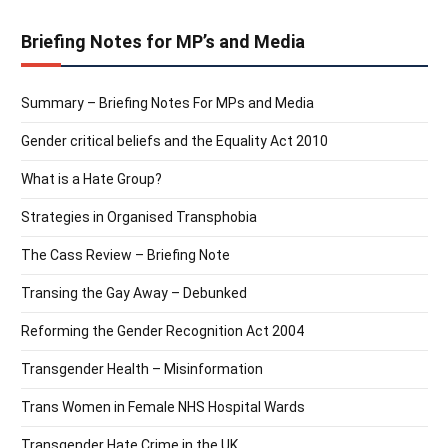
Briefing Notes for MP’s and Media
Summary – Briefing Notes For MPs and Media
Gender critical beliefs and the Equality Act 2010
What is a Hate Group?
Strategies in Organised Transphobia
The Cass Review – Briefing Note
Transing the Gay Away – Debunked
Reforming the Gender Recognition Act 2004
Transgender Health – Misinformation
Trans Women in Female NHS Hospital Wards
Transgender Hate Crime in the UK