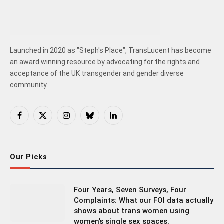
Launched in 2020 as "Steph's Place", TransLucent has become
an award winning resource by advocating for the rights and
acceptance of the UK transgender and gender diverse
community.
Facebook
X
Instagram
Bluesky
LinkedIn
(Twitter)
Our Picks
Four Years, Seven Surveys, Four
Complaints: What our FOI data actually
shows about trans women using
women’s single sex spaces.