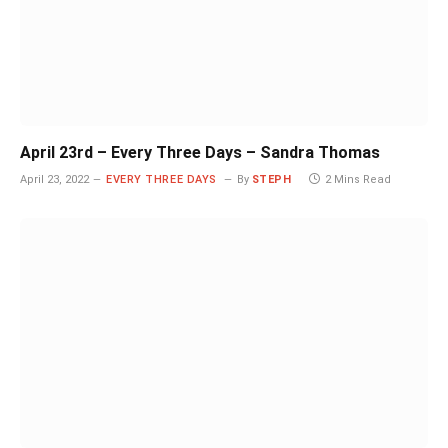
April 23rd – Every Three Days – Sandra Thomas
April 23, 2022
EVERY THREE DAYS
By
STEPH
2 Mins Read