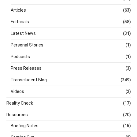
Articles
(63)
Editorials
(58)
Latest News
(31)
Personal Stories
(1)
Podcasts
(1)
Press Releases
(3)
Transclucent Blog
(249)
Videos
(2)
Reality Check
(17)
Resources
(70)
Briefing Notes
(15)