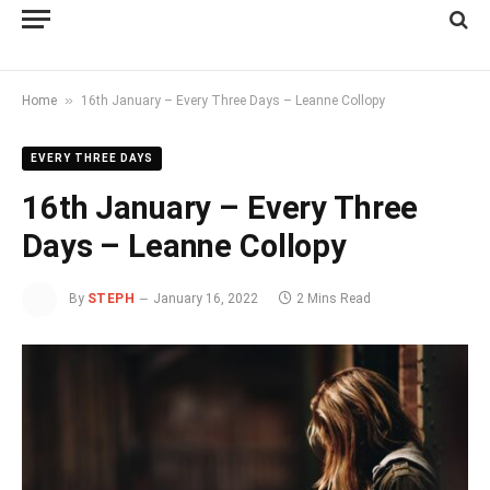
»
Home
16th January – Every Three Days – Leanne Collopy
EVERY THREE DAYS
16th January – Every Three
Days – Leanne Collopy
By
STEPH
January 16, 2022
2 Mins Read