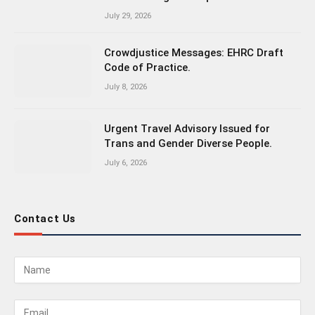
July 29, 2026
Crowdjustice Messages: EHRC Draft
Code of Practice.
July 8, 2026
Urgent Travel Advisory Issued for
Trans and Gender Diverse People.
July 6, 2026
Contact Us